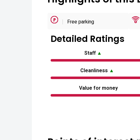
Free parking
Detailed Ratings
Staff
▲
Cleanliness
▲
Value for money