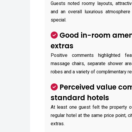
Guests noted roomy layouts, attractiv
and an overall luxurious atmosphere
special.
Good in-room ameni
extras
Positive comments highlighted fe
massage chairs, separate shower areas
robes and a variety of complimentary re
Perceived value co
standard hotels
At least one guest felt the property o
regular hotel at the same price point, c
extras.