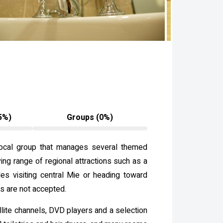
5%)
Groups (0%)
a local group that manages several themed
ving range of regional attractions such as a
es visiting central Mie or heading toward
ts are not accepted.
llite channels, DVD players and a selection