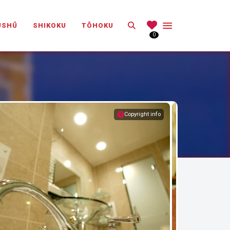
Search
ŪSHŪ
SHIKOKU
TŌHOKU
0
Copyright info