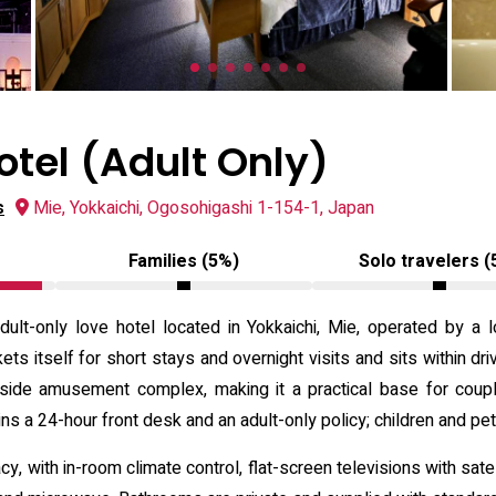
otel (Adult Only)
s
Mie, Yokkaichi, Ogosohigashi 1-154-1, Japan
Families (5%)
Solo travelers (
dult-only love hotel located in Yokkaichi, Mie, operated by 
ets itself for short stays and overnight visits and sits within dri
aside amusement complex, making it a practical base for coupl
ns a 24-hour front desk and an adult-only policy; children and pe
 with in-room climate control, flat-screen televisions with sate