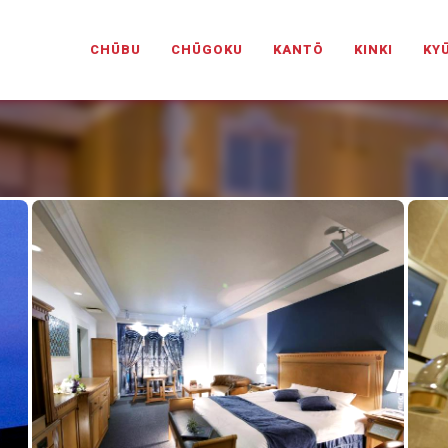
PANESELOVEHOTELS.COM
CHŪBU
CHŪGOKU
KANTŌ
KINKI
KY