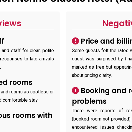
views
Negati
ff
Price and bill
and staff for clear, polite
Some guests felt the rates w
 responses to late arrivals
guest was surprised by fina
.
marked as free but appearing
about pricing clarity.
ted rooms
Booking and r
y and rooms as spotless or
problems
nd comfortable stay.
There were reports of rese
ous rooms with
(booked room not provided) 
encountered issues checkin