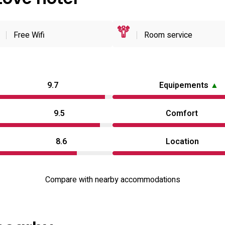
Free Wifi
Room service
9.7
Equipements
▲
9.5
Comfort
8.6
Location
Compare with nearby accommodations