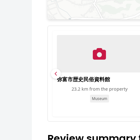
弥富市歴史民俗資料館
23.2 km from the property
Museum
Review summary fo