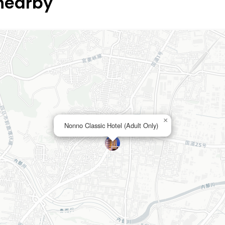
 nearby
×
Nonno Classic Hotel (Adult Only)