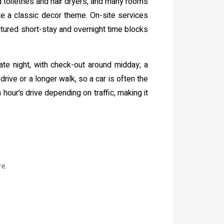
 toiletries and hair dryers, and many rooms
te a classic decor theme. On-site services
ctured short-stay and overnight time blocks
late night, with check-out around midday; a
drive or a longer walk, so a car is often the
 hour’s drive depending on traffic, making it
re.