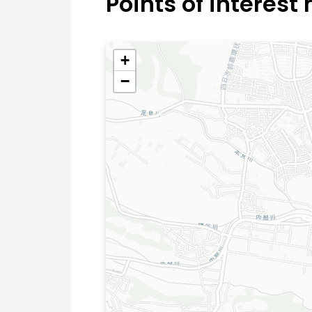
Points of interest
+
−