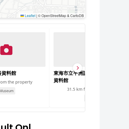
Leaflet
|
© OpenStreetMap & CartoDB
俗資料館
東海市立平洲記念館・東海市立郷
資料館
rom the property
31.5 km from the property
Museum
Museum
ult Onl…