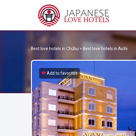
JA
Best Love Hotels in Japan
Best love hotels in Chūbu
>
Best love hotels in Aichi
Add to favorites