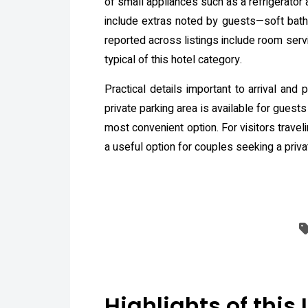
of small appliances such as a refrigerator
include extras noted by guests—soft bathr
reported across listings include room serv
typical of this hotel category.
Practical details important to arrival and
private parking area is available for guests
most convenient option. For visitors traveli
a useful option for couples seeking a priva
Highlights of this 