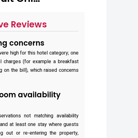
ve Reviews
ing concerns
ere high for this hotel category; one
l charges (for example a breakfast
 on the bill), which raised concerns
oom availability
rvations not matching availability
and at least one stay where guests
g out or re-entering the property,