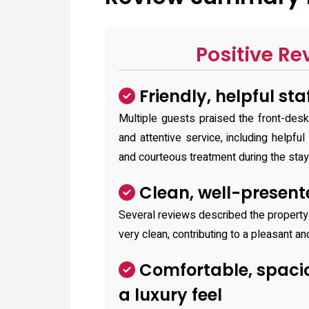
Positive Re
Friendly, helpful sta
Multiple guests praised the front-desk 
and attentive service, including helpful
and courteous treatment during the stay
Clean, well-presen
Several reviews described the propert
very clean, contributing to a pleasant a
Comfortable, spaci
a luxury feel