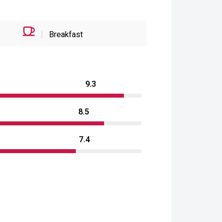
Breakfast
9.3
8.5
7.4