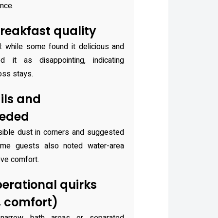
ence.
reakfast quality
d: while some found it delicious and
d it as disappointing, indicating
oss stays.
ils and
eeded
ible dust in corners and suggested
ome guests also noted water-area
ve comfort.
erational quirks
, comfort)