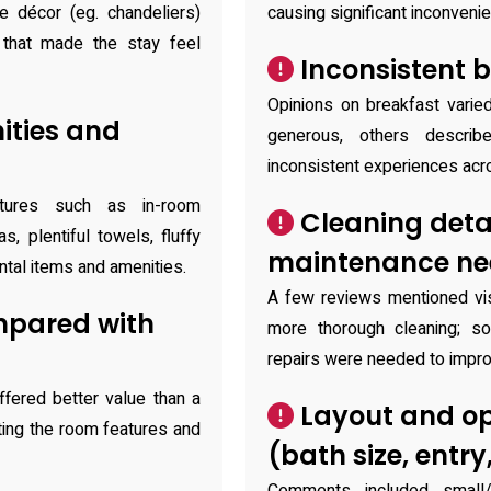
e décor (eg. chandeliers)
causing significant inconveni
 that made the stay feel
Inconsistent b
Opinions on breakfast varie
ties and
generous, others describe
inconsistent experiences acr
atures such as in-room
Cleaning deta
, plentiful towels, fluffy
maintenance n
ntal items and amenities.
A few reviews mentioned vis
mpared with
more thorough cleaning; s
repairs were needed to impro
ffered better value than a
Layout and op
iting the room features and
(bath size, entry