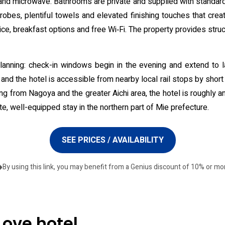
 and microwave. Bathrooms are private and supplied with standard
obes, plentiful towels and elevated finishing touches that crea
ice, breakfast options and free Wi‑Fi. The property provides stru
 planning: check-in windows begin in the evening and extend to 
 and the hotel is accessible from nearby local rail stops by short 
ng from Nagoya and the greater Aichi area, the hotel is roughly an
te, well-equipped stay in the northern part of Mie prefecture.
SEE PRICES / AVAILABILITY
By using this link, you may benefit from a Genius discount of 10% or mo
Love hotel