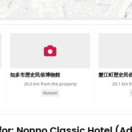
知多市歴史民俗博物館
蟹江町歴史民
26.0 km from the property
29.1 km f
Museum
r: Nonno Classic Hotel (Ad