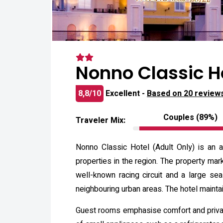
Nonno Classic H
8,8/10
Excellent -
Based on 20 review
Couples (89%)
Traveler Mix:
Nonno Classic Hotel (Adult Only) is an a
properties in the region. The property mark
well-known racing circuit and a large se
neighbouring urban areas. The hotel maintai
Guest rooms emphasise comfort and privacy,