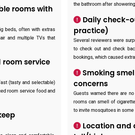
the bathroom after showering
ble rooms with
Daily check-ou
practice)
g beds, often with extras
ir and multiple TVs that
Several reviewers were surp
to check out and check back
bookings, which caused extra
 room service
Smoking smell
concerns
ast (tasty and selectable)
iced room service food and
Guests warned there are no
rooms can smell of cigarett
to invite mosquitoes in some
keep
Location and 