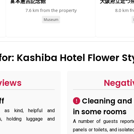
富本憲吉記念館
大阪府立近つ
7.6 km from the property
8.0 km f
Museum
r: Kashiba Hotel Flower St
views
Negati
ff
Cleaning and 
in some rooms
f as kind, helpful and
is, holding luggage and
A number of guests report
panels or toilets, and isola