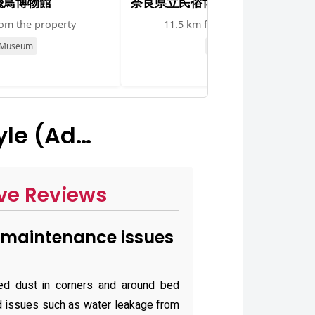
飛鳥博物館
奈良県立民俗博物館
rom the property
11.5 km from the property
Museum
Museum
yle (Ad…
ve Reviews
maintenance issues
ed dust in corners and around bed
ted issues such as water leakage from