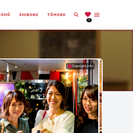
Search
ŪSHŪ
SHIKOKU
TŌHOKU
0
Copyright info