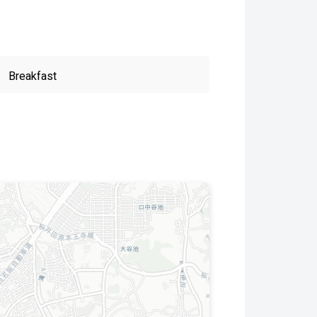
Breakfast