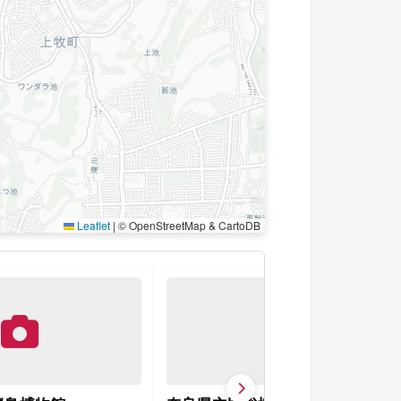
Leaflet
|
© OpenStreetMap & CartoDB