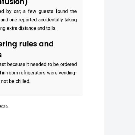
nfusion)
ed by car; a few guests found the
ng and one reported accidentally taking
ing extra distance and tolls.
ring rules and
s
st because it needed to be ordered
ed in-room refrigerators were vending-
not be chilled.
 2026