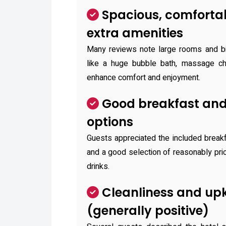
Spacious, comforta
extra amenities
Many reviews note large rooms and bi
like a huge bubble bath, massage cha
enhance comfort and enjoyment.
Good breakfast and
options
Guests appreciated the included breakf
and a good selection of reasonably pr
drinks.
Cleanliness and up
(generally positive)