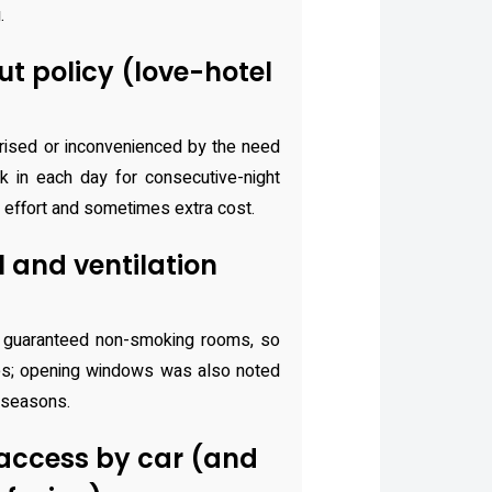
.
t policy (love-hotel
rised or inconvenienced by the need
 in each day for consecutive-night
 effort and sometimes extra cost.
 and ventilation
 guaranteed non-smoking rooms, so
es; opening windows was also noted
 seasons.
access by car (and