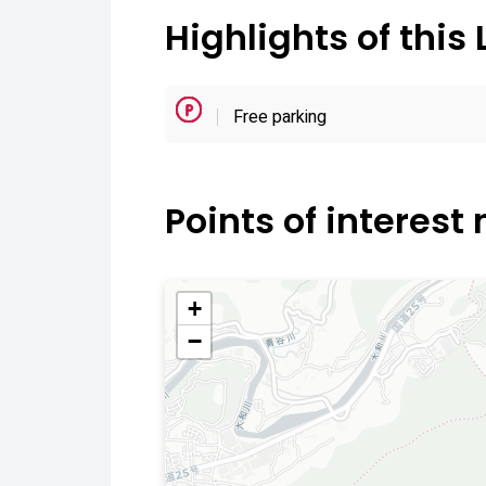
Highlights of this 
Free parking
Points of interest
+
−