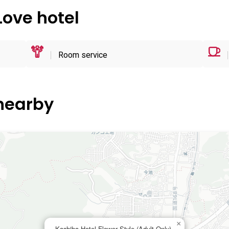
Love hotel
Room service
 nearby
×
Kashiba Hotel Flower Style (Adult Only)