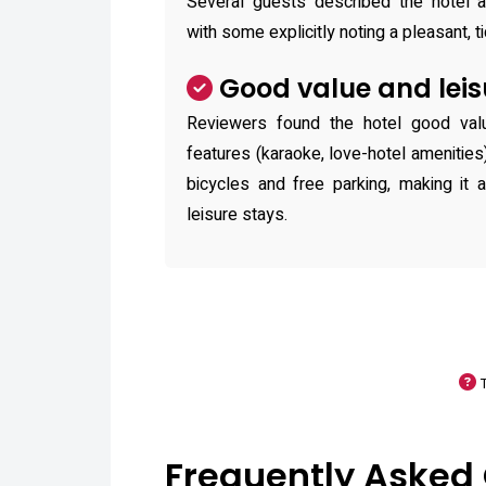
Several guests described the hotel a
with some explicitly noting a pleasant, 
Good value and leis
Reviewers found the hotel good val
features (karaoke, love-hotel amenities
bicycles and free parking, making it 
leisure stays.
Frequently Asked