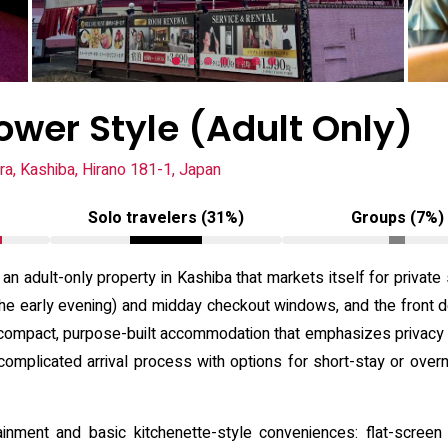
ower Style (Adult Only)
ra, Kashiba, Hirano 181-1, Japan
Solo travelers (31%)
Groups (7%)
 an adult-only property in Kashiba that markets itself for private
 the early evening) and midday checkout windows, and the front d
compact, purpose-built accommodation that emphasizes privacy a
omplicated arrival process with options for short-stay or overni
ainment and basic kitchenette-style conveniences: flat-scre