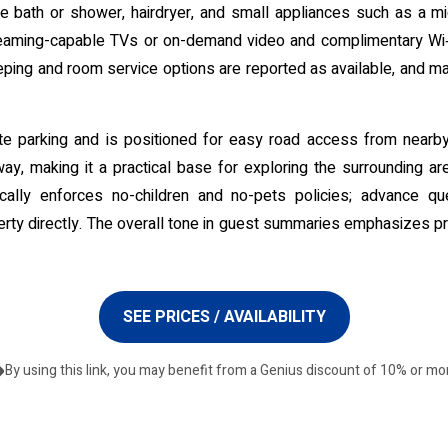
ate bath or shower, hairdryer, and small appliances such as a mic
treaming-capable TVs or on-demand video and complimentary Wi‑F
ng and room service options are reported as available, and many
-site parking and is positioned for easy road access from near
way, making it a practical base for exploring the surrounding area
pically enforces no-children and no-pets policies; advance q
rty directly. The overall tone in guest summaries emphasizes pr
SEE PRICES / AVAILABILITY
By using this link, you may benefit from a Genius discount of 10% or mo