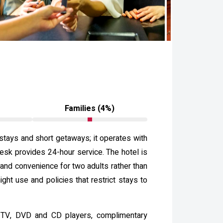
Families (4%)
 stays and short getaways; it operates with
esk provides 24-hour service. The hotel is
nd convenience for two adults rather than
ght use and policies that restrict stays to
en TV, DVD and CD players, complimentary