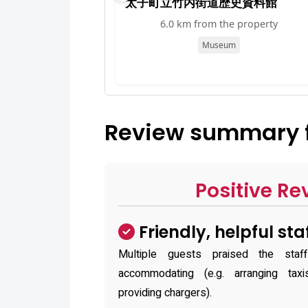
太子町立竹内街道歴史資料館
6.0 km from the property
Museum
Review summary fo
Positive Re
Friendly, helpful sta
Multiple guests praised the staf
accommodating (e.g. arranging tax
providing chargers).