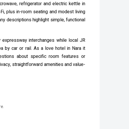
rowave, refrigerator and electric kettle in
i, plus in-room seating and modest living
 descriptions highlight simple, functional
by expressway interchanges while local JR
 by car or rail. As a love hotel in Nara it
uestions about specific room features or
ivacy, straightforward amenities and value-
re.