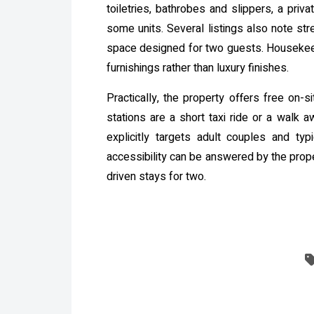
toiletries, bathrobes and slippers, a priv
some units. Several listings also note s
space designed for two guests. Housekeepi
furnishings rather than luxury finishes.
Practically, the property offers free on
stations are a short taxi ride or a walk a
explicitly targets adult couples and ty
accessibility can be answered by the prope
driven stays for two.