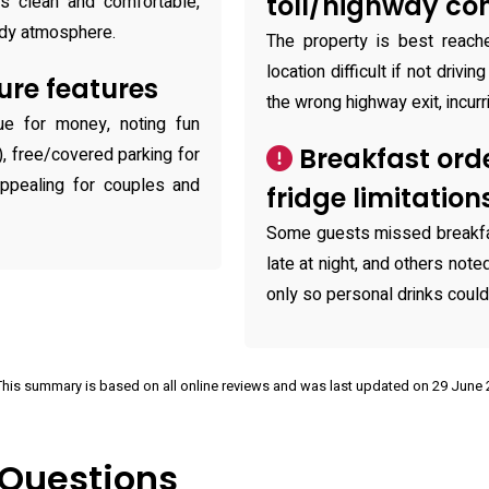
toll/highway co
s clean and comfortable,
tidy atmosphere.
The property is best reach
location difficult if not drivi
ure features
the wrong highway exit, incurr
ue for money, noting fun
Breakfast orde
), free/covered parking for
appealing for couples and
fridge limitation
Some guests missed breakfa
late at night, and others not
only so personal drinks could 
This summary is based on all online reviews and was last updated on 29 June
 Questions