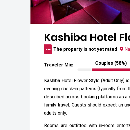
Kashiba Hotel Fl
---
The property is not yet rated
Na
Couples (58%)
Traveler Mix:
Kashiba Hotel Flower Style (Adult Only) is
evening check-in patterns (typically from
described across booking platforms as a 
family travel. Guests should expect an unc
adults only.
Rooms are outfitted with in-room entert