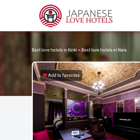
JA
Best Love Hotels in Japan
Best love hotels in Kinki
>
Best love hotels in Nara
Add to favorites