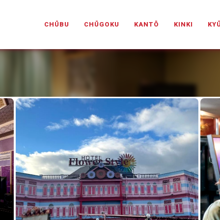
PANESELOVEHOTELS.COM
CHŪBU
CHŪGOKU
KANTŌ
KINKI
KY