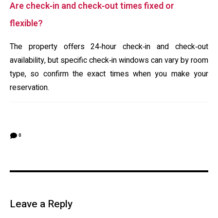
Are check‑in and check‑out times fixed or
flexible?
The property offers 24‑hour check‑in and check‑out
availability, but specific check‑in windows can vary by room
type, so confirm the exact times when you make your
reservation.
0
Leave a Reply