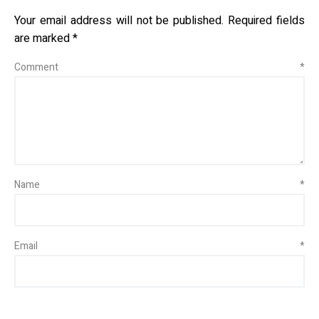
Your email address will not be published.
Required fields
are marked
*
Comment
*
Name
*
Email
*