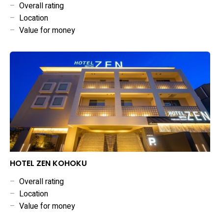
–
Overall rating
–
Location
–
Value for money
HOTEL ZEN KOHOKU
–
Overall rating
–
Location
–
Value for money