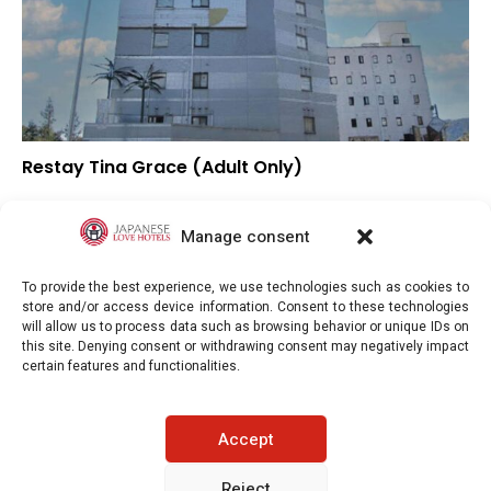
Restay Tina Grace (Adult Only)
–
Overall rating
–
Location
Manage consent
–
Value for money
To provide the best experience, we use technologies such as cookies to
store and/or access device information. Consent to these technologies
will allow us to process data such as browsing behavior or unique IDs on
this site. Denying consent or withdrawing consent may negatively impact
certain features and functionalities.
Japaneselovehotels.com © Copyright 2025. All rights reserved.
Accept
LEGAL INFORMATION
PRIVACY POLICY
Reject