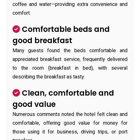
coffee and water—providing extra convenience and
comfort.
Comfortable beds and
good breakfast
Many guests found the beds comfortable and
appreciated breakfast service, frequently delivered
to the room (breakfast in bed), with several
describing the breakfast as tasty.
Clean, comfortable and
good value
Numerous comments noted the hotel felt clean and
comfortable, offering good value for money for
those using it for business, driving trips, or port