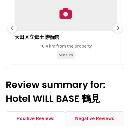
大田区立郷土博物館
G
10.4 km from the property
Museum
Review summary for:
Hotel WILL BASE 鶴見
Positive Reviews
Negative Reviews