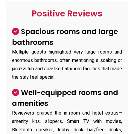
Positive Reviews
Spacious rooms and large
bathrooms
Multiple guests highlighted very large rooms and
enormous bathrooms, often mentioning a soaking or
jacuzzi tub and spa-like bathroom facilities that made
the stay feel special.
Well-equipped rooms and
amenities
Reviewers praised the in-room and hotel extras—
amenity kits, slippers, Smart TV with movies,
Bluetooth speaker, lobby drink bar/free drinks,