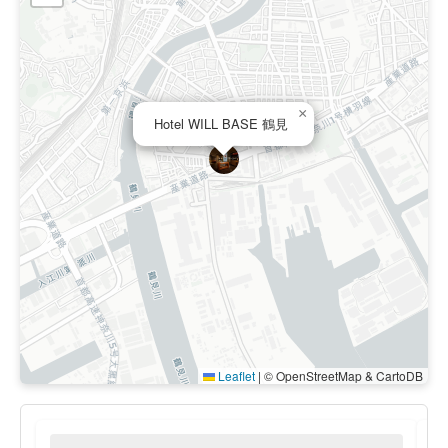
×
Hotel WILL BASE 鶴見
Leaflet
|
© OpenStreetMap & CartoDB