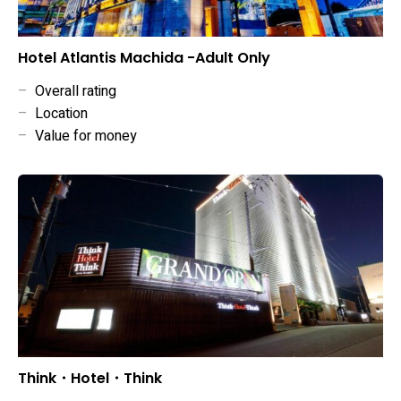
Hotel Atlantis Machida -Adult Only
–
Overall rating
–
Location
–
Value for money
Think・Hotel・Think