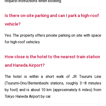
request instructions when booking.
Is there on‑site parking and can I park a high‑roof
vehicle?
Yes. The property offers private parking on site with space
for high‑roof vehicles.
How close is the hotel to the nearest train station
and Haneda Airport?
The hotel is within a short walk of JR Tsurumi Line
(Tsurumi‑Ono/Bentenbashi stations, roughly 3–8 minutes
by foot) and is about 10 km (approximately 6 miles) from
Tokyo Haneda Airport by car.