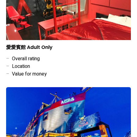
愛愛賓館 Adult Only
–
Overall rating
–
Location
–
Value for money