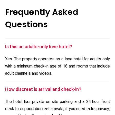
Frequently Asked
Questions
Is this an adults-only love hotel?
Yes. The property operates as a love hotel for adults only
with a minimum check‑in age of 18 and rooms that include
adult channels and videos.
How discreet is arrival and check‑in?
The hotel has private on‑site parking and a 24‑hour front
desk to support discreet arrivals; if you need extra privacy,