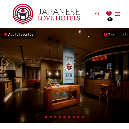
JAPANESE
Search
0
Best Love Hotels in Japan
Add to favorites
Copyright info