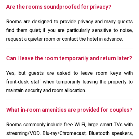
Are the rooms soundproofed for privacy?
Rooms are designed to provide privacy and many guests
find them quiet; if you are particularly sensitive to noise,
request a quieter room or contact the hotel in advance.
Can I leave the room temporarily and return later?
Yes, but guests are asked to leave room keys with
front‑desk staff when temporarily leaving the property to
maintain security and room allocation.
What in‑room amenities are provided for couples?
Rooms commonly include free Wi‑Fi, large smart TVs with
streaming/VOD, Blu‑ray/Chromecast, Bluetooth speakers,