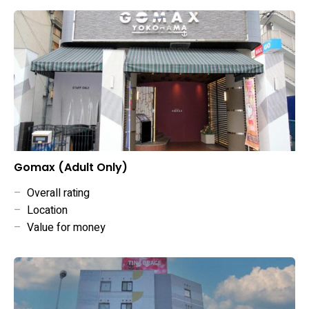
Gomax (Adult Only)
–
Overall rating
–
Location
–
Value for money