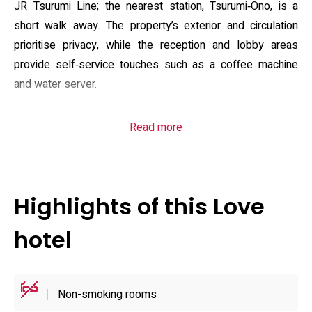
JR Tsurumi Line; the nearest station, Tsurumi‑Ono, is a
short walk away. The property’s exterior and circulation
prioritise privacy, while the reception and lobby areas
provide self‑service touches such as a coffee machine
and water server.
Guest rooms are equipped to support extended in‑room
Read more
entertainment and comfort: free Wi‑Fi, VOD, large flat
screens (50 inches and above), Blu‑ray players, Bluetooth
speakers and Chromecast for streaming from personal
devices. Practical fittings include a microwave, electric
Highlights of this Love
kettle, a fridge suitable for brought‑in items, mobile
charging kits and a variety of hair appliances. Bathroom
hotel
features vary by room but commonly include a bath TV,
blow‑and‑light bath systems and a washlet; selected
suites (rooms 201, 301, 401 and 501) add a steam sauna
Non-smoking rooms
for private use. A designated non‑smoking floor is