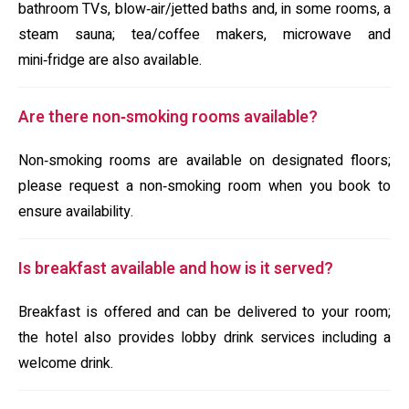
bathroom TVs, blow‑air/jetted baths and, in some rooms, a
steam sauna; tea/coffee makers, microwave and
mini‑fridge are also available.
Are there non‑smoking rooms available?
Non‑smoking rooms are available on designated floors;
please request a non‑smoking room when you book to
ensure availability.
Is breakfast available and how is it served?
Breakfast is offered and can be delivered to your room;
the hotel also provides lobby drink services including a
welcome drink.