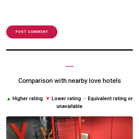
Comparison with nearby love hotels
▲
Higher rating
▼
Lower rating
–
Equivalent rating or
unavailable