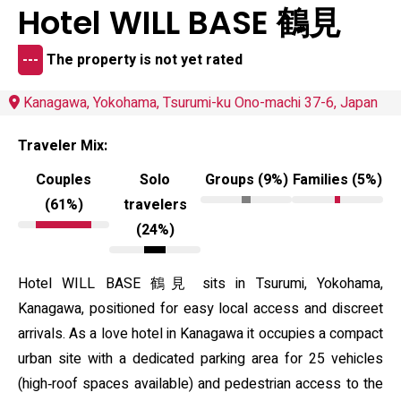
Hotel WILL BASE 鶴見
---
The property is not yet rated
Kanagawa, Yokohama, Tsurumi-ku Ono-machi 37-6, Japan
Traveler Mix:
Couples
Solo
Groups (9%)
Families (5%)
(61%)
travelers
(24%)
Hotel WILL BASE 鶴見 sits in Tsurumi, Yokohama,
Kanagawa, positioned for easy local access and discreet
arrivals. As a love hotel in Kanagawa it occupies a compact
urban site with a dedicated parking area for 25 vehicles
(high‑roof spaces available) and pedestrian access to the