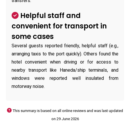
transfers.
Helpful staff and
convenient for transport in
some cases
Several guests reported friendly, helpful staff (e.g.,
arranging taxis to the port quickly). Others found the
hotel convenient when driving or for access to
nearby transport like Haneda/ship terminals, and
windows were reported well insulated from
motorway noise.
This summary is based on all online reviews and was last updated
on 29 June 2026