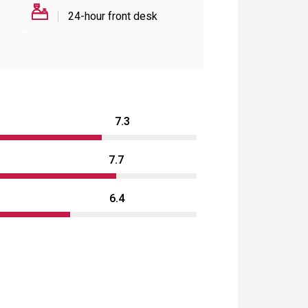
24-hour front desk
7.3
7.7
6.4