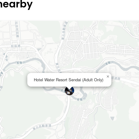
 nearby
×
Hotel Water Resort Sendai (Adult Only)