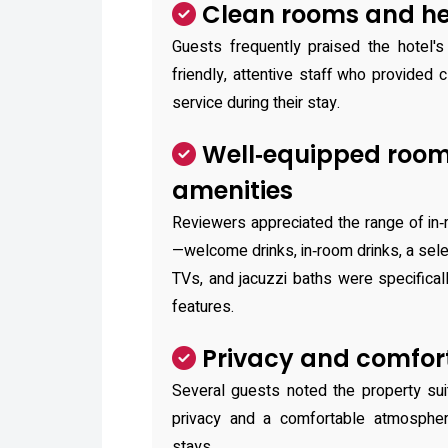
Clean rooms and hel
Guests frequently praised the hotel's
friendly, attentive staff who provided c
service during their stay.
Well‑equipped roo
amenities
Reviewers appreciated the range of in
—welcome drinks, in‑room drinks, a sele
TVs, and jacuzzi baths were specifica
features.
Privacy and comfort
Several guests noted the property sui
privacy and a comfortable atmosphere
stays.