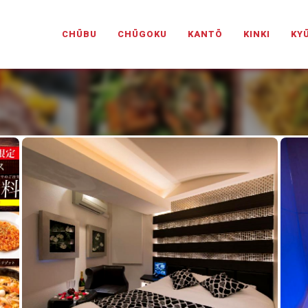
PANESELOVEHOTELS.COM
CHŪBU
CHŪGOKU
KANTŌ
KINKI
KY