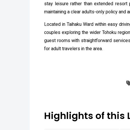
stay leisure rather than extended resort 
maintaining a clear adults-only policy and 
Located in Taihaku Ward within easy drivin
couples exploring the wider Tohoku region 
guest rooms with straightforward services 
for adult travelers in the area.
Highlights of this 