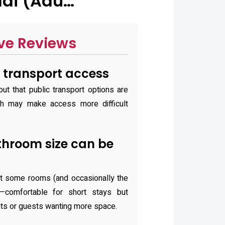
dai (Adu…
ve Reviews
 transport access
ut that public transport options are
ch may make access more difficult
hroom size can be
at some rooms (and occasionally the
—comfortable for short stays but
isits or guests wanting more space.