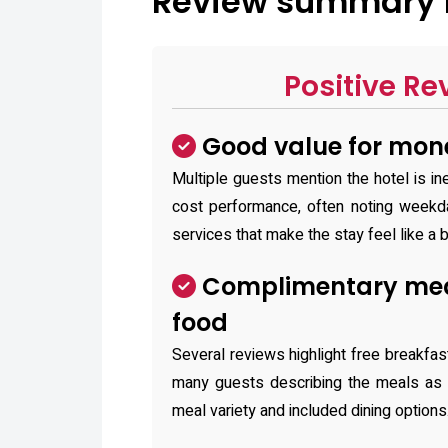
Review summary f
Positive Re
Good value for mon
Multiple guests mention the hotel is in
cost performance, often noting weekd
services that make the stay feel like a b
Complimentary mea
food
Several reviews highlight free breakfast
many guests describing the meals as d
meal variety and included dining options