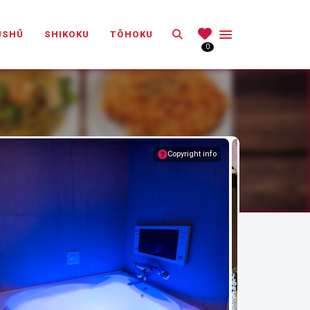
Search
ŪSHŪ
SHIKOKU
TŌHOKU
0
Copyright info