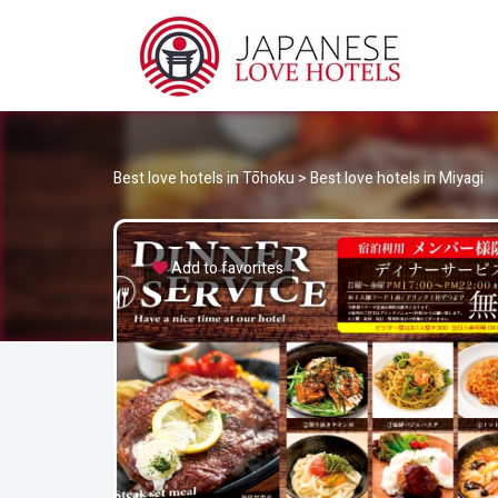
JA
Best Love Hotels in Japan
Best love hotels in Tōhoku
>
Best love hotels in Miyagi
Add to favorites