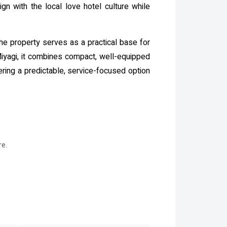
gn with the local love hotel culture while
the property serves as a practical base for
 Miyagi, it combines compact, well-equipped
ering a predictable, service-focused option
re.