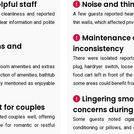
pful staff
Noise and thin
 cleanliness and reported
A few guests reported heari
lear information and polite
thin walls, which affected pri
Maintenance a
ms and
inconsistency
There were isolated reports
‑room amenities and extras
plug, hairdryer switch, loos
ction of amenities, bathtub
food cart left in front of the
lly mentioned as enjoyable
some areas could benefit fro
Lingering smo
 for couples
concerns during
ted couples well, offering
Some guests noted cigar
 for romantic or restful
conditioning or pillows, an