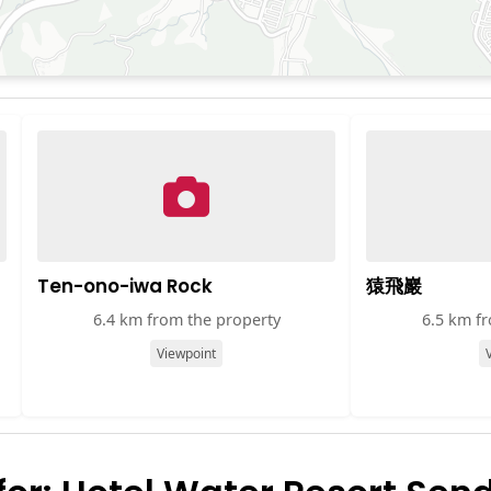
Ten-ono-iwa Rock
猿飛巖
6.4 km from the property
6.5 km f
Viewpoint