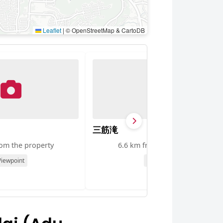
Leaflet
|
© OpenStreetMap & CartoDB
三筋滝
rom the property
6.6 km from the property
Viewpoint
Viewpoint