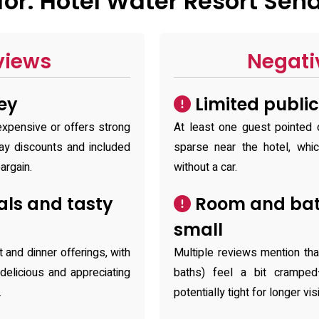
or: Hotel Water Resort Sen
views
Negati
ey
Limited public
expensive or offers strong
At least one guest pointed o
ay discounts and included
sparse near the hotel, whi
argain.
without a car.
ls and tasty
Room and bat
small
 and dinner offerings, with
Multiple reviews mention th
elicious and appreciating
baths) feel a bit cramped
.
potentially tight for longer v