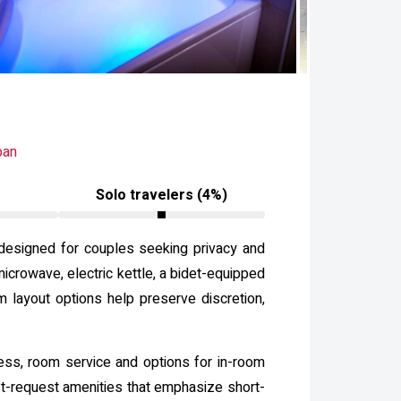
pan
Solo travelers (4%)
 designed for couples seeking privacy and
icrowave, electric kettle, a bidet-equipped
m layout options help preserve discretion,
ccess, room service and options for in-room
st-request amenities that emphasize short-