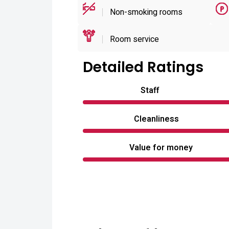
Non-smoking rooms
Room service
Detailed Ratings
Staff
Cleanliness
Value for money