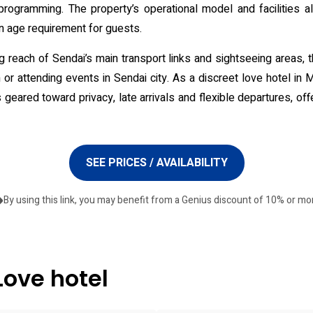
programming. The property’s operational model and facilities ali
an age requirement for guests.
g reach of Sendai’s main transport links and sightseeing areas, 
or attending events in Sendai city. As a discreet love hotel in
geared toward privacy, late arrivals and flexible departures, off
SEE PRICES / AVAILABILITY
By using this link, you may benefit from a Genius discount of 10% or mo
Love hotel