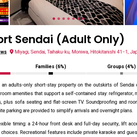
ort Sendai (Adult Only)
ews
Miyagi, Sendai, Taihaku-ku, Moniwa, Hitokitanishi 41−1, Ja
Families (6%)
Groups (4%)
s an adults-only short-stay property on the outskirts of Sendai
oom amenities that support a self-contained stay: refrigerator, m
ies, plus sofa seating and flat-screen TV. Soundproofing and roo
te parking are provided to simplify arrivals and overnight plans.
ible timing: a 24-hour front desk and full-day security, lift a
choices. Recreational features include private karaoke and gue