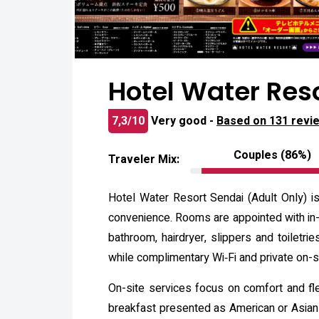
Hotel Water Res
7,3/10
Very good -
Based on 131 revi
Couples (86%)
Traveler Mix:
Hotel Water Resort Sendai (Adult Only) i
convenience. Rooms are appointed with in-r
bathroom, hairdryer, slippers and toiletr
while complimentary Wi‑Fi and private on-si
On-site services focus on comfort and flex
breakfast presented as American or Asian 