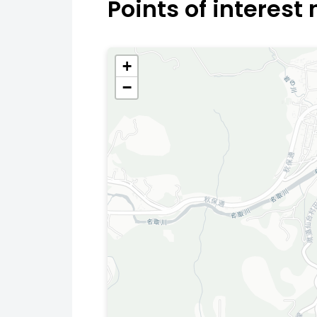
Points of interest
+
−