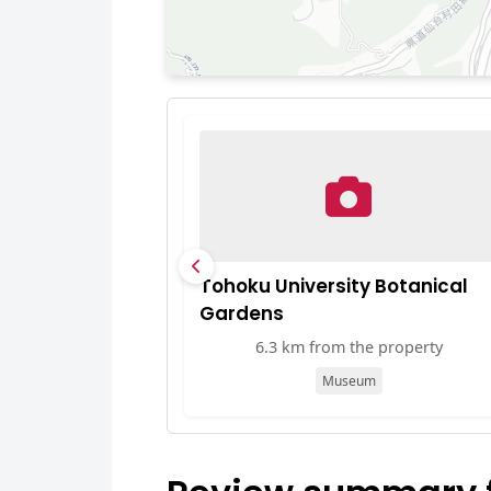
Tohoku University Botanical
Gardens
6.3 km from the property
Museum