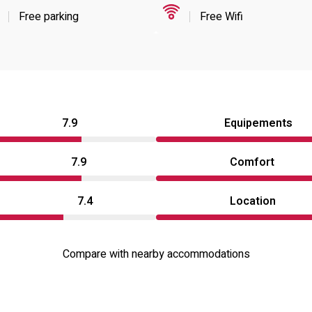
Free parking
Free Wifi
7.9
Equipements
7.9
Comfort
7.4
Location
Compare with nearby accommodations