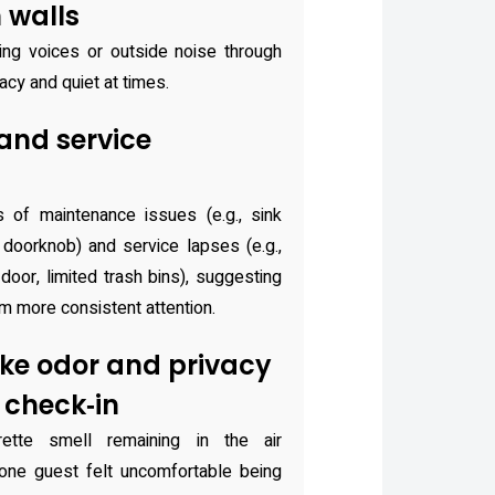
 walls
ng voices or outside noise through
vacy and quiet at times.
nd service
 of maintenance issues (e.g., sink
e doorknob) and service lapses (e.g.,
 door, limited trash bins), suggesting
m more consistent attention.
ke odor and privacy
 check‑in
ette smell remaining in the air
d one guest felt uncomfortable being