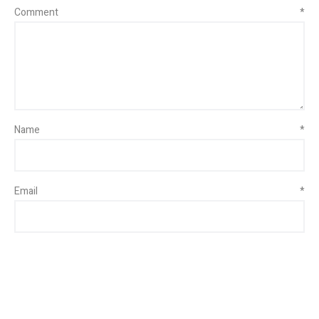
Comment
*
Name
*
Email
*