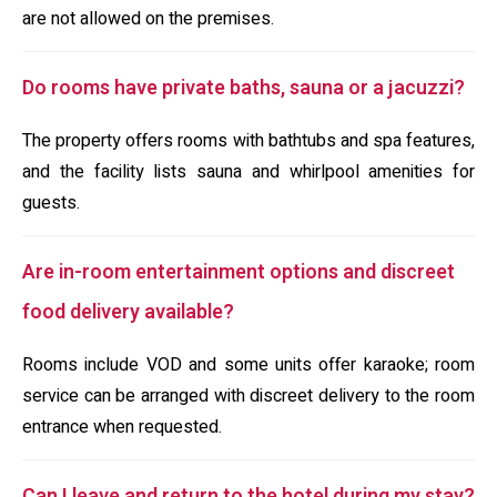
are not allowed on the premises.
Do rooms have private baths, sauna or a jacuzzi?
The property offers rooms with bathtubs and spa features,
and the facility lists sauna and whirlpool amenities for
guests.
Are in-room entertainment options and discreet
food delivery available?
Rooms include VOD and some units offer karaoke; room
service can be arranged with discreet delivery to the room
entrance when requested.
Can I leave and return to the hotel during my stay?