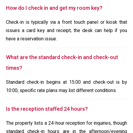
How do I check in and get my room key?
Check-in is typically via a front touch panel or kiosk that
issues a card key and receipt; the desk can help if you
have a reservation issue.
What are the standard check-in and check-out
times?
Standard check-in begins at 15:00 and check-out is by
10:00; specific rate plans may list different conditions.
Is the reception staffed 24 hours?
The property lists a 24-hour reception for inquiries, though
standard check-in hours are in the afternoon/evening