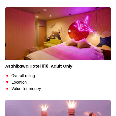
Asahikawa Hotel 818-Adult Only
▼
Overall rating
▼
Location
▼
Value for money