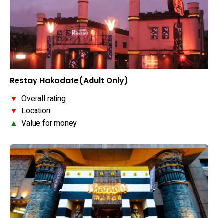
Restay Hakodate(Adult Only)
▼
Overall rating
▼
Location
▲
Value for money