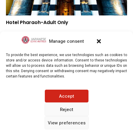
Hotel Pharaoh-Adult Only
▼
Overall rating
▼
Location
Manage consent
▼
Value for money
To provide the best experience, we use technologies such as cookies to
store and/or access device information. Consent to these technologies
will allow us to process data such as browsing behavior or unique IDs on
this site. Denying consent or withdrawing consent may negatively impact
certain features and functionalities.
Japaneselovehotels.com © Copyright 2025. All rights reserved.
Accept
LEGAL INFORMATION
PRIVACY POLICY
Reject
View preferences
COOKIE POLICY (EU)
CONTACT-US