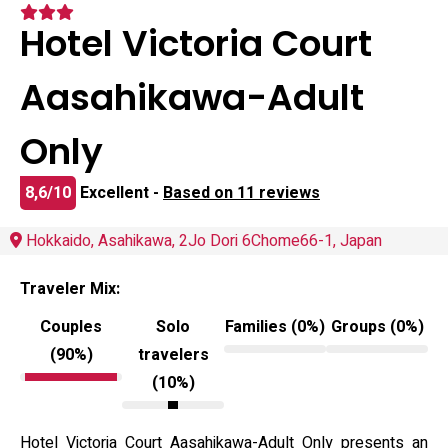
Hotel Victoria Court
Aasahikawa-Adult
Only
8,6/10
Excellent -
Based on 11 reviews
Hokkaido, Asahikawa, 2Jo Dori 6Chome66-1, Japan
Traveler Mix:
Couples
Solo
Families (0%)
Groups (0%)
(90%)
travelers
(10%)
Hotel Victoria Court Aasahikawa-Adult Only presents an