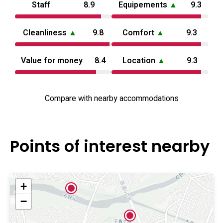
Staff
8.9
Equipements
▲
9.3
search queries like love hotel Aomori for regional
comparisons.
Cleanliness
▲
9.8
Comfort
▲
9.3
Value for money
8.4
Location
▲
9.3
Compare with nearby accommodations
Points of interest nearby
+
−