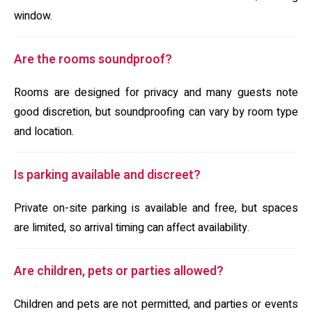
window.
Are the rooms soundproof?
Rooms are designed for privacy and many guests note
good discretion, but soundproofing can vary by room type
and location.
Is parking available and discreet?
Private on-site parking is available and free, but spaces
are limited, so arrival timing can affect availability.
Are children, pets or parties allowed?
Children and pets are not permitted, and parties or events