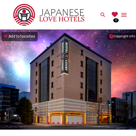
JAPANESE
Search
0
Best Love Hotels in Japan
Add to favorites
Copyright info