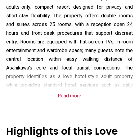
adults-only, compact resort designed for privacy and
short‑stay flexibility. The property offers double rooms
and suites across 25 rooms, with a reception open 24
hours and front-desk procedures that support discreet
entry. Rooms are equipped with flat‑screen TVs, in‑room
entertainment and wardrobe space; many guests note the
central location within easy walking distance of
Asahikawa’s core and local transit connections. The
property identifies as a love hotel‑style adult property
while providing standard hotel services such as daily
housekeeping.
Read more
On‑site amenities focus on relaxation and in‑room features:
the hotel lists a sauna and hot tub/jacuzzi, free Wi‑Fi,
complimentary breakfast choices (American or Asian),
Highlights of this Love
in‑room kettles and room service, and limited free parking.