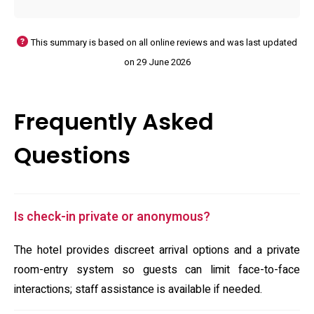
This summary is based on all online reviews and was last updated
on 29 June 2026
Frequently Asked
Questions
Is check-in private or anonymous?
The hotel provides discreet arrival options and a private
room-entry system so guests can limit face-to-face
interactions; staff assistance is available if needed.