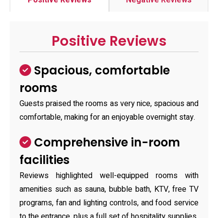
Positive Reviews
Negative Reviews
Positive Reviews
Spacious, comfortable
rooms
Guests praised the rooms as very nice, spacious and
comfortable, making for an enjoyable overnight stay.
Comprehensive in-room
facilities
Reviews highlighted well-equipped rooms with
amenities such as sauna, bubble bath, KTV, free TV
programs, fan and lighting controls, and food service
to the entrance, plus a full set of hospitality supplies.