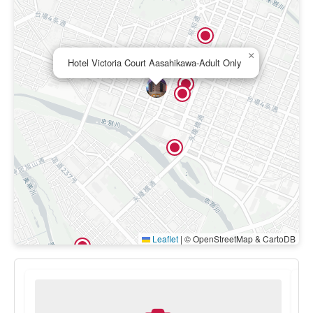
×
Hotel Victoria Court Aasahikawa-Adult Only
Leaflet
|
© OpenStreetMap & CartoDB