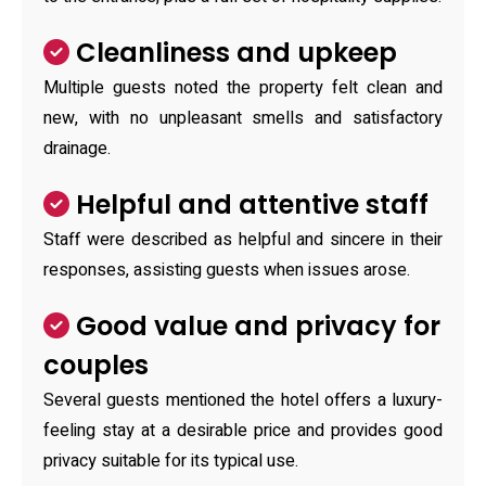
Cleanliness and upkeep
Multiple guests noted the property felt clean and
new, with no unpleasant smells and satisfactory
drainage.
Helpful and attentive staff
Staff were described as helpful and sincere in their
responses, assisting guests when issues arose.
Good value and privacy for
couples
Several guests mentioned the hotel offers a luxury-
feeling stay at a desirable price and provides good
privacy suitable for its typical use.