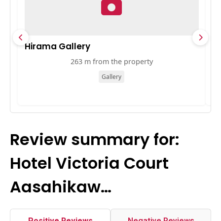
Hirama Gallery
梅
263 m from the property
Gallery
Review summary for:
Hotel Victoria Court
Aasahikaw…