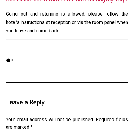
Going out and returning is allowed; please follow the
hotel’s instructions at reception or via the room panel when
you leave and come back.
0
Leave a Reply
Your email address will not be published.
Required fields
are marked
*