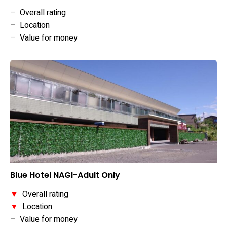
–
Overall rating
–
Location
–
Value for money
Blue Hotel NAGI-Adult Only
▼
Overall rating
▼
Location
–
Value for money