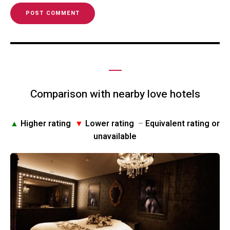
Comparison with nearby love hotels
▲
Higher rating
▼
Lower rating
–
Equivalent rating or
unavailable