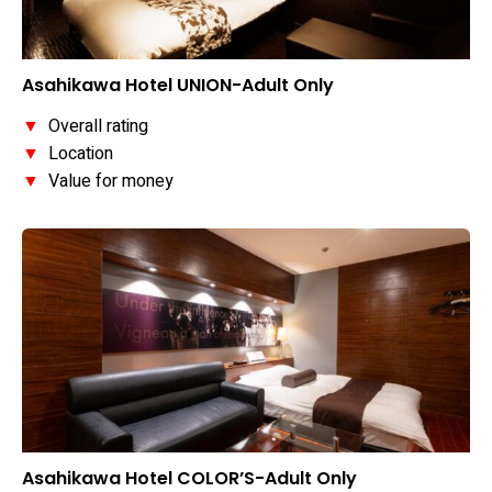
Asahikawa Hotel UNION-Adult Only
▼
Overall rating
▼
Location
▼
Value for money
Asahikawa Hotel COLOR’S-Adult Only