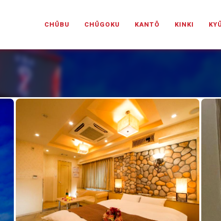
PANESELOVEHOTELS.COM
CHŪBU
CHŪGOKU
KANTŌ
KINKI
KY