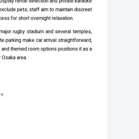
osplay rental selection and private karaoke
 exclude pets; staff aim to maintain discreet
ess for short overnight relaxation.
 major rugby stadium and several temples,
e parking make car arrival straightforward,
ies and themed room options positions it as a
r Osaka area.
re.