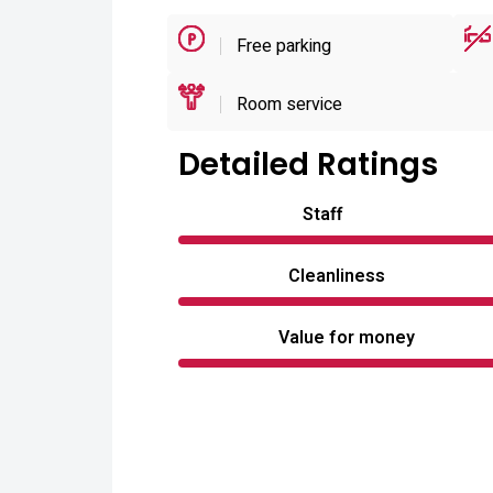
Free parking
Room service
Detailed Ratings
Staff
Cleanliness
Value for money