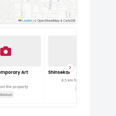
Leaflet
|
© OpenStreetMap & CartoDB
mporary Art
Shinsekai
8.5 km from the property
rom the property
Attraction
Museum