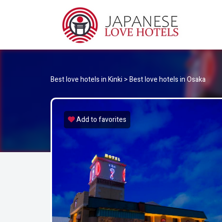
JA
Best Love Hotels in Japan
Best love hotels in Kinki
>
Best love hotels in Osaka
Add to favorites