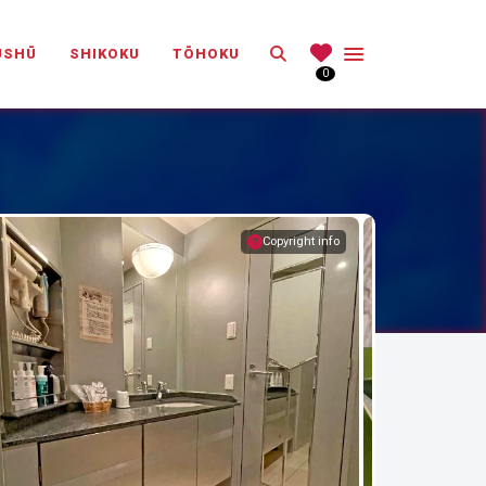
Search
ŪSHŪ
SHIKOKU
TŌHOKU
0
Copyright info