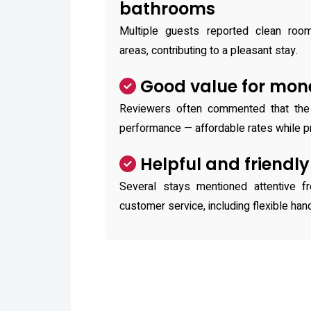
bathrooms
Multiple guests reported clean ro
areas, contributing to a pleasant stay.
Good value for mon
Reviewers often commented that the
performance — affordable rates while pr
Helpful and friendly
Several stays mentioned attentive f
customer service, including flexible han