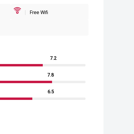
Free Wifi
7.2
7.8
6.5