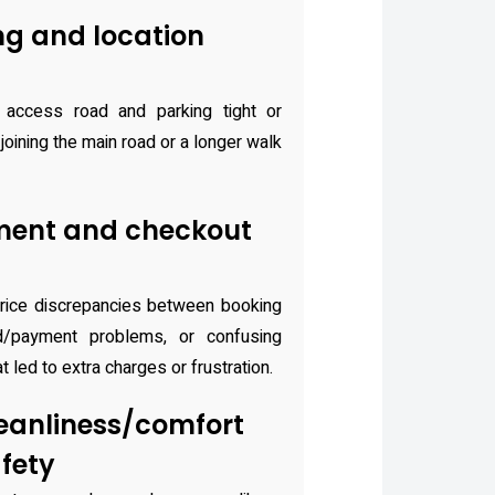
ng and location
access road and parking tight or
joining the main road or a longer walk
ment and checkout
rice discrepancies between booking
d/payment problems, or confusing
 led to extra charges or frustration.
eanliness/comfort
fety