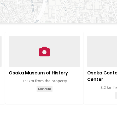
Osaka Museum of History
Osaka Conte
Center
7.9 km from the property
8.2 km f
Museum