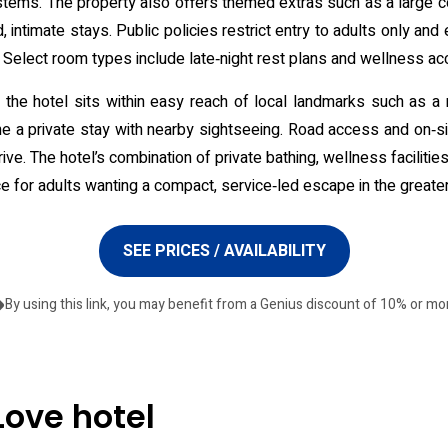
ystems. The property also offers themed extras such as a large c
d, intimate stays. Public policies restrict entry to adults only and
 Select room types include late‑night rest plans and wellness acc
 the hotel sits within easy reach of local landmarks such as a
e a private stay with nearby sightseeing. Road access and on‑sit
t drive. The hotel’s combination of private bathing, wellness facilit
e for adults wanting a compact, service‑led escape in the greate
SEE PRICES / AVAILABILITY
By using this link, you may benefit from a Genius discount of 10% or mo
Love hotel