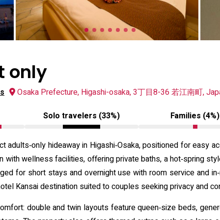
t only
ws
Osaka Prefecture, Higashi-osaka, 3丁目8-36 若江南町, Jap
Solo travelers (33%)
Families (4%)
 adults‑only hideaway in Higashi‑Osaka, positioned for easy ac
ith wellness facilities, offering private baths, a hot‑spring sty
nged for short stays and overnight use with room service and in
 hotel Kansai destination suited to couples seeking privacy and c
mfort: double and twin layouts feature queen‑size beds, generou