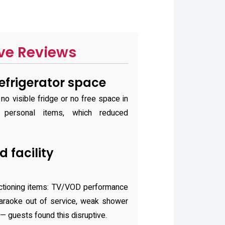
ve Reviews
refrigerator space
o visible fridge or no free space in
e personal items, which reduced
 facility
ctioning items: TV/VOD performance
 karaoke out of service, weak shower
 — guests found this disruptive.