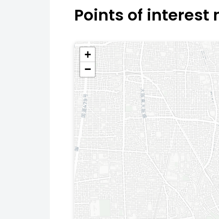
Points of interest
+
−