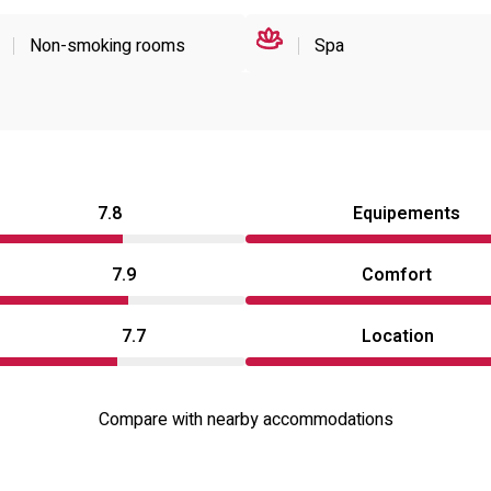
Non-smoking rooms
Spa
7.8
Equipements
7.9
Comfort
7.7
Location
Compare with nearby accommodations