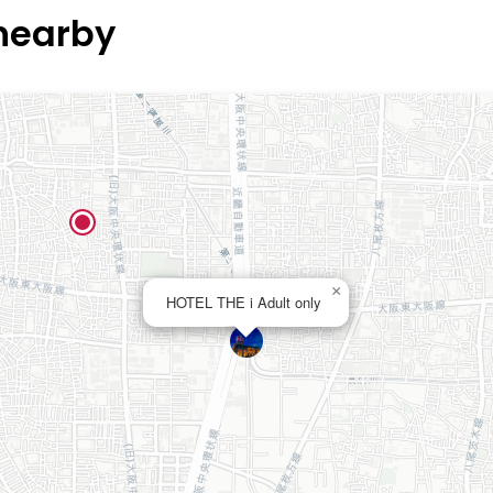
 nearby
×
HOTEL THE i Adult only