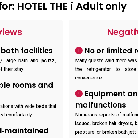
r: HOTEL THE i Adult only
views
Negati
ath facilities
No or limited 
 large bath and jacuzzi,
Many guests said there was n
f their stay.
the refrigerator to stor
convenience.
ble rooms and
Equipment and
malfunctions
tions with wide beds that
est comfortably.
Numerous reports of malfun
issues, broken hair dryers,
l‑maintained
pressure, or broken bath jets