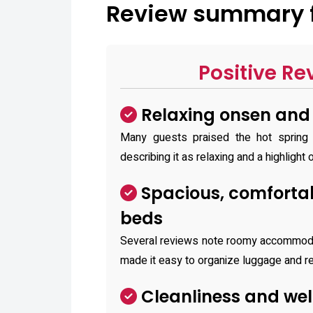
Review summary fo
Positive Re
Relaxing onsen and b
Many guests praised the hot spring /
describing it as relaxing and a highlight o
Spacious, comforta
beds
Several reviews note roomy accommoda
made it easy to organize luggage and r
Cleanliness and wel