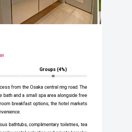
an
Groups (4%)
cess from the Osaka central ring road. The
le bath and a small spa area alongside free
‑room breakfast options; the hotel markets
onvenience.
s bathtubs, complimentary toiletries, tea