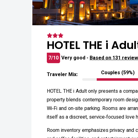
HOTEL THE i Adul
7/10
Very good -
Based on 131 revie
Couples (59%)
Traveler Mix:
HOTEL THE i Adult only presents a compact
property blends contemporary room design w
Wi‑Fi and on‑site parking. Rooms are arra
itself as a discreet, service‑focused love
Room inventory emphasizes privacy and co