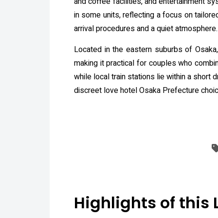
and coffee facilities, and entertainment s
in some units, reflecting a focus on tailore
arrival procedures and a quiet atmosphere.
Located in the eastern suburbs of Osaka,
making it practical for couples who combin
while local train stations lie within a shor
discreet love hotel Osaka Prefecture choic
Highlights of this 