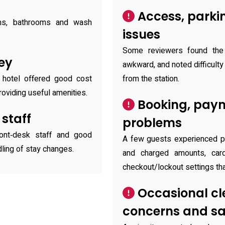
Access, parki
oms, bathrooms and wash
issues
Some reviewers found the 
ey
awkward, and noted difficulty 
 hotel offered good cost
from the station.
oviding useful amenities.
Booking, pay
 staff
problems
ront‑desk staff and good
A few guests experienced p
dling of stay changes.
and charged amounts, car
checkout/lockout settings that
Occasional cl
concerns and sa