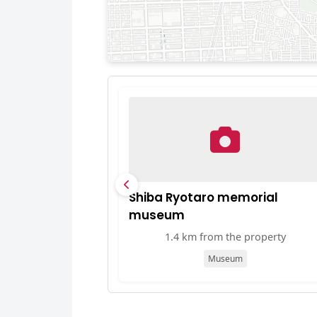
Shiba Ryotaro memorial
museum
1.4 km from the property
Museum