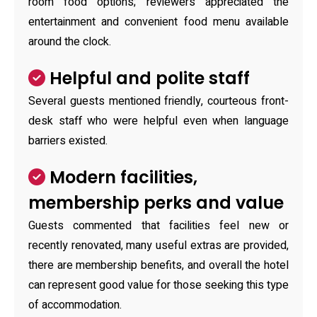
room food options; reviewers appreciated the
entertainment and convenient food menu available
around the clock.
Helpful and polite staff
Several guests mentioned friendly, courteous front-
desk staff who were helpful even when language
barriers existed.
Modern facilities,
membership perks and value
Guests commented that facilities feel new or
recently renovated, many useful extras are provided,
there are membership benefits, and overall the hotel
can represent good value for those seeking this type
of accommodation.