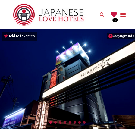
JAPANESE
Search
0
Best Love Hotels in Japan
Add to favorites
Copyright info