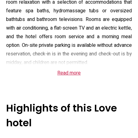
room relaxation with a selection of accommodations that
feature spa baths, hydromassage tubs or oversized
bathtubs and bathroom televisions. Rooms are equipped
with air conditioning, a flat-screen TV and an electric kettle,
and the hotel offers room service and a morning meal
option. On-site private parking is available without advance
reservation, check-in is in the evening and check-out is by
midday, and children are not permitted.
Read more
Room configurations run from double to twin layouts
designed for one or two adults and present contemporary
fixtures and muted décor. Many units prioritize bathing
comfort and privacy, with large wet areas, mood lighting
Highlights of this Love
and separate seating zones in some room types;
bathroom amenities and hair dryers are provided. In-room
hotel
entertainment commonly includes a flat-screen display and
select rooms note VOD-capable equipment. Payment