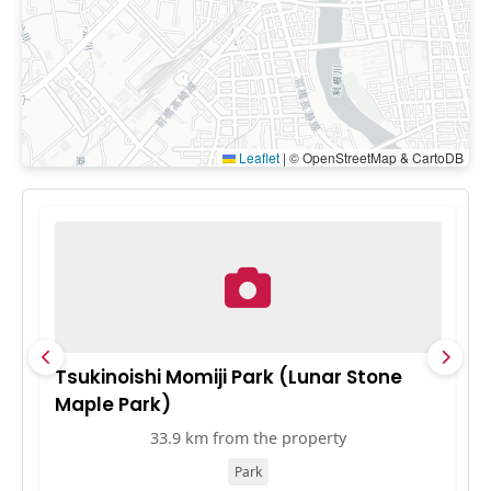
Leaflet
|
© OpenStreetMap & CartoDB
Tsukinoishi Momiji Park (Lunar Stone
北
Maple Park)
33.9 km from the property
Park