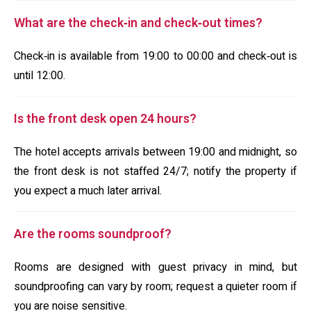
What are the check‑in and check‑out times?
Check‑in is available from 19:00 to 00:00 and check‑out is
until 12:00.
Is the front desk open 24 hours?
The hotel accepts arrivals between 19:00 and midnight, so
the front desk is not staffed 24/7; notify the property if
you expect a much later arrival.
Are the rooms soundproof?
Rooms are designed with guest privacy in mind, but
soundproofing can vary by room; request a quieter room if
you are noise sensitive.