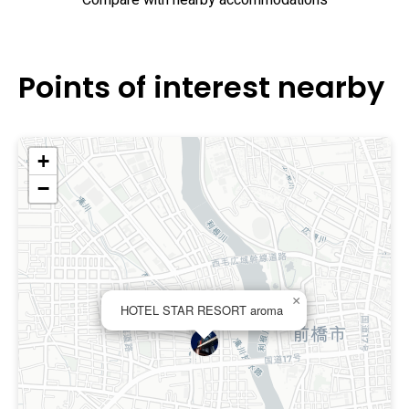
Compare with nearby accommodations
Points of interest nearby
+
−
×
HOTEL STAR RESORT aroma