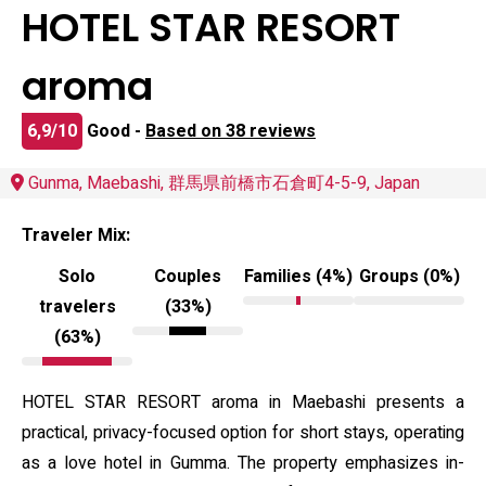
HOTEL STAR RESORT
aroma
6,9/10
Good -
Based on 38 reviews
Gunma, Maebashi, 群馬県前橋市石倉町4-5-9, Japan
Traveler Mix:
Solo
Couples
Families (4%)
Groups (0%)
travelers
(33%)
(63%)
HOTEL STAR RESORT aroma in Maebashi presents a
practical, privacy-focused option for short stays, operating
as a love hotel in Gumma. The property emphasizes in-