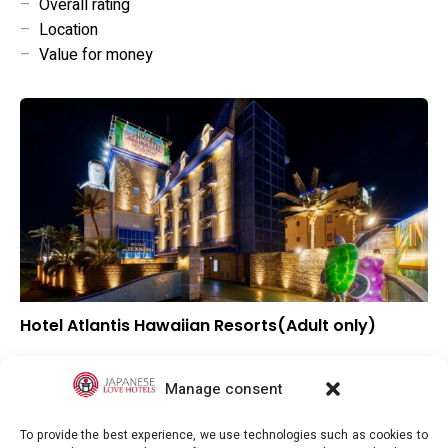
–
Overall rating
–
Location
–
Value for money
Hotel Atlantis Hawaiian Resorts(Adult only)
–
Overall rating
–
Location
Manage consent
–
Value for money
To provide the best experience, we use technologies such as cookies to