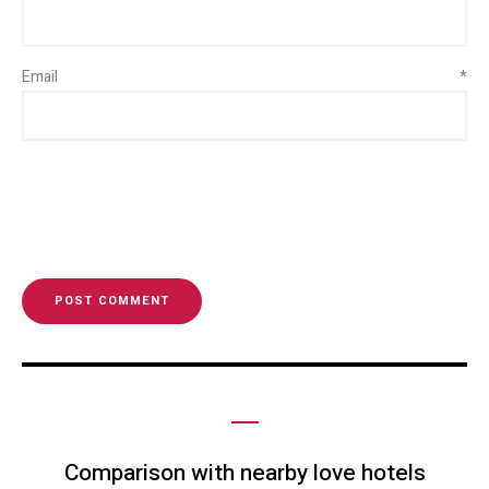
Email
*
Comparison with nearby love hotels