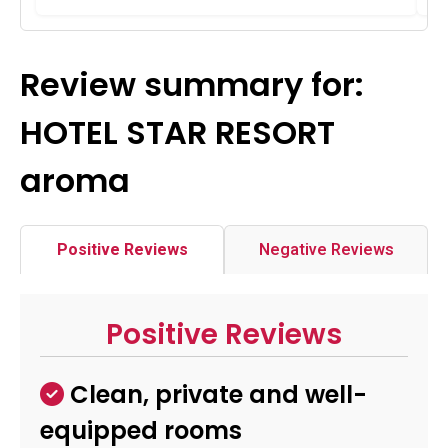
Review summary for:
HOTEL STAR RESORT
aroma
Positive Reviews
Negative Reviews
Positive Reviews
Clean, private and well-
equipped rooms