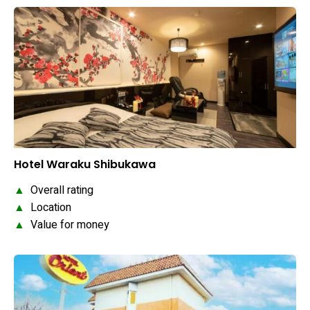
Hotel Waraku Shibukawa
▲
Overall rating
▲
Location
▲
Value for money