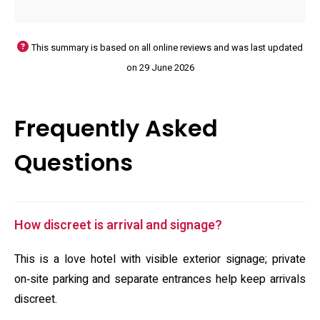
This summary is based on all online reviews and was last updated
on 29 June 2026
Frequently Asked
Questions
How discreet is arrival and signage?
This is a love hotel with visible exterior signage; private
on‑site parking and separate entrances help keep arrivals
discreet.