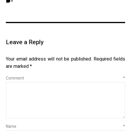
0
Leave a Reply
Your email address will not be published.
Required fields
are marked
*
Comment
*
Name
*