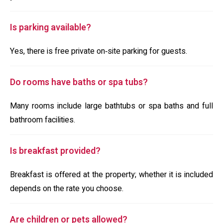
Is parking available?
Yes, there is free private on‑site parking for guests.
Do rooms have baths or spa tubs?
Many rooms include large bathtubs or spa baths and full
bathroom facilities.
Is breakfast provided?
Breakfast is offered at the property; whether it is included
depends on the rate you choose.
Are children or pets allowed?