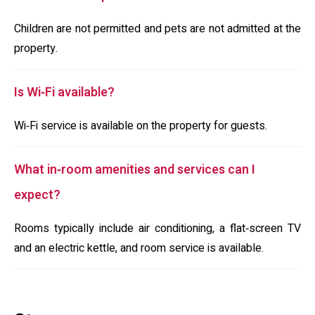
Children are not permitted and pets are not admitted at the
property.
Is Wi‑Fi available?
Wi‑Fi service is available on the property for guests.
What in‑room amenities and services can I
expect?
Rooms typically include air conditioning, a flat‑screen TV
and an electric kettle, and room service is available.