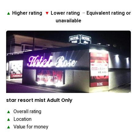
▲
Higher rating
▼
Lower rating
–
Equivalent rating or
unavailable
star resort mist Adult Only
▲
Overall rating
▲
Location
▲
Value for money