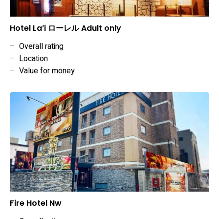
Hotel La’i ローレル Adult only
–
Overall rating
–
Location
–
Value for money
Fire Hotel Nw