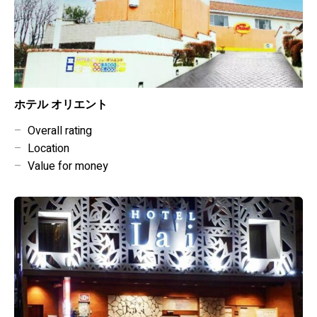
ホテル オリエント
–
Overall rating
–
Location
–
Value for money