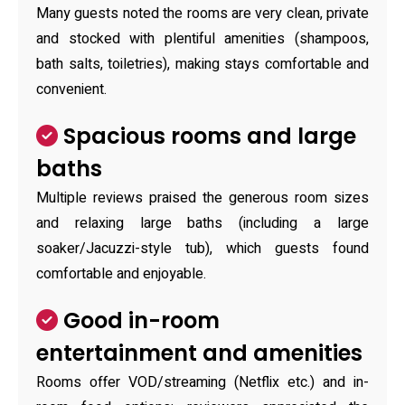
Many guests noted the rooms are very clean, private
and stocked with plentiful amenities (shampoos,
bath salts, toiletries), making stays comfortable and
convenient.
Spacious rooms and large
baths
Multiple reviews praised the generous room sizes
and relaxing large baths (including a large
soaker/Jacuzzi-style tub), which guests found
comfortable and enjoyable.
Good in-room
entertainment and amenities
Rooms offer VOD/streaming (Netflix etc.) and in-