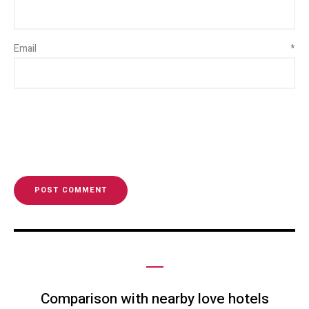
Email
*
Comparison with nearby love hotels