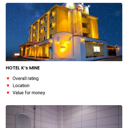
HOTEL K’s MINE
▼
Overall rating
▼
Location
▼
Value for money