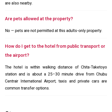
are also nearby.
Are pets allowed at the property?
No — pets are not permitted at this adults-only property.
How do I get to the hotel from public transport or
the airport?
The hotel is within walking distance of Chita-Taketoyo
station and is about a 25–30 minute drive from Chubu
Centrair International Airport; taxis and private cars are
common transfer options.