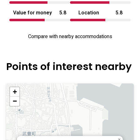
Value for money
5.8
Location
5.8
Compare with nearby accommodations
Points of interest nearby
+
−
×