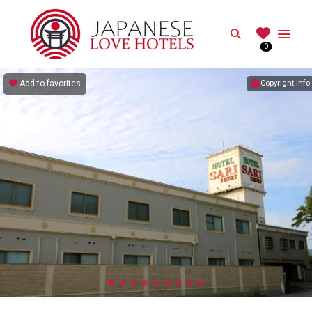
JAPANESE
Search
0
Best Love Hotels in Japan
Add to favorites
Copyright info