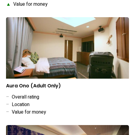
▲
Value for money
Aura Ono (Adult Only)
–
Overall rating
–
Location
–
Value for money