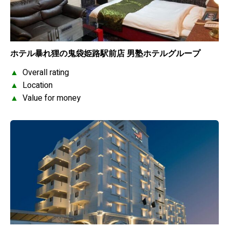
ホテル暴れ狸の鬼袋姫路駅前店 男塾ホテルグループ
▲
Overall rating
▲
Location
▲
Value for money