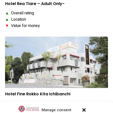
Hotel Rea Tiare – Adult Only-
▲
Overall rating
▲
Location
▼
Value for money
Hotel Fine Rokko Kita Ichibanchi
–
Overall rating
–
Location
Manage consent