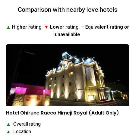
Comparison with nearby love hotels
▲
Higher rating
▼
Lower rating
–
Equivalent rating or
unavailable
Hotel Ohirune Racco Himeji Royal (Adult Only)
▲
Overall rating
▲
Location