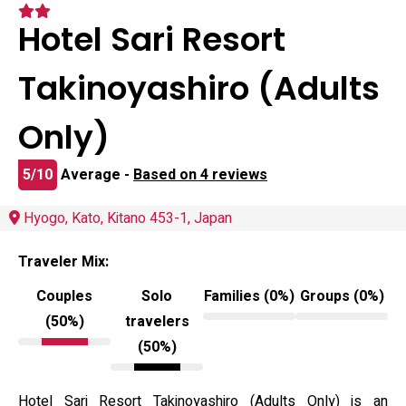
Hotel Sari Resort
Takinoyashiro (Adults
Only)
5/10
Average -
Based on 4 reviews
Hyogo, Kato, Kitano 453-1, Japan
Traveler Mix:
Couples
Solo
Families (0%)
Groups (0%)
(50%)
travelers
(50%)
Hotel Sari Resort Takinoyashiro (Adults Only) is an