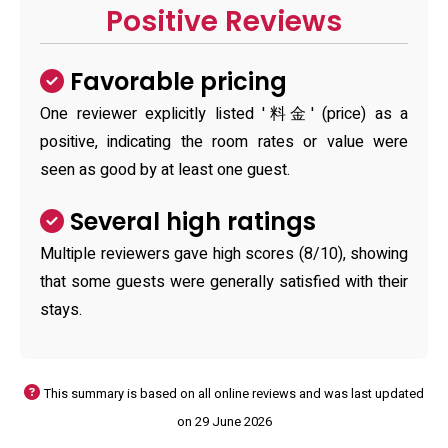
Positive Reviews
Favorable pricing
One reviewer explicitly listed '料金' (price) as a
positive, indicating the room rates or value were
seen as good by at least one guest.
Several high ratings
Multiple reviewers gave high scores (8/10), showing
that some guests were generally satisfied with their
stays.
This summary is based on all online reviews and was last updated
on 29 June 2026