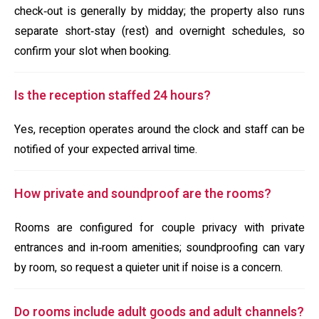
check‑out is generally by midday; the property also runs
separate short‑stay (rest) and overnight schedules, so
confirm your slot when booking.
Is the reception staffed 24 hours?
Yes, reception operates around the clock and staff can be
notified of your expected arrival time.
How private and soundproof are the rooms?
Rooms are configured for couple privacy with private
entrances and in‑room amenities; soundproofing can vary
by room, so request a quieter unit if noise is a concern.
Do rooms include adult goods and adult channels?