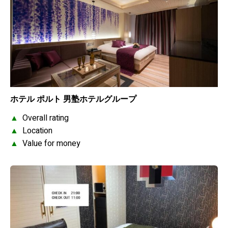
ホテル ポルト 男塾ホテルグループ
▲
Overall rating
▲
Location
▲
Value for money