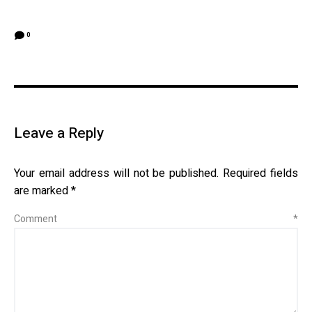
0
Leave a Reply
Your email address will not be published.
Required fields
are marked
*
Comment
*