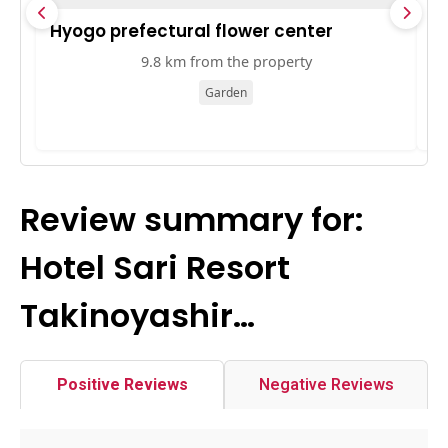
Hyogo prefectural flower center
O
9.8 km from the property
Garden
Review summary for:
Hotel Sari Resort
Takinoyashir…
Positive Reviews
Negative Reviews