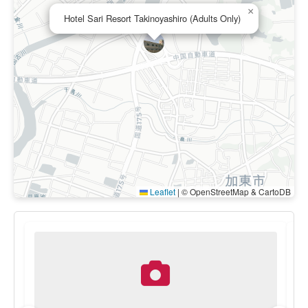
×
Hotel Sari Resort Takinoyashiro (Adults Only)
Leaflet
|
© OpenStreetMap & CartoDB