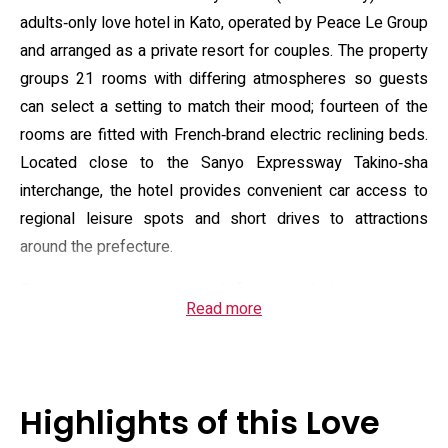
adults‑only love hotel in Kato, operated by Peace Le Group
and arranged as a private resort for couples. The property
groups 21 rooms with differing atmospheres so guests
can select a setting to match their mood; fourteen of the
rooms are fitted with French‑brand electric reclining beds.
Located close to the Sanyo Expressway Takino‑sha
interchange, the hotel provides convenient car access to
regional leisure spots and short drives to attractions
around the prefecture.
Guest rooms are equipped for extended privacy and
Read more
comfort: 50‑inch LCD televisions with a 300‑title VOD
library, in‑room microwave and mini‑fridge, bathroom TV
and jet bathtub, ion hair dryer and hand‑massage devices,
and provisions for DVDs and portable media. Overnight
Highlights of this Love
guests can choose from selectable breakfast options, and