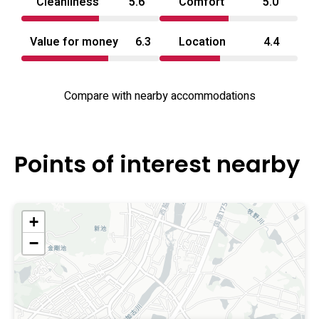
Cleanliness
5.6
Comfort
5.0
Value for money
6.3
Location
4.4
Compare with nearby accommodations
Points of interest nearby
+
−