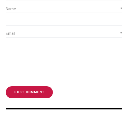
Name
*
Email
*