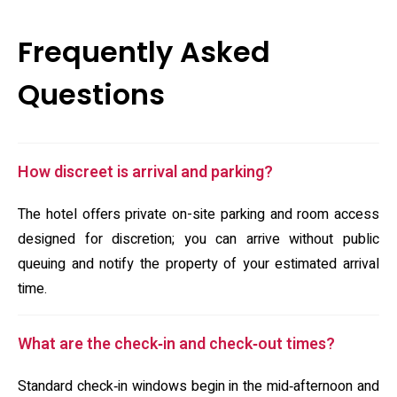
Frequently Asked
Questions
How discreet is arrival and parking?
The hotel offers private on-site parking and room access
designed for discretion; you can arrive without public
queuing and notify the property of your estimated arrival
time.
What are the check‑in and check‑out times?
Standard check‑in windows begin in the mid‑afternoon and