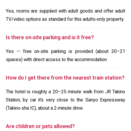
Yes, rooms are supplied with adult goods and offer adult
TV/video options as standard for this adults‑only property.
Is there on‑site parking and is it free?
Yes — free on‑site parking is provided (about 20–21
spaces) with direct access to the accommodation.
How do I get there from the nearest train station?
The hotel is roughly a 20–25 minute walk from JR Takino
Station; by car it’s very close to the Sanyo Expressway
(Takino‑sha IC), about a 2‑minute drive.
Are children or pets allowed?