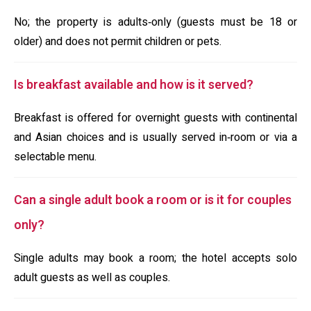
No; the property is adults‑only (guests must be 18 or
older) and does not permit children or pets.
Is breakfast available and how is it served?
Breakfast is offered for overnight guests with continental
and Asian choices and is usually served in‑room or via a
selectable menu.
Can a single adult book a room or is it for couples
only?
Single adults may book a room; the hotel accepts solo
adult guests as well as couples.