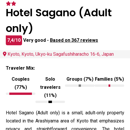
Hotel Sagano (Adult
only)
7,4/10
Very good -
Based on 367 reviews
Kyoto, Kyoto, Ukyo-ku Sagafushiharacho 16-6, Japan
Traveler Mix:
Couples
Solo
Groups (7%)
Families (5%)
(77%)
travelers
(11%)
Hotel Sagano (Adult only) is a small, adult‑only property
located in the Arashiyama area of Kyoto that emphasizes
privacy and straightforward convenience. The hotel