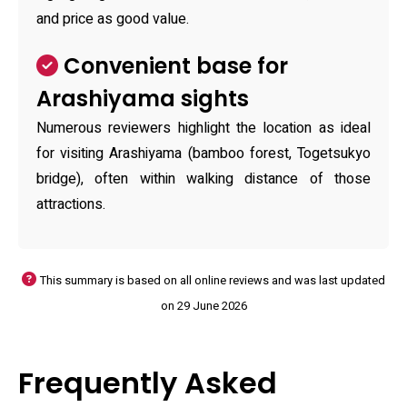
and price as good value.
Convenient base for
Arashiyama sights
Numerous reviewers highlight the location as ideal
for visiting Arashiyama (bamboo forest, Togetsukyo
bridge), often within walking distance of those
attractions.
This summary is based on all online reviews and was last updated
on 29 June 2026
Frequently Asked