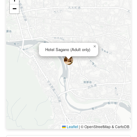
−
×
Hotel Sagano (Adult only)
Leaflet
|
© OpenStreetMap & CartoDB