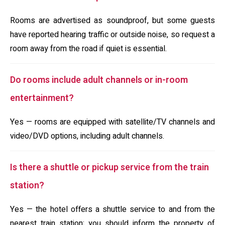
Rooms are advertised as soundproof, but some guests
have reported hearing traffic or outside noise, so request a
room away from the road if quiet is essential.
Do rooms include adult channels or in-room
entertainment?
Yes — rooms are equipped with satellite/TV channels and
video/DVD options, including adult channels.
Is there a shuttle or pickup service from the train
station?
Yes — the hotel offers a shuttle service to and from the
nearest train station; you should inform the property of