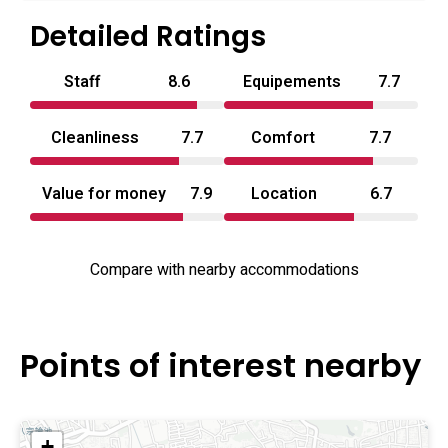
Hotel Sagano presents a no‑frills, service‑focused
Detailed Ratings
alternative among love hotels in Kyoto Prefecture.
Staff
8.6
Equipements
7.7
Cleanliness
7.7
Comfort
7.7
Value for money
7.9
Location
6.7
Compare with nearby accommodations
Points of interest nearby
+