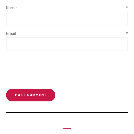
Name
*
Email
*