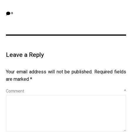
0
Leave a Reply
Your email address will not be published.
Required fields
are marked
*
Comment
*