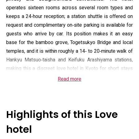
operates sixteen rooms across several room types and
keeps a 24‑hour reception; a station shuttle is offered on
request and complimentary on‑site parking is available for
guests who arrive by car. Its position makes it an easy
base for the bamboo grove, Togetsukyo Bridge and local
temples, and it is within roughly a 14‑ to 20‑minute walk of
Hankyu Matsuo‑taisha and Keifuku Arashiyama stations,
making this a discreet love hotel in Kyoto for short stays
or late arrivals.
Read more
Room amenities range from standard doubles to units
fitted with glass‑style bathrooms or in‑room massage
chairs; many rooms include a sofa area, sound‑insulated
Highlights of this Love
windows, a flat‑screen TV with satellite and adult
programming and DVD/VHS players. Practical touches
hotel
supplied in every room include air conditioning, a kettle,