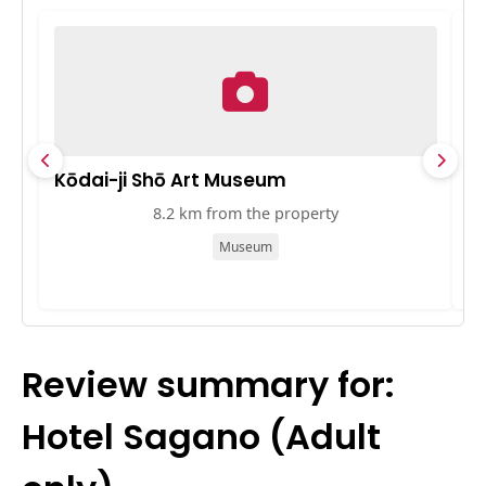
Kōdai-ji Shō Art Museum
10
8.2 km from the property
Museum
Review summary for:
Hotel Sagano (Adult