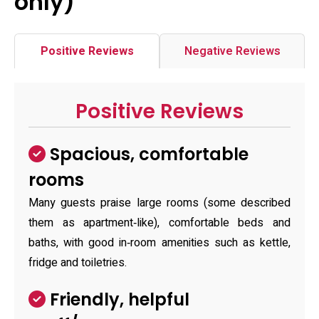
only)
Positive Reviews
Negative Reviews
Positive Reviews
Spacious, comfortable
rooms
Many guests praise large rooms (some described
them as apartment‑like), comfortable beds and
baths, with good in‑room amenities such as kettle,
fridge and toiletries.
Friendly, helpful