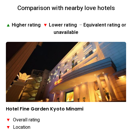
Comparison with nearby love hotels
▲
Higher rating
▼
Lower rating
–
Equivalent rating or
unavailable
Hotel Fine Garden Kyoto Minami
▼
Overall rating
▼
Location