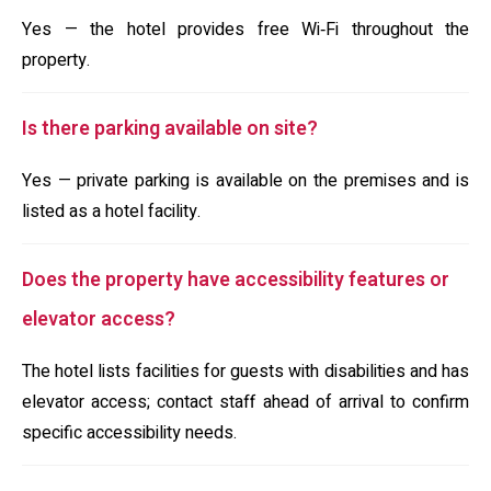
Yes — the hotel provides free Wi‑Fi throughout the
property.
Is there parking available on site?
Yes — private parking is available on the premises and is
listed as a hotel facility.
Does the property have accessibility features or
elevator access?
The hotel lists facilities for guests with disabilities and has
elevator access; contact staff ahead of arrival to confirm
specific accessibility needs.