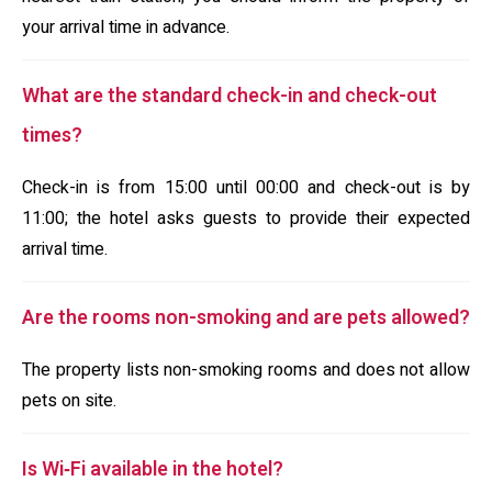
your arrival time in advance.
What are the standard check-in and check-out
times?
Check-in is from 15:00 until 00:00 and check-out is by
11:00; the hotel asks guests to provide their expected
arrival time.
Are the rooms non-smoking and are pets allowed?
The property lists non-smoking rooms and does not allow
pets on site.
Is Wi‑Fi available in the hotel?