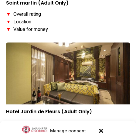
Saint martin (Adult Only)
▼
Overall rating
▼
Location
▼
Value for money
Hotel Jardin de Fleurs (Adult Only)
▼
Overall rating
▲
Location
Manage consent