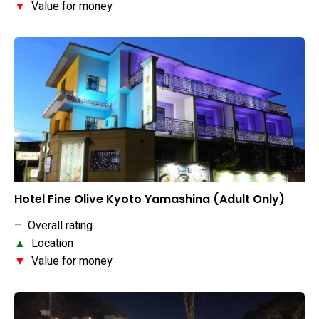
▼
Value for money
Hotel Fine Olive Kyoto Yamashina (Adult Only)
–
Overall rating
▲
Location
▼
Value for money