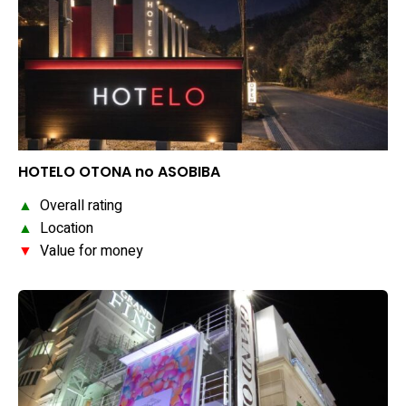
HOTELO OTONA no ASOBIBA
▲
Overall rating
▲
Location
▼
Value for money