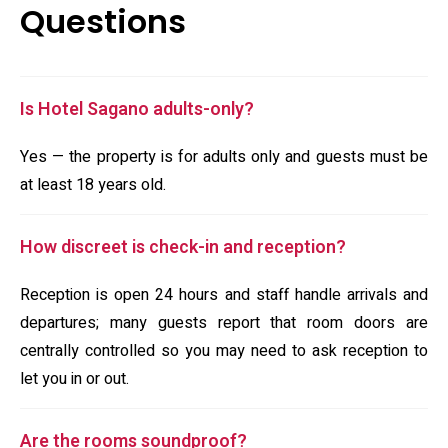
Questions
Is Hotel Sagano adults-only?
Yes — the property is for adults only and guests must be
at least 18 years old.
How discreet is check-in and reception?
Reception is open 24 hours and staff handle arrivals and
departures; many guests report that room doors are
centrally controlled so you may need to ask reception to
let you in or out.
Are the rooms soundproof?