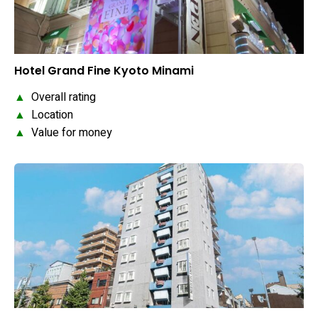
Hotel Grand Fine Kyoto Minami
▲
Overall rating
▲
Location
▲
Value for money