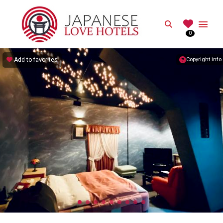
JAPANESE
Search
0
Best Love Hotels in Japan
Add to favorites
Copyright info