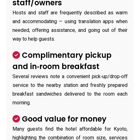
staff/owners
Hosts and staff are frequently described as warm
and accommodating — using translation apps when
needed, offering assistance, and going out of their
way to help guests.
Complimentary pickup
and in‑room breakfast
Several reviews note a convenient pick‑up/drop‑off
service to the nearby station and freshly prepared
breakfast sandwiches delivered to the room each
morning.
Good value for money
Many guests find the hotel affordable for Kyoto,
highlighting the combination of room size, services