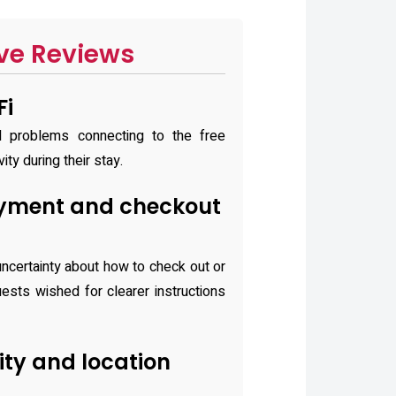
ve Reviews
Fi
d problems connecting to the free
ity during their stay.
yment and checkout
ncertainty about how to check out or
ests wished for clearer instructions
lity and location