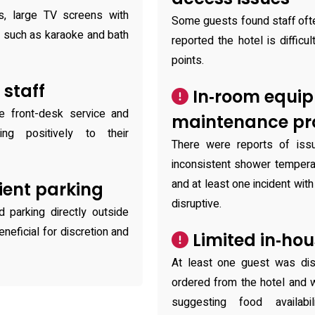
s, large TV screens with
Some guests found staff ofte
s such as karaoke and bath
reported the hotel is difficu
points.
 staff
In‑room equi
ve front-desk service and
maintenance pr
ting positively to their
There were reports of is
inconsistent shower tempera
and at least one incident wit
ient parking
disruptive.
d parking directly outside
eficial for discretion and
Limited in‑hou
At least one guest was dis
ordered from the hotel and 
suggesting food availab