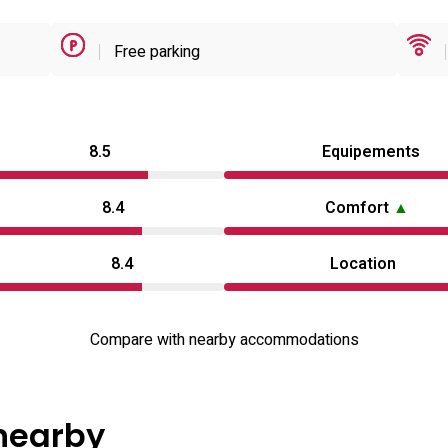
Free parking
8.5
Equipements
8.4
Comfort
▲
8.4
Location
Compare with nearby accommodations
 nearby