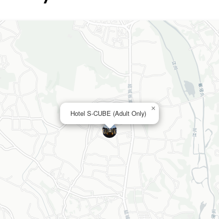
×
Hotel S-CUBE (Adult Only)