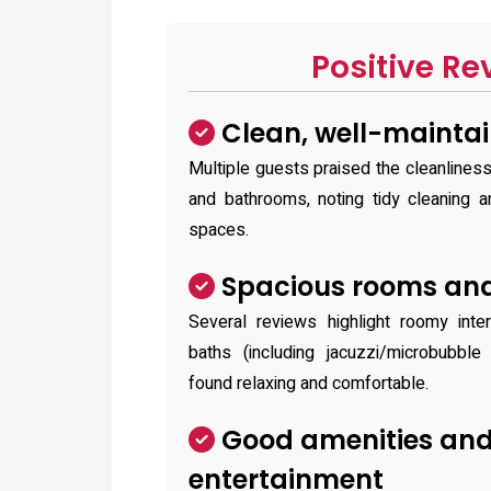
Positive Re
Clean, well-mainta
Multiple guests praised the cleanline
and bathrooms, noting tidy cleaning a
spaces.
Spacious rooms and
Several reviews highlight roomy inte
baths (including jacuzzi/microbubbl
found relaxing and comfortable.
Good amenities an
entertainment