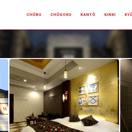
PANESELOVEHOTELS.COM
CHŪBU
CHŪGOKU
KANTŌ
KINKI
KY