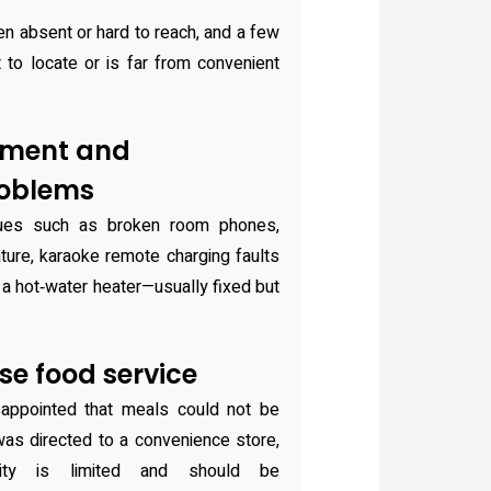
n absent or hard to reach, and a few
lt to locate or is far from convenient
pment and
oblems
sues such as broken room phones,
ture, karaoke remote charging faults
h a hot‑water heater—usually fixed but
se food service
appointed that meals could not be
was directed to a convenience store,
ility is limited and should be