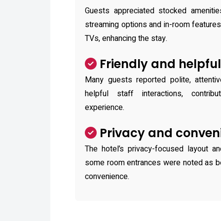
Guests appreciated stocked amenitie
streaming options and in-room feature
TVs, enhancing the stay.
Friendly and helpful
Many guests reported polite, attenti
helpful staff interactions, contribu
experience.
Privacy and conven
The hotel’s privacy-focused layout an
some room entrances were noted as ben
convenience.