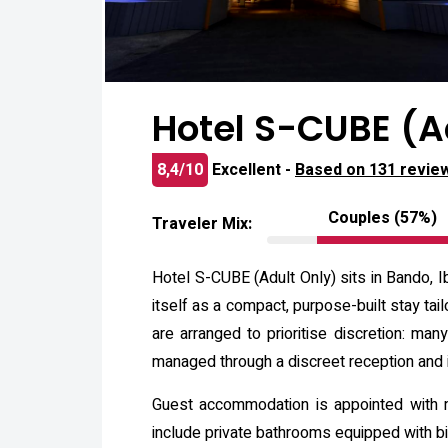
Hotel S-CUBE (A
8,4/10
Excellent -
Based on 131 revie
Couples (57%)
Traveler Mix:
Hotel S-CUBE (Adult Only) sits in Bando, I
itself as a compact, purpose-built stay ta
are arranged to prioritise discretion: man
managed through a discreet reception and 
Guest accommodation is appointed with m
include private bathrooms equipped with bid