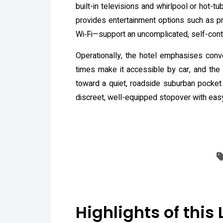
built-in televisions and whirlpool or hot-
provides entertainment options such as pri
Wi‑Fi—support an uncomplicated, self-cont
Operationally, the hotel emphasises conve
times make it accessible by car, and the lo
toward a quiet, roadside suburban pocket r
discreet, well-equipped stopover with eas
Highlights of this 