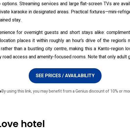
tub options. Streaming services and large flat-screen TVs are ava
vate karaoke in designated areas. Practical fixtures—mini-refrig
ained stay.
nience for overnight guests and short stays alike: complimenta
cation places it within roughly an hour’s drive of the region’s m
ather than a bustling city centre, making this a Kanto-region lo
y road access and amenity-focused rooms. Note that only adult 
SEE PRICES / AVAILABILITY
By using this link, you may benefit from a Genius discount of 10% or mo
Love hotel