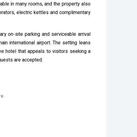
ilable in many rooms, and the property also
erators, electric kettles and complimentary
ry on-site parking and serviceable arrival
ain international airport. The setting leans
ve hotel that appeals to visitors seeking a
guests are accepted.
re.