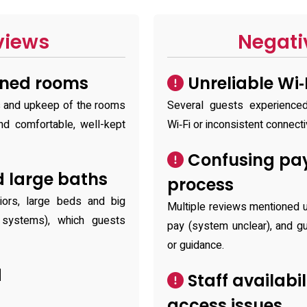
views
Negati
ined rooms
Unreliable Wi‑
ss and upkeep of the rooms
Several guests experience
nd comfortable, well-kept
Wi‑Fi or inconsistent connectiv
Confusing pa
 large baths
process
riors, large beds and big
Multiple reviews mentioned u
e systems), which guests
pay (system unclear), and gu
or guidance.
d
Staff availabi
access issues