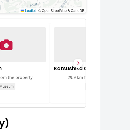
Leaflet
|
© OpenStreetMap & CartoDB
n
Katsushika City Museum
rom the property
29.9 km from the property
Museum
Museum
y)