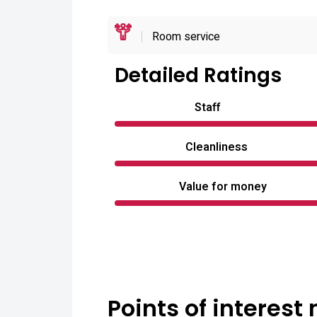
Room service
Detailed Ratings
Staff
Cleanliness
Value for money
Points of interest