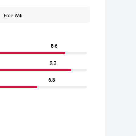
Free Wifi
8.6
9.0
6.8