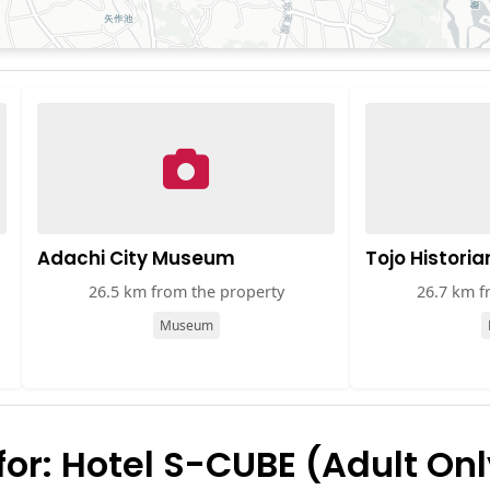
Adachi City Museum
Tojo Historia
26.5 km from the property
26.7 km f
Museum
r: Hotel S-CUBE (Adult Onl