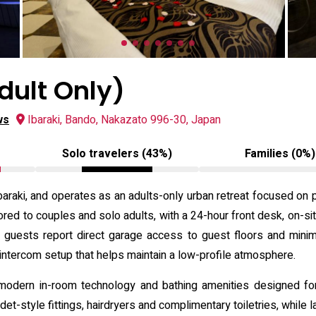
dult Only)
ws
Ibaraki, Bando, Nakazato 996-30, Japan
Solo travelers (43%)
Families (0%)
baraki, and operates as an adults-only urban retreat focused on
ilored to couples and solo adults, with a 24-hour front desk, on-s
y guests report direct garage access to guest floors and minimal
intercom setup that helps maintain a low-profile atmosphere.
odern in-room technology and bathing amenities designed for 
et-style fittings, hairdryers and complimentary toiletries, while 