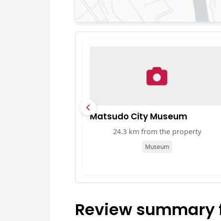
Matsudo City Museum
24.3 km from the property
Museum
Review summary fo