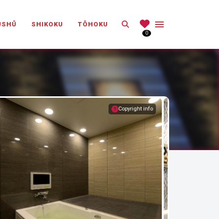
Search
ŪSHŪ
SHIKOKU
TŌHOKU
0
Copyright info