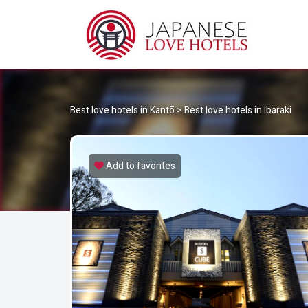
JA
Best Love Hotels in Japan
Best love hotels in Kantō
>
Best love hotels in Ibaraki
Add to favorites