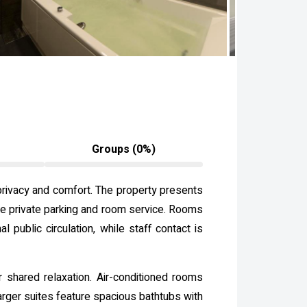
Groups (0%)
 privacy and comfort. The property presents
ite private parking and room service. Rooms
 public circulation, while staff contact is
shared relaxation. Air-conditioned rooms
larger suites feature spacious bathtubs with