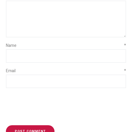
Name
*
Email
*