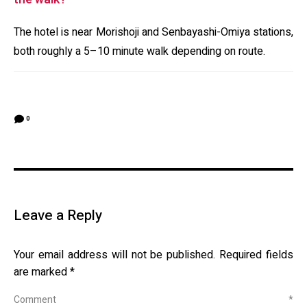
The hotel is near Morishoji and Senbayashi-Omiya stations,
both roughly a 5–10 minute walk depending on route.
0
Leave a Reply
Your email address will not be published.
Required fields
are marked
*
Comment
*