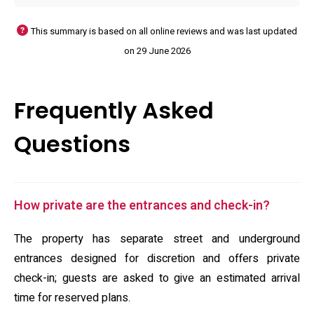
This summary is based on all online reviews and was last updated
on 29 June 2026
Frequently Asked
Questions
How private are the entrances and check-in?
The property has separate street and underground
entrances designed for discretion and offers private
check-in; guests are asked to give an estimated arrival
time for reserved plans.