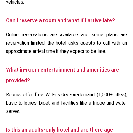
vehicles.
Can I reserve a room and what if I arrive late?
Online reservations are available and some plans are
reservation-limited; the hotel asks guests to call with an
approximate arrival time if they expect to be late.
What in-room entertainment and amenities are
provided?
Rooms offer free Wi‑Fi, video-on-demand (1,000+ titles),
basic toiletries, bidet, and facilities like a fridge and water
server.
Is this an adults-only hotel and are there age