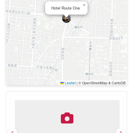
×
Hotel Route One
Leaflet
|
© OpenStreetMap & CartoDB