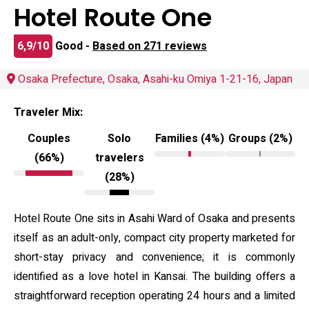
Hotel Route One
6,9/10
Good -
Based on 271 reviews
Osaka Prefecture, Osaka, Asahi-ku Omiya 1-21-16, Japan
Traveler Mix:
Couples
Solo
Families (4%)
Groups (2%)
(66%)
travelers
(28%)
Hotel Route One sits in Asahi Ward of Osaka and presents
itself as an adult-only, compact city property marketed for
short-stay privacy and convenience; it is commonly
identified as a love hotel in Kansai. The building offers a
straightforward reception operating 24 hours and a limited