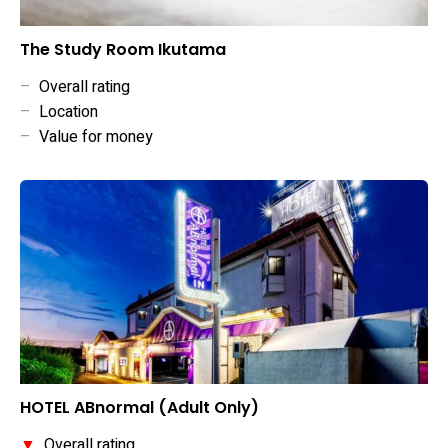
The Study Room Ikutama
–
Overall rating
–
Location
–
Value for money
HOTEL ABnormal (Adult Only)
▼
Overall rating