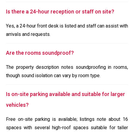
Is there a 24-hour reception or staff on site?
Yes, a 24-hour front desk is listed and staff can assist with
arrivals and requests.
Are the rooms soundproof?
The property description notes soundproofing in rooms,
though sound isolation can vary by room type.
Is on-site parking available and suitable for larger
vehicles?
Free on-site parking is available; listings note about 16
spaces with several high-roof spaces suitable for taller