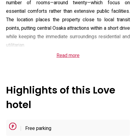
number of rooms—around twenty—which focus on
essential comforts rather than extensive public facilities.
The location places the property close to local transit
points, putting central Osaka attractions within a short drive
while keeping the immediate surroundings residential and
utilitarian.
Read more
Guest accommodation emphasizes in-room amenities and
privacy: rooms typically include climate control, a private
bathroom with bidet facilities, flat-screen TV and in-room
media players, basic toiletries, slippers and modest
Highlights of this Love
refreshment provisions. Some room types advertise
extras such as streaming-capable devices and
hotel
DVD/Blu‑ray players, and the property maintains vending
machines and on-site parking for drivers, though parking is
described as compact. Check-in and check-out hours
Free parking
follow a late-arrival model (check-in from the evening and