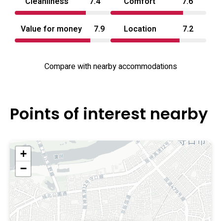
Cleanliness
7.4
Comfort
7.6
Value for money
7.9
Location
7.2
Compare with nearby accommodations
Points of interest nearby
+
−