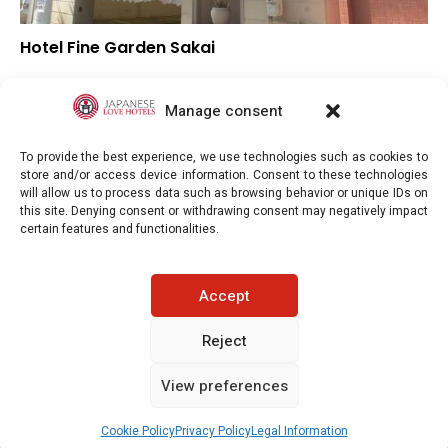
Hotel Fine Garden Sakai
▲
Overall rating
▲
Location
Manage consent
▼
Value for money
To provide the best experience, we use technologies such as cookies to
store and/or access device information. Consent to these technologies
will allow us to process data such as browsing behavior or unique IDs on
this site. Denying consent or withdrawing consent may negatively impact
certain features and functionalities.
Japaneselovehotels.com © Copyright 2025. All rights reserved.
Accept
LEGAL INFORMATION
PRIVACY POLICY
Reject
View preferences
COOKIE POLICY (EU)
CONTACT-US
See prices / availability
Cookie Policy
Privacy Policy
Legal Information