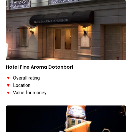
Hotel Fine Aroma Dotonbori
▼
Overall rating
▼
Location
▼
Value for money