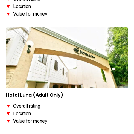
▼
Location
▼
Value for money
Hotel Luna (Adult Only)
▼
Overall rating
▼
Location
▼
Value for money