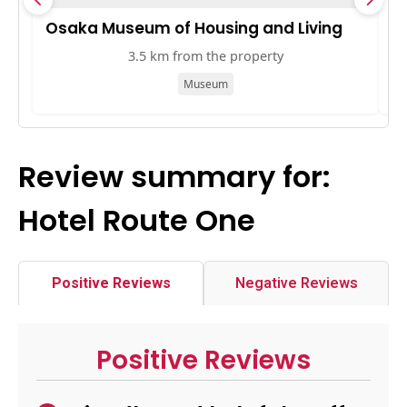
Osaka Museum of Housing and Living
M
3.5 km from the property
Museum
Review summary for:
Hotel Route One
Positive Reviews
Negative Reviews
Positive Reviews