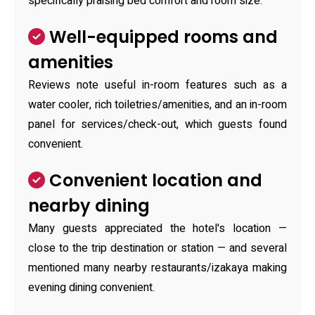
specifically praising bed comfort and room size.
Well-equipped rooms and
amenities
Reviews note useful in-room features such as a
water cooler, rich toiletries/amenities, and an in-room
panel for services/check-out, which guests found
convenient.
Convenient location and
nearby dining
Many guests appreciated the hotel's location —
close to the trip destination or station — and several
mentioned many nearby restaurants/izakaya making
evening dining convenient.