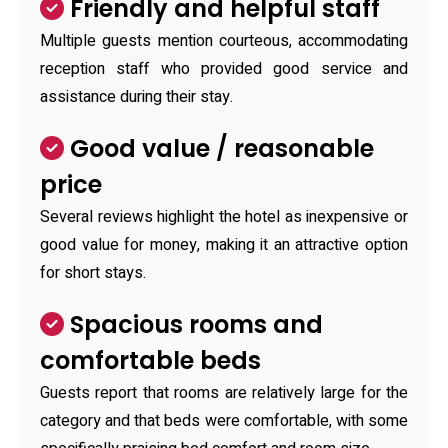
Friendly and helpful staff
Multiple guests mention courteous, accommodating
reception staff who provided good service and
assistance during their stay.
Good value / reasonable
price
Several reviews highlight the hotel as inexpensive or
good value for money, making it an attractive option
for short stays.
Spacious rooms and
comfortable beds
Guests report that rooms are relatively large for the
category and that beds were comfortable, with some