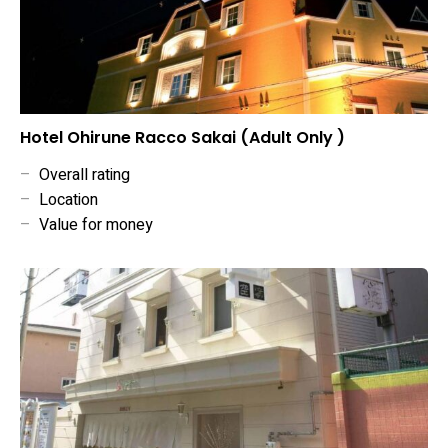
Hotel Ohirune Racco Sakai (Adult Only )
–
Overall rating
–
Location
–
Value for money