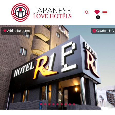
JAPANESE
Search
0
Best Love Hotels in Japan
Add to favorites
Copyright info