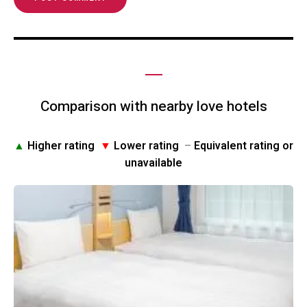
Comparison with nearby love hotels
▲
Higher rating
▼
Lower rating
–
Equivalent rating or
unavailable