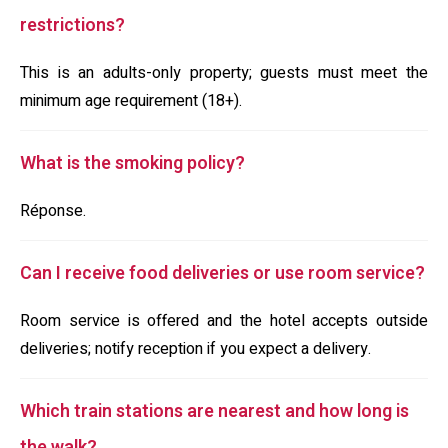
restrictions?
This is an adults-only property; guests must meet the
minimum age requirement (18+).
What is the smoking policy?
Réponse.
Can I receive food deliveries or use room service?
Room service is offered and the hotel accepts outside
deliveries; notify reception if you expect a delivery.
Which train stations are nearest and how long is
the walk?