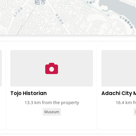
Tojo Historian
Adachi City
13.3 km from the property
16.4 km f
Museum