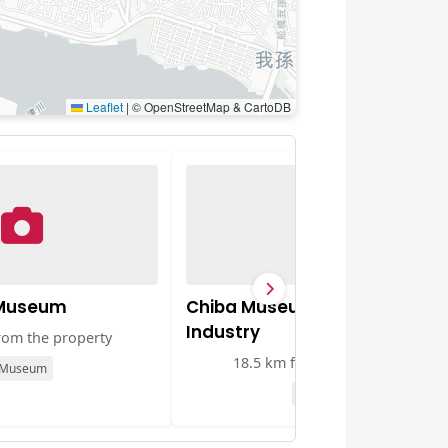
Leaflet
|
© OpenStreetMap & CartoDB
 Museum
Chiba Museum of Science an
Industry
rom the property
18.5 km from the property
Museum
Museum