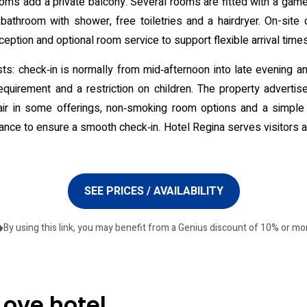
ooms add a private balcony. Several rooms are fitted with a gam
 bathroom with shower, free toiletries and a hairdryer. On-site
ception and optional room service to support flexible arrival times
ests: check‑in is normally from mid‑afternoon into late evening 
equirement and a restriction on children. The property adverti
ir in some offerings, non‑smoking room options and a simple 
ance to ensure a smooth check‑in. Hotel Regina serves visitors a
SEE PRICES / AVAILABILITY
By using this link, you may benefit from a Genius discount of 10% or mo
Love hotel