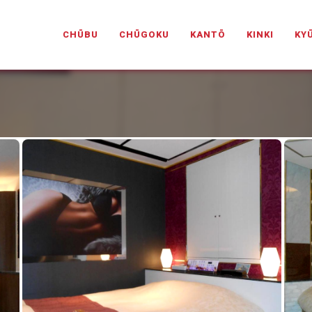
PANESELOVEHOTELS.COM
CHŪBU
CHŪGOKU
KANTŌ
KINKI
KY