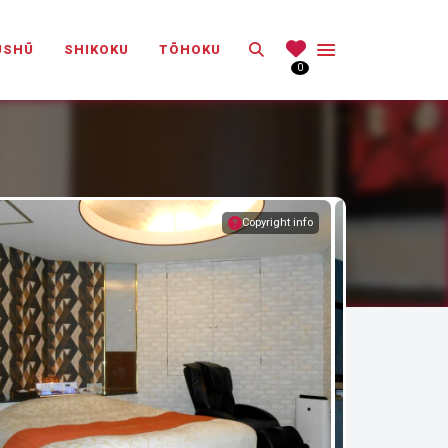
Search
ŪSHŪ
SHIKOKU
TŌHOKU
0
Copyright info