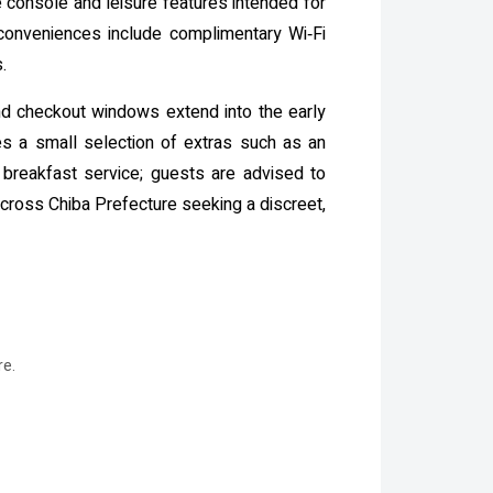
e console and leisure features intended for
 conveniences include complimentary Wi‑Fi
.
and checkout windows extend into the early
ses a small selection of extras such as an
breakfast service; guests are advised to
cross Chiba Prefecture seeking a discreet,
re.