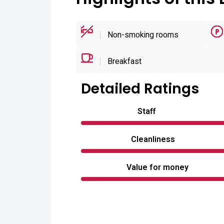
Non-smoking rooms
Breakfast
Detailed Ratings
Staff
Cleanliness
Value for money