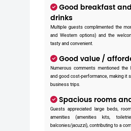
Good breakfast an
drinks
Multiple guests complimented the mor
and Western options) and the welcome
tasty and convenient.
Good value / afford
Numerous comments mentioned the ho
and good cost‑performance, making it su
business trips.
Spacious rooms and
Guests appreciated large beds, room
amenities (amenities kits, toile
balconies/jacuzzi), contributing to a com