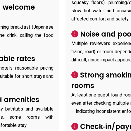
squeaky floors), plumbing/
d welcome
slow hot water and occasion
affected comfort and safety.
ning breakfast (Japanese
Noise and poo
 drink, calling the food
Multiple reviewers experienc
trains, road) or room‑depen
able rates
difficult; noise impact appear
tel’s reasonable pricing
Strong smokin
itable for short stays and
rooms
At least one guest found ro
 amenities
even after checking multiple
y bathtubs and available
— indicating inconsistent en
tries, some rooms with
Check‑in/pay
fortable stay.