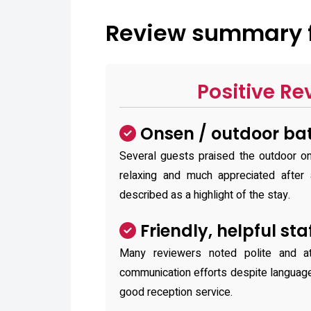
Review summary f
Positive Re
Onsen / outdoor bat
Several guests praised the outdoor on
relaxing and much appreciated after 
described as a highlight of the stay.
Friendly, helpful sta
Many reviewers noted polite and a
communication efforts despite languag
good reception service.