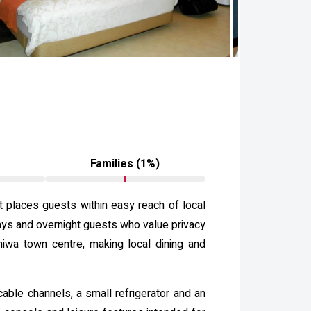
Families (1%)
t places guests within easy reach of local
tays and overnight guests who value privacy
hiwa town centre, making local dining and
cable channels, a small refrigerator and an