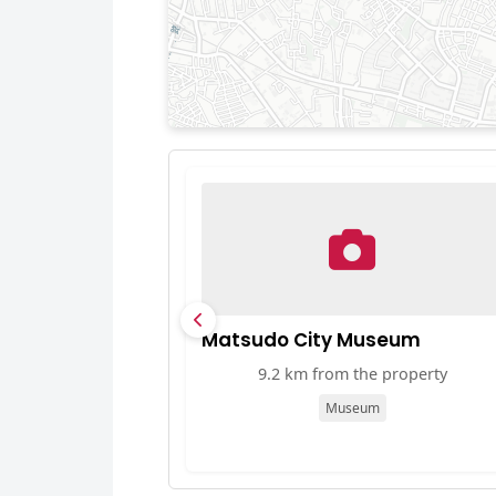
Matsudo City Museum
9.2 km from the property
Museum