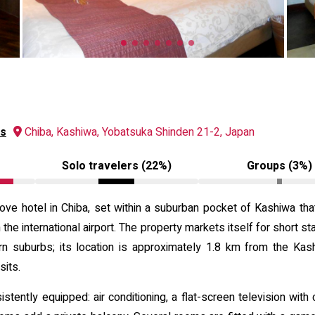
ws
Chiba, Kashiwa, Yobatsuka Shinden 21-2, Japan
Solo travelers (22%)
Groups (3%)
ve hotel in Chiba, set within a suburban pocket of Kashiwa tha
 international airport. The property markets itself for short s
ern suburbs; its location is approximately 1.8 km from the Kas
sits.
tently equipped: air conditioning, a flat-screen television with 