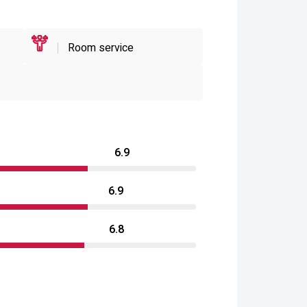
Room service
6.9
6.9
6.8