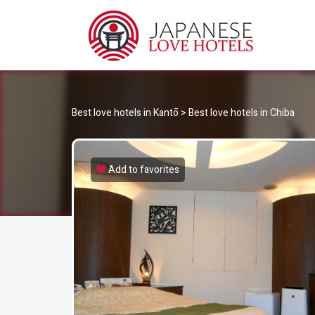
JA
Best Love Hotels in Japan
Best love hotels in Kantō
>
Best love hotels in Chiba
Add to favorites