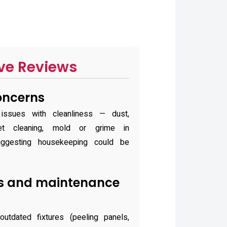
ve Reviews
oncerns
 issues with cleanliness — dust,
ilet cleaning, mold or grime in
uggesting housekeeping could be
ies and maintenance
utdated fixtures (peeling panels,