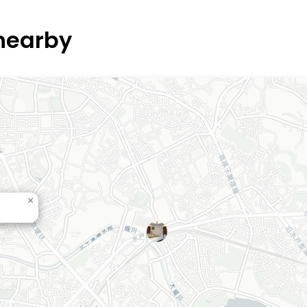
 nearby
×