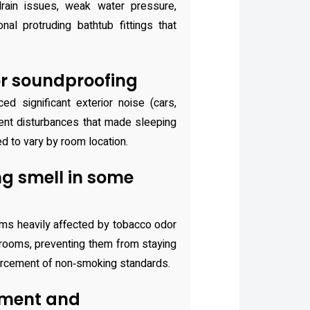
drain issues, weak water pressure,
al protruding bathtub fittings that
r soundproofing
ed significant exterior noise (cars,
dent disturbances that made sleeping
ed to vary by room location.
g smell in some
oms heavily affected by tobacco odor
 rooms, preventing them from staying
forcement of non‑smoking standards.
ment and