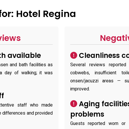
or: Hotel Regina
views
Negati
h available
Cleanliness c
sen and bath facilities as
Several reviews reported
a day of walking; it was
cobwebs, insufficient to
onsen/jacuzzi areas — s
improved.
ff
Aging facilit
ttentive staff who made
problems
e differences and provided
Guests reported worn or o