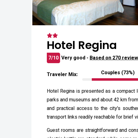
Hotel Regina
7/10
Very good -
Based on 270 revie
Couples (73%)
Traveler Mix:
Hotel Regina is presented as a compact lo
parks and museums and about 42 km from the
and practical access to the city's south
transport links readily reachable for brief vi
Guest rooms are straightforward and consis