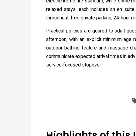
electric kettle are standard, while some r
relaxed stays; each includes an en suite
throughout, free private parking, 24-hour re
Practical policies are geared to adult gu
afternoon, with an explicit minimum age r
outdoor bathing feature and massage cha
communicate expected arrival times in adv
service‑focused stopover.
Highlights of this 