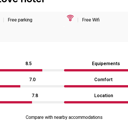
Free parking
Free Wifi
8.5
Equipements
7.0
Comfort
7.8
Location
Compare with nearby accommodations