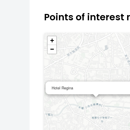
Points of interest
+
−
Hotel Regina