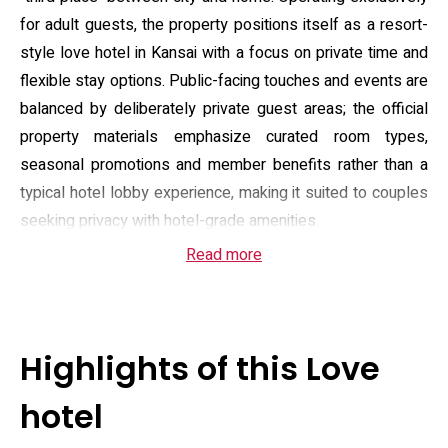
for adult guests, the property positions itself as a resort-
style love hotel in Kansai with a focus on private time and
flexible stay options. Public-facing touches and events are
balanced by deliberately private guest areas; the official
property materials emphasize curated room types,
seasonal promotions and member benefits rather than a
typical hotel lobby experience, making it suited to couples
seeking privacy with hotel-grade amenities.
Read more
Accommodation ranges from standard guestrooms to
suites equipped with private open-air baths and several
rooms offering sauna-equipped outdoor tubs; many room
types include enhanced in-room features such as full bath
Highlights of this Love
amenities, large-screen entertainment and mood lighting.
On-site food service covers a broad menu including
hotel
morning options for members, and reservation channels