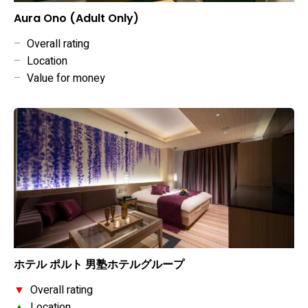
Aura Ono (Adult Only)
–
Overall rating
–
Location
–
Value for money
ホテル ポルト 男塾ホテルグループ
▼
Overall rating
▲
Location