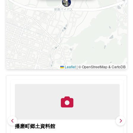
Leaflet
|
© OpenStreetMap & CartoDB
播磨町郷土資料館
H