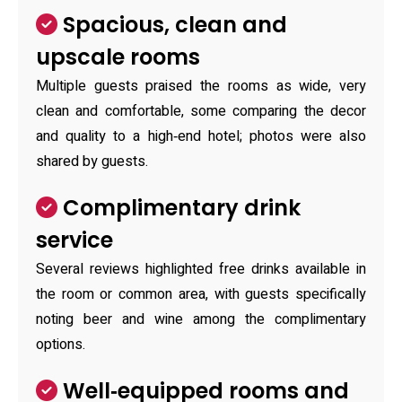
Spacious, clean and
upscale rooms
Multiple guests praised the rooms as wide, very
clean and comfortable, some comparing the decor
and quality to a high‑end hotel; photos were also
shared by guests.
Complimentary drink
service
Several reviews highlighted free drinks available in
the room or common area, with guests specifically
noting beer and wine among the complimentary
options.
Well‑equipped rooms and