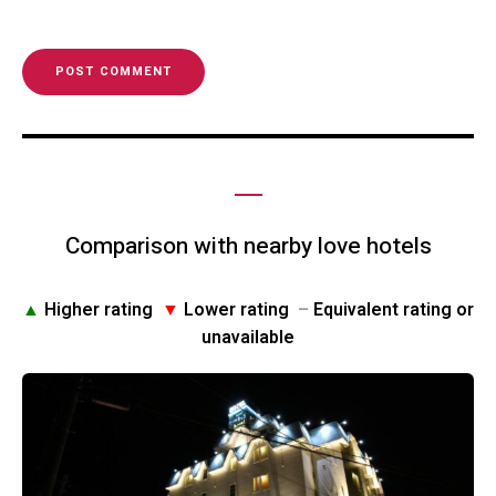
Comparison with nearby love hotels
▲
Higher rating
▼
Lower rating
–
Equivalent rating or
unavailable