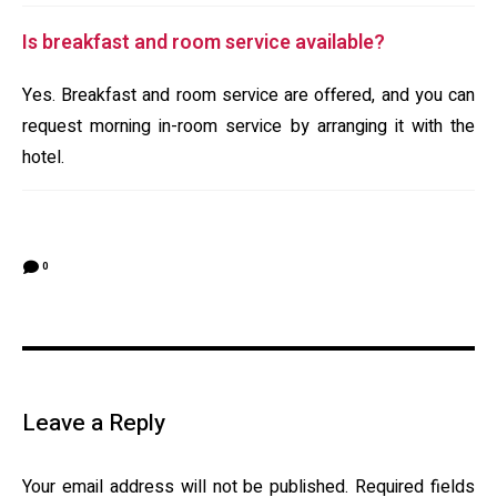
Is breakfast and room service available?
Yes. Breakfast and room service are offered, and you can
request morning in-room service by arranging it with the
hotel.
0
Leave a Reply
Your email address will not be published.
Required fields