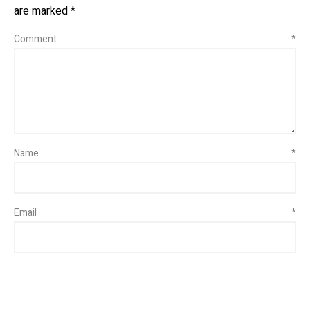
are marked
*
Comment
*
Name
*
Email
*