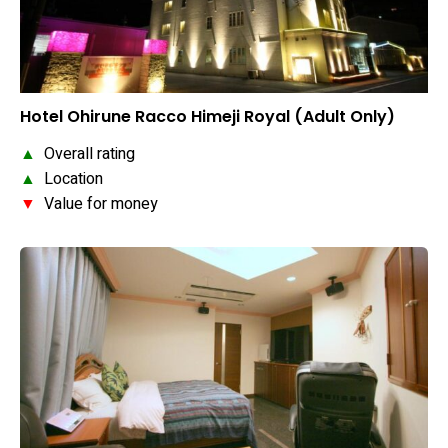
Hotel Ohirune Racco Himeji Royal (Adult Only)
▲
Overall rating
▲
Location
▼
Value for money