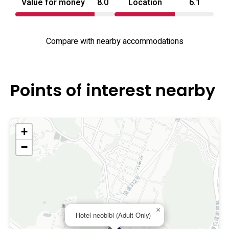
Value for money
8.0
Location
6.1
Compare with nearby accommodations
Points of interest nearby
+
−
×
Hotel neobibi (Adult Only)