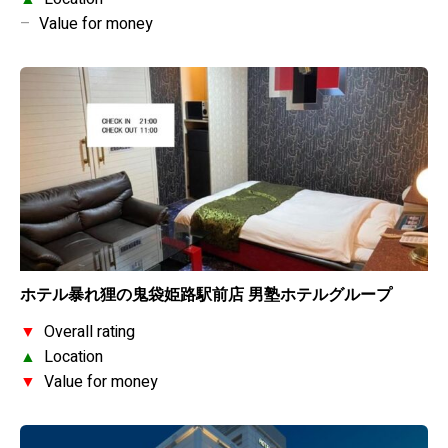
–
Value for money
ホテル暴れ狸の鬼袋姫路駅前店 男塾ホテルグループ
▼
Overall rating
▲
Location
▼
Value for money