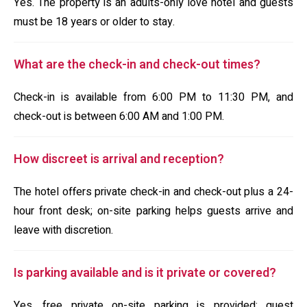
Yes. The property is an adults-only love hotel and guests
must be 18 years or older to stay.
What are the check-in and check-out times?
Check-in is available from 6:00 PM to 11:30 PM, and
check-out is between 6:00 AM and 1:00 PM.
How discreet is arrival and reception?
The hotel offers private check-in and check-out plus a 24-
hour front desk; on-site parking helps guests arrive and
leave with discretion.
Is parking available and is it private or covered?
Yes, free private on-site parking is provided; guest