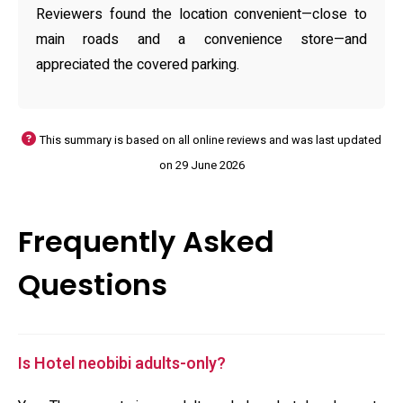
Reviewers found the location convenient—close to
main roads and a convenience store—and
appreciated the covered parking.
This summary is based on all online reviews and was last updated
on 29 June 2026
Frequently Asked
Questions
Is Hotel neobibi adults-only?