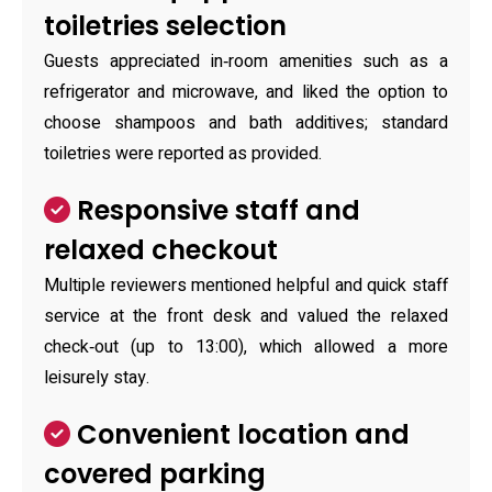
toiletries selection
Guests appreciated in‑room amenities such as a
refrigerator and microwave, and liked the option to
choose shampoos and bath additives; standard
toiletries were reported as provided.
Responsive staff and
relaxed checkout
Multiple reviewers mentioned helpful and quick staff
service at the front desk and valued the relaxed
check‑out (up to 13:00), which allowed a more
leisurely stay.
Convenient location and
covered parking