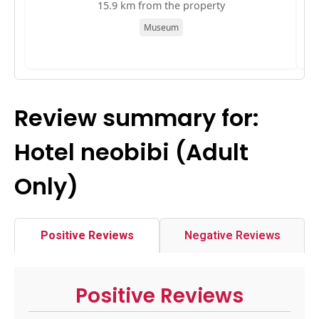
15.9 km from the property
Museum
Review summary for:
Hotel neobibi (Adult
Only)
Positive Reviews
Negative Reviews
Positive Reviews