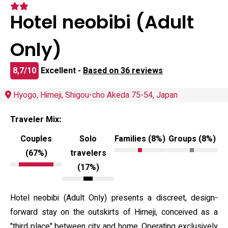
Hotel neobibi (Adult
Only)
8,7/10
Excellent -
Based on 36 reviews
Hyogo, Himeji, Shigou-cho Akeda 75-54, Japan
Traveler Mix:
Couples
Solo
Families (8%)
Groups (8%)
(67%)
travelers
(17%)
Hotel neobibi (Adult Only) presents a discreet, design-
forward stay on the outskirts of Himeji, conceived as a
"third place" between city and home. Operating exclusively