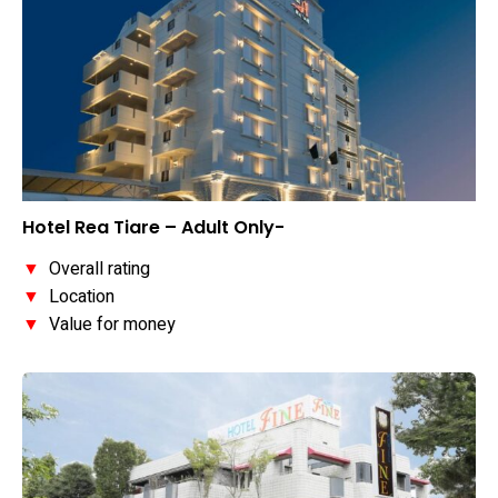
Hotel Rea Tiare – Adult Only-
▼
Overall rating
▼
Location
▼
Value for money