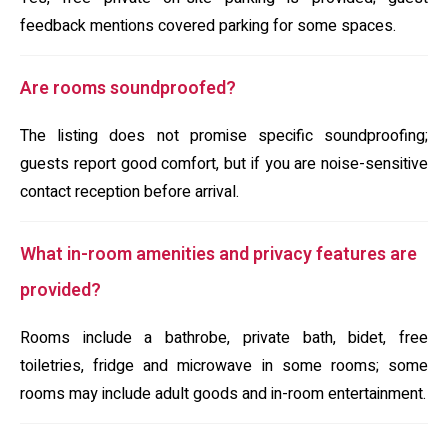
feedback mentions covered parking for some spaces.
Are rooms soundproofed?
The listing does not promise specific soundproofing;
guests report good comfort, but if you are noise-sensitive
contact reception before arrival.
What in-room amenities and privacy features are
provided?
Rooms include a bathrobe, private bath, bidet, free
toiletries, fridge and microwave in some rooms; some
rooms may include adult goods and in-room entertainment.