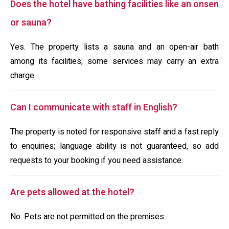
Does the hotel have bathing facilities like an onsen
or sauna?
Yes. The property lists a sauna and an open-air bath
among its facilities; some services may carry an extra
charge.
Can I communicate with staff in English?
The property is noted for responsive staff and a fast reply
to enquiries; language ability is not guaranteed, so add
requests to your booking if you need assistance.
Are pets allowed at the hotel?
No. Pets are not permitted on the premises.