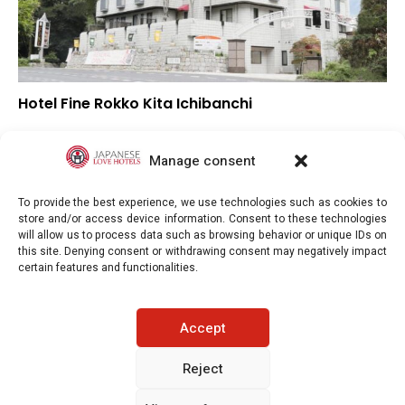
Hotel Fine Rokko Kita Ichibanchi
–
Overall rating
–
Location
Manage consent
–
Value for money
To provide the best experience, we use technologies such as cookies to
store and/or access device information. Consent to these technologies
will allow us to process data such as browsing behavior or unique IDs on
this site. Denying consent or withdrawing consent may negatively impact
certain features and functionalities.
Japaneselovehotels.com © Copyright 2025. All rights reserved.
Accept
LEGAL INFORMATION
PRIVACY POLICY
Reject