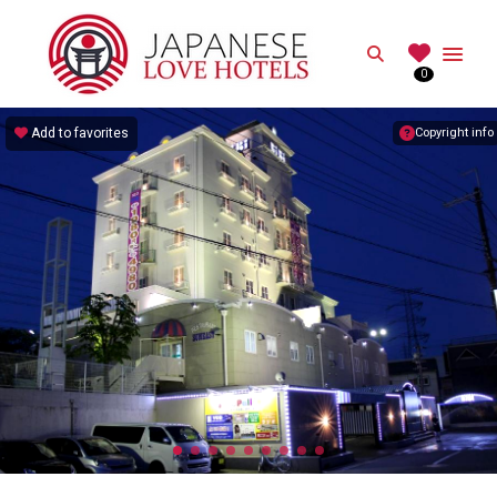
JAPANESE
Search
0
Best Love Hotels in Japan
Add to favorites
Copyright info