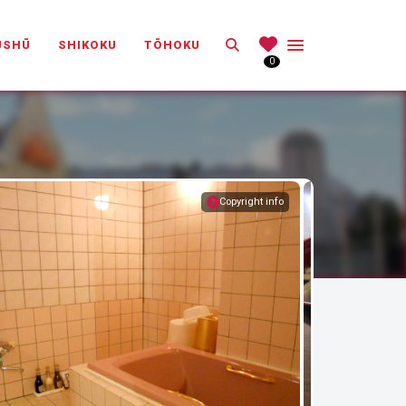
Search
ŪSHŪ
SHIKOKU
TŌHOKU
0
Copyright info