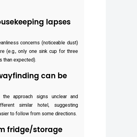
usekeeping lapses
anliness concerns (noticeable dust)
re (e.g., only one sink cup for three
s than expected).
ayfinding can be
 the approach signs unclear and
fferent similar hotel, suggesting
sier to follow from some directions.
m fridge/storage