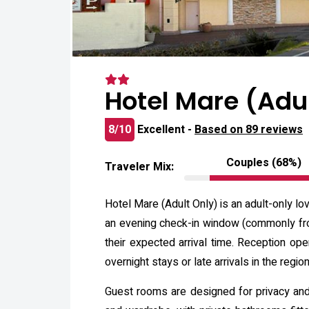
Hotel Mare (Adu
8/10
Excellent -
Based on 89 reviews
Couples (68%)
Traveler Mix:
Hotel Mare (Adult Only) is an adult-only lo
an evening check-in window (commonly fro
their expected arrival time. Reception op
overnight stays or late arrivals in the region
Guest rooms are designed for privacy and c