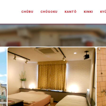
PANESELOVEHOTELS.COM
CHŪBU
CHŪGOKU
KANTŌ
KINKI
KY