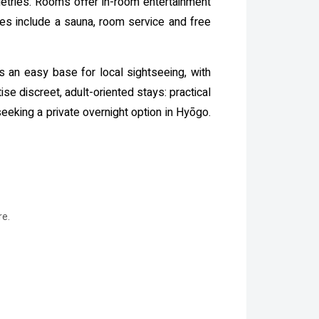
iletries. Rooms offer in-room entertainment
ties include a sauna, room service and free
s an easy base for local sightseeing, with
se discreet, adult-oriented stays: practical
seeking a private overnight option in Hyōgo.
re.