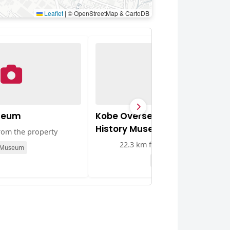
Leaflet
|
© OpenStreetMap & CartoDB
seum
Kobe Overseas Chinese
History Museum
rom the property
22.3 km from the property
Museum
Museum