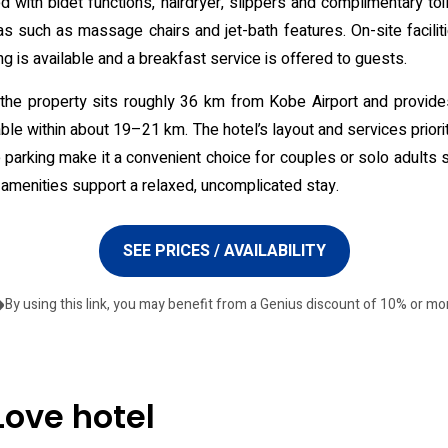
d with bidet functions, hairdryer, slippers and complimentary to
as such as massage chairs and jet-bath features. On-site facili
ng is available and a breakfast service is offered to guests.
, the property sits roughly 36 km from Kobe Airport and provide
e within about 19–21 km. The hotel’s layout and services prioriti
te parking make it a convenient choice for couples or solo adults 
 amenities support a relaxed, uncomplicated stay.
SEE PRICES / AVAILABILITY
By using this link, you may benefit from a Genius discount of 10% or mo
Love hotel