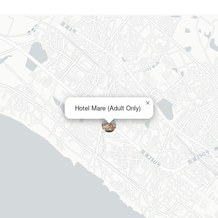
×
Hotel Mare (Adult Only)