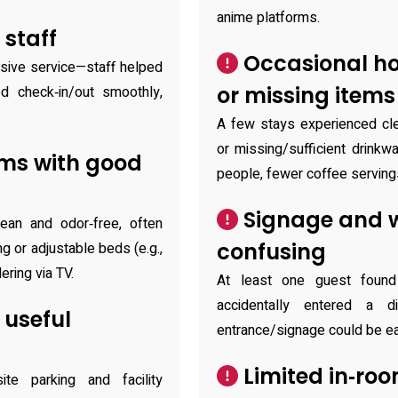
anime platforms.
 staff
Occasional ho
nsive service—staff helped
or missing items
 check‑in/out smoothly,
A few stays experienced cle
or missing/sufficient drinkwa
oms with good
people, fewer coffee serving
Signage and w
an and odor‑free, often
confusing
ng or adjustable beds (e.g.,
ering via TV.
At least one guest found
accidentally entered a di
 useful
entrance/signage could be ea
Limited in‑roo
ite parking and facility