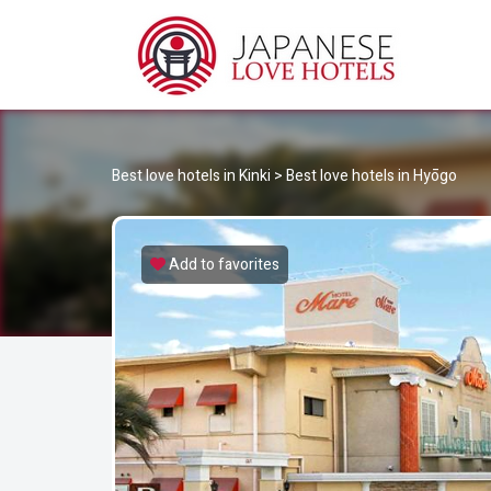
JA
Best Love Hotels in Japan
Best love hotels in Kinki
>
Best love hotels in Hyōgo
Add to favorites