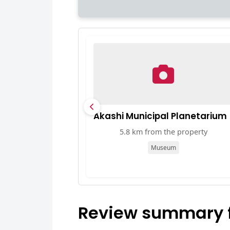
Akashi Municipal Planetarium
5.8 km from the property
Museum
Review summary fo