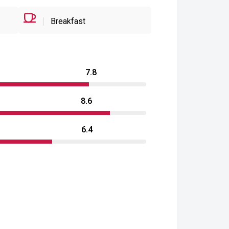
Breakfast
7.8
8.6
6.4