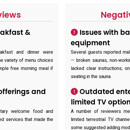
views
Negati
akfast &
Issues with b
equipment
eakfast and dinner were
Several guests reported mal
the variety of menu choices
— broken saunas, non‑workin
mple free morning meal if
lacked clear instructions; 
seating in the sauna.
fferings and
Outdated ent
limited TV optio
ntary welcome food and
A number of reviewers me
ded services that made the
limited terrestrial TV chan
some suggested adding moder