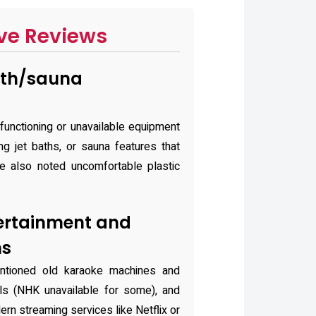
ve Reviews
ath/sauna
functioning or unavailable equipment
g jet baths, or sauna features that
one also noted uncomfortable plastic
ertainment and
ns
ntioned old karaoke machines and
nels (NHK unavailable for some), and
n streaming services like Netflix or