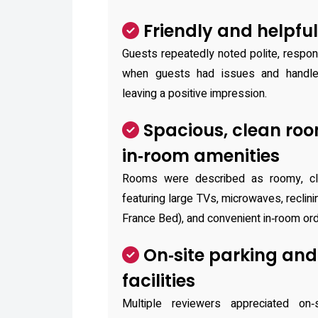
Friendly and helpful
Guests repeatedly noted polite, respo
when guests had issues and handled
leaving a positive impression.
Spacious, clean ro
in‑room amenities
Rooms were described as roomy, cle
featuring large TVs, microwaves, reclini
France Bed), and convenient in‑room ord
On‑site parking and
facilities
Multiple reviewers appreciated on‑s