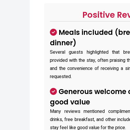
Positive Re
Meals included (bre
dinner)
Several guests highlighted that br
provided with the stay, often praising 
and the convenience of receiving a si
requested.
Generous welcome o
good value
Many reviews mentioned complime
drinks, free breakfast, and other inclu
stay feel like good value for the price.