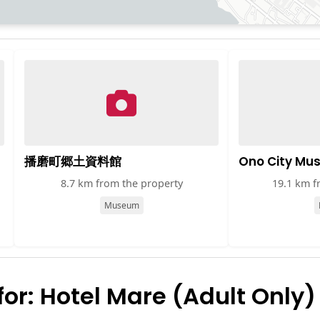
播磨町郷土資料館
Ono City Mu
8.7 km from the property
19.1 km f
Museum
r: Hotel Mare (Adult Only)