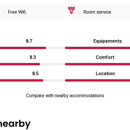
Free Wifi
Room service
8.7
Equipements
8.3
Comfort
8.5
Location
Compare with nearby accommodations
 nearby