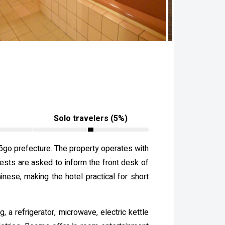
Solo travelers (5%)
Hyōgo prefecture. The property operates with
sts are asked to inform the front desk of
nese, making the hotel practical for short
 a refrigerator, microwave, electric kettle