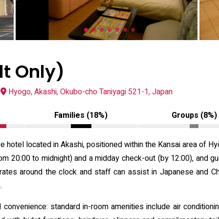
lt Only)
Hyogo, Akashi, Okubo-cho Taniyagi 521-1, Japan
Families (18%)
Groups (8%)
ve hotel located in Akashi, positioned within the Kansai area of 
m 20:00 to midnight) and a midday check-out (by 12:00), and gue
erates around the clock and staff can assist in Japanese and Chi
.
onvenience: standard in-room amenities include air conditioning,