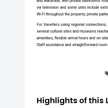
and wardrobe, with private bathrooms fitte
via television and some units include extr
Wi‑Fi throughout the property; private parki
For travellers using regional connections
several cultural sites and museums reachabl
amenities, flexible arrival hours and on-si
Staff assistance and straightforward room
Highlights of this 