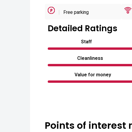
Free parking
Detailed Ratings
Staff
Cleanliness
Value for money
Points of interest