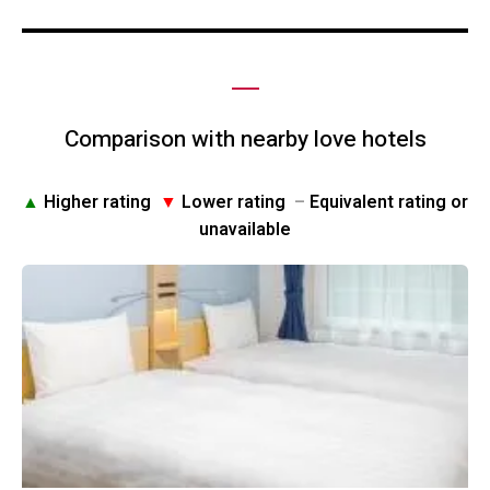
Comparison with nearby love hotels
▲
Higher rating
▼
Lower rating
–
Equivalent rating or
unavailable