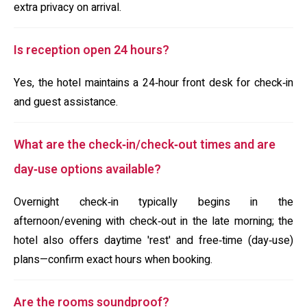
extra privacy on arrival.
Is reception open 24 hours?
Yes, the hotel maintains a 24‑hour front desk for check‑in
and guest assistance.
What are the check‑in/check‑out times and are
day‑use options available?
Overnight check‑in typically begins in the
afternoon/evening with check‑out in the late morning; the
hotel also offers daytime 'rest' and free‑time (day‑use)
plans—confirm exact hours when booking.
Are the rooms soundproof?