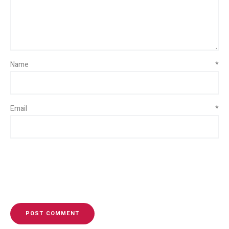
Name
*
Email
*