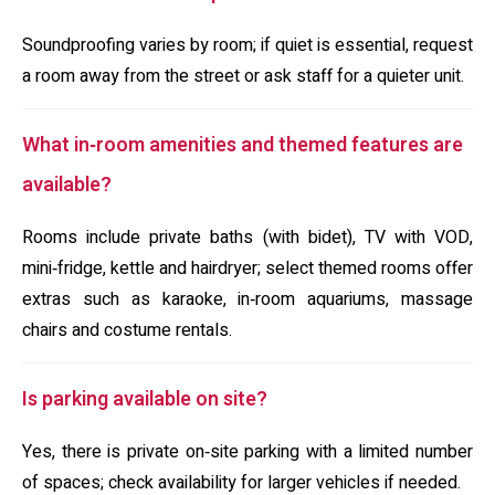
Soundproofing varies by room; if quiet is essential, request
a room away from the street or ask staff for a quieter unit.
What in‑room amenities and themed features are
available?
Rooms include private baths (with bidet), TV with VOD,
mini‑fridge, kettle and hairdryer; select themed rooms offer
extras such as karaoke, in‑room aquariums, massage
chairs and costume rentals.
Is parking available on site?
Yes, there is private on‑site parking with a limited number
of spaces; check availability for larger vehicles if needed.