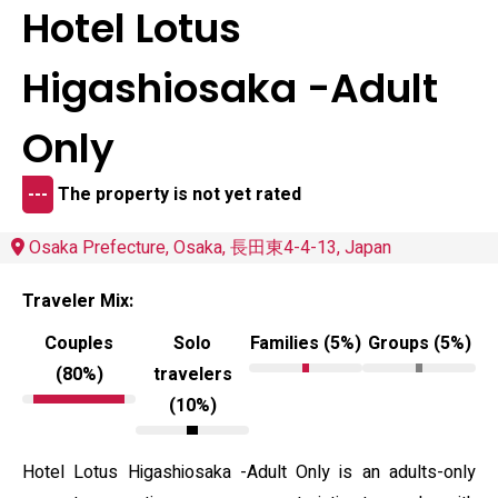
Hotel Lotus
Higashiosaka -Adult
Only
---
The property is not yet rated
Osaka Prefecture, Osaka, 長田東4-4-13, Japan
Traveler Mix:
Couples
Solo
Families (5%)
Groups (5%)
(80%)
travelers
(10%)
Hotel Lotus Higashiosaka -Adult Only is an adults-only