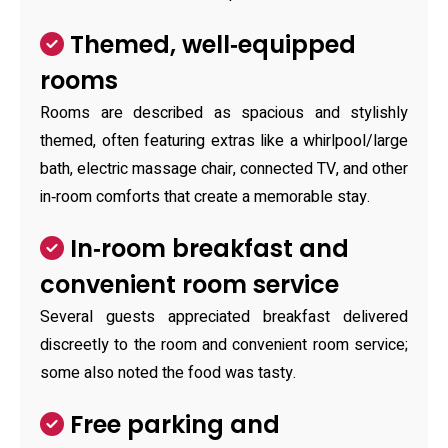
Themed, well‑equipped
rooms
Rooms are described as spacious and stylishly
themed, often featuring extras like a whirlpool/large
bath, electric massage chair, connected TV, and other
in‑room comforts that create a memorable stay.
In‑room breakfast and
convenient room service
Several guests appreciated breakfast delivered
discreetly to the room and convenient room service;
some also noted the food was tasty.
Free parking and