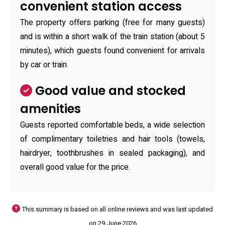
convenient station access
The property offers parking (free for many guests)
and is within a short walk of the train station (about 5
minutes), which guests found convenient for arrivals
by car or train.
Good value and stocked
amenities
Guests reported comfortable beds, a wide selection
of complimentary toiletries and hair tools (towels,
hairdryer, toothbrushes in sealed packaging), and
overall good value for the price.
This summary is based on all online reviews and was last updated
on 29 June 2026