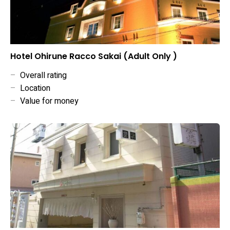
Hotel Ohirune Racco Sakai (Adult Only )
–
Overall rating
–
Location
–
Value for money