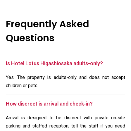
Frequently Asked
Questions
Is Hotel Lotus Higashiosaka adults-only?
Yes. The property is adults-only and does not accept
children or pets.
How discreet is arrival and check‑in?
Arrival is designed to be discreet with private on‑site
parking and staffed reception; tell the staff if you need