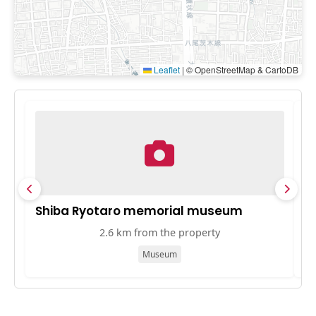
Leaflet
|
© OpenStreetMap & CartoDB
Shiba Ryotaro memorial museum
O
2.6 km from the property
Museum