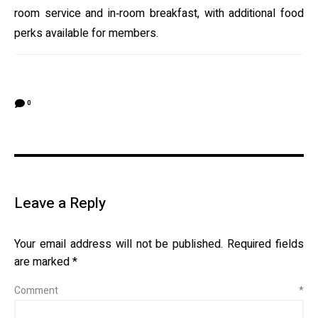
room service and in‑room breakfast, with additional food
perks available for members.
0
Leave a Reply
Your email address will not be published.
Required fields
are marked
*
Comment
*