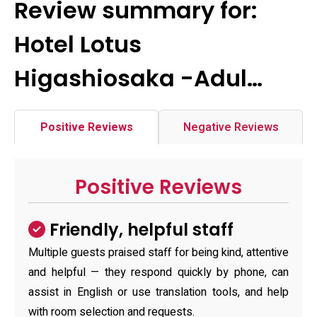
Review summary for:
Hotel Lotus
Higashiosaka -Adul…
Positive Reviews
Negative Reviews
Positive Reviews
Friendly, helpful staff
Multiple guests praised staff for being kind, attentive
and helpful — they respond quickly by phone, can
assist in English or use translation tools, and help
with room selection and requests.