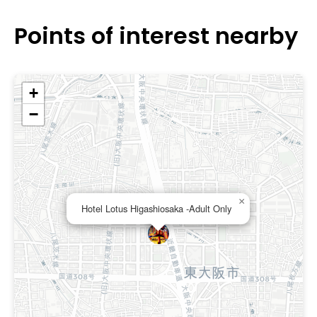
region’s main roads.
Points of interest nearby
+
−
×
Hotel Lotus Higashiosaka -Adult Only