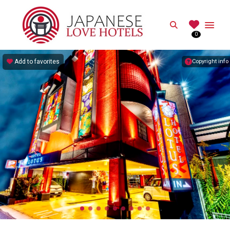
JAPANESE
Search
0
Best Love Hotels in Japan
Add to favorites
Copyright info