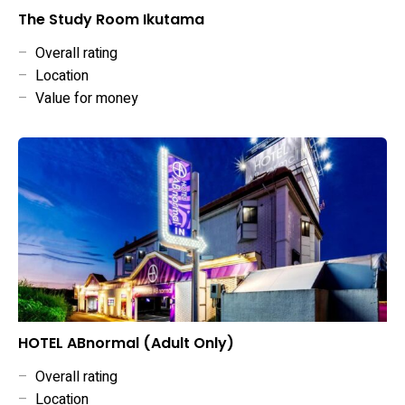
The Study Room Ikutama
–
Overall rating
–
Location
–
Value for money
HOTEL ABnormal (Adult Only)
–
Overall rating
–
Location