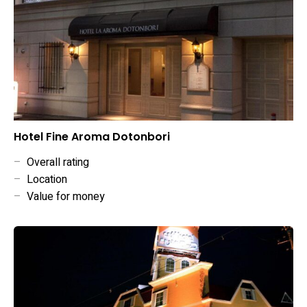
Hotel Fine Aroma Dotonbori
–
Overall rating
–
Location
–
Value for money