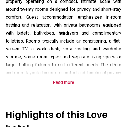
property operating on a compact, intimate scale with
around twenty rooms designed for privacy and short-stay
comfort. Guest accommodation emphasizes in-room
bathing and relaxation, with private bathrooms equipped
with bidets, bathrobes, hairdryers and complimentary
toiletries. Rooms typically include air conditioning, a flat-
screen TV, a work desk, sofa seating and wardrobe
storage; some room types add separate living space or
larger bathing fixtures to suit different needs. The décor
and room layouts focus on comfort and functional privacy
rather than extended-stay amenities.
Read more
On-site facilities aim to make arrivals and brief stays
convenient: there is free private parking with about fifteen
spaces, an elevator to upper floors, 24-hour front desk
Highlights of this Love
service and daily housekeeping. Breakfast can be
delivered to the room and light room service options are