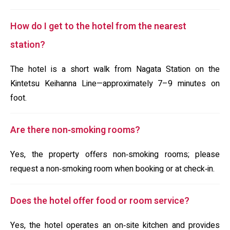
How do I get to the hotel from the nearest
station?
The hotel is a short walk from Nagata Station on the
Kintetsu Keihanna Line—approximately 7–9 minutes on
foot.
Are there non‑smoking rooms?
Yes, the property offers non‑smoking rooms; please
request a non‑smoking room when booking or at check‑in.
Does the hotel offer food or room service?
Yes, the hotel operates an on‑site kitchen and provides