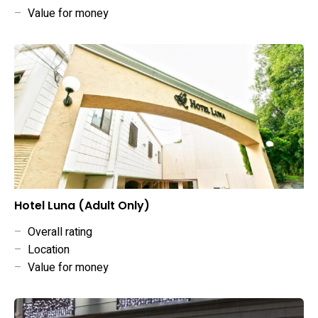
–
Value for money
Hotel Luna (Adult Only)
–
Overall rating
–
Location
–
Value for money