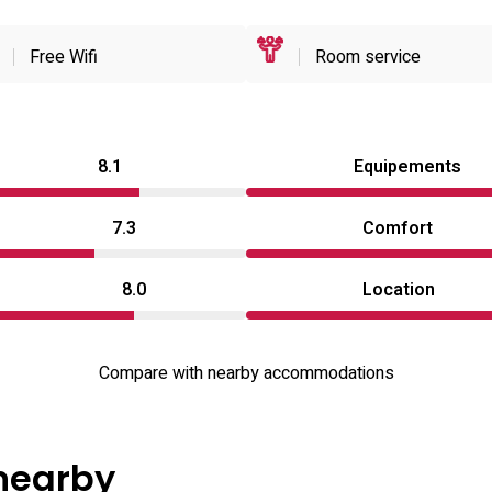
Free Wifi
Room service
8.1
Equipements
7.3
Comfort
8.0
Location
Compare with nearby accommodations
 nearby