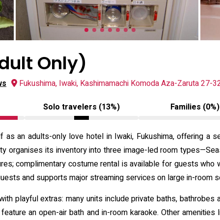
ult Only)
ws
Fukushima, Iwaki, Kashimamachi Komoda Aza-Zaruta 27-32
Solo travelers (13%)
Families (0%)
 as an adults-only love hotel in Iwaki, Fukushima, offering a s
perty organises its inventory into three image-led room types
res; complimentary costume rental is available for guests who 
guests and supports major streaming services on large in-room 
ith playful extras: many units include private baths, bathrobes an
eature an open-air bath and in-room karaoke. Other amenities li