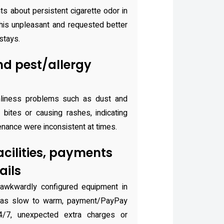
s about persistent cigarette odor in
is unpleasant and requested better
stays.
nd pest/allergy
nliness problems such as dust and
 bites or causing rashes, indicating
nance were inconsistent at times.
acilities, payments
ails
awkwardly configured equipment in
was slow to warm, payment/PayPay
 24/7, unexpected extra charges or