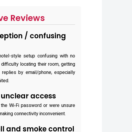
ve Reviews
eption / confusing
otel-style setup confusing with no
difficulty locating their room, getting
g replies by email/phone, especially
ited.
r unclear access
 the Wi‑Fi password or were unsure
making connectivity inconvenient.
ll and smoke control