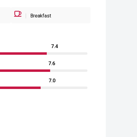
Breakfast
7.4
7.6
7.0