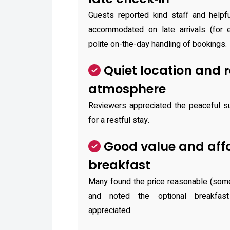
Guests reported kind staff and helpfu
accommodated on late arrivals (for 
polite on-the-day handling of bookings.
Quiet location and r
atmosphere
Reviewers appreciated the peaceful s
for a restful stay.
Good value and aff
breakfast
Many found the price reasonable (some e
and noted the optional breakfas
appreciated.