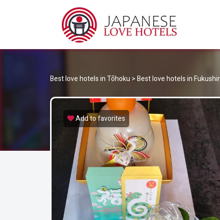
JA
Best Love Hotels in Japan
Best love hotels in Tōhoku
>
Best love hotels in Fukush
Add to favorites