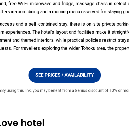
nd, free Wi‑Fi, microwave and fridge, massage chairs in select
offers in-room dining and a morning menu reserved for staying gu
access and a self-contained stay: there is on-site private parki
 experiences. The hotel’s layout and facilities make it straightfo
inment and themed interiors, while practical policies restrict sta
ests. For travellers exploring the wider Tohoku area, the property
SEE PRICES / AVAILABILITY
By using this link, you may benefit from a Genius discount of 10% or mo
Love hotel