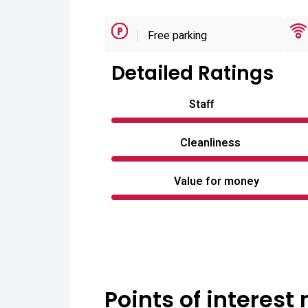
Free parking
Detailed Ratings
Staff
Cleanliness
Value for money
Points of interest