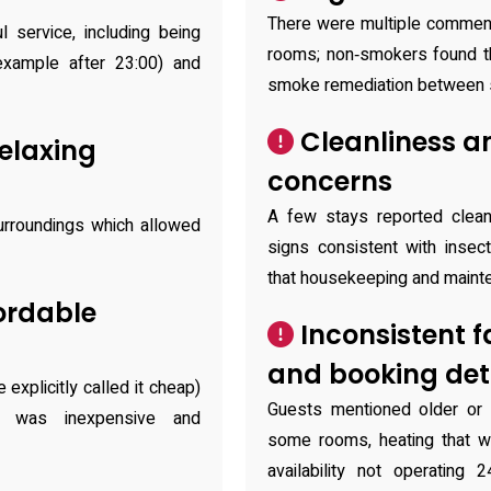
There were multiple comment
l service, including being
rooms; non‑smokers found th
example after 23:00) and
smoke remediation between 
Cleanliness a
elaxing
concerns
A few stays reported clea
urroundings which allowed
signs consistent with insect
that housekeeping and mainte
ordable
Inconsistent f
and booking det
xplicitly called it cheap)
Guests mentioned older or 
t was inexpensive and
some rooms, heating that 
availability not operating