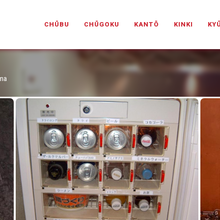
PANESELOVEHOTELS.COM
CHŪBU
CHŪGOKU
KANTŌ
KINKI
KY
ima