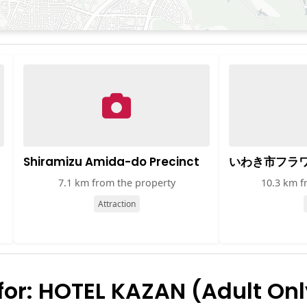
Shiramizu Amida-do Precinct
いわき市フラ
7.1 km from the property
10.3 km f
Attraction
or: HOTEL KAZAN (Adult Onl