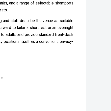
 units, and a range of selectable shampoos
ests.
ng and staff describe the venue as suitable
rward to tailor a short rest or an overnight
ys to adults and provide standard front-desk
 positions itself as a convenient, privacy-
re.