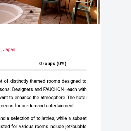
, Japan
Groups (0%)
et of distinctly themed rooms designed to
—Seasons, Designers and FAUCHON—each with
want to enhance the atmosphere. The hotel
screens for on-demand entertainment.
d a selection of toiletries, while a subset
sted for various rooms include jet/bubble