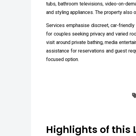
tubs, bathroom televisions, video-on-dema
and styling appliances. The property also 
Services emphasise discreet, car-friendly 
for couples seeking privacy and varied room
visit around private bathing, media enterta
assistance for reservations and guest requ
focused option.
Highlights of this 