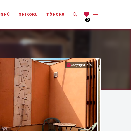
Search
ŪSHŪ
SHIKOKU
TŌHOKU
0
Copyright info