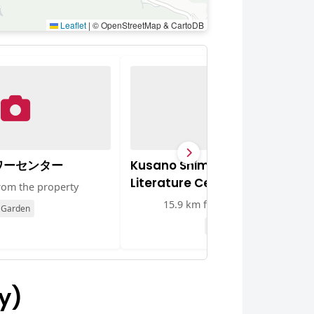
Leaflet
|
© OpenStreetMap & CartoDB
ワーセンター
Kusano Shimpei Memorial
Literature Centre
rom the property
15.9 km from the property
Garden
Museum
y)