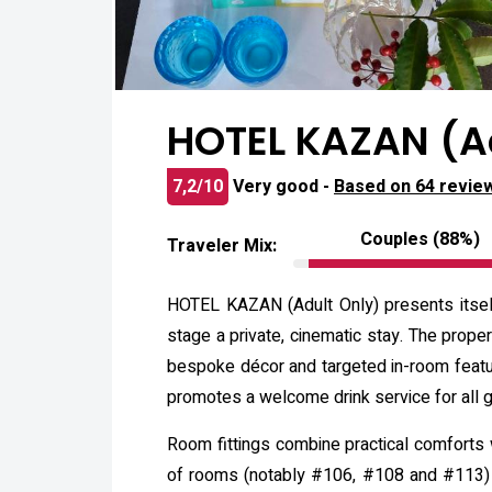
HOTEL KAZAN (Ad
7,2/10
Very good -
Based on 64 revie
Couples (88%)
Traveler Mix:
HOTEL KAZAN (Adult Only) presents itself
stage a private, cinematic stay. The pro
bespoke décor and targeted in-room featu
promotes a welcome drink service for all 
Room fittings combine practical comforts w
of rooms (notably #106, #108 and #113) f