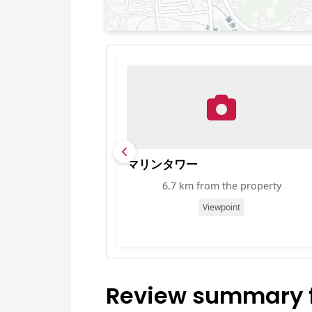
マリンタワー
6.7 km from the property
Viewpoint
Review summary f