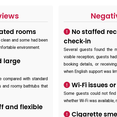
views
Negati
dated rooms
No staffed rec
check‑in
 clean and some had been
omfortable environment.
Several guests found the m
visible reception; guests had 
 large
booking details, or receivin
when English support was lim
ze compared with standard
Wi‑Fi issues o
s and roomy bathtubs that
Some guests could not find
whether Wi‑Fi was available, 
ff and flexible
Cigarette sme