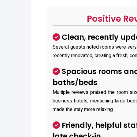
Positive Re
Clean, recently up
Several guests noted rooms were very
recently renovated, creating a fresh, c
Spacious rooms and
baths/beds
Multiple reviews praised the room si
business hotels, mentioning large bed
made the stay more relaxing.
Friendly, helpful sta
late check‑in