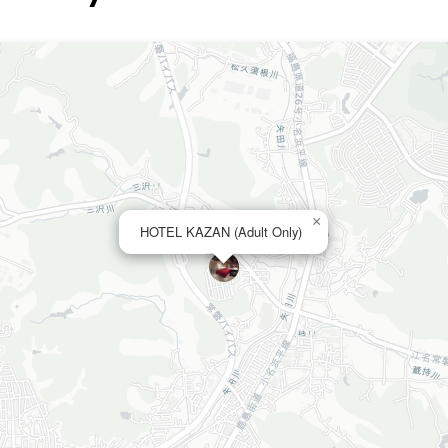
×
HOTEL KAZAN (Adult Only)