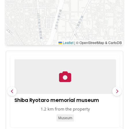
Leaflet
|
© OpenStreetMap & CartoDB
Shiba Ryotaro memorial museum
O
1.2 km from the property
Museum