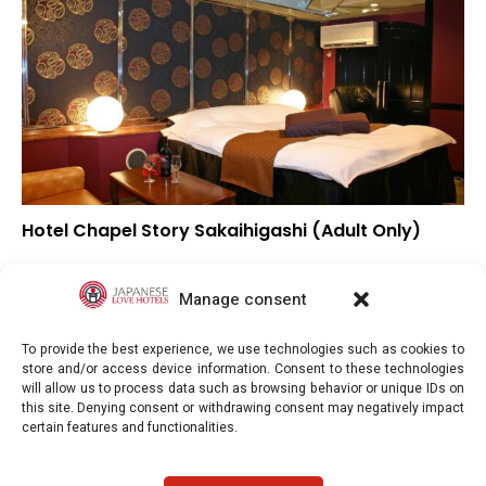
Hotel Chapel Story Sakaihigashi (Adult Only)
▲
Overall rating
▲
Location
Manage consent
▲
Value for money
To provide the best experience, we use technologies such as cookies to
store and/or access device information. Consent to these technologies
will allow us to process data such as browsing behavior or unique IDs on
this site. Denying consent or withdrawing consent may negatively impact
certain features and functionalities.