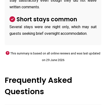
stay satisfactory even though they did not leave
written comments.
Short stays common
Several stays were one night only, which may suit
guests seeking brief overnight accommodation.
This summary is based on all online reviews and was last updated
on 29 June 2026
Frequently Asked
Questions