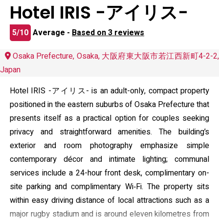
Hotel IRIS -アイリス-
5/10
Average -
Based on 3 reviews
Osaka Prefecture, Osaka, 大阪府東大阪市若江西新町4-2-2,
Japan
Hotel IRIS -アイリス- is an adult-only, compact property
positioned in the eastern suburbs of Osaka Prefecture that
presents itself as a practical option for couples seeking
privacy and straightforward amenities. The building’s
exterior and room photography emphasize simple
contemporary décor and intimate lighting; communal
services include a 24-hour front desk, complimentary on-
site parking and complimentary Wi‑Fi. The property sits
within easy driving distance of local attractions such as a
major rugby stadium and is around eleven kilometres from