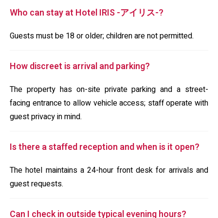
Who can stay at Hotel IRIS -アイリス-?
Guests must be 18 or older; children are not permitted.
How discreet is arrival and parking?
The property has on-site private parking and a street-
facing entrance to allow vehicle access; staff operate with
guest privacy in mind.
Is there a staffed reception and when is it open?
The hotel maintains a 24-hour front desk for arrivals and
guest requests.
Can I check in outside typical evening hours?