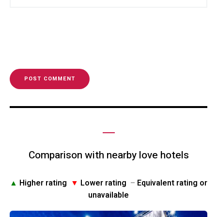
Comparison with nearby love hotels
▲
Higher rating
▼
Lower rating
–
Equivalent rating or
unavailable