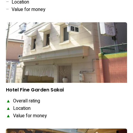
–
Location
–
Value for money
Hotel Fine Garden Sakai
▲
Overall rating
▲
Location
▲
Value for money