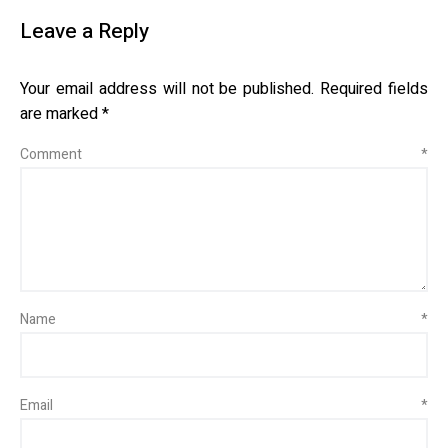
Leave a Reply
Your email address will not be published.
Required fields
are marked
*
Comment
*
Name
*
Email
*