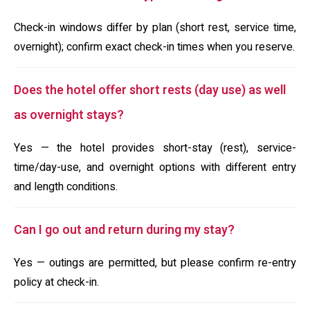
Check-in windows differ by plan (short rest, service time,
overnight); confirm exact check-in times when you reserve.
Does the hotel offer short rests (day use) as well
as overnight stays?
Yes — the hotel provides short-stay (rest), service-
time/day-use, and overnight options with different entry
and length conditions.
Can I go out and return during my stay?
Yes — outings are permitted, but please confirm re-entry
policy at check-in.