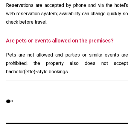
Reservations are accepted by phone and via the hotel’s
web reservation system; availability can change quickly so
check before travel.
Are pets or events allowed on the premises?
Pets are not allowed and parties or similar events are
prohibited; the property also does not accept
bachelor(ette)-style bookings.
0