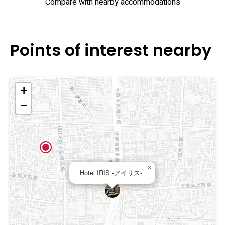
Compare with nearby accommodations
Points of interest nearby
+
−
×
Hotel IRIS -アイリス-