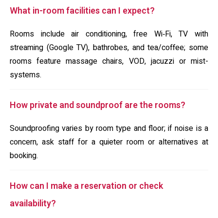
What in-room facilities can I expect?
Rooms include air conditioning, free Wi‑Fi, TV with
streaming (Google TV), bathrobes, and tea/coffee; some
rooms feature massage chairs, VOD, jacuzzi or mist-
systems.
How private and soundproof are the rooms?
Soundproofing varies by room type and floor; if noise is a
concern, ask staff for a quieter room or alternatives at
booking.
How can I make a reservation or check
availability?