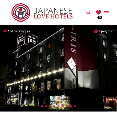
JAPANESE
Search
0
Best Love Hotels in Japan
Add to favorites
Copyright info