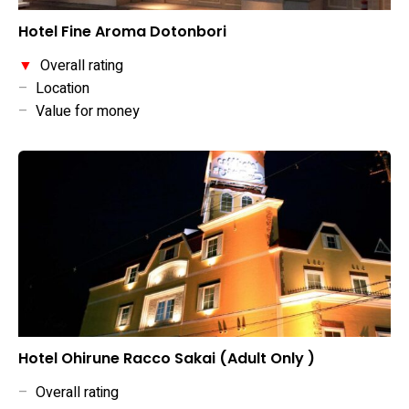
Hotel Fine Aroma Dotonbori
▼
Overall rating
–
Location
–
Value for money
Hotel Ohirune Racco Sakai (Adult Only )
–
Overall rating