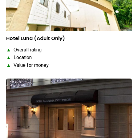
Hotel Luna (Adult Only)
▲
Overall rating
▲
Location
▲
Value for money