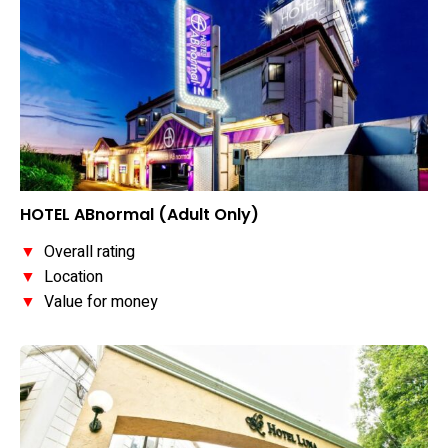
HOTEL ABnormal (Adult Only)
▼
Overall rating
▼
Location
▼
Value for money