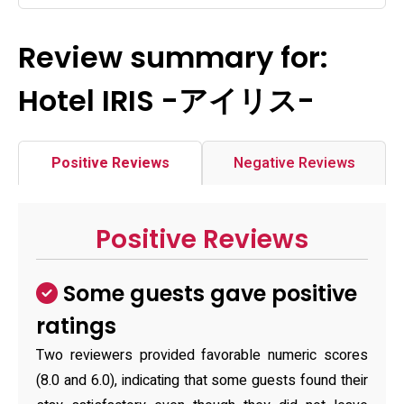
Review summary for:
Hotel IRIS -アイリス-
Positive Reviews
Negative Reviews
Positive Reviews
Some guests gave positive
ratings
Two reviewers provided favorable numeric scores
(8.0 and 6.0), indicating that some guests found their