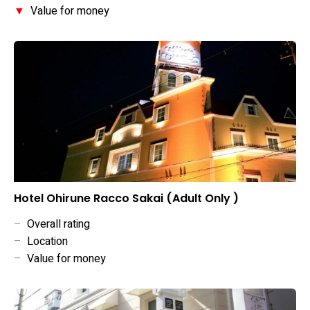
▼
Value for money
Hotel Ohirune Racco Sakai (Adult Only )
–
Overall rating
–
Location
–
Value for money