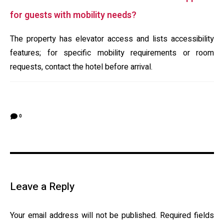
for guests with mobility needs?
The property has elevator access and lists accessibility
features; for specific mobility requirements or room
requests, contact the hotel before arrival.
0
Leave a Reply
Your email address will not be published.
Required fields