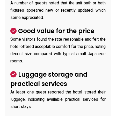
A number of guests noted that the unit bath or bath
fixtures appeared new or recently updated, which
some appreciated.
Good value for the price
Some visitors found the rate reasonable and felt the
hotel offered acceptable comfort for the price, noting
decent size compared with typical small Japanese
rooms.
Luggage storage and
practical services
At least one guest reported the hotel stored their
luggage, indicating available practical services for
short stays.