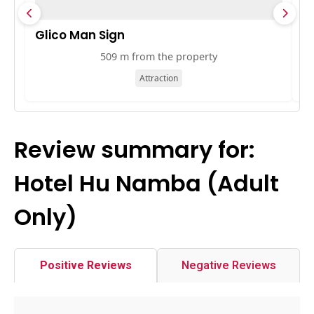
Glico Man Sign
A
509 m from the property
Attraction
Review summary for:
Hotel Hu Namba (Adult
Only)
Positive Reviews
Negative Reviews