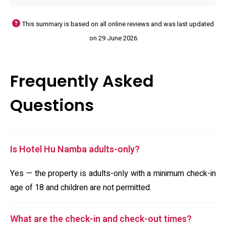
This summary is based on all online reviews and was last updated
on 29 June 2026
Frequently Asked
Questions
Is Hotel Hu Namba adults-only?
Yes — the property is adults-only with a minimum check-in
age of 18 and children are not permitted.
What are the check-in and check-out times?