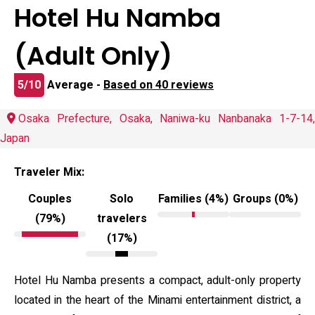
Hotel Hu Namba
(Adult Only)
5/10
Average -
Based on 40 reviews
Osaka Prefecture, Osaka, Naniwa-ku Nanbanaka 1-7-14,
Japan
Traveler Mix:
Couples
Solo
Families (4%)
Groups (0%)
(79%)
travelers
(17%)
Hotel Hu Namba presents a compact, adult-only property
located in the heart of the Minami entertainment district, a