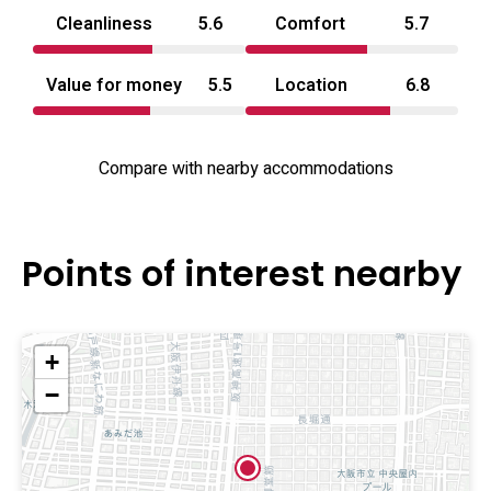
Cleanliness
5.6
Comfort
5.7
Value for money
5.5
Location
6.8
Compare with nearby accommodations
Points of interest nearby
+
−