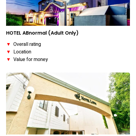
HOTEL ABnormal (Adult Only)
▼
Overall rating
▼
Location
▼
Value for money