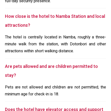
full-day security presence.
How close is the hotel to Namba Station and local
attractions?
The hotel is centrally located in Namba, roughly a three-
minute walk from the station, with Dotonbori and other
attractions within short walking distance.
Are pets allowed and are children permitted to
stay?
Pets are not allowed and children are not permitted; the
minimum age for check-in is 18.
Does the hotel have elevator access and support