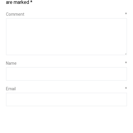
are marked
*
Comment
*
Name
*
Email
*