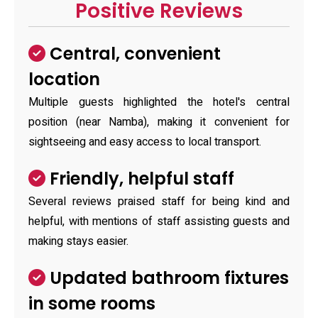
Positive Reviews
Central, convenient
location
Multiple guests highlighted the hotel's central
position (near Namba), making it convenient for
sightseeing and easy access to local transport.
Friendly, helpful staff
Several reviews praised staff for being kind and
helpful, with mentions of staff assisting guests and
making stays easier.
Updated bathroom fixtures
in some rooms