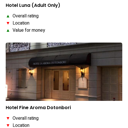
Hotel Luna (Adult Only)
▲
Overall rating
▼
Location
▲
Value for money
Hotel Fine Aroma Dotonbori
▼
Overall rating
▼
Location