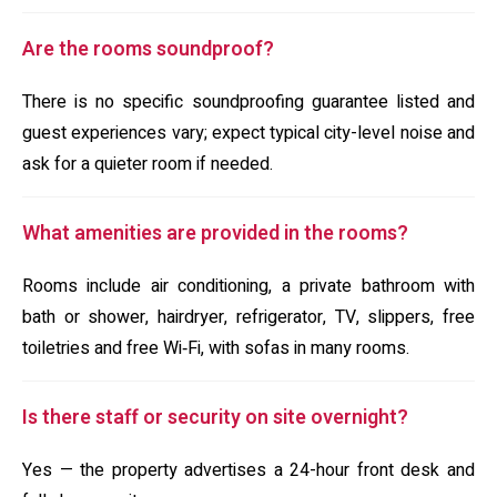
Are the rooms soundproof?
There is no specific soundproofing guarantee listed and
guest experiences vary; expect typical city-level noise and
ask for a quieter room if needed.
What amenities are provided in the rooms?
Rooms include air conditioning, a private bathroom with
bath or shower, hairdryer, refrigerator, TV, slippers, free
toiletries and free Wi‑Fi, with sofas in many rooms.
Is there staff or security on site overnight?
Yes — the property advertises a 24-hour front desk and