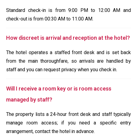
Standard check-in is from 9:00 PM to 12:00 AM and
check-out is from 00:30 AM to 11:00 AM.
How discreet is arrival and reception at the hotel?
The hotel operates a staffed front desk and is set back
from the main thoroughfare, so arrivals are handled by
staff and you can request privacy when you check in.
Will I receive a room key or is room access
managed by staff?
The property lists a 24-hour front desk and staff typically
manage room access; if you need a specific entry
arrangement, contact the hotel in advance.