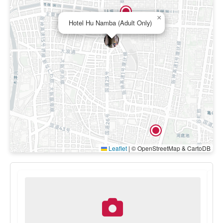
×
Hotel Hu Namba (Adult Only)
Leaflet
|
© OpenStreetMap & CartoDB