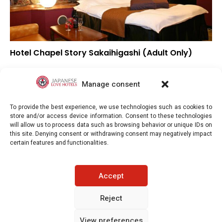
Hotel Chapel Story Sakaihigashi (Adult Only)
▲
Overall rating
▲
Location
Manage consent
▲
Value for money
To provide the best experience, we use technologies such as cookies to
store and/or access device information. Consent to these technologies
will allow us to process data such as browsing behavior or unique IDs on
this site. Denying consent or withdrawing consent may negatively impact
certain features and functionalities.
Japaneselovehotels.com © Copyright 2025. All rights reserved.
Accept
LEGAL INFORMATION
PRIVACY POLICY
Reject
View preferences