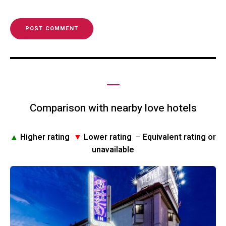
Comparison with nearby love hotels
▲
Higher rating
▼
Lower rating
–
Equivalent rating or
unavailable