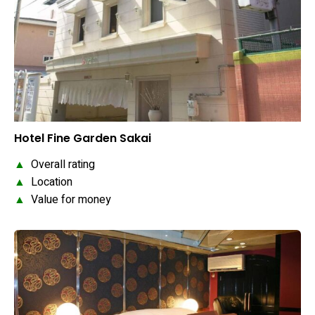
Hotel Fine Garden Sakai
▲
Overall rating
▲
Location
▲
Value for money