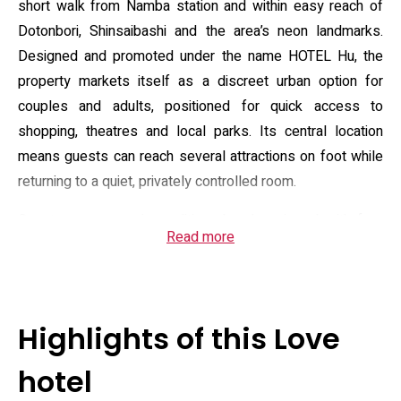
short walk from Namba station and within easy reach of
Dotonbori, Shinsaibashi and the area’s neon landmarks.
Designed and promoted under the name HOTEL Hu, the
property markets itself as a discreet urban option for
couples and adults, positioned for quick access to
shopping, theatres and local parks. Its central location
means guests can reach several attractions on foot while
returning to a quiet, privately controlled room.
Guest rooms are air-conditioned and equipped with free
Read more
Wi‑Fi, a flat-screen television and private en‑suite facilities;
bathrooms include a shower, complimentary toiletries and
a hairdryer, and rooms are supplied with towels and bed
linen. The building offers an elevator, heating and regular
Highlights of this Love
housekeeping; front‑desk staff can provide practical local
information. The house rules specify adult‑only occupancy
hotel
(minimum age 18) and a defined check‑in window in the