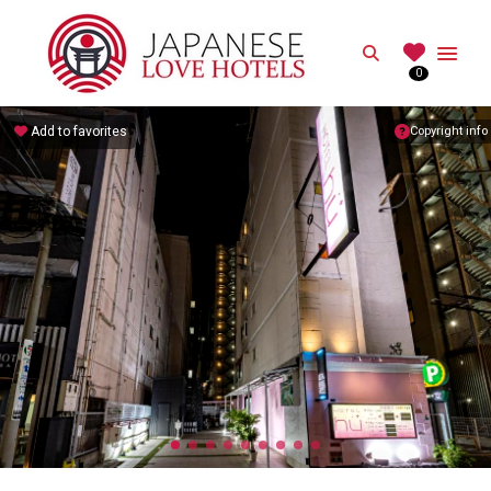
JAPANESE
Search
0
Best Love Hotels in Japan
Add to favorites
Copyright info