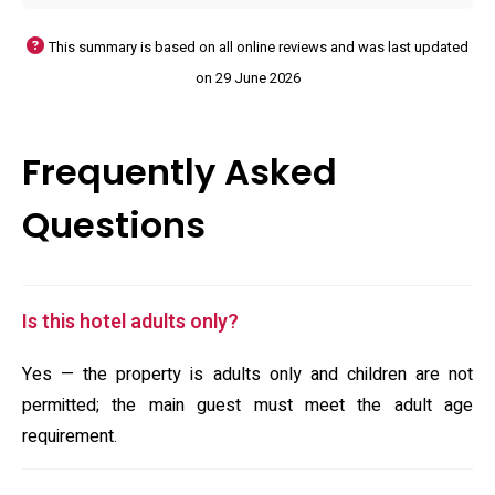
This summary is based on all online reviews and was last updated
on 29 June 2026
Frequently Asked
Questions
Is this hotel adults only?
Yes — the property is adults only and children are not
permitted; the main guest must meet the adult age
requirement.