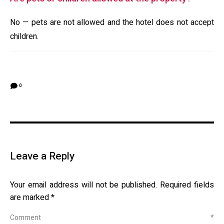
No — pets are not allowed and the hotel does not accept
children.
0
Leave a Reply
Your email address will not be published.
Required fields
are marked
*
Comment
*