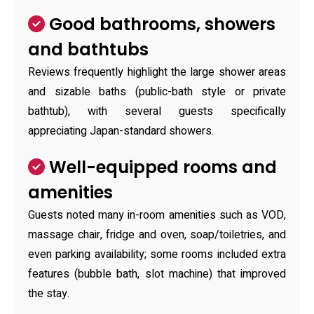
Good bathrooms, showers
and bathtubs
Reviews frequently highlight the large shower areas
and sizable baths (public-bath style or private
bathtub), with several guests specifically
appreciating Japan-standard showers.
Well-equipped rooms and
amenities
Guests noted many in-room amenities such as VOD,
massage chair, fridge and oven, soap/toiletries, and
even parking availability; some rooms included extra
features (bubble bath, slot machine) that improved
the stay.