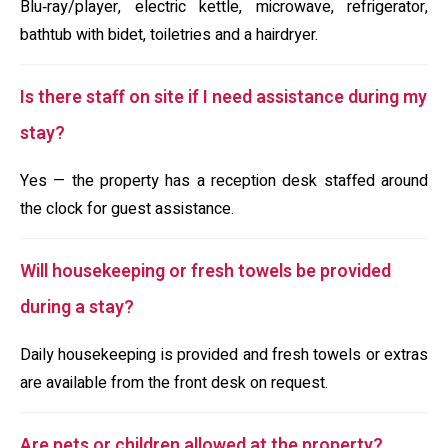
Blu‑ray/player, electric kettle, microwave, refrigerator,
bathtub with bidet, toiletries and a hairdryer.
Is there staff on site if I need assistance during my
stay?
Yes — the property has a reception desk staffed around
the clock for guest assistance.
Will housekeeping or fresh towels be provided
during a stay?
Daily housekeeping is provided and fresh towels or extras
are available from the front desk on request.
Are pets or children allowed at the property?