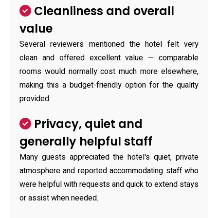
Cleanliness and overall
value
Several reviewers mentioned the hotel felt very
clean and offered excellent value — comparable
rooms would normally cost much more elsewhere,
making this a budget-friendly option for the quality
provided.
Privacy, quiet and
generally helpful staff
Many guests appreciated the hotel's quiet, private
atmosphere and reported accommodating staff who
were helpful with requests and quick to extend stays
or assist when needed.