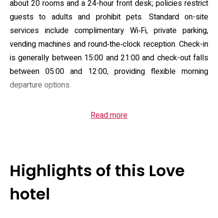
about 20 rooms and a 24-hour front desk; policies restrict
guests to adults and prohibit pets. Standard on-site
services include complimentary Wi‑Fi, private parking,
vending machines and round‑the‑clock reception. Check-in
is generally between 15:00 and 21:00 and check-out falls
between 05:00 and 12:00, providing flexible morning
departure options.
Guest rooms are varied in size and layout, ranging from
Read more
compact single units to double setups; many rooms
include air conditioning, an electric kettle and tea/coffee
facilities, an LCD television with satellite channels and in-
room entertainment players. Bath configurations differ by
Highlights of this Love
room: private bathrooms feature showers or bathtubs, and
amenities routinely include a bidet, toiletries and a
hotel
hairdryer. Several rooms also provide small kitchen
appliances such as a refrigerator and microwave, so stays