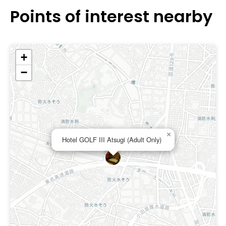
Points of interest nearby
+
−
×
Hotel GOLF III Atsugi (Adult Only)