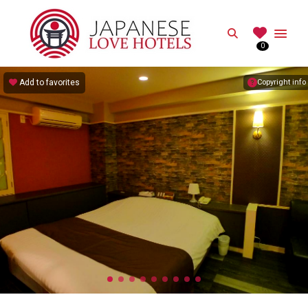
JAPANESE
Search
0
Best Love Hotels in Japan
Add to favorites
Copyright info