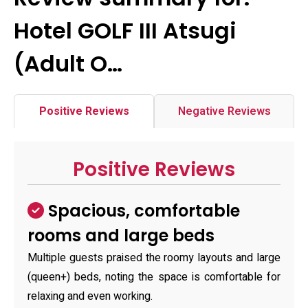
Hotel GOLF III Atsugi
(Adult O…
Positive Reviews
Negative Reviews
Positive Reviews
Spacious, comfortable
rooms and large beds
Multiple guests praised the roomy layouts and large
(queen+) beds, noting the space is comfortable for
relaxing and even working.