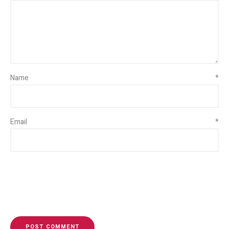
Name
*
Email
*