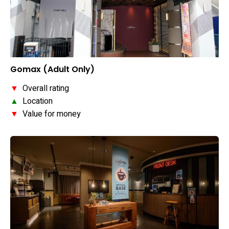
Gomax (Adult Only)
▼
Overall rating
▲
Location
▼
Value for money