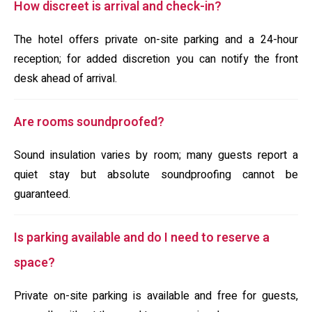
How discreet is arrival and check-in?
The hotel offers private on-site parking and a 24-hour
reception; for added discretion you can notify the front
desk ahead of arrival.
Are rooms soundproofed?
Sound insulation varies by room; many guests report a
quiet stay but absolute soundproofing cannot be
guaranteed.
Is parking available and do I need to reserve a
space?
Private on-site parking is available and free for guests,