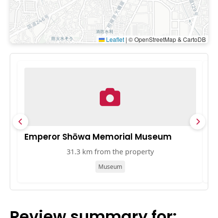
Leaflet
|
© OpenStreetMap & CartoDB
Emperor Shōwa Memorial Museum
S
31.3 km from the property
Museum
Review summary for: