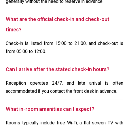
generally without the need to reserve in advance.
What are the official check-in and check-out
times?
Check-in is listed from 15:00 to 21:00, and check-out is
from 05:00 to 12:00.
Can I arrive after the stated check-in hours?
Reception operates 24/7, and late arrival is often
accommodated if you contact the front desk in advance.
What in-room amenities can I expect?
Rooms typically include free Wi‑Fi, a flat-screen TV with