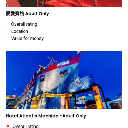
愛愛賓館 Adult Only
–
Overall rating
–
Location
–
Value for money
Hotel Atlantis Machida -Adult Only
▼
Overall rating