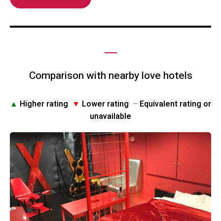
Comparison with nearby love hotels
▲
Higher rating
▼
Lower rating
–
Equivalent rating or
unavailable