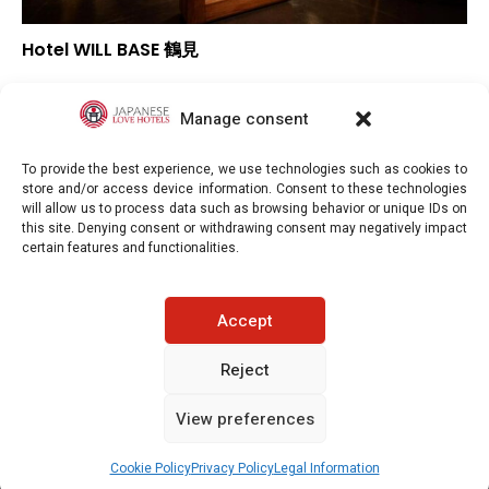
Hotel WILL BASE 鶴見
–
Overall rating
–
Location
Manage consent
–
Value for money
To provide the best experience, we use technologies such as cookies to
store and/or access device information. Consent to these technologies
will allow us to process data such as browsing behavior or unique IDs on
this site. Denying consent or withdrawing consent may negatively impact
certain features and functionalities.
Japaneselovehotels.com © Copyright 2025. All rights reserved.
Accept
LEGAL INFORMATION
PRIVACY POLICY
Reject
View preferences
COOKIE POLICY (EU)
CONTACT-US
See prices / availability
Cookie Policy
Privacy Policy
Legal Information