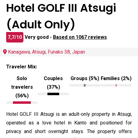
Hotel GOLF III Atsugi
(Adult Only)
7,7/10
Very good -
Based on 1067 reviews
Kanagawa, Atsugi, Funako 38, Japan
Traveler Mix:
Solo
Couples
Groups (5%)
Families (2%)
travelers
(37%)
(56%)
Hotel GOLF III Atsugi is an adult-only property in Atsugi,
operated as a love hotel in Kanto and positioned for
privacy and short overnight stays. The property offers