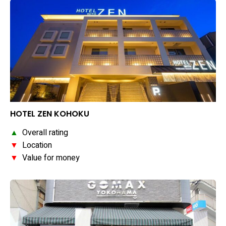
HOTEL ZEN KOHOKU
▲
Overall rating
▼
Location
▼
Value for money