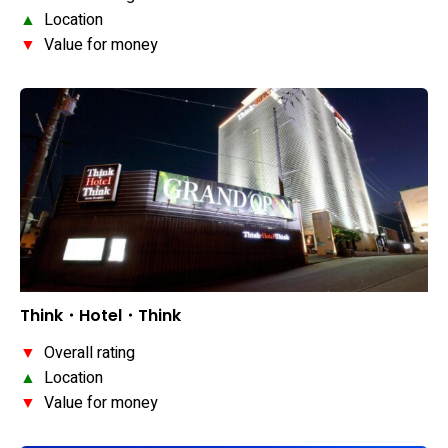
▲
Location
▼
Value for money
Think・Hotel・Think
▼
Overall rating
▲
Location
▼
Value for money