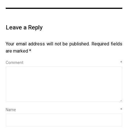
Leave a Reply
Your email address will not be published.
Required fields
are marked
*
Comment
*
Name
*