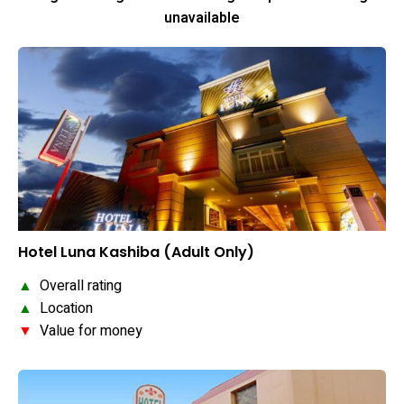
unavailable
Hotel Luna Kashiba (Adult Only)
▲
Overall rating
▲
Location
▼
Value for money