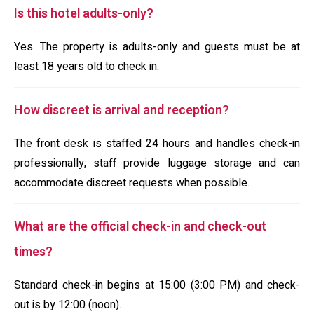
Is this hotel adults-only?
Yes. The property is adults-only and guests must be at
least 18 years old to check in.
How discreet is arrival and reception?
The front desk is staffed 24 hours and handles check-in
professionally; staff provide luggage storage and can
accommodate discreet requests when possible.
What are the official check-in and check-out
times?
Standard check-in begins at 15:00 (3:00 PM) and check-
out is by 12:00 (noon).