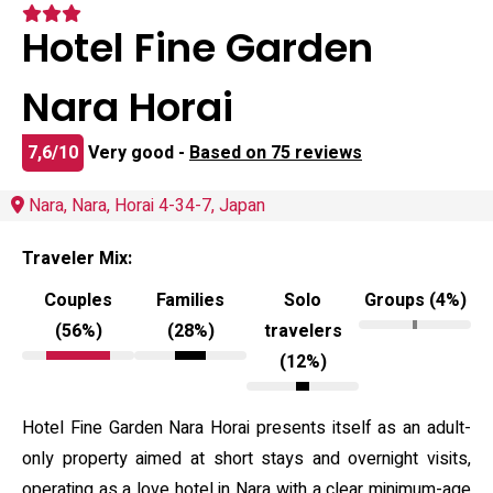
Hotel Fine Garden
Nara Horai
7,6/10
Very good -
Based on 75 reviews
Nara, Nara, Horai 4-34-7, Japan
Traveler Mix:
Couples
Families
Solo
Groups (4%)
(56%)
(28%)
travelers
(12%)
Hotel Fine Garden Nara Horai presents itself as an adult-
only property aimed at short stays and overnight visits,
operating as a love hotel in Nara with a clear minimum-age