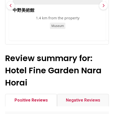
中野美術館
大
1.4 km from the property
Museum
Review summary for:
Hotel Fine Garden Nara
Horai
Positive Reviews
Negative Reviews