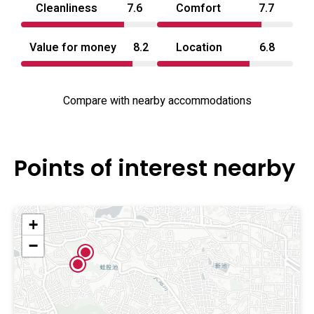
Cleanliness
7.6
Comfort
7.7
Value for money
8.2
Location
6.8
Compare with nearby accommodations
Points of interest nearby
+
−