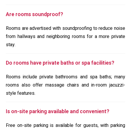
Are rooms soundproof?
Rooms are advertised with soundproofing to reduce noise
from hallways and neighboring rooms for a more private
stay.
Do rooms have private baths or spa facilities?
Rooms include private bathrooms and spa baths; many
rooms also offer massage chairs and in-room jacuzzi-
style features.
Is on-site parking available and convenient?
Free on-site parking is available for guests, with parking