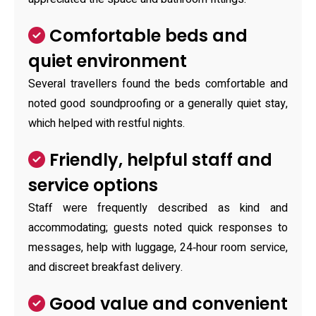
Comfortable beds and
quiet environment
Several travellers found the beds comfortable and
noted good soundproofing or a generally quiet stay,
which helped with restful nights.
Friendly, helpful staff and
service options
Staff were frequently described as kind and
accommodating; guests noted quick responses to
messages, help with luggage, 24‑hour room service,
and discreet breakfast delivery.
Good value and convenient