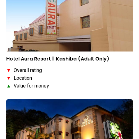
Hotel Aura Resort Ⅱ Kashiba (Adult Only)
▼
Overall rating
▼
Location
▲
Value for money