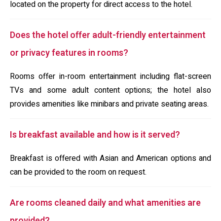
located on the property for direct access to the hotel.
Does the hotel offer adult-friendly entertainment
or privacy features in rooms?
Rooms offer in-room entertainment including flat-screen
TVs and some adult content options; the hotel also
provides amenities like minibars and private seating areas.
Is breakfast available and how is it served?
Breakfast is offered with Asian and American options and
can be provided to the room on request.
Are rooms cleaned daily and what amenities are
provided?