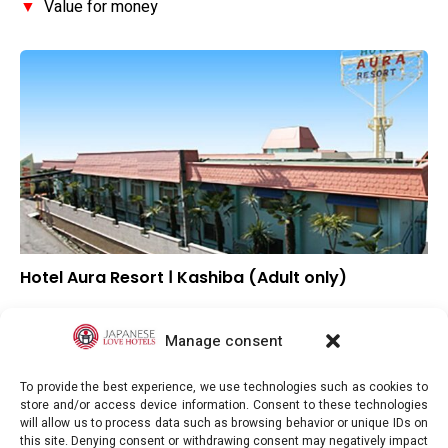
▼
Value for money
Hotel Aura Resort Ⅰ Kashiba (Adult only)
▼
Overall rating
▼
Location
Manage consent
▼
Value for money
To provide the best experience, we use technologies such as cookies to
store and/or access device information. Consent to these technologies
will allow us to process data such as browsing behavior or unique IDs on
this site. Denying consent or withdrawing consent may negatively impact