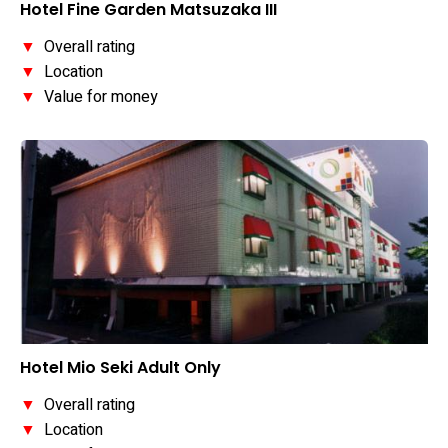
Hotel Fine Garden Matsuzaka III
▼
Overall rating
▼
Location
▼
Value for money
Hotel Mio Seki Adult Only
▼
Overall rating
▼
Location