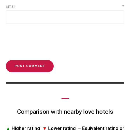
Email
*
Comparison with nearby love hotels
▲
Higher rating
▼
Lower rating
–
Equivalent rating or