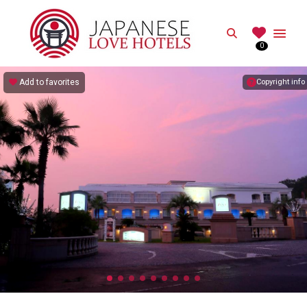
JAPANESE
Search
0
Best Love Hotels in Japan
Add to favorites
Copyright info