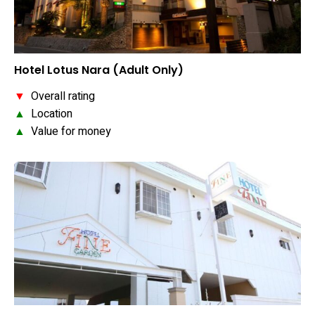
Hotel Lotus Nara (Adult Only)
▼
Overall rating
▲
Location
▲
Value for money