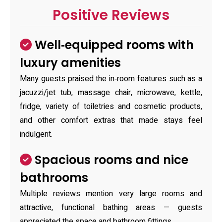
Positive Reviews
Well‑equipped rooms with
luxury amenities
Many guests praised the in‑room features such as a
jacuzzi/jet tub, massage chair, microwave, kettle,
fridge, variety of toiletries and cosmetic products,
and other comfort extras that made stays feel
indulgent.
Spacious rooms and nice
bathrooms
Multiple reviews mention very large rooms and
attractive, functional bathing areas — guests
appreciated the space and bathroom fittings.