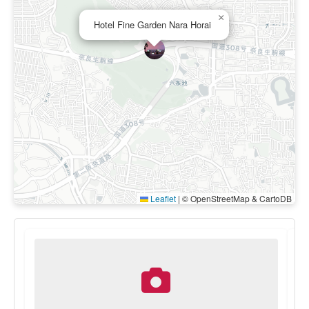
×
Hotel Fine Garden Nara Horai
Leaflet
|
© OpenStreetMap & CartoDB