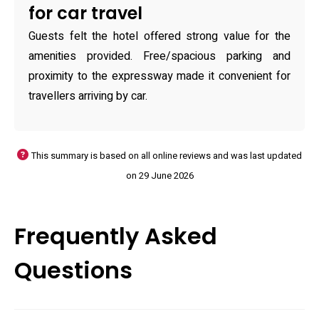
for car travel
Guests felt the hotel offered strong value for the
amenities provided. Free/spacious parking and
proximity to the expressway made it convenient for
travellers arriving by car.
This summary is based on all online reviews and was last updated
on 29 June 2026
Frequently Asked
Questions