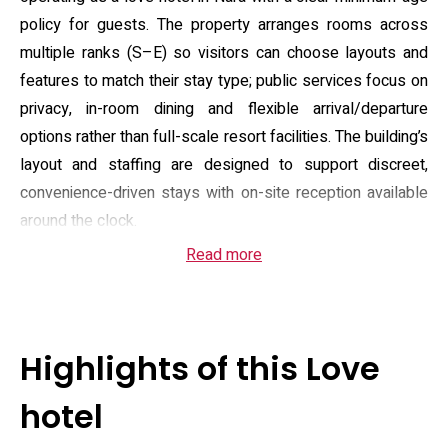
policy for guests. The property arranges rooms across
multiple ranks (S–E) so visitors can choose layouts and
features to match their stay type; public services focus on
privacy, in-room dining and flexible arrival/departure
options rather than full-scale resort facilities. The building’s
layout and staffing are designed to support discreet,
convenience-driven stays with on-site reception available
around the clock.
Read more
Guest rooms emphasise private comfort and in-room
entertainment: most units include a spa bath or hydro-
massage tub, separate shower facilities, a massage chair,
minibar and large flat-screen TV with video-on-demand or
Highlights of this Love
DVD playback, and some rooms offer additional console
or karaoke options. Bathrooms are supplied with
hotel
complimentary toiletries and many room types provide