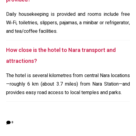
Daily housekeeping is provided and rooms include free
Wi‑Fi, toiletries, slippers, pajamas, a minibar or refrigerator,
and tea/coffee facilities.
How close is the hotel to Nara transport and
attractions?
The hotel is several kilometres from central Nara locations
—roughly 6 km (about 3.7 miles) from Nara Station—and
provides easy road access to local temples and parks.
0