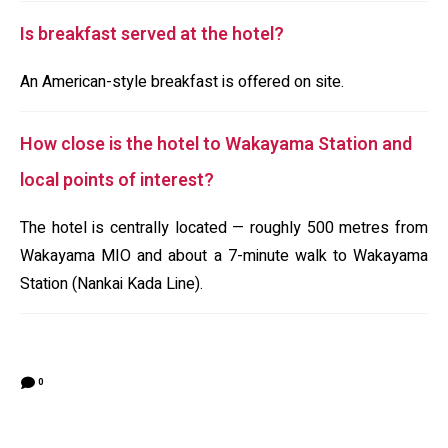
Is breakfast served at the hotel?
An American-style breakfast is offered on site.
How close is the hotel to Wakayama Station and
local points of interest?
The hotel is centrally located — roughly 500 metres from
Wakayama MIO and about a 7-minute walk to Wakayama
Station (Nankai Kada Line).
0