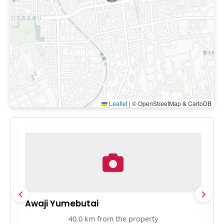
Leaflet
|
© OpenStreetMap & CartoDB
Awaji Yumebutai
S
40.0 km from the property