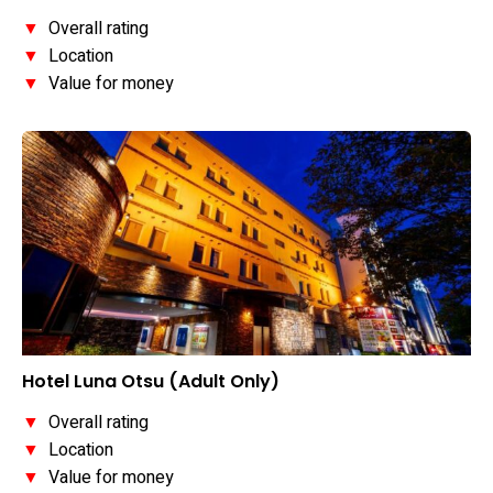
▼
Overall rating
▼
Location
▼
Value for money
Hotel Luna Otsu (Adult Only)
▼
Overall rating
▼
Location
▼
Value for money