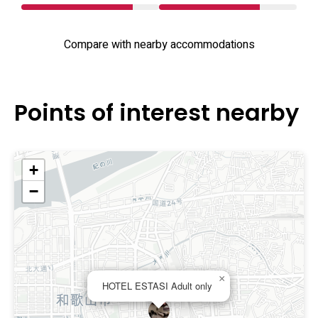
Compare with nearby accommodations
Points of interest nearby
+
−
×
HOTEL ESTASI Adult only