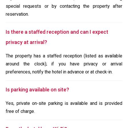
special requests or by contacting the property after
reservation.
Is there a staffed reception and can I expect
privacy at arrival?
The property has a staffed reception (listed as available
around the clock); if you have privacy or arrival
preferences, notify the hotel in advance or at check-in.
Is parking available on site?
Yes, private on-site parking is available and is provided
free of charge.