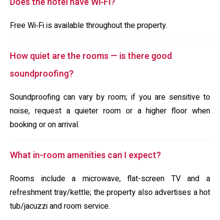
Does the hotel have Wi‑Fi?
Free Wi‑Fi is available throughout the property.
How quiet are the rooms — is there good
soundproofing?
Soundproofing can vary by room; if you are sensitive to
noise, request a quieter room or a higher floor when
booking or on arrival.
What in-room amenities can I expect?
Rooms include a microwave, flat-screen TV and a
refreshment tray/kettle; the property also advertises a hot
tub/jacuzzi and room service.