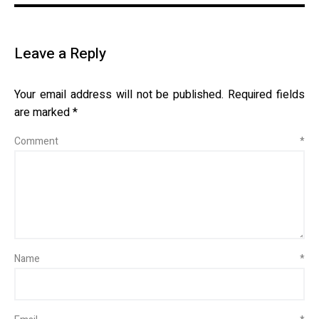
Leave a Reply
Your email address will not be published.
Required fields
are marked
*
Comment
*
Name
*