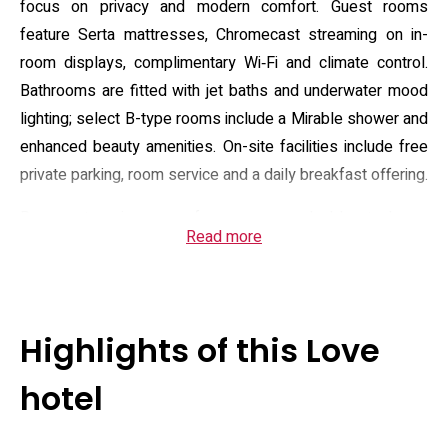
focus on privacy and modern comfort. Guest rooms
feature Serta mattresses, Chromecast streaming on in-
room displays, complimentary Wi‑Fi and climate control.
Bathrooms are fitted with jet baths and underwater mood
lighting; select B-type rooms include a Mirable shower and
enhanced beauty amenities. On-site facilities include free
private parking, room service and a daily breakfast offering.
Room categories range from economy doubles to larger
Read more
queen-size layouts, each supplied with a microwave,
refrigerator and electric kettle for light in-room dining.
Toiletries, hair tools and optional rental items such as hair
irons and massage devices are available, and some rooms
Highlights of this Love
provide entertainment extras and cosplay options. The
front desk accepts special requests and the hotel
hotel
advertises flexible short-stay and stay-over plans aimed
at couples seeking discreet, time-sensitive stays. Guests