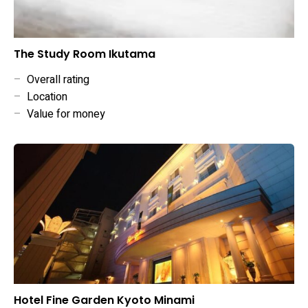
The Study Room Ikutama
–
Overall rating
–
Location
–
Value for money
Hotel Fine Garden Kyoto Minami