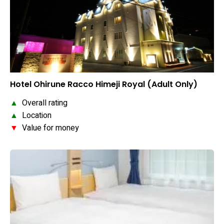
Hotel Ohirune Racco Himeji Royal (Adult Only)
▲
Overall rating
▲
Location
▼
Value for money