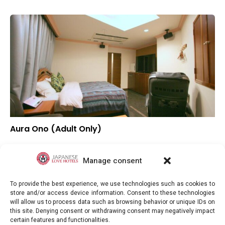
Aura Ono (Adult Only)
–
Overall rating
–
Location
Manage consent
–
Value for money
To provide the best experience, we use technologies such as cookies to
store and/or access device information. Consent to these technologies
will allow us to process data such as browsing behavior or unique IDs on
this site. Denying consent or withdrawing consent may negatively impact
certain features and functionalities.