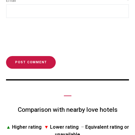
Email
*
Comparison with nearby love hotels
▲
Higher rating
▼
Lower rating
–
Equivalent rating or
unavailable