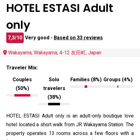
HOTEL ESTASI Adult
only
7,3/10
Very good -
Based on 33 reviews
Wakayama, Wakayama, 4-12 友田町, Japan
Traveler Mix:
Couples
Solo
Families (8%)
Groups (4%)
(50%)
travelers
(38%)
HOTEL ESTASI Adult only is an adult-only boutique love
hotel located a short walk from JR Wakayama Station. The
property operates 13 rooms across a few floors with a