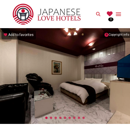
JAPANESE
Search
0
Best Love Hotels in Japan
Add to favorites
Copyright info