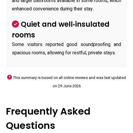
and larger bathrooms available in some rooms, which
enhanced convenience during their stay.
Quiet and well‑insulated
rooms
Some visitors reported good soundproofing and
spacious rooms, allowing for restful, private stays.
This summary is based on all online reviews and was last updated
on 29 June 2026
Frequently Asked
Questions