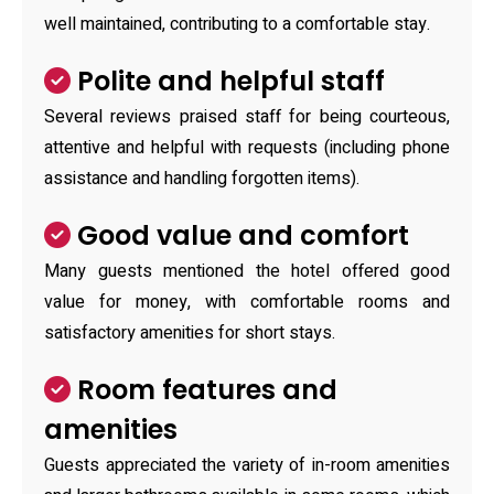
well maintained, contributing to a comfortable stay.
Polite and helpful staff
Several reviews praised staff for being courteous,
attentive and helpful with requests (including phone
assistance and handling forgotten items).
Good value and comfort
Many guests mentioned the hotel offered good
value for money, with comfortable rooms and
satisfactory amenities for short stays.
Room features and
amenities
Guests appreciated the variety of in-room amenities