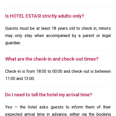
Is HOTEL ESTASI strictly adults-only?
Guests must be at least 18 years old to check in; minors
may only stay when accompanied by a parent or legal
guardian.
What are the check-in and check-out times?
Check-in is from 18:00 to 00:00 and check-out is between
11:00 and 13:00.
Do I need to tell the hotel my arrival time?
Yes — the hotel asks guests to inform them of their
expected arrival time in advance, either via the booking