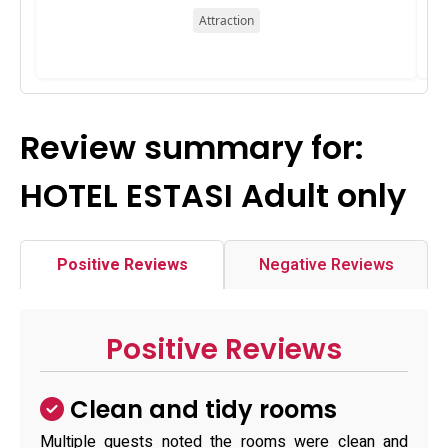
Attraction
Review summary for:
HOTEL ESTASI Adult only
Positive Reviews
Negative Reviews
Positive Reviews
Clean and tidy rooms
Multiple guests noted the rooms were clean and