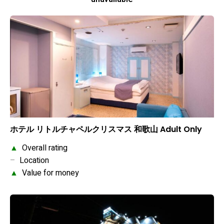
ホテル リトルチャペルクリスマス 和歌山 Adult Only
▲
Overall rating
–
Location
▲
Value for money