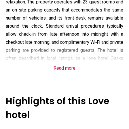
relaxation. The property operates with 23 guest rooms and
an on-site parking capacity that accommodates the same
number of vehicles, and its front-desk remains available
around the clock. Standard arrival procedures typically
allow check-in from late afternoon into midnight with a
checkout late morning, and complimentary Wi‑Fi and private
parking are provided to registered guests. The hotel is
often described in local listings as a love hotel Osaka
destination, tailored to couples and those prioritizing
Read more
seclusion over conventional hotel formality.
Guest rooms emphasize spacious bathing and in-room
entertainment: many suites include large display-tiled
Highlights of this Love
baths, floor baths and jet-bath options alongside queen-
size beds fitted with high-resilience mattresses. Practical
hotel
in-room equipment spans video-on-demand (including
mainstream and adult titles), karaoke (JOYSOUND), DVD