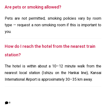
Are pets or smoking allowed?
Pets are not permitted; smoking policies vary by room
type — request a non-smoking room if this is important to
you.
How do I reach the hotel from the nearest train
station?
The hotel is within about a 10–12 minute walk from the
nearest local station (Ishizu on the Hankai line); Kansai
International Airport is approximately 30–35 km away.
0