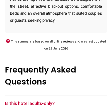
the street, effective blackout options, comfortable
beds and an overall atmosphere that suited couples
or guests seeking privacy.
This summary is based on all online reviews and was last updated
on 29 June 2026
Frequently Asked
Questions
Is this hotel adults-only?