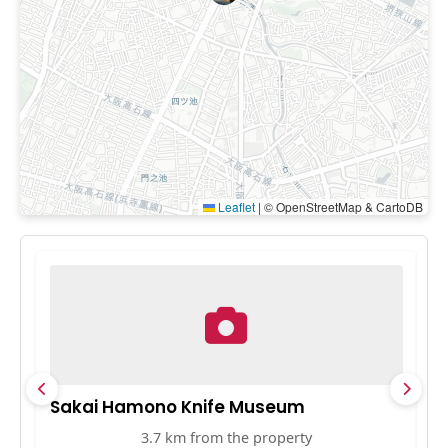
Leaflet
|
© OpenStreetMap & CartoDB
Sakai Hamono Knife Museum
S
3.7 km from the property