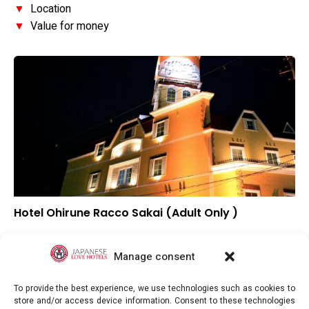
▼
Location
▼
Value for money
Hotel Ohirune Racco Sakai (Adult Only )
–
Overall rating
–
Location
Manage consent
–
Value for money
To provide the best experience, we use technologies such as cookies to
store and/or access device information. Consent to these technologies