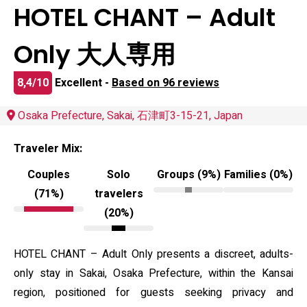
HOTEL CHANT – Adult
Only 大人専用
8,4/10
Excellent -
Based on 96 reviews
Osaka Prefecture, Sakai, 石津町3-15-21, Japan
Traveler Mix:
Couples
Solo
Groups (9%)
Families (0%)
(71%)
travelers
(20%)
HOTEL CHANT – Adult Only presents a discreet, adults-
only stay in Sakai, Osaka Prefecture, within the Kansai
region, positioned for guests seeking privacy and