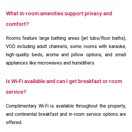
What in-room amenities support privacy and
comfort?
Rooms feature large bathing areas (jet tubs/floor baths),
VOD including adult channels, some rooms with karaoke,
high-quality beds, aroma and pillow options, and small
appliances like microwaves and humidifiers.
Is Wi‑Fi available and can I get breakfast or room
service?
Complimentary Wi‑Fi is available throughout the property,
and continental breakfast and in-room service options are
offered.