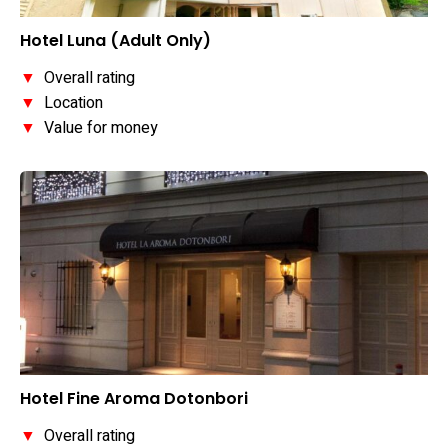
Hotel Luna (Adult Only)
▼
Overall rating
▼
Location
▼
Value for money
Hotel Fine Aroma Dotonbori
▼
Overall rating