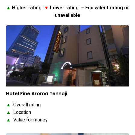
▲
Higher rating
▼
Lower rating
–
Equivalent rating or
unavailable
Hotel Fine Aroma Tennoji
▲
Overall rating
▲
Location
▲
Value for money