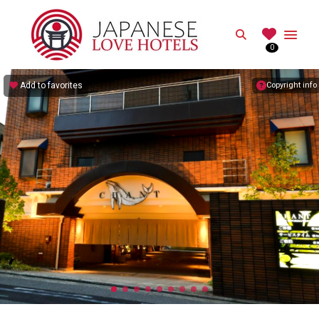
JAPANESE
Search
0
Best Love Hotels in Japan
Add to favorites
Copyright info