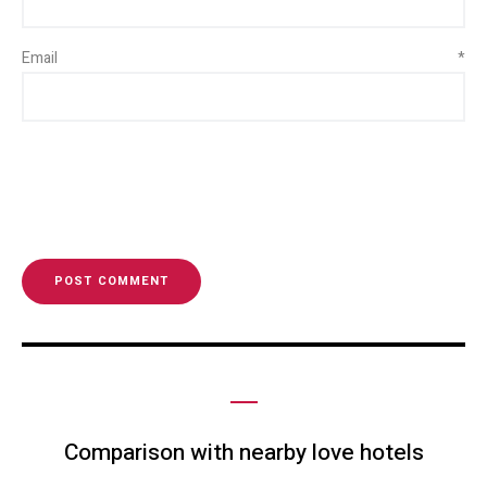
Email
*
Comparison with nearby love hotels