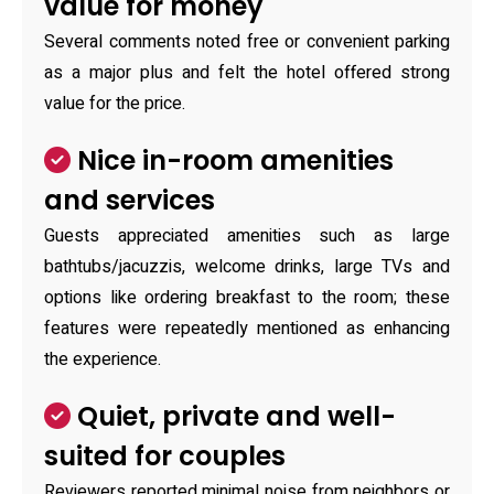
value for money
Several comments noted free or convenient parking
as a major plus and felt the hotel offered strong
value for the price.
Nice in-room amenities
and services
Guests appreciated amenities such as large
bathtubs/jacuzzis, welcome drinks, large TVs and
options like ordering breakfast to the room; these
features were repeatedly mentioned as enhancing
the experience.
Quiet, private and well-
suited for couples
Reviewers reported minimal noise from neighbors or