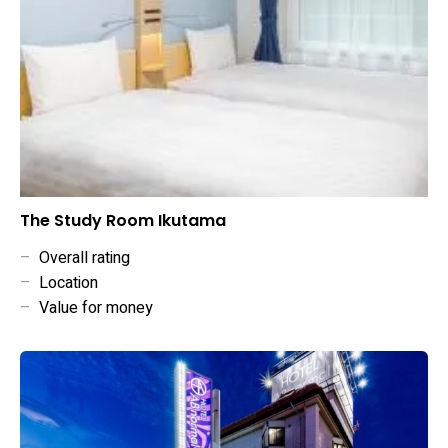
The Study Room Ikutama
–
Overall rating
–
Location
–
Value for money