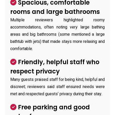
Spacious, comfortable
rooms and large bathrooms
Multiple reviewers highlighted roomy
accommodations, often noting very large bathing
areas and big bathrooms (some mentioned a large
bathtub with jets) that made stays more relaxing and
comfortable.
Friendly, helpful staff who
respect privacy
Many guests praised staff for being kind, helpful and
discreet; reviewers said staff ensured needs were
met and respected guests’ privacy during their stay.
Free parking and good