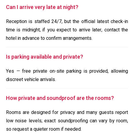
Can I arrive very late at night?
Reception is staffed 24/7, but the official latest check-in
time is midnight; if you expect to arrive later, contact the
hotel in advance to confirm arrangements.
Is parking available and private?
Yes — free private on-site parking is provided, allowing
discreet vehicle arrivals.
How private and soundproof are the rooms?
Rooms are designed for privacy and many guests report
low noise levels; exact soundproofing can vary by room,
so request a quieter room if needed.