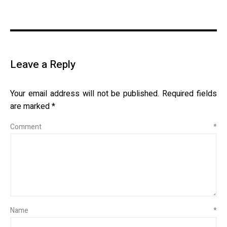
Leave a Reply
Your email address will not be published.
Required fields
are marked
*
Comment
*
Name
*