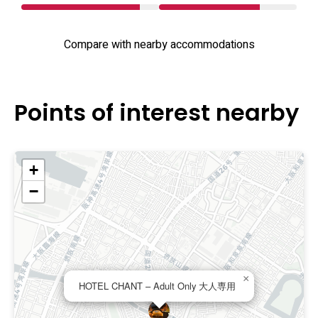
Compare with nearby accommodations
Points of interest nearby
+
−
×
HOTEL CHANT – Adult Only 大人専用