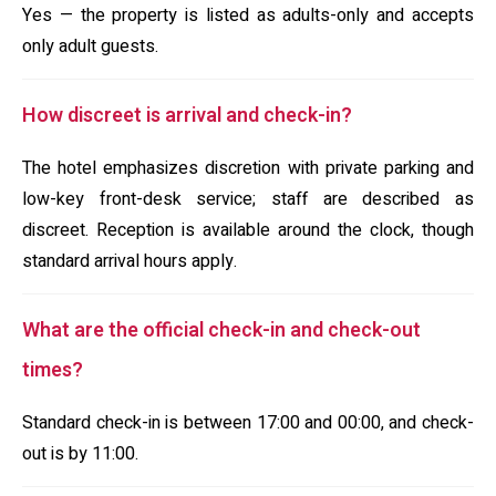
Yes — the property is listed as adults-only and accepts
only adult guests.
How discreet is arrival and check-in?
The hotel emphasizes discretion with private parking and
low-key front-desk service; staff are described as
discreet. Reception is available around the clock, though
standard arrival hours apply.
What are the official check-in and check-out
times?
Standard check-in is between 17:00 and 00:00, and check-
out is by 11:00.