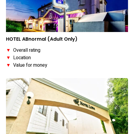
HOTEL ABnormal (Adult Only)
▼
Overall rating
▼
Location
▼
Value for money