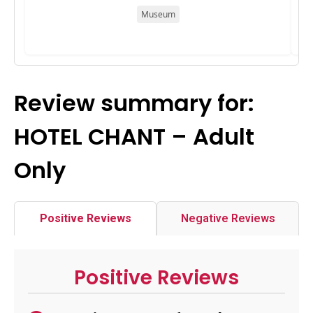
Museum
Review summary for:
HOTEL CHANT – Adult
Only
Positive Reviews
Negative Reviews
Positive Reviews