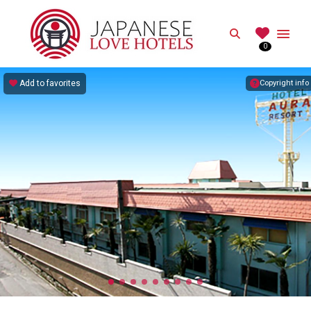
JAPANESE
Search
0
Best Love Hotels in Japan
Add to favorites
Copyright info