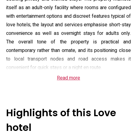
itself as an adult-only facility where rooms are configured
with entertainment options and discreet features typical of
love hotels; the layout and services emphasise short-stay
convenience as well as overnight stays for adults only.
The overall tone of the property is practical and
contemporary rather than ornate, and its positioning close
to local transport nodes and road access makes it
convenient for quick stays or a night en route.
Read more
Guest rooms are described as compact but well equipped,
with air conditioning, a refrigerator, microwave, electric
kettle, shower and hairdryer, wardrobe space and flat-
screen TV; many listings also note on-demand video
Highlights of this Love
channels and adult-oriented amenities in-room. The
property offers a simple continental or Asian-style
hotel
breakfast option and provides in-room slippers and