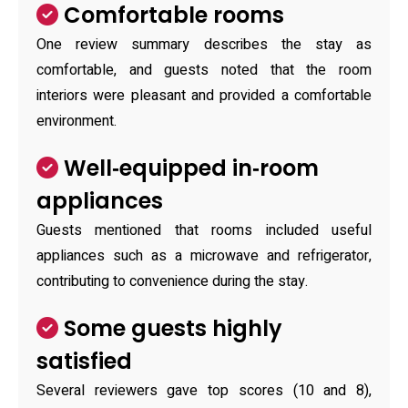
Comfortable rooms
One review summary describes the stay as
comfortable, and guests noted that the room
interiors were pleasant and provided a comfortable
environment.
Well‑equipped in‑room
appliances
Guests mentioned that rooms included useful
appliances such as a microwave and refrigerator,
contributing to convenience during the stay.
Some guests highly
satisfied
Several reviewers gave top scores (10 and 8),