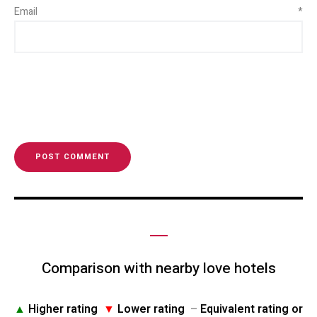
Email
*
Comparison with nearby love hotels
▲
Higher rating
▼
Lower rating
–
Equivalent rating or