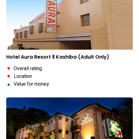
Hotel Aura Resort Ⅱ Kashiba (Adult Only)
▼
Overall rating
▼
Location
▲
Value for money