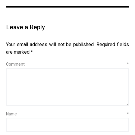
Leave a Reply
Your email address will not be published.
Required fields
are marked
*
Comment
*
Name
*