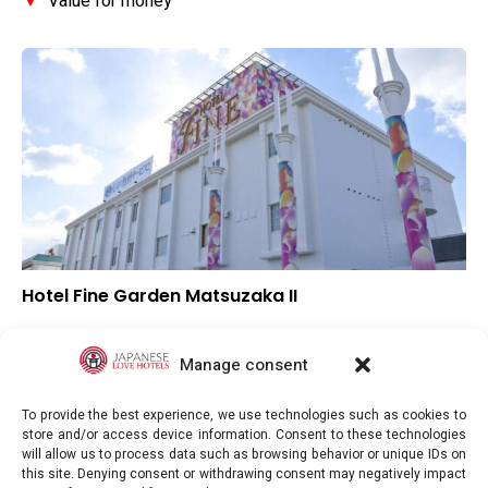
▼
Value for money
Hotel Fine Garden Matsuzaka II
▲
Overall rating
▲
Location
Manage consent
▲
Value for money
To provide the best experience, we use technologies such as cookies to
store and/or access device information. Consent to these technologies
will allow us to process data such as browsing behavior or unique IDs on
this site. Denying consent or withdrawing consent may negatively impact