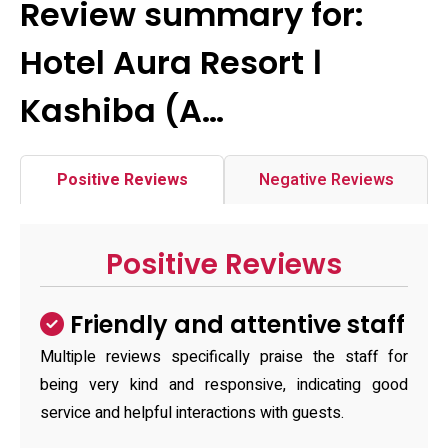
Review summary for:
Hotel Aura Resort Ⅰ
Kashiba (A…
Positive Reviews
Negative Reviews
Positive Reviews
Friendly and attentive staff
Multiple reviews specifically praise the staff for
being very kind and responsive, indicating good
service and helpful interactions with guests.