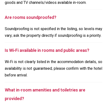
goods and TV channels/videos available in-room.
Are rooms soundproofed?
Soundproofing is not specified in the listing, so levels may
vary; ask the property directly if soundproofing is a priority.
Is Wi‑Fi available in rooms and public areas?
Wi‑Fi is not clearly listed in the accommodation details, so
availability is not guaranteed; please confirm with the hotel
before arrival.
What in-room amenities and toiletries are
provided?