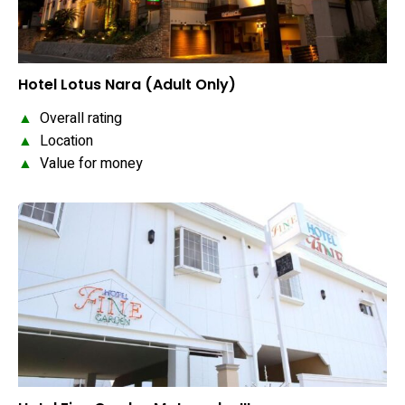
Hotel Lotus Nara (Adult Only)
▲
Overall rating
▲
Location
▲
Value for money