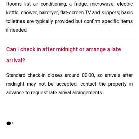
Rooms list air conditioning, a fridge, microwave, electric
kettle, shower, hairdryer, flat-screen TV and slippers; basic
toiletries are typically provided but confirm specific items
if needed.
Can I check in after midnight or arrange a late
arrival?
Standard check-in closes around 00:00, so arrivals after
midnight may not be accepted; contact the property in
advance to request late arrival arrangements.
0