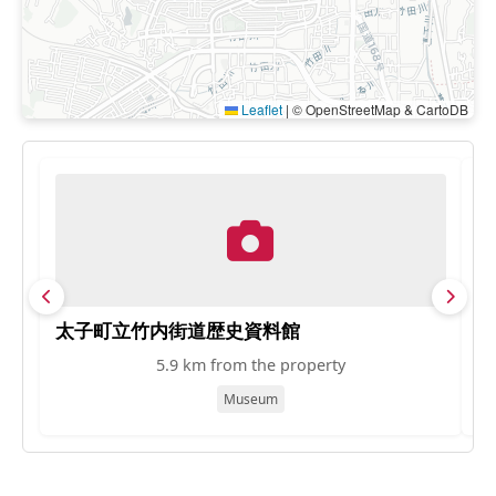
Leaflet
|
© OpenStreetMap & CartoDB
太子町立竹内街道歴史資料館
富
5.9 km from the property
Museum