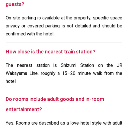
guests?
On-site parking is available at the property; specific space
privacy or covered parking is not detailed and should be
confirmed with the hotel.
How close is the nearest train station?
The nearest station is Shizumi Station on the JR
Wakayama Line, roughly a 15–20 minute walk from the
hotel.
Do rooms include adult goods and in-room
entertainment?
Yes. Rooms are described as a love-hotel style with adult