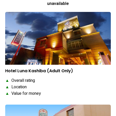
unavailable
Hotel Luna Kashiba (Adult Only)
▲
Overall rating
▲
Location
▲
Value for money