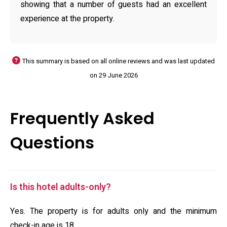
showing that a number of guests had an excellent
experience at the property.
This summary is based on all online reviews and was last updated
on 29 June 2026
Frequently Asked
Questions
Is this hotel adults-only?
Yes. The property is for adults only and the minimum
check-in age is 18.