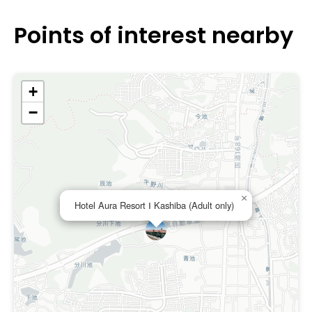
particular amenities associated with a love hotel in Nara.
Points of interest nearby
+
−
×
Hotel Aura Resort Ⅰ Kashiba (Adult only)