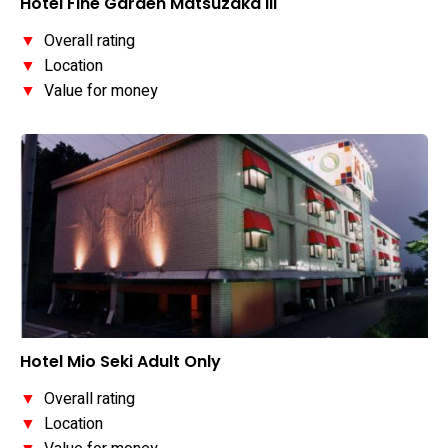
Hotel Fine Garden Matsuzaka III
▼
Overall rating
▼
Location
▼
Value for money
Hotel Mio Seki Adult Only
▼
Overall rating
▼
Location