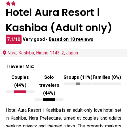
Hotel Aura Resort Ⅰ
Kashiba (Adult only)
7,1/10
Very good -
Based on 10 reviews
Nara, Kashiba, Hirano 1143-2, Japan
Traveler Mix:
Couples
Solo
Groups (11%)
Families (0%)
(44%)
travelers
(44%)
Hotel Aura Resort I Kashiba is an adult-only love hotel set
in Kashiba, Nara Prefecture, aimed at couples and adults
seeking privacy and themed stays. The property markets