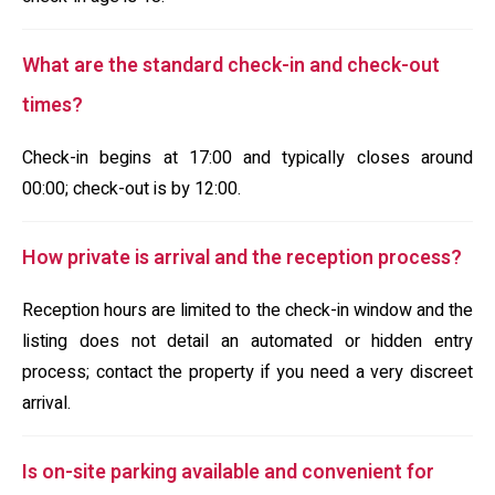
What are the standard check-in and check-out
times?
Check-in begins at 17:00 and typically closes around
00:00; check-out is by 12:00.
How private is arrival and the reception process?
Reception hours are limited to the check-in window and the
listing does not detail an automated or hidden entry
process; contact the property if you need a very discreet
arrival.
Is on-site parking available and convenient for