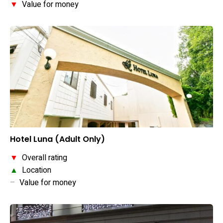
▼
Value for money
Hotel Luna (Adult Only)
▼
Overall rating
▲
Location
–
Value for money