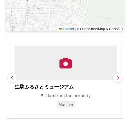
Leaflet
|
© OpenStreetMap & CartoDB
生駒ふるさとミュージアム
S
5.4 km from the property
Museum