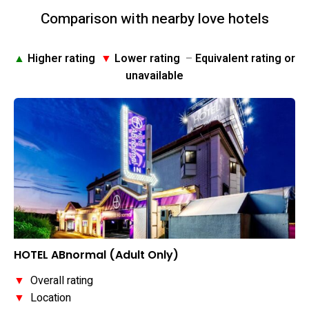
Comparison with nearby love hotels
▲
Higher rating
▼
Lower rating
–
Equivalent rating or
unavailable
HOTEL ABnormal (Adult Only)
▼
Overall rating
▼
Location