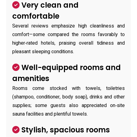
Very clean and
comfortable
Several reviews emphasize high cleanliness and
comfort—some compared the rooms favorably to
higher‑rated hotels, praising overall tidiness and
pleasant sleeping conditions.
Well-equipped rooms and
amenities
Rooms come stocked with towels, toiletries
(shampoo, conditioner, body soap), drinks and other
supplies; some guests also appreciated on‑site
sauna facilities and plentiful towels.
Stylish, spacious rooms