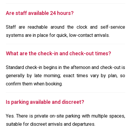
Are staff available 24 hours?
Staff are reachable around the clock and self-service
systems are in place for quick, low-contact arrivals.
What are the check-in and check-out times?
Standard check-in begins in the afternoon and check-out is
generally by late morning; exact times vary by plan, so
confirm them when booking.
Is parking available and discreet?
Yes. There is private on-site parking with multiple spaces,
suitable for discreet arrivals and departures.