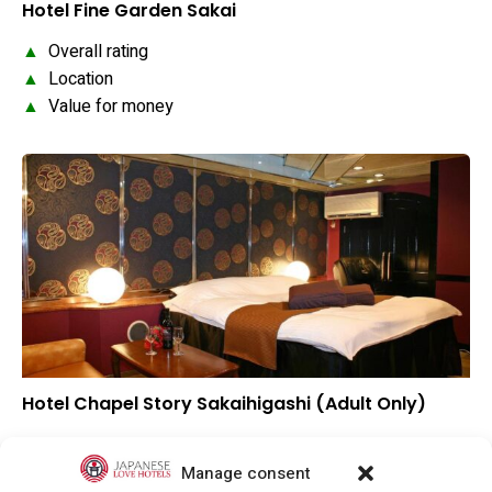
Hotel Fine Garden Sakai
▲
Overall rating
▲
Location
▲
Value for money
Hotel Chapel Story Sakaihigashi (Adult Only)
▲
Overall rating
▲
Location
Manage consent