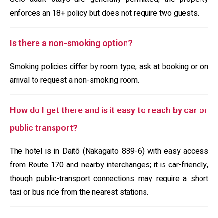
enforces an 18+ policy but does not require two guests.
Is there a non-smoking option?
Smoking policies differ by room type; ask at booking or on
arrival to request a non-smoking room.
How do I get there and is it easy to reach by car or
public transport?
The hotel is in Daitō (Nakagaito 889-6) with easy access
from Route 170 and nearby interchanges; it is car-friendly,
though public-transport connections may require a short
taxi or bus ride from the nearest stations.