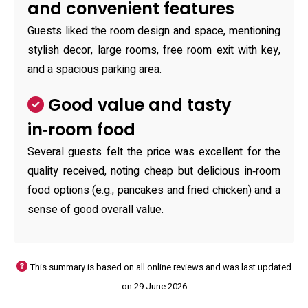
and convenient features
Guests liked the room design and space, mentioning
stylish decor, large rooms, free room exit with key,
and a spacious parking area.
Good value and tasty
in‑room food
Several guests felt the price was excellent for the
quality received, noting cheap but delicious in‑room
food options (e.g., pancakes and fried chicken) and a
sense of good overall value.
This summary is based on all online reviews and was last updated
on 29 June 2026