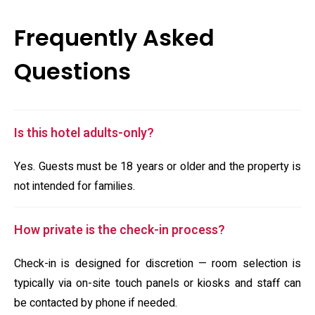
Frequently Asked
Questions
Is this hotel adults-only?
Yes. Guests must be 18 years or older and the property is
not intended for families.
How private is the check-in process?
Check-in is designed for discretion — room selection is
typically via on-site touch panels or kiosks and staff can
be contacted by phone if needed.