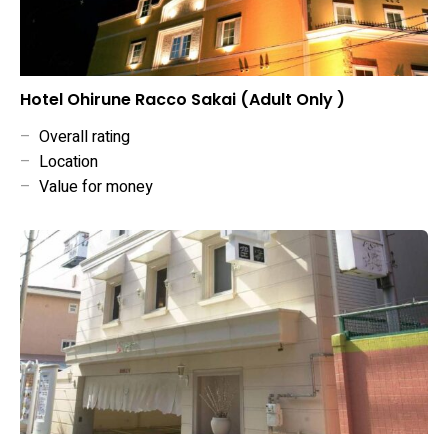
Hotel Ohirune Racco Sakai (Adult Only )
–
Overall rating
–
Location
–
Value for money