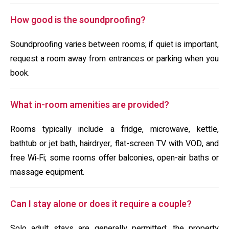
How good is the soundproofing?
Soundproofing varies between rooms; if quiet is important,
request a room away from entrances or parking when you
book.
What in-room amenities are provided?
Rooms typically include a fridge, microwave, kettle,
bathtub or jet bath, hairdryer, flat-screen TV with VOD, and
free Wi‑Fi; some rooms offer balconies, open-air baths or
massage equipment.
Can I stay alone or does it require a couple?
Solo adult stays are generally permitted; the property