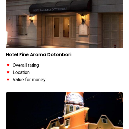
Hotel Fine Aroma Dotonbori
▼
Overall rating
▼
Location
▼
Value for money