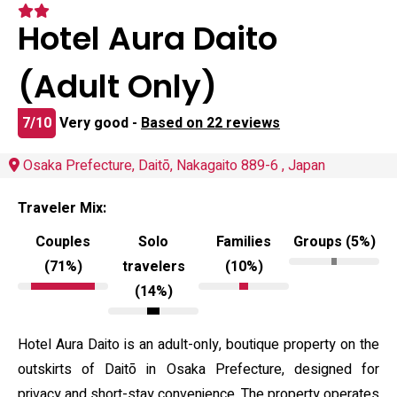
Hotel Aura Daito
(Adult Only)
7/10
Very good -
Based on 22 reviews
Osaka Prefecture, Daitō, Nakagaito 889-6 , Japan
Traveler Mix:
Couples
Solo
Families
Groups (5%)
(71%)
travelers
(10%)
(14%)
Hotel Aura Daito is an adult-only, boutique property on the
outskirts of Daitō in Osaka Prefecture, designed for
privacy and short-stay convenience. The property operates