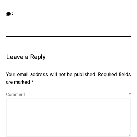
0
Leave a Reply
Your email address will not be published.
Required fields
are marked
*
Comment
*