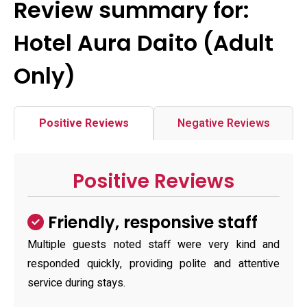
Review summary for:
Hotel Aura Daito (Adult
Only)
Positive Reviews
Negative Reviews
Positive Reviews
Friendly, responsive staff
Multiple guests noted staff were very kind and
responded quickly, providing polite and attentive
service during stays.