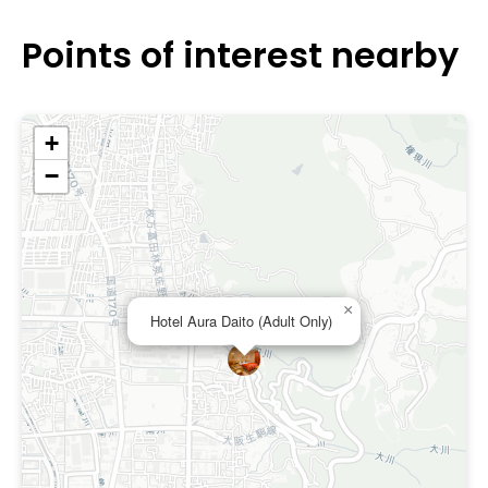
Points of interest nearby
+
−
×
Hotel Aura Daito (Adult Only)