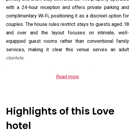
with a 24-hour reception and offers private parking and
complimentary Wi‑Fi, positioning it as a discreet option for
couples. The house rules restrict stays to guests aged 18
and over and the layout focuses on intimate, well-
equipped guest rooms rather than conventional family
services, making it clear this venue serves an adult
clientele.
Rooms vary in size and style, with several categories that
Read more
emphasize in-room relaxation: large flat-screen TVs with
on-demand video libraries, jet or open-air baths in select
suites, and in-room conveniences such as microwaves,
compact refrigerators, kettles and toiletries. Many rooms
Highlights of this Love
include entertainment extras like extensive VOD libraries
and a media casting option; a number of units also offer
hotel
features tailored to comfort and grooming, including ion