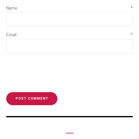
Name
*
Email
*