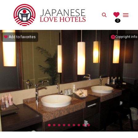
JAPANESE
Search
0
Best Love Hotels in Japan
Add to favorites
Copyright info