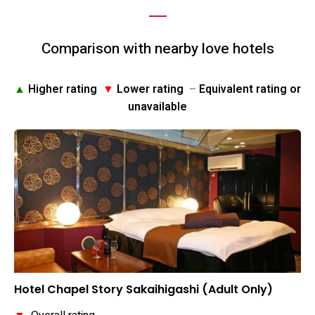
Comparison with nearby love hotels
▲
Higher rating
▼
Lower rating
–
Equivalent rating or
unavailable
Hotel Chapel Story Sakaihigashi (Adult Only)