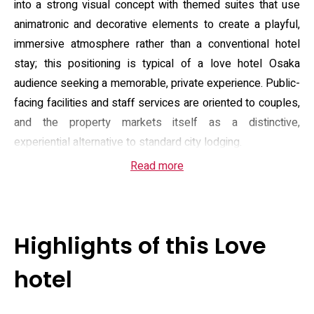
into a strong visual concept with themed suites that use
animatronic and decorative elements to create a playful,
immersive atmosphere rather than a conventional hotel
stay; this positioning is typical of a love hotel Osaka
audience seeking a memorable, private experience. Public-
facing facilities and staff services are oriented to couples,
and the property markets itself as a distinctive,
experiential alternative to standard city lodging.
Read more
Rooms are offered in several categories, from compact
standard suites to larger “royal” and “president” layouts,
with reported floor areas spanning the mid‑20s to high‑30s
square metres depending on type. Select suites feature
Highlights of this Love
private bathing options such as open‑air tubs and dry or
steam saunas, alongside in‑room entertainment — karaoke
hotel
systems, DVD players and sound setups — plus practical
amenities like flat‑screen TVs, refrigerator, microwave and