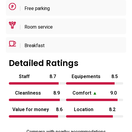
electric kettle. Bathrooms are equipped with bidets,
Free parking
hairdryers and complimentary toiletries; many rooms
include extras such as hammocks and non‑smoking
Room service
designations to suit varied preferences.
Breakfast
Detailed Ratings
Staff
8.7
Equipements
8.5
Cleanliness
8.9
Comfort
▲
9.0
Value for money
8.6
Location
8.2