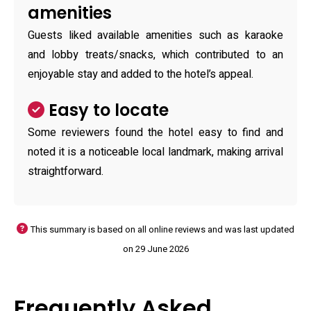
amenities
Guests liked available amenities such as karaoke
and lobby treats/snacks, which contributed to an
enjoyable stay and added to the hotel’s appeal.
Easy to locate
Some reviewers found the hotel easy to find and
noted it is a noticeable local landmark, making arrival
straightforward.
This summary is based on all online reviews and was last updated
on 29 June 2026
Frequently Asked