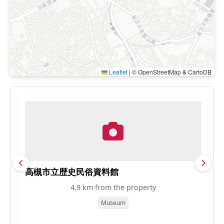
Leaflet
|
© OpenStreetMap & CartoDB
高槻市立歴史民俗資料館
昼
4.9 km from the property
Museum