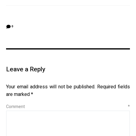
0
Leave a Reply
Your email address will not be published.
Required fields
are marked
*
Comment
*