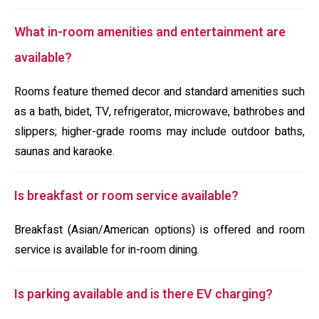
What in-room amenities and entertainment are
available?
Rooms feature themed decor and standard amenities such
as a bath, bidet, TV, refrigerator, microwave, bathrobes and
slippers; higher-grade rooms may include outdoor baths,
saunas and karaoke.
Is breakfast or room service available?
Breakfast (Asian/American options) is offered and room
service is available for in-room dining.
Is parking available and is there EV charging?