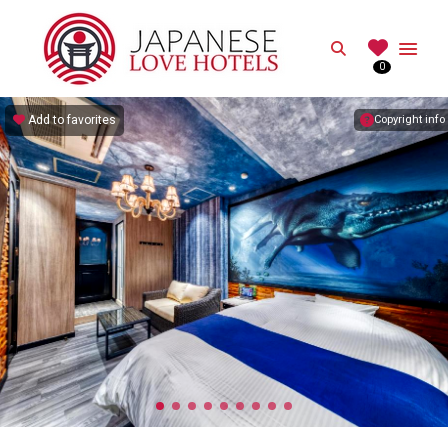
JAPANESE
Search
0
Best Love Hotels in Japan
Add to favorites
Copyright info