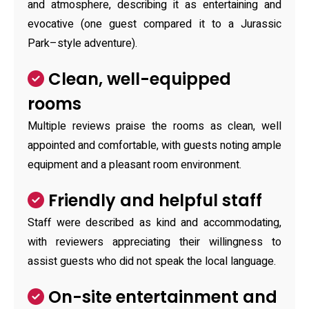
and atmosphere, describing it as entertaining and
evocative (one guest compared it to a Jurassic
Park–style adventure).
Clean, well-equipped
rooms
Multiple reviews praise the rooms as clean, well
appointed and comfortable, with guests noting ample
equipment and a pleasant room environment.
Friendly and helpful staff
Staff were described as kind and accommodating,
with reviewers appreciating their willingness to
assist guests who did not speak the local language.
On-site entertainment and