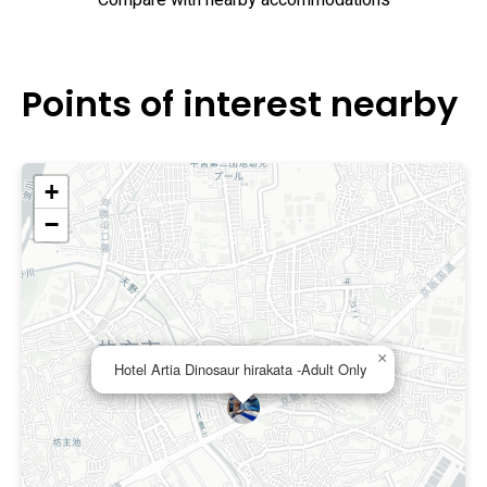
Compare with nearby accommodations
Points of interest nearby
+
−
×
Hotel Artia Dinosaur hirakata -Adult Only