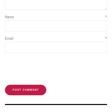
Name
*
Email
*