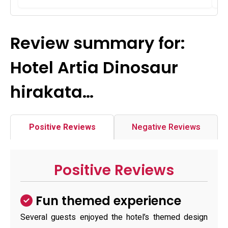
Review summary for:
Hotel Artia Dinosaur
hirakata…
Positive Reviews
Negative Reviews
Positive Reviews
Fun themed experience
Several guests enjoyed the hotel’s themed design