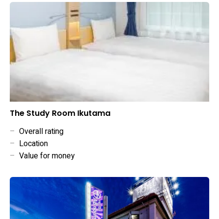
The Study Room Ikutama
–
Overall rating
–
Location
–
Value for money