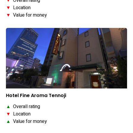
▼
Overall rating
▼
Location
▼
Value for money
Hotel Fine Aroma Tennoji
▲
Overall rating
▼
Location
▲
Value for money