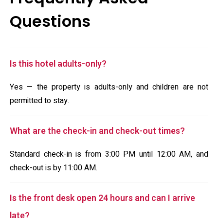
Questions
Is this hotel adults-only?
Yes — the property is adults-only and children are not
permitted to stay.
What are the check-in and check-out times?
Standard check-in is from 3:00 PM until 12:00 AM, and
check-out is by 11:00 AM.
Is the front desk open 24 hours and can I arrive
late?