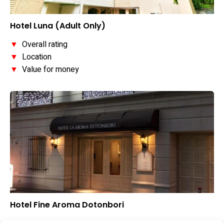
Hotel Luna (Adult Only)
▼
Overall rating
▼
Location
▼
Value for money
Hotel Fine Aroma Dotonbori
▼
Overall rating