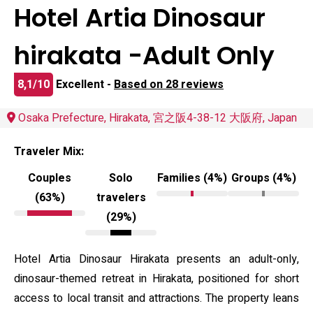
Hotel Artia Dinosaur
hirakata -Adult Only
8,1/10
Excellent -
Based on 28 reviews
Osaka Prefecture, Hirakata, 宮之阪4-38-12 大阪府, Japan
Traveler Mix:
Couples
Solo
Families (4%)
Groups (4%)
(63%)
travelers
(29%)
Hotel Artia Dinosaur Hirakata presents an adult-only,
dinosaur-themed retreat in Hirakata, positioned for short
access to local transit and attractions. The property leans