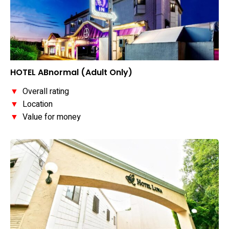
HOTEL ABnormal (Adult Only)
▼
Overall rating
▼
Location
▼
Value for money