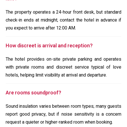
The property operates a 24-hour front desk, but standard
check-in ends at midnight; contact the hotel in advance if
you expect to arrive after 12:00 AM.
How discreet is arrival and reception?
The hotel provides on-site private parking and operates
with private rooms and discreet service typical of love
hotels, helping limit visibility at arrival and departure.
Are rooms soundproof?
Sound insulation varies between room types; many guests
report good privacy, but if noise sensitivity is a concern
request a quieter or higher-ranked room when booking.