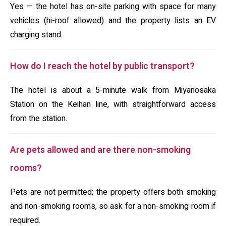
Yes — the hotel has on-site parking with space for many
vehicles (hi-roof allowed) and the property lists an EV
charging stand.
How do I reach the hotel by public transport?
The hotel is about a 5-minute walk from Miyanosaka
Station on the Keihan line, with straightforward access
from the station.
Are pets allowed and are there non-smoking
rooms?
Pets are not permitted; the property offers both smoking
and non-smoking rooms, so ask for a non-smoking room if
required.