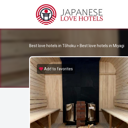
JA
Best Love Hotels in Japan
Best love hotels in Tōhoku
>
Best love hotels in Miyagi
Add to favorites