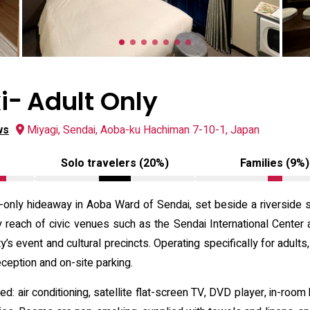
ｰ Adult Only
ws
Miyagi, Sendai, Aoba-ku Hachiman 7-10-1, Japan
Solo travelers (20%)
Families (9%)
only hideaway in Aoba Ward of Sendai, set beside a riverside st
 reach of civic venues such as the Sendai International Center 
ty’s event and cultural precincts. Operating specifically for adul
ception and on-site parking.
: air conditioning, satellite flat-screen TV, DVD player, in-room 