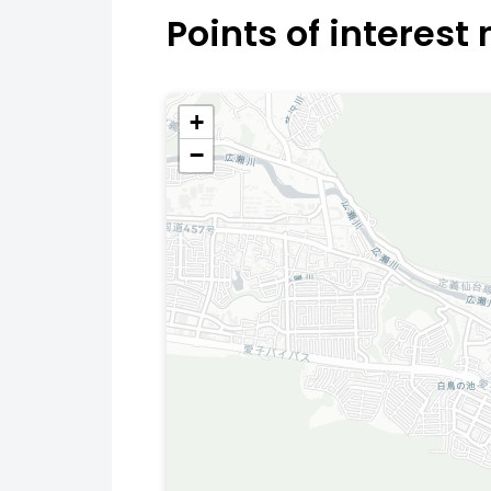
Points of interest
+
−