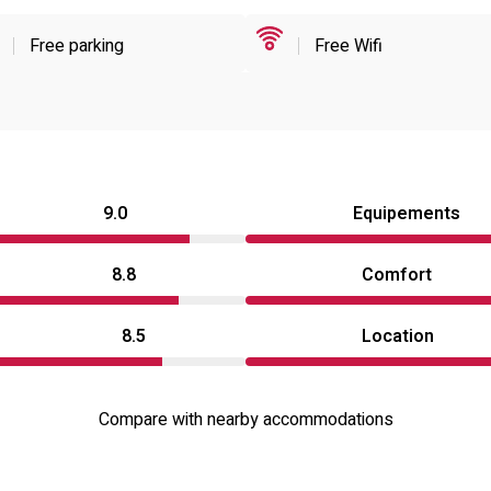
Free parking
Free Wifi
9.0
Equipements
8.8
Comfort
8.5
Location
Compare with nearby accommodations