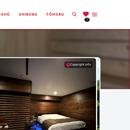
Search
ŪSHŪ
SHIKOKU
TŌHOKU
0
Copyright info