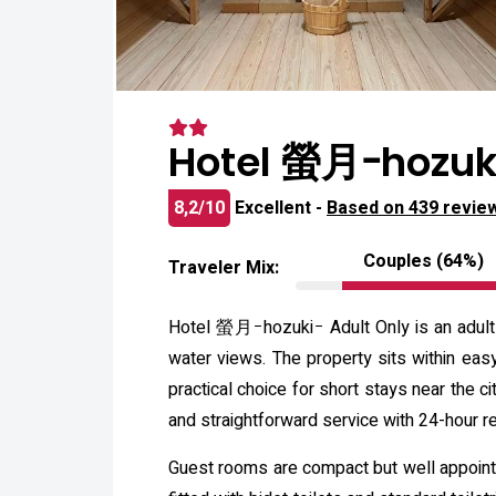
Hotel 螢月ｰhozuki
8,2/10
Excellent -
Based on 439 revie
Couples (64%)
Traveler Mix:
Hotel 螢月ｰhozukiｰ Adult Only is an adult-
water views. The property sits within easy
practical choice for short stays near the ci
and straightforward service with 24-hour re
Guest rooms are compact but well appointed