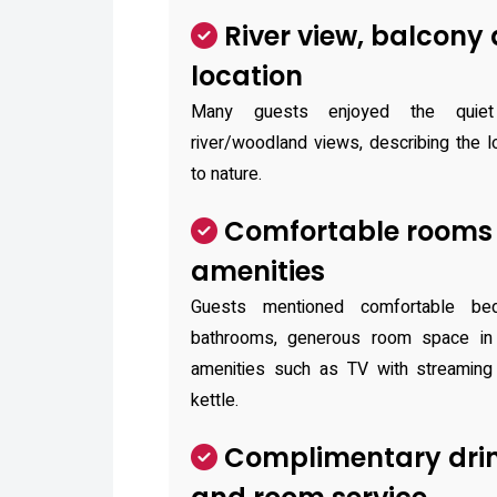
River view, balcony
location
Many guests enjoyed the quiet 
river/woodland views, describing the 
to nature.
Comfortable rooms 
amenities
Guests mentioned comfortable b
bathrooms, generous room space in 
amenities such as TV with streaming
kettle.
Complimentary drin