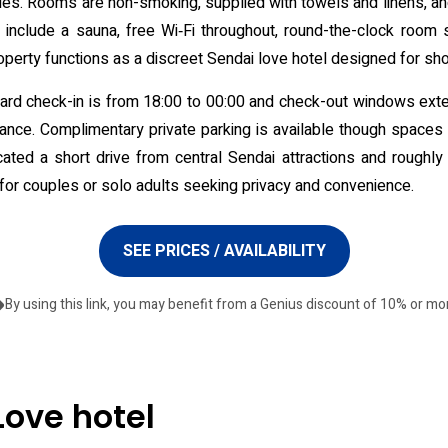
letries. Rooms are non-smoking, supplied with towels and linens, a
s include a sauna, free Wi‑Fi throughout, round-the-clock room
perty functions as a discreet Sendai love hotel designed for shor
andard check-in is from 18:00 to 00:00 and check-out windows ext
vance. Complimentary private parking is available though spaces
ated a short drive from central Sendai attractions and roughly 
for couples or solo adults seeking privacy and convenience.
SEE PRICES / AVAILABILITY
By using this link, you may benefit from a Genius discount of 10% or mo
Love hotel