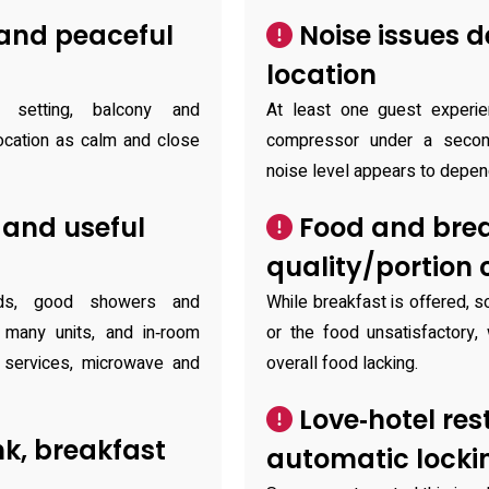
 and peaceful
Noise issues 
location
setting, balcony and
At least one guest experien
location as calm and close
compressor under a second
noise level appears to depen
and useful
Food and brea
quality/portion
eds, good showers and
While breakfast is offered, 
many units, and in‑room
or the food unsatisfactory,
 services, microwave and
overall food lacking.
Love‑hotel res
k, breakfast
automatic locki