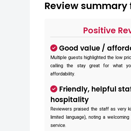
Review summary f
Positive Re
Good value / afford
Multiple guests highlighted the low pri
calling the stay great for what y
affordability.
Friendly, helpful sta
hospitality
Reviewers praised the staff as very k
limited language), noting a welcoming
service.