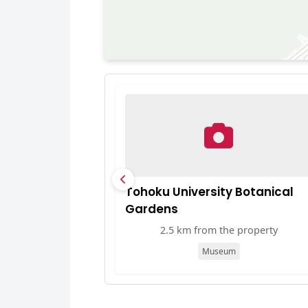
Tohoku University Botanical
Gardens
2.5 km from the property
Museum