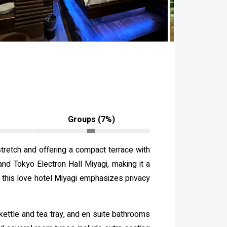
Groups (7%)
retch and offering a compact terrace with
and Tokyo Electron Hall Miyagi, making it a
ts, this love hotel Miyagi emphasizes privacy
kettle and tea tray, and en suite bathrooms