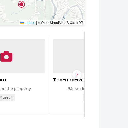
Leaflet
|
© OpenStreetMap & CartoDB
um
Ten-ono-iwa Rock
rom the property
9.5 km from the property
Museum
Viewpoint