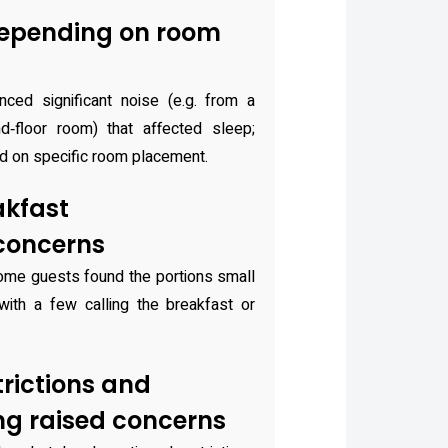
depending on room
ced significant noise (e.g. from a
‑floor room) that affected sleep;
d on specific room placement.
kfast
 concerns
some guests found the portions small
 with a few calling the breakfast or
trictions and
ng raised concerns