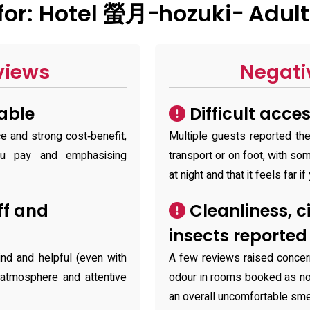
or: Hotel 螢月ｰhozukiｰ Adult
views
Negati
able
Difficult acce
ce and strong cost‑benefit,
Multiple guests reported the
ou pay and emphasising
transport or on foot, with so
at night and that it feels far if
ff and
Cleanliness, c
insects reporte
ind and helpful (even with
A few reviews raised concer
 atmosphere and attentive
odour in rooms booked as no
an overall uncomfortable sme