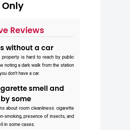
 Only
ve Reviews
ss without a car
 property is hard to reach by public
me noting a dark walk from the station
 you don’t have a car.
igarette smell and
d by some
ns about room cleanliness: cigarette
n‑smoking, presence of insects, and
ll in some cases.