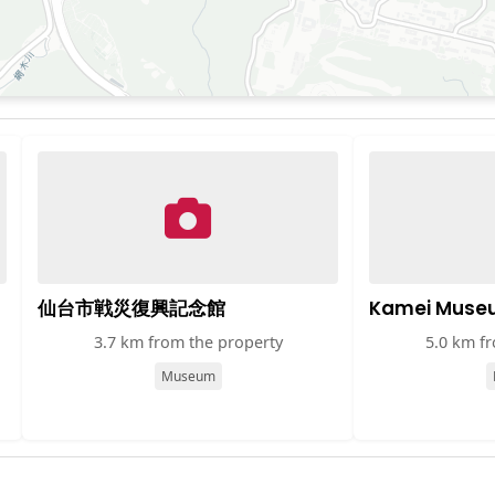
仙台市戦災復興記念館
Kamei Muse
3.7 km from the property
5.0 km f
Museum