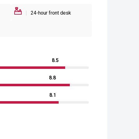
24-hour front desk
8.5
8.8
8.1