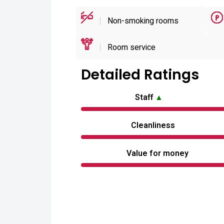
Non-smoking rooms
Room service
Detailed Ratings
Staff
▲
Cleanliness
Value for money