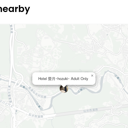
 nearby
×
Hotel 螢月ｰhozukiｰ Adult Only