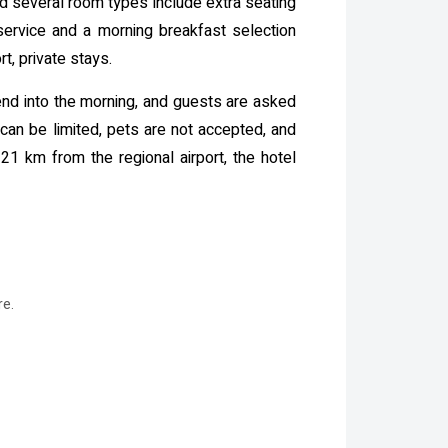
nd several room types include extra seating
 service and a morning breakfast selection
t, private stays.
end into the morning, and guests are asked
 can be limited, pets are not accepted, and
21 km from the regional airport, the hotel
re.