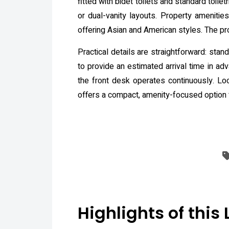
fitted with bidet toilets and standard toi
or dual-vanity layouts. Property amenitie
offering Asian and American styles. The pro
Practical details are straightforward: st
to provide an estimated arrival time in ad
the front desk operates continuously. Loc
offers a compact, amenity-focused option 
Highlights of this 