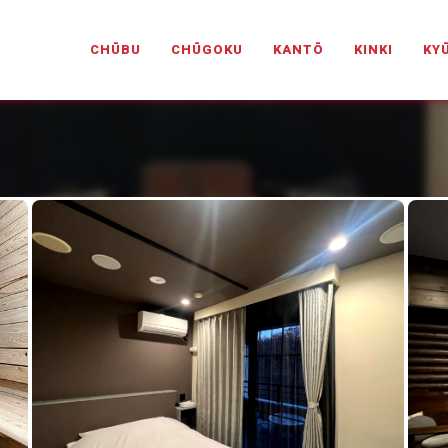
PANESELOVEHOTELS.COM
CHŪBU
CHŪGOKU
KANTŌ
KINKI
KY