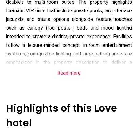
doubles to multi-room suites. The property highlights
thematic VIP units that include private pools, large terrace
jacuzzis and sauna options alongside feature touches
such as canopy (four-poster) beds and mood lighting
intended to create a distinct, private experience. Facilities
follow a leisure-minded concept: in-room entertainment
systems, configurable lighting, and large bathing areas are
emphasized in the property description to deliver a
deliberately escapist atmosphere that contrasts with a
Read more
conventional business hotel.
Guest amenities focus on convenience and self-contained
comfort. Every room is equipped with climate control, a
Highlights of this Love
flat-screen television, a coffee machine and a private
bathroom with washlet and toiletries; some suites add
hotel
terrace space or a private pool and offer larger living areas
suitable for small groups. The hotel provides