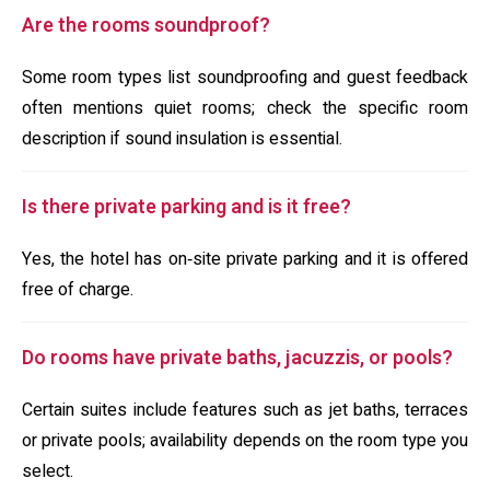
Are the rooms soundproof?
Some room types list soundproofing and guest feedback
often mentions quiet rooms; check the specific room
description if sound insulation is essential.
Is there private parking and is it free?
Yes, the hotel has on‑site private parking and it is offered
free of charge.
Do rooms have private baths, jacuzzis, or pools?
Certain suites include features such as jet baths, terraces
or private pools; availability depends on the room type you
select.