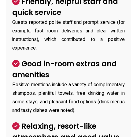
Friendly, helpful staff and
quick service
Guests reported polite staff and prompt service (for
example, fast room deliveries and clear written
instructions), which contributed to a positive
experience.
Good in-room extras and
amenities
Positive mentions include a variety of complimentary
shampoos, plentiful towels, free drinking water in
some stays, and pleasant food options (drink menus
and tasty dishes were noted).
Relaxing, resort-like