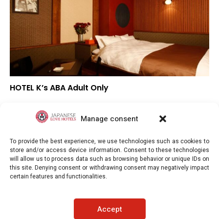
HOTEL K’s ABA Adult Only
–
Overall rating
–
Location
Manage consent
–
Value for money
To provide the best experience, we use technologies such as cookies to
store and/or access device information. Consent to these technologies
will allow us to process data such as browsing behavior or unique IDs on
this site. Denying consent or withdrawing consent may negatively impact
certain features and functionalities.
Japaneselovehotels.com © Copyright 2025. All rights reserved.
Accept