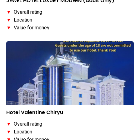
JEWEL HOTEL LUXURY MODERN (Adult Only)
▼
Overall rating
▼
Location
▼
Value for money
Hotel Valentine Chiryu
▼
Overall rating
▼
Location
▼
Value for money