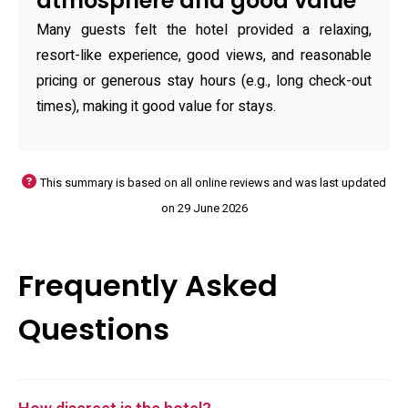
atmosphere and good value
Many guests felt the hotel provided a relaxing,
resort-like experience, good views, and reasonable
pricing or generous stay hours (e.g., long check-out
times), making it good value for stays.
This summary is based on all online reviews and was last updated
on 29 June 2026
Frequently Asked
Questions