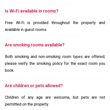
Is Wi‑Fi available in rooms?
Free Wi‑Fi is provided throughout the property and
available in guest rooms.
Are smoking rooms available?
Both smoking and non‑smoking room types are offered;
please verify the smoking policy for the exact room you
book.
Are children or pets allowed?
Children of any age are welcome, but pets are not
permitted on the property.