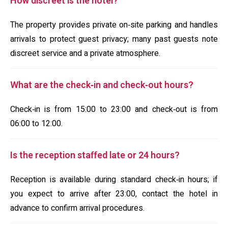
How discreet is the hotel?
The property provides private on‑site parking and handles
arrivals to protect guest privacy; many past guests note
discreet service and a private atmosphere.
What are the check‑in and check‑out hours?
Check‑in is from 15:00 to 23:00 and check‑out is from
06:00 to 12:00.
Is the reception staffed late or 24 hours?
Reception is available during standard check‑in hours; if
you expect to arrive after 23:00, contact the hotel in
advance to confirm arrival procedures.