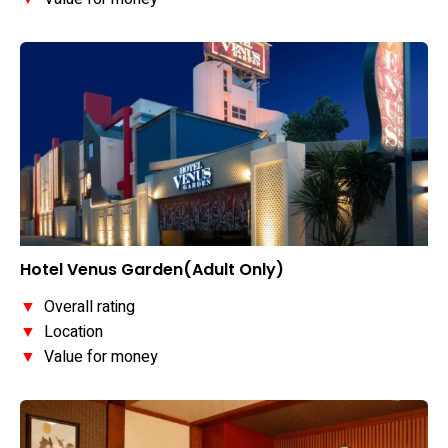
Hotel Venus Garden(Adult Only)
▼
Overall rating
▼
Location
▼
Value for money