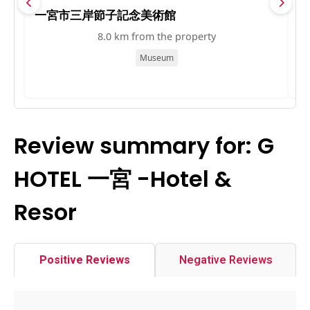
一宮市三岸節子記念美術館
一
8.0 km from the property
Museum
Review summary for: G
HOTEL 一宮 -Hotel &
Resor
Positive Reviews
Negative Reviews