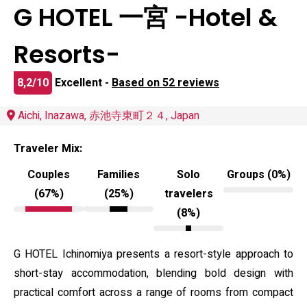
G HOTEL 一宮 -Hotel &
Resorts-
8,2/10
Excellent -
Based on 52 reviews
Aichi, Inazawa, 赤池寺東町２４, Japan
Traveler Mix:
Couples
Families
Solo
Groups (0%)
(67%)
(25%)
travelers
(8%)
G HOTEL Ichinomiya presents a resort-style approach to
short-stay accommodation, blending bold design with
practical comfort across a range of rooms from compact