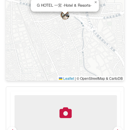
×
G HOTEL 一宮 -Hotel & Resorts-
Leaflet
|
© OpenStreetMap & CartoDB