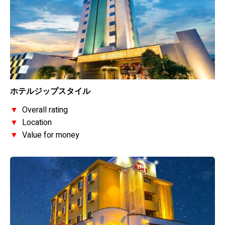
ホテルジップスタイル
▼
Overall rating
▼
Location
▼
Value for money