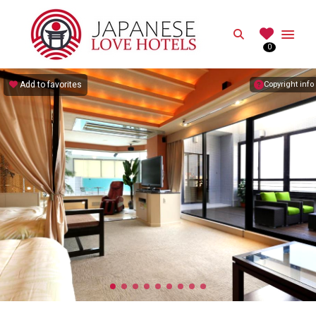
JAPANESE
Search
0
Best Love Hotels in Japan
Add to favorites
Copyright info