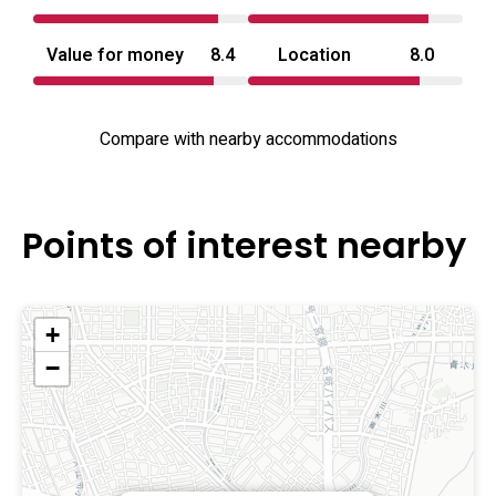
road access to wider Aichi and Nagoya-area points of
interest. The property’s mix of novelty suites and
Value for money
8.4
Location
8.0
conventional rooms aims to serve couples, small
gatherings and guests looking for a distinctive stay near
the region’s main routes.
Compare with nearby accommodations
Points of interest nearby
+
−