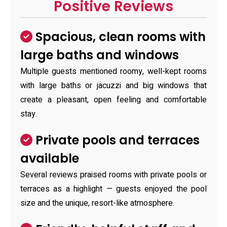
Positive Reviews
Spacious, clean rooms with
large baths and windows
Multiple guests mentioned roomy, well-kept rooms
with large baths or jacuzzi and big windows that
create a pleasant, open feeling and comfortable
stay.
Private pools and terraces
available
Several reviews praised rooms with private pools or
terraces as a highlight — guests enjoyed the pool
size and the unique, resort-like atmosphere.