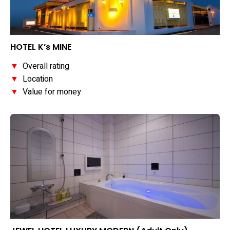
HOTEL K’s MINE
▼
Overall rating
▼
Location
▼
Value for money