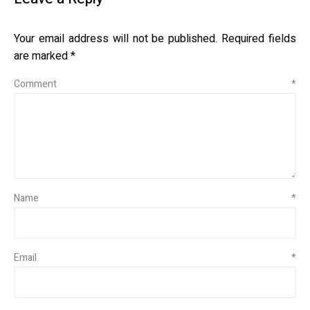
Your email address will not be published.
Required fields
are marked
*
Comment
*
Name
*
Email
*