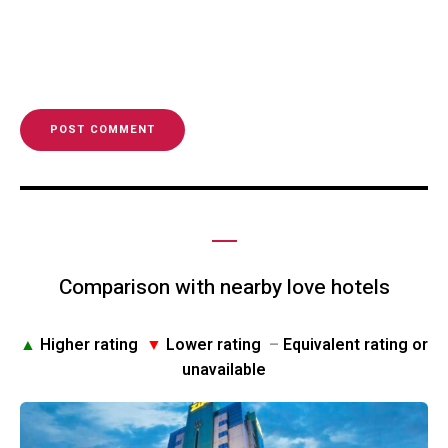
Comparison with nearby love hotels
▲
Higher rating
▼
Lower rating
–
Equivalent rating or
unavailable