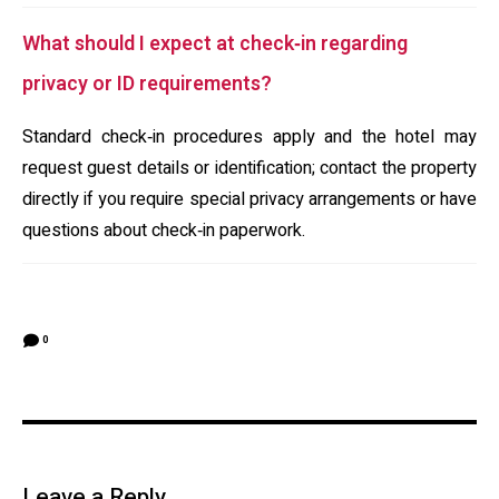
What should I expect at check‑in regarding
privacy or ID requirements?
Standard check‑in procedures apply and the hotel may
request guest details or identification; contact the property
directly if you require special privacy arrangements or have
questions about check‑in paperwork.
0
Leave a Reply