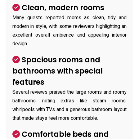
Clean, modern rooms
Many guests reported rooms as clean, tidy and
modern in style, with some reviewers highlighting an
excellent overall ambience and appealing interior
design.
Spacious rooms and
bathrooms with special
features
Several reviews praised the large rooms and roomy
bathrooms, noting extras like steam rooms,
whirlpools with TVs and a generous bathroom layout
that made stays feel more comfortable.
Comfortable beds and