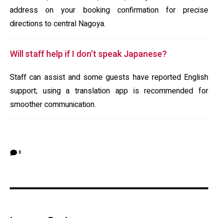
address on your booking confirmation for precise
directions to central Nagoya.
Will staff help if I don’t speak Japanese?
Staff can assist and some guests have reported English
support; using a translation app is recommended for
smoother communication.
0