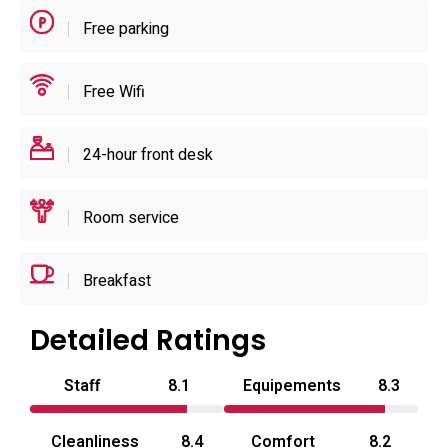
durations are part of the operating model. The hotel’s
Free parking
practical setup suits short daytime stays, overnight stays
and booked celebrations alike.
Free Wifi
24-hour front desk
Room service
Breakfast
Detailed Ratings
Staff
8.1
Equipements
8.3
Cleanliness
8.4
Comfort
8.2