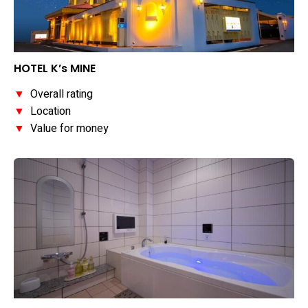
HOTEL K’s MINE
▼
Overall rating
▼
Location
▼
Value for money