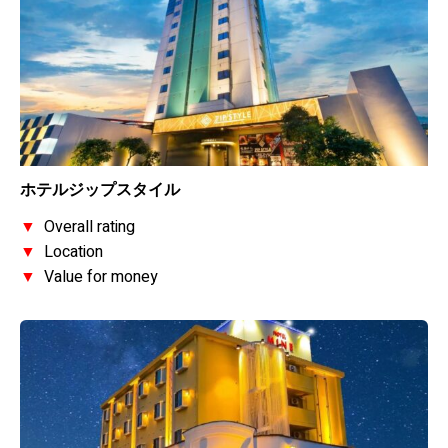
ホテルジップスタイル
▼
Overall rating
▼
Location
▼
Value for money