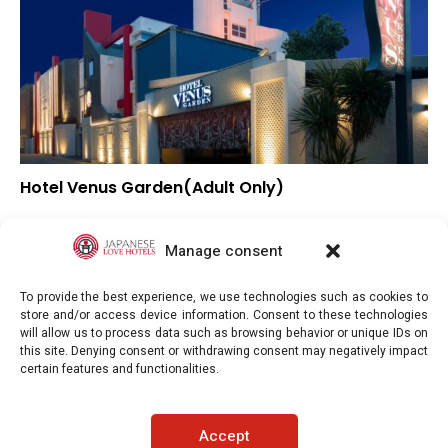
Hotel Venus Garden(Adult Only)
▲
Overall rating
–
Location
Manage consent
▼
Value for money
To provide the best experience, we use technologies such as cookies to
store and/or access device information. Consent to these technologies
will allow us to process data such as browsing behavior or unique IDs on
this site. Denying consent or withdrawing consent may negatively impact
certain features and functionalities.
Japaneselovehotels.com © Copyright 2025. All rights reserved.
Accept