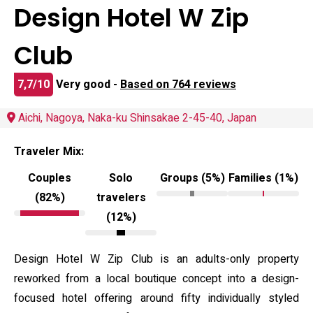
Design Hotel W Zip
Club
7,7/10
Very good -
Based on 764 reviews
Aichi, Nagoya, Naka-ku Shinsakae 2-45-40, Japan
Traveler Mix:
Couples
Solo
Groups (5%)
Families (1%)
(82%)
travelers
(12%)
Design Hotel W Zip Club is an adults-only property
reworked from a local boutique concept into a design-
focused hotel offering around fifty individually styled