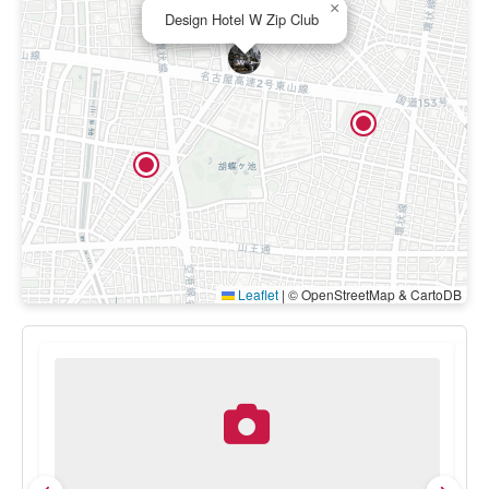
×
Design Hotel W Zip Club
Leaflet
|
© OpenStreetMap & CartoDB