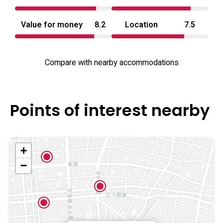
Value for money
8.2
Location
7.5
Compare with nearby accommodations
Points of interest nearby
+
−