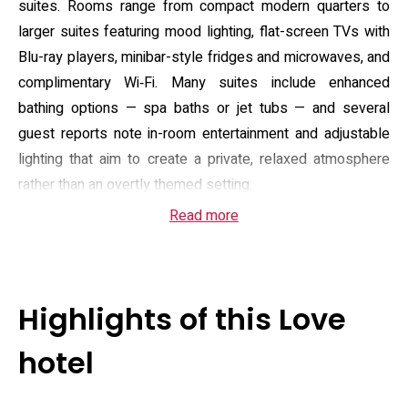
suites. Rooms range from compact modern quarters to
larger suites featuring mood lighting, flat-screen TVs with
Blu-ray players, minibar-style fridges and microwaves, and
complimentary Wi‑Fi. Many suites include enhanced
bathing options — spa baths or jet tubs — and several
guest reports note in-room entertainment and adjustable
lighting that aim to create a private, relaxed atmosphere
rather than an overtly themed setting.
Read more
Reception operates 24 hours with staff available for
assisted check-in, and the property provides on-site
amenities that include a breakfast service, room service
options and complimentary parking, which makes arriving
Highlights of this Love
by car straightforward. Public-access features such as an
elevator and step‑free routes are present for upper floors,
hotel
and the layout is oriented toward privacy and convenience:
private entrances, discreet arrival areas and flexible stay