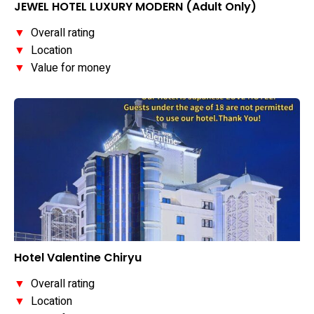
JEWEL HOTEL LUXURY MODERN (Adult Only)
▼
Overall rating
▼
Location
▼
Value for money
Hotel Valentine Chiryu
▼
Overall rating
▼
Location