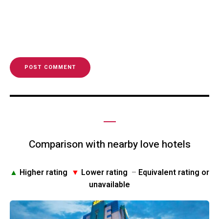
Comparison with nearby love hotels
▲
Higher rating
▼
Lower rating
–
Equivalent rating or
unavailable