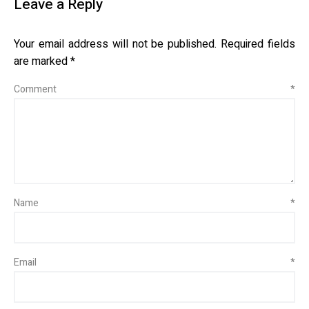
Leave a Reply
Your email address will not be published.
Required fields
are marked
*
Comment
*
Name
*
Email
*