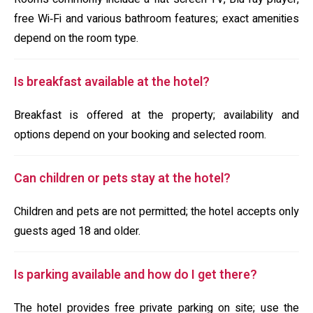
free Wi‑Fi and various bathroom features; exact amenities
depend on the room type.
Is breakfast available at the hotel?
Breakfast is offered at the property; availability and
options depend on your booking and selected room.
Can children or pets stay at the hotel?
Children and pets are not permitted; the hotel accepts only
guests aged 18 and older.
Is parking available and how do I get there?
The hotel provides free private parking on site; use the