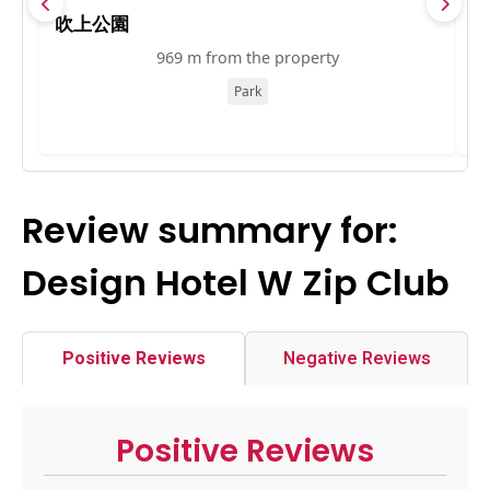
吹上公園
Y
969 m from the property
Park
Review summary for:
Design Hotel W Zip Club
Positive Reviews
Negative Reviews
Positive Reviews