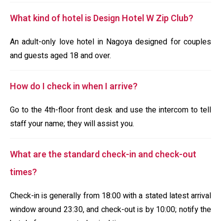
What kind of hotel is Design Hotel W Zip Club?
An adult-only love hotel in Nagoya designed for couples
and guests aged 18 and over.
How do I check in when I arrive?
Go to the 4th-floor front desk and use the intercom to tell
staff your name; they will assist you.
What are the standard check-in and check-out
times?
Check-in is generally from 18:00 with a stated latest arrival
window around 23:30, and check-out is by 10:00; notify the