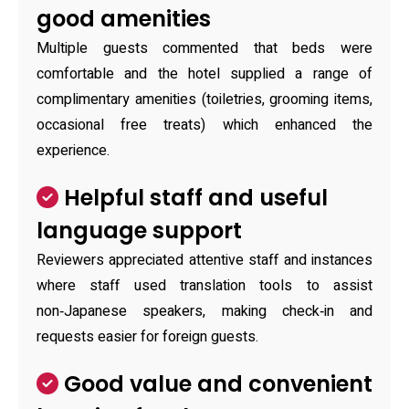
good amenities
Multiple guests commented that beds were
comfortable and the hotel supplied a range of
complimentary amenities (toiletries, grooming items,
occasional free treats) which enhanced the
experience.
Helpful staff and useful
language support
Reviewers appreciated attentive staff and instances
where staff used translation tools to assist
non‑Japanese speakers, making check‑in and
requests easier for foreign guests.
Good value and convenient