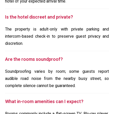
hotel of your expected arrival time.
Is the hotel discreet and private?
The property is adult-only with private parking and
intercom-based check-in to preserve guest privacy and
discretion.
Are the rooms soundproof?
Soundproofing varies by room; some guests report
audible road noise from the nearby busy street, so
complete silence cannot be guaranteed.
What in-room amenities can I expect?
Rooms commonly include a flat-screen TV, Blu-ray player,