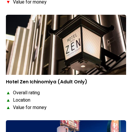
▼
Value for money
Hotel Zen Ichinomiya (Adult Only)
▲
Overall rating
▲
Location
▲
Value for money