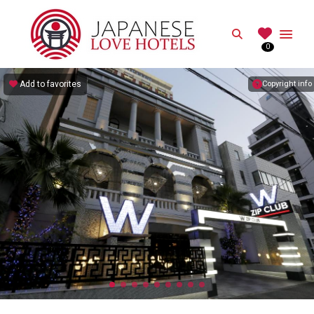
JAPANESE
Search
0
Best Love Hotels in Japan
Add to favorites
Copyright info