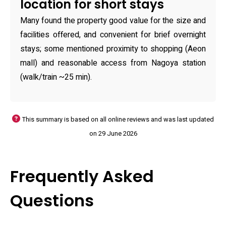
location for short stays
Many found the property good value for the size and
facilities offered, and convenient for brief overnight
stays; some mentioned proximity to shopping (Aeon
mall) and reasonable access from Nagoya station
(walk/train ~25 min).
This summary is based on all online reviews and was last updated
on 29 June 2026
Frequently Asked
Questions