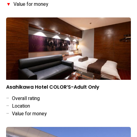
▼
Value for money
Asahikawa Hotel COLOR’S-Adult Only
–
Overall rating
–
Location
–
Value for money