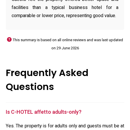
facilities than a typical business hotel for a
comparable or lower price, representing good value.
This summary is based on all online reviews and was last updated
on 29 June 2026
Frequently Asked
Questions
Is C-HOTEL affetto adults-only?
Yes. The property is for adults only and guests must be at