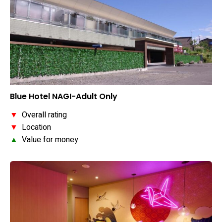
Blue Hotel NAGI-Adult Only
▼
Overall rating
▼
Location
▲
Value for money