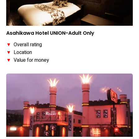
Asahikawa Hotel UNION-Adult Only
▼
Overall rating
▼
Location
▼
Value for money