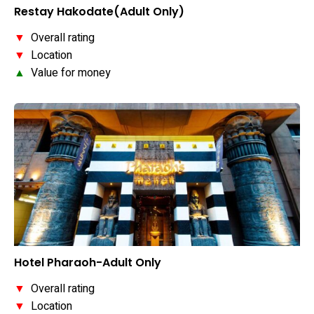
Restay Hakodate(Adult Only)
▼
Overall rating
▼
Location
▲
Value for money
Hotel Pharaoh-Adult Only
▼
Overall rating
▼
Location