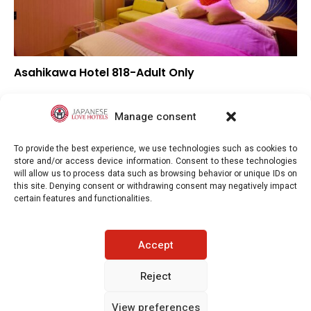
Asahikawa Hotel 818-Adult Only
▼
Overall rating
▼
Location
Manage consent
▼
Value for money
To provide the best experience, we use technologies such as cookies to
store and/or access device information. Consent to these technologies
will allow us to process data such as browsing behavior or unique IDs on
this site. Denying consent or withdrawing consent may negatively impact
certain features and functionalities.
Japaneselovehotels.com © Copyright 2025. All rights reserved.
Accept
LEGAL INFORMATION
PRIVACY POLICY
Reject
View preferences