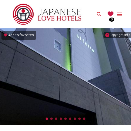
JAPANESE
Search
0
Best Love Hotels in Japan
Add to favorites
Copyright info