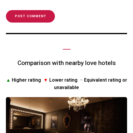
Comparison with nearby love hotels
▲
Higher rating
▼
Lower rating
–
Equivalent rating or
unavailable