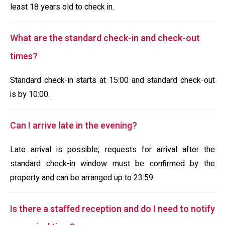
least 18 years old to check in.
What are the standard check-in and check-out
times?
Standard check-in starts at 15:00 and standard check-out
is by 10:00.
Can I arrive late in the evening?
Late arrival is possible; requests for arrival after the
standard check-in window must be confirmed by the
property and can be arranged up to 23:59.
Is there a staffed reception and do I need to notify