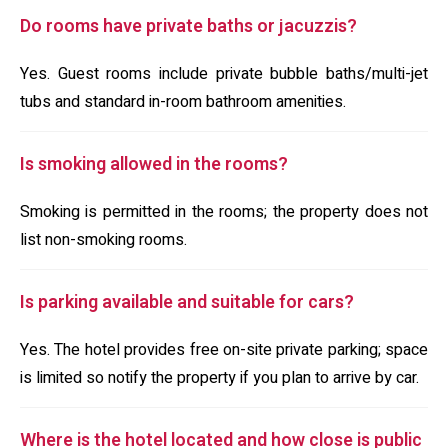
Do rooms have private baths or jacuzzis?
Yes. Guest rooms include private bubble baths/multi-jet
tubs and standard in-room bathroom amenities.
Is smoking allowed in the rooms?
Smoking is permitted in the rooms; the property does not
list non-smoking rooms.
Is parking available and suitable for cars?
Yes. The hotel provides free on-site private parking; space
is limited so notify the property if you plan to arrive by car.
Where is the hotel located and how close is public