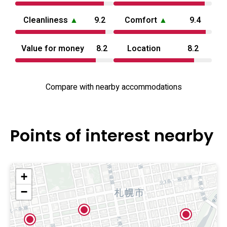
choices. The overall offering aims to balance easy access
Cleanliness
▲
9.2
Comfort
▲
9.4
to nightlife and sights with a calm, private environment for
two.
Value for money
8.2
Location
8.2
Compare with nearby accommodations
Points of interest nearby
+
−