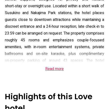
short‑stay or overnight use. Located within a short walk of
Susukino and Nakajima Park stations, the hotel places
guests close to downtown attractions while maintaining a
discreet entrance and a 24‑hour reception; late check‑in to
23:59 can be arranged on request. The property comprises
roughly 45 rooms and emphasizes couple-focused
amenities, with in‑room entertainment systems, private
bathrooms and on‑site karaoke, plus complimentary
on‑property parking of around 43 spaces. The hotel
enforces an 18+ policy and restricts pets, aligning
Read more
services to adult guests only.
Guest rooms are air‑conditioned and fitted with free Wi‑Fi,
flat‑screen satellite television, a Blu‑ray player, and private
Highlights of this Love
bathrooms stocked with toiletries and a hairdryer. Several
room types include a sofa or small lounge area and
hotel