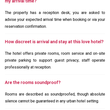
my arrival time?
The property has a reception desk; you are asked to
advise your expected arrival time when booking or via your
reservation confirmation.
How discreet is arrival and stay at this love hotel?
The hotel offers private rooms, room service and on-site
private parking to support guest privacy; staff operate
professionally at reception.
Are the rooms soundproof?
Rooms are described as soundproofed, though absolute
silence cannot be guaranteed in any urban hotel setting.