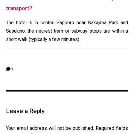
transport?
The hotel is in central Sapporo near Nakajima Park and
Susukino; the nearest tram or subway stops are within a
short walk (typically a few minutes).
0
Leave a Reply
Your email address will not be published.
Required fields