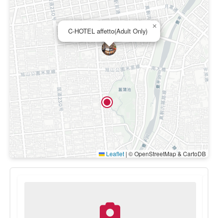
×
C-HOTEL affetto(Adult Only)
Leaflet
|
© OpenStreetMap & CartoDB