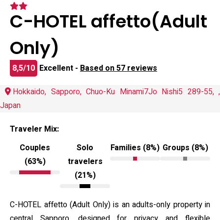
C-HOTEL affetto(Adult
Only)
8,5/10
Excellent -
Based on 57 reviews
Hokkaido, Sapporo, Chuo-Ku Minami7Jo Nishi5 289-55, ,
Japan
Traveler Mix:
Couples
Solo
Families (8%)
Groups (8%)
(63%)
travelers
(21%)
C-HOTEL affetto (Adult Only) is an adults-only property in
central Sapporo, designed for privacy and flexible