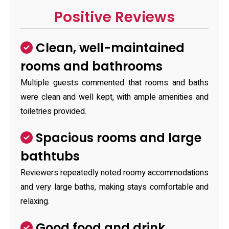
Positive Reviews
Clean, well-maintained
rooms and bathrooms
Multiple guests commented that rooms and baths
were clean and well kept, with ample amenities and
toiletries provided.
Spacious rooms and large
bathtubs
Reviewers repeatedly noted roomy accommodations
and very large baths, making stays comfortable and
relaxing.
Good food and drink