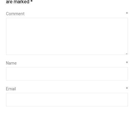
are marked
*
Comment
*
Name
*
Email
*