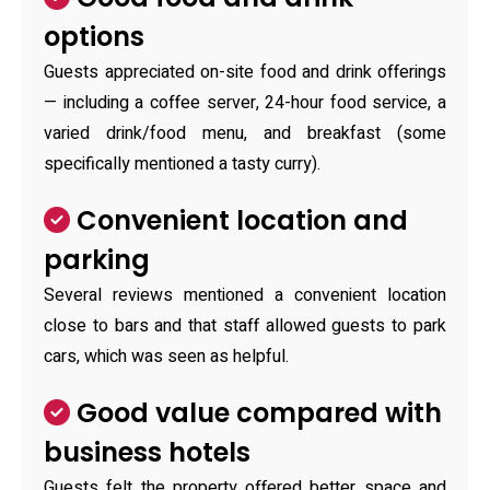
options
Guests appreciated on-site food and drink offerings
— including a coffee server, 24-hour food service, a
varied drink/food menu, and breakfast (some
specifically mentioned a tasty curry).
Convenient location and
parking
Several reviews mentioned a convenient location
close to bars and that staff allowed guests to park
cars, which was seen as helpful.
Good value compared with
business hotels
Guests felt the property offered better space and