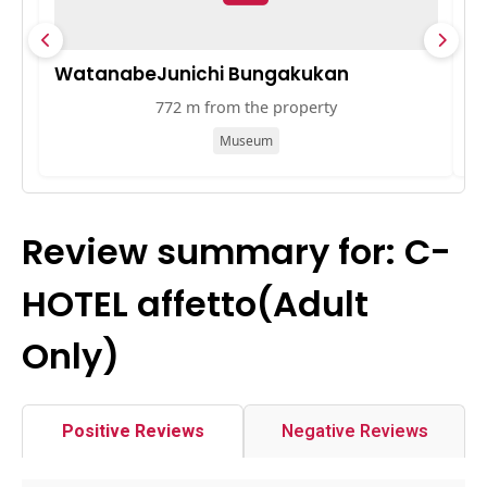
WatanabeJunichi Bungakukan
Ō
772 m from the property
Museum
Review summary for: C-
HOTEL affetto(Adult
Only)
Positive Reviews
Negative Reviews