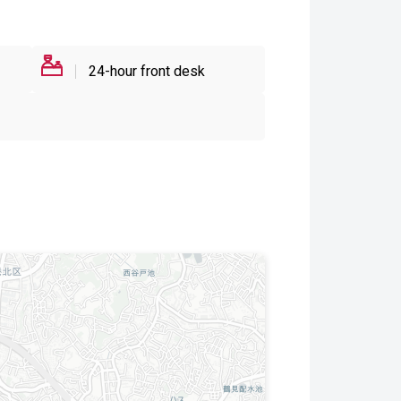
24-hour front desk