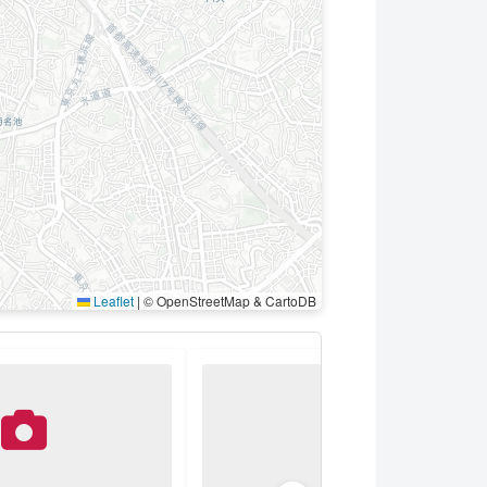
Leaflet
|
© OpenStreetMap & CartoDB