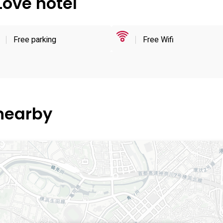
Love hotel
Free parking
Free Wifi
 nearby