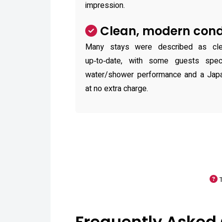
impression.
Clean, modern cond
Many stays were described as clea
up‑to‑date, with some guests speci
water/shower performance and a Japan
at no extra charge.
Frequently Asked