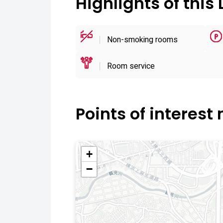
Highlights of this 
Non-smoking rooms
Room service
Points of interest
+
−