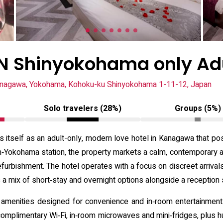
 Shinyokohama only Ad
nagawa, Yokohama, Kohoku-ku Shinyokohama 1-11-12, Japan
Solo travelers (28%)
Groups (5%)
lf as an adult-only, modern love hotel in Kanagawa that posit
in‑Yokohama station, the property markets a calm, contemporary 
furbishment. The hotel operates with a focus on discreet arrivals 
s a mix of short‑stay and overnight options alongside a reception 
 amenities designed for convenience and in‑room entertainment: 
mplimentary Wi‑Fi, in‑room microwaves and mini‑fridges, plus hu