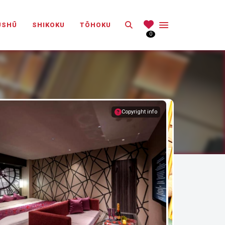
Search
ŪSHŪ
SHIKOKU
TŌHOKU
0
Copyright info