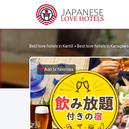
JA
Best Love Hotels in Japan
Best love hotels in Kantō
>
Best love hotels in Kanagawa
Add to favorites