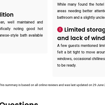
While many found the hotel 
areas needing better attent
ition
bathroom and a slightly uncle
n, well maintained and
Limited stora
fically noting good hot
ese‑style bath available
and lack of win
A few guests mentioned limi
felt a bit tight to move aro
windows, occasional chilliness
to be ready.
This summary is based on all online reviews and was last updated on 29 June
 Questions