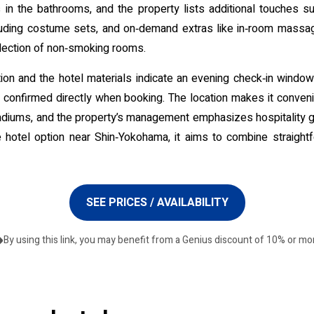
in the bathrooms, and the property lists additional touches 
uding costume sets, and on‑demand extras like in‑room massage.
election of non‑smoking rooms.
ation and the hotel materials indicate an evening check‑in windo
confirmed directly when booking. The location makes it convenien
iums, and the property’s management emphasizes hospitality g
 hotel option near Shin‑Yokohama, it aims to combine straigh
SEE PRICES / AVAILABILITY
By using this link, you may benefit from a Genius discount of 10% or mo