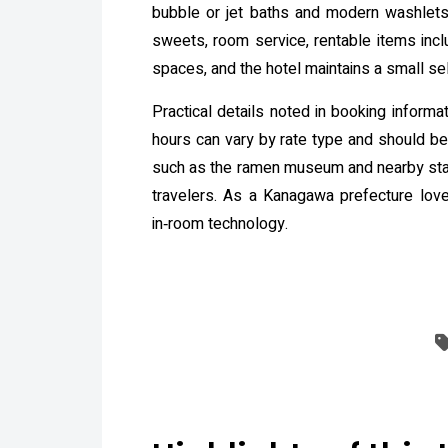
bubble or jet baths and modern washlets 
sweets, room service, rentable items incl
spaces, and the hotel maintains a small s
Practical details noted in booking inform
hours can vary by rate type and should be 
such as the ramen museum and nearby stad
travelers. As a Kanagawa prefecture love
in‑room technology.