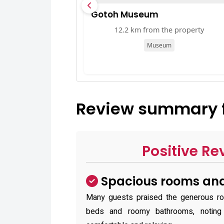
Gotoh Museum
12.2 km from the property
Museum
Review summary 
Positive Re
Spacious rooms and
Many guests praised the generous roo
beds and roomy bathrooms, notin