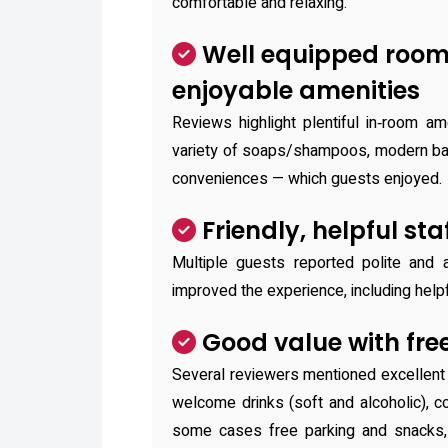
comfortable and relaxing.
Well equipped roo
enjoyable amenities
Reviews highlight plentiful in‑room am
variety of soaps/shampoos, modern bat
conveniences — which guests enjoyed.
Friendly, helpful sta
Multiple guests reported polite and
improved the experience, including helpf
Good value with free
Several reviewers mentioned excellent 
welcome drinks (soft and alcoholic), c
some cases free parking and snacks, c