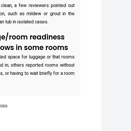
clean, a few reviewers pointed out
ion, such as mildew or grout in the
an tub in isolated cases.
ge/room readiness
dows in some rooms
ted space for luggage or that rooms
und in; others reported rooms without
, or having to wait briefly for a room
 2026