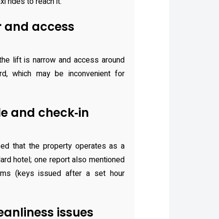
i rides to reach it.
r and access
he lift is narrow and access around
rd, which may be inconvenient for
le and check‑in
ed that the property operates as a
dard hotel; one report also mentioned
oms (keys issued after a set hour
anliness issues