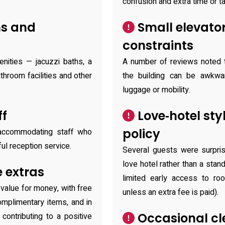
confusion and extra time or tax
ms and
Small elevato
constraints
enities — jacuzzi baths, a
A number of reviews noted t
hroom facilities and other
the building can be awkwa
luggage or mobility.
ff
Love‑hotel sty
policy
 accommodating staff who
ul reception service.
Several guests were surpris
love hotel rather than a stan
 extras
limited early access to ro
value for money, with free
unless an extra fee is paid).
omplimentary items, and in
Occasional cle
ontributing to a positive