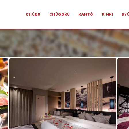
PANESELOVEHOTELS.COM
CHŪBU
CHŪGOKU
KANTŌ
KINKI
KY