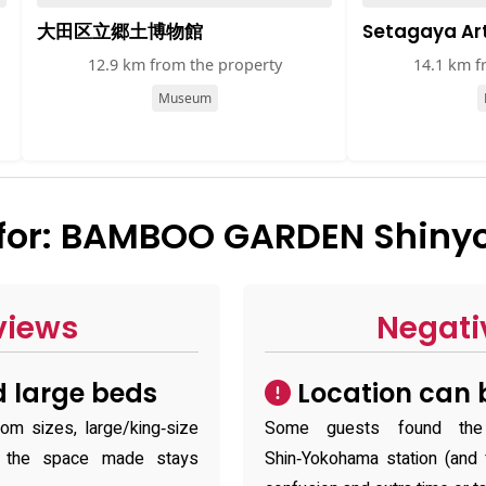
大田区立郷土博物館
Setagaya A
12.9 km from the property
14.1 km f
Museum
for: BAMBOO GARDEN Shiny
views
Negati
 large beds
Location can b
m sizes, large/king‑size
Some guests found the h
g the space made stays
Shin‑Yokohama station (and f