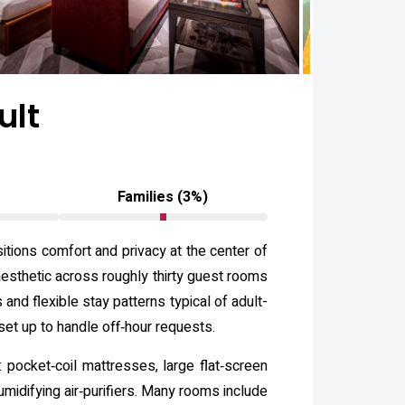
ult
Families (3%)
ions comfort and privacy at the center of
aesthetic across roughly thirty guest rooms
and flexible stay patterns typical of adult-
set up to handle off‑hour requests.
pocket‑coil mattresses, large flat‑screen
midifying air‑purifiers. Many rooms include