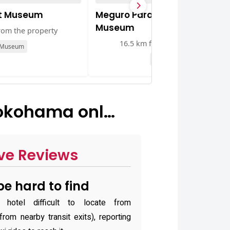
rt Museum
Meguro Parasitological
Museum
rom the property
16.5 km from the property
Museum
Museum
okohama onl…
ve Reviews
e hard to find
otel difficult to locate from
rom nearby transit exits), reporting