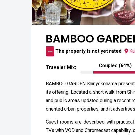
BAMBOO GARDEN
---
The property is not yet rated
Ka
Couples (64%)
Traveler Mix:
BAMBOO GARDEN Shinyokohama presents itse
its offering. Located a short walk from Sh
and public areas updated during a recent re
oriented urban properties, and it advertise
Guest rooms are described with practical
TVs with VOD and Chromecast capability, co