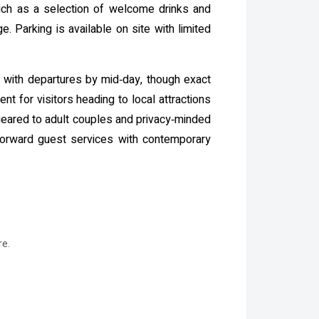
such as a selection of welcome drinks and
 Parking is available on site with limited
w with departures by mid‑day, though exact
t for visitors heading to local attractions
eared to adult couples and privacy‑minded
tforward guest services with contemporary
re.