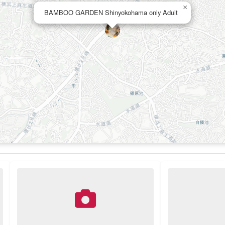
×
BAMBOO GARDEN Shinyokohama only Adult