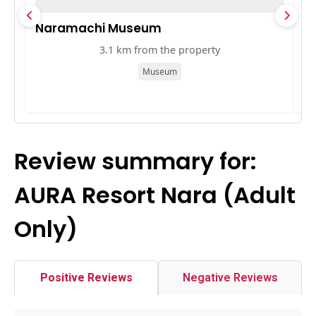
Naramachi Museum
奈
3.1 km from the property
Museum
Review summary for:
AURA Resort Nara (Adult
Only)
Positive Reviews
Negative Reviews