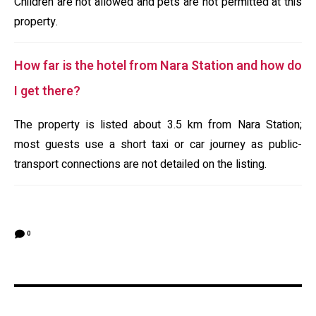
Children are not allowed and pets are not permitted at this
property.
How far is the hotel from Nara Station and how do
I get there?
The property is listed about 3.5 km from Nara Station;
most guests use a short taxi or car journey as public-
transport connections are not detailed on the listing.
0