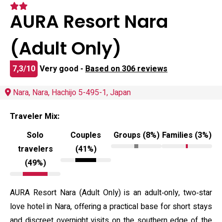
AURA Resort Nara
(Adult Only)
7,3/10
Very good -
Based on 306 reviews
Nara, Nara, Hachijo 5-495-1, Japan
Traveler Mix:
Solo
Couples
Groups (8%)
Families (3%)
travelers
(41%)
(49%)
AURA Resort Nara (Adult Only) is an adult‑only, two‑star
love hotel in Nara, offering a practical base for short stays
and discreet overnight visits on the southern edge of the