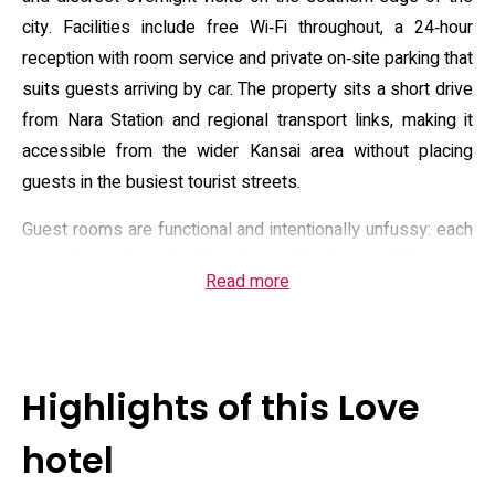
city. Facilities include free Wi‑Fi throughout, a 24‑hour
reception with room service and private on‑site parking that
suits guests arriving by car. The property sits a short drive
from Nara Station and regional transport links, making it
accessible from the wider Kansai area without placing
guests in the busiest tourist streets.
Guest rooms are functional and intentionally unfussy: each
room is equipped with air conditioning, a flat‑screen
Read more
television and a private en‑suite bathroom with shower,
hairdryer and complimentary toiletries. Bedding and towels
are supplied and several room types include in‑room adult
amenities and video selections intended for an adult
Highlights of this Love
audience. Housekeeping is offered but may be limited
during consecutive stays, and room access is managed
hotel
centrally rather than with conventional keys, a convenience