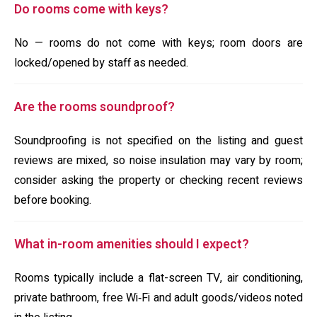
Do rooms come with keys?
No — rooms do not come with keys; room doors are
locked/opened by staff as needed.
Are the rooms soundproof?
Soundproofing is not specified on the listing and guest
reviews are mixed, so noise insulation may vary by room;
consider asking the property or checking recent reviews
before booking.
What in-room amenities should I expect?
Rooms typically include a flat-screen TV, air conditioning,
private bathroom, free Wi‑Fi and adult goods/videos noted