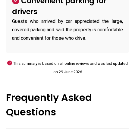
Convenient parking for
drivers
Guests who arrived by car appreciated the large,
covered parking and said the property is comfortable
and convenient for those who drive.
This summary is based on all online reviews and was last updated
on 29 June 2026
Frequently Asked
Questions