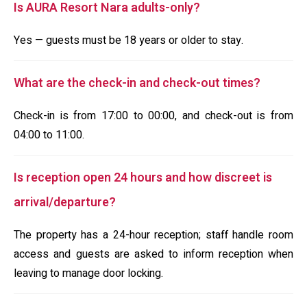
Is AURA Resort Nara adults-only?
Yes — guests must be 18 years or older to stay.
What are the check-in and check-out times?
Check-in is from 17:00 to 00:00, and check-out is from
04:00 to 11:00.
Is reception open 24 hours and how discreet is
arrival/departure?
The property has a 24-hour reception; staff handle room
access and guests are asked to inform reception when
leaving to manage door locking.