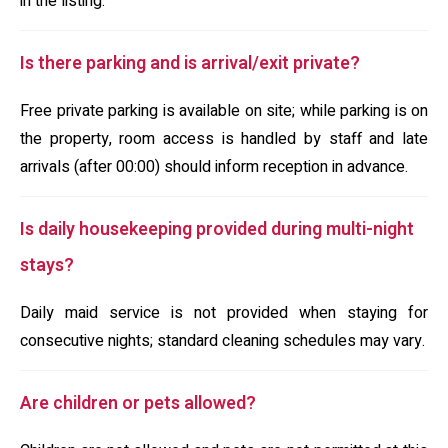
in the listing.
Is there parking and is arrival/exit private?
Free private parking is available on site; while parking is on
the property, room access is handled by staff and late
arrivals (after 00:00) should inform reception in advance.
Is daily housekeeping provided during multi-night
stays?
Daily maid service is not provided when staying for
consecutive nights; standard cleaning schedules may vary.
Are children or pets allowed?