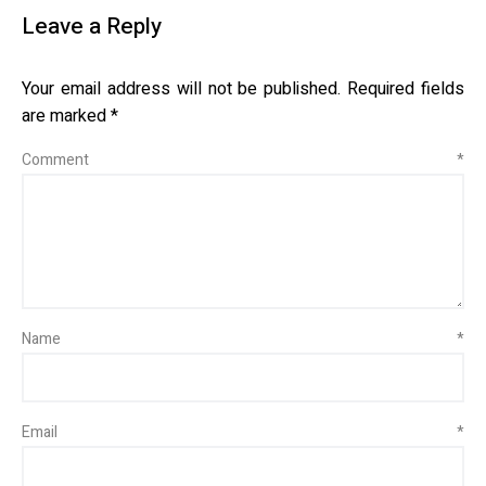
Leave a Reply
Your email address will not be published.
Required fields
are marked
*
Comment
*
Name
*
Email
*