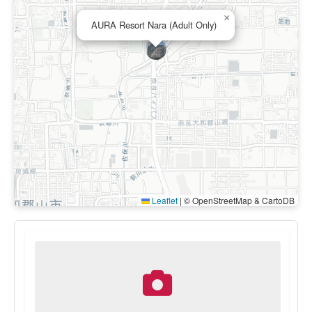
×
AURA Resort Nara (Adult Only)
Leaflet
|
© OpenStreetMap & CartoDB