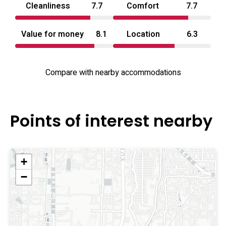
Cleanliness
7.7
Comfort
7.7
Value for money
8.1
Location
6.3
Compare with nearby accommodations
Points of interest nearby
+
−