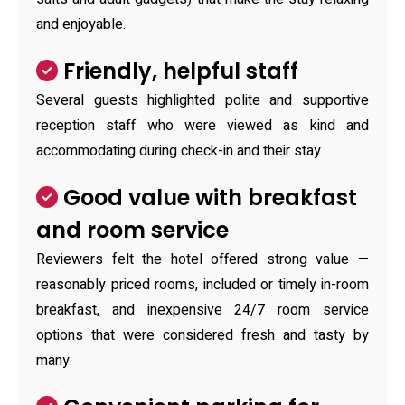
and enjoyable.
Friendly, helpful staff
Several guests highlighted polite and supportive
reception staff who were viewed as kind and
accommodating during check-in and their stay.
Good value with breakfast
and room service
Reviewers felt the hotel offered strong value —
reasonably priced rooms, included or timely in-room
breakfast, and inexpensive 24/7 room service
options that were considered fresh and tasty by
many.