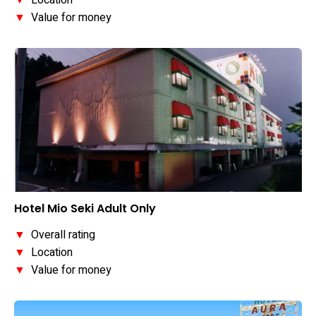
▼
Location
▼
Value for money
Hotel Mio Seki Adult Only
▼
Overall rating
▼
Location
▼
Value for money