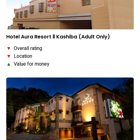
Hotel Aura Resort Ⅱ Kashiba (Adult Only)
▼
Overall rating
▼
Location
▲
Value for money