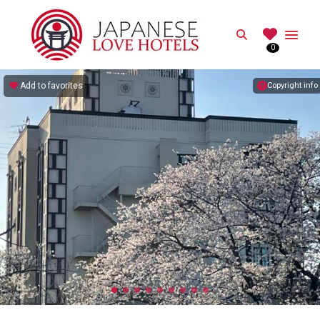
JAPANESE
Search
0
Best Love Hotels in Japan
Add to favorites
Copyright info