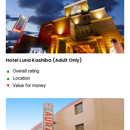
Hotel Luna Kashiba (Adult Only)
▲
Overall rating
▲
Location
▼
Value for money