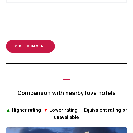
Comparison with nearby love hotels
▲
Higher rating
▼
Lower rating
–
Equivalent rating or
unavailable