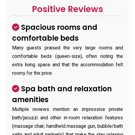
Positive Reviews
Spacious rooms and
comfortable beds
Many guests praised the very large rooms and
comfortable beds (queen-size), often noting the
extra living space and that the accommodation felt
roomy for the price.
Spa bath and relaxation
amenities
Multiple reviews mention an impressive private
bath/jacuzzi and other in-room relaxation features
(massage chair, handheld massage gun, bubble/bath
salts and adult gadgets) that make the stay relaxing