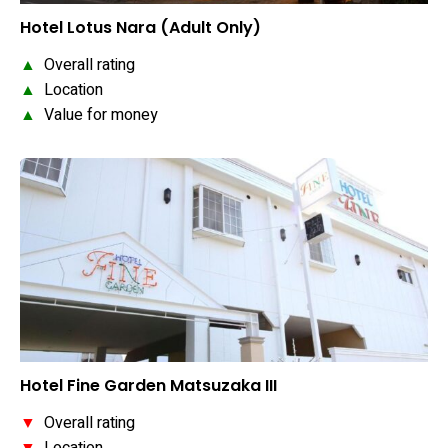
Hotel Lotus Nara (Adult Only)
▲
Overall rating
▲
Location
▲
Value for money
Hotel Fine Garden Matsuzaka III
▼
Overall rating