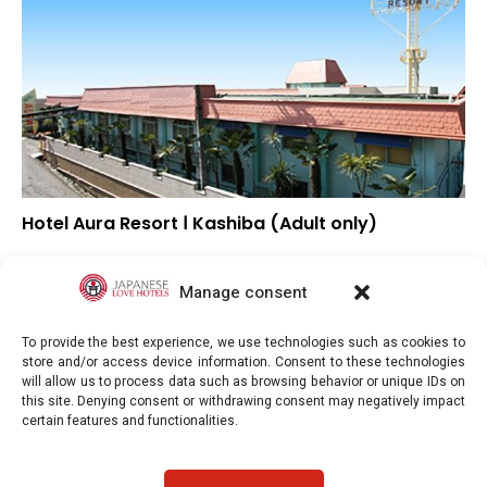
Hotel Aura Resort Ⅰ Kashiba (Adult only)
▼
Overall rating
▲
Location
Manage consent
▼
Value for money
To provide the best experience, we use technologies such as cookies to
store and/or access device information. Consent to these technologies
will allow us to process data such as browsing behavior or unique IDs on
this site. Denying consent or withdrawing consent may negatively impact
certain features and functionalities.
Japaneselovehotels.com © Copyright 2025. All rights reserved.