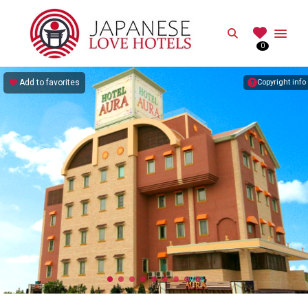
JAPANESE
Search
0
Best Love Hotels in Japan
Add to favorites
Copyright info