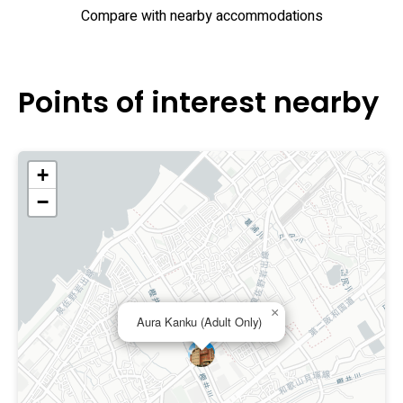
Compare with nearby accommodations
Points of interest nearby
+
−
×
Aura Kanku (Adult Only)