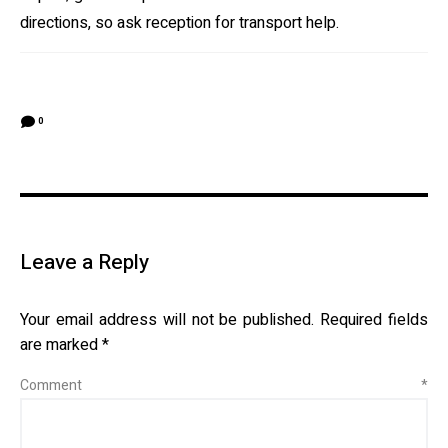
directions, so ask reception for transport help.
0
Leave a Reply
Your email address will not be published.
Required fields
are marked
*
Comment
*