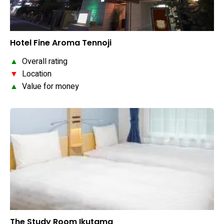
Hotel Fine Aroma Tennoji
▲
Overall rating
▼
Location
▲
Value for money
The Study Room Ikutama