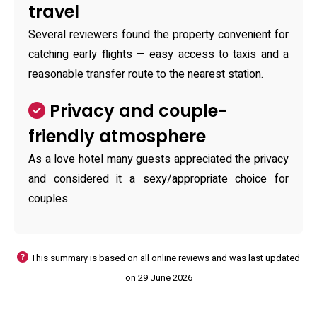
travel
Several reviewers found the property convenient for
catching early flights — easy access to taxis and a
reasonable transfer route to the nearest station.
Privacy and couple-
friendly atmosphere
As a love hotel many guests appreciated the privacy
and considered it a sexy/appropriate choice for
couples.
This summary is based on all online reviews and was last updated
on 29 June 2026