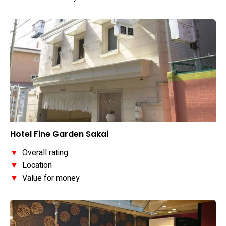
Hotel Fine Garden Sakai
▼
Overall rating
▼
Location
▼
Value for money