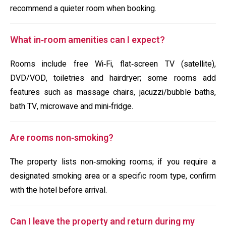
recommend a quieter room when booking.
What in‑room amenities can I expect?
Rooms include free Wi‑Fi, flat‑screen TV (satellite),
DVD/VOD, toiletries and hairdryer; some rooms add
features such as massage chairs, jacuzzi/bubble baths,
bath TV, microwave and mini‑fridge.
Are rooms non‑smoking?
The property lists non‑smoking rooms; if you require a
designated smoking area or a specific room type, confirm
with the hotel before arrival.
Can I leave the property and return during my