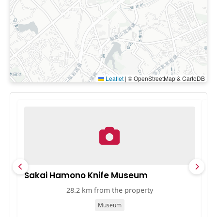
Leaflet
|
© OpenStreetMap & CartoDB
Sakai Hamono Knife Museum
A
28.2 km from the property
Museum