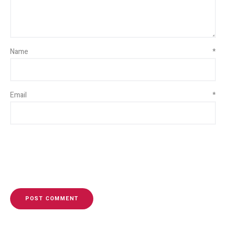
Name
*
Email
*