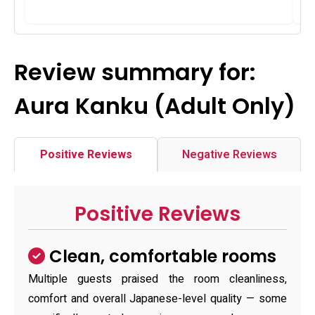
Review summary for:
Aura Kanku (Adult Only)
Positive Reviews
Negative Reviews
Positive Reviews
Clean, comfortable rooms
Multiple guests praised the room cleanliness,
comfort and overall Japanese-level quality — some