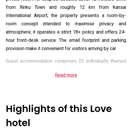
from Rinku Town and roughly 12 km from Kansai
International Airport, the property presents a room-by-
room concept intended to maximise privacy and
atmosphere; it operates a strict 18+ policy and offers 24-
hour front-desk service. The small footprint and parking
provision make it convenient for visitors arriving by car.
Guest accommodation comprises 22 individually themed
rooms, some fitted with open-air baths, large balconies or
Read more
jet baths, and select suites that include karaoke or
massage chairs; standard in-room equipment covers air
conditioning, a 50‑inch television, satellite channels, a DVD
player and a VOD library. Complimentary Wi‑Fi, toiletries,
Highlights of this Love
hairdryer, microwave and a mini fridge or in-room
convenience box are provided, and several rooms feature
hotel
bathroom TVs. Overnight check-in windows vary by day