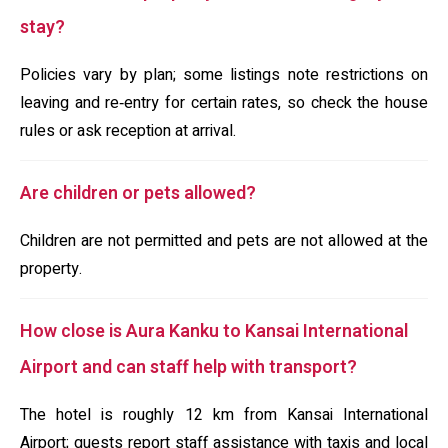
stay?
Policies vary by plan; some listings note restrictions on
leaving and re‑entry for certain rates, so check the house
rules or ask reception at arrival.
Are children or pets allowed?
Children are not permitted and pets are not allowed at the
property.
How close is Aura Kanku to Kansai International
Airport and can staff help with transport?
The hotel is roughly 12 km from Kansai International
Airport; guests report staff assistance with taxis and local