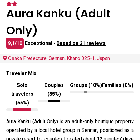
Aura Kanku (Adult
Only)
9,1/10
Exceptional -
Based on 21 reviews
Osaka Prefecture, Sennan, Kitano 325-1, Japan
Traveler Mix:
Solo
Couples
Groups (10%)
Families (0%)
travelers
(35%)
(55%)
Aura Kanku (Adult Only) is an adult-only boutique property
operated by a local hotel group in Sennan, positioned as a
private resort for couples. Located about 12 minutes’ drive