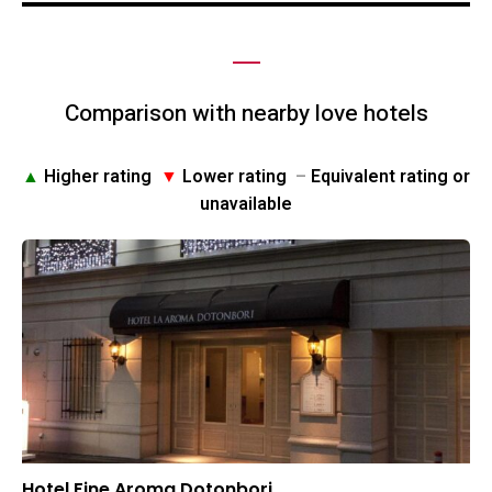
Comparison with nearby love hotels
▲
Higher rating
▼
Lower rating
–
Equivalent rating or
unavailable
Hotel Fine Aroma Dotonbori