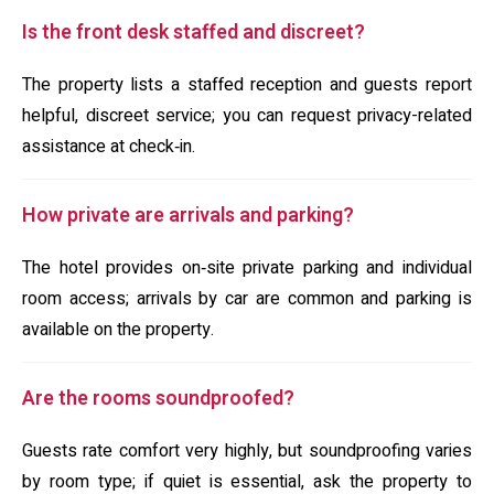
Is the front desk staffed and discreet?
The property lists a staffed reception and guests report
helpful, discreet service; you can request privacy-related
assistance at check‑in.
How private are arrivals and parking?
The hotel provides on‑site private parking and individual
room access; arrivals by car are common and parking is
available on the property.
Are the rooms soundproofed?
Guests rate comfort very highly, but soundproofing varies
by room type; if quiet is essential, ask the property to