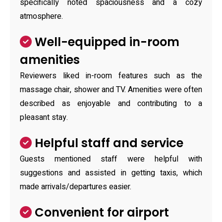
specifically noted spaciousness and a cozy
atmosphere.
Well-equipped in-room
amenities
Reviewers liked in-room features such as the
massage chair, shower and TV. Amenities were often
described as enjoyable and contributing to a
pleasant stay.
Helpful staff and service
Guests mentioned staff were helpful with
suggestions and assisted in getting taxis, which
made arrivals/departures easier.
Convenient for airport