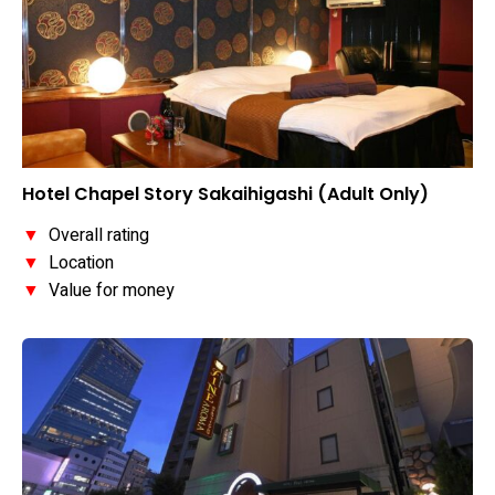
Hotel Chapel Story Sakaihigashi (Adult Only)
▼
Overall rating
▼
Location
▼
Value for money