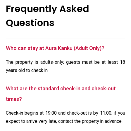
Frequently Asked
Questions
Who can stay at Aura Kanku (Adult Only)?
The property is adults-only; guests must be at least 18
years old to check in.
What are the standard check‑in and check‑out
times?
Check‑in begins at 19:00 and check‑out is by 11:00; if you
expect to arrive very late, contact the property in advance.