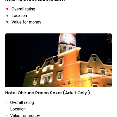
▼
Overall rating
▼
Location
▼
Value for money
Hotel Ohirune Racco Sakai (Adult Only )
–
Overall rating
–
Location
–
Value for money