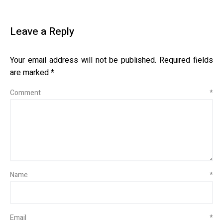
Leave a Reply
Your email address will not be published.
Required fields
are marked
*
Comment
*
Name
*
Email
*