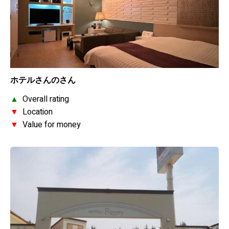
ホテルさんのさん
▲
Overall rating
▼
Location
▼
Value for money