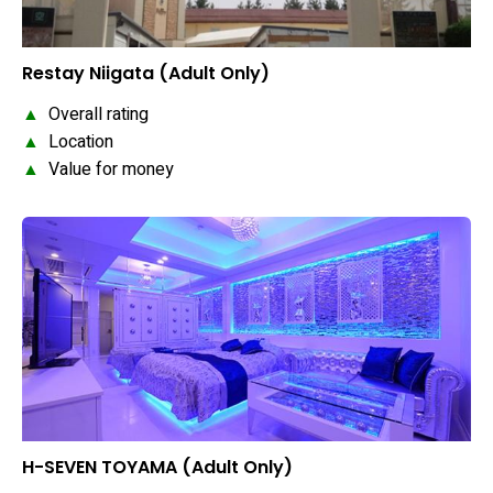
Restay Niigata (Adult Only)
▲
Overall rating
▲
Location
▲
Value for money
H-SEVEN TOYAMA (Adult Only)