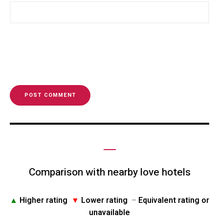
Comparison with nearby love hotels
▲
Higher rating
▼
Lower rating
–
Equivalent rating or
unavailable