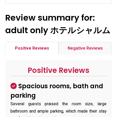
Review summary for:
adult only ホテルシャルム
Positive Reviews
Negative Reviews
Positive Reviews
Spacious rooms, bath and
parking
Several guests praised the room size, large
bathroom and ample parking, which made their stay