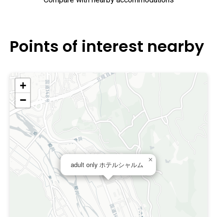
Compare with nearby accommodations
Points of interest nearby
+
−
×
adult only ホテルシャルム