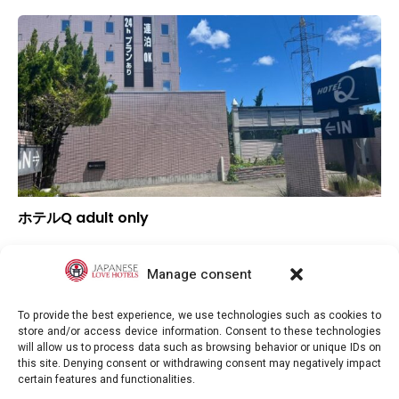
ホテルQ adult only
▲
Overall rating
▲
Location
Manage consent
▲
Value for money
To provide the best experience, we use technologies such as cookies to
store and/or access device information. Consent to these technologies
will allow us to process data such as browsing behavior or unique IDs on
this site. Denying consent or withdrawing consent may negatively impact
certain features and functionalities.