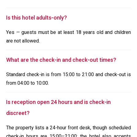
Is this hotel adults-only?
Yes — guests must be at least 18 years old and children
are not allowed.
What are the check-in and check-out times?
Standard check-in is from 15:00 to 21:00 and check-out is
from 04:00 to 10:00.
Is reception open 24 hours and is check-in
discreet?
The property lists a 24-hour front desk, though scheduled
check-in hours are 15:00–21:00; the hotel also accepts