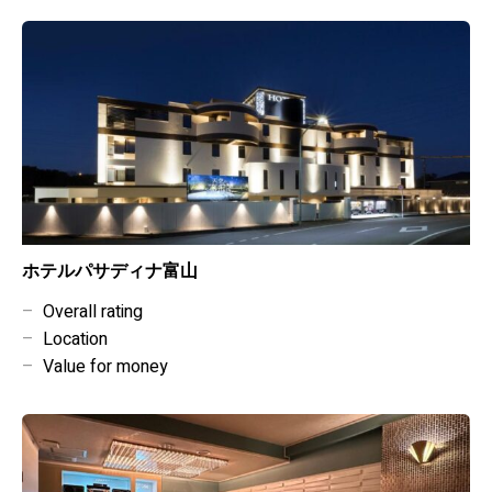
ホテルパサディナ富山
–
Overall rating
–
Location
–
Value for money