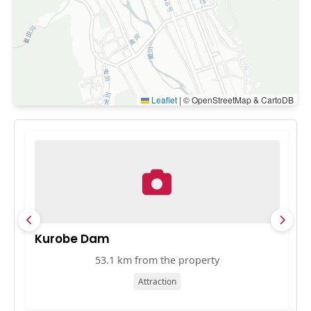
Leaflet
|
© OpenStreetMap & CartoDB
Kurobe Dam
J
53.1 km from the property
Attraction