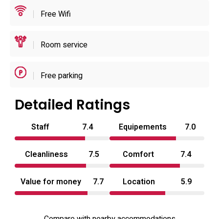
use; reservations and arrival windows are managed to
Free Wifi
preserve privacy and simple operations.
Room service
Free parking
Detailed Ratings
Staff
7.4
Equipements
7.0
Cleanliness
7.5
Comfort
7.4
Value for money
7.7
Location
5.9