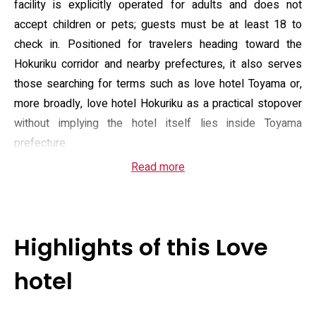
facility is explicitly operated for adults and does not
accept children or pets; guests must be at least 18 to
check in. Positioned for travelers heading toward the
Hokuriku corridor and nearby prefectures, it also serves
those searching for terms such as love hotel Toyama or,
more broadly, love hotel Hokuriku as a practical stopover
without implying the hotel itself lies inside Toyama
prefecture.
Read more
Rooms are equipped for short stays and basic
self‑catering: air conditioning, a refrigerator, microwave,
electric kettle and a small desk, plus private bathrooms
with bidet fittings, hairdryer, toiletries, towels and slippers.
Highlights of this Love
Onsite services include 24‑hour reception and room
service, complimentary Wi‑Fi and free private parking for
hotel
guests who drive. Payment is handled via card facilities
rather than cash, and the property enforces quiet, no‑party