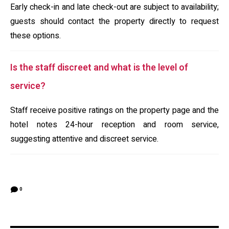
Early check-in and late check-out are subject to availability;
guests should contact the property directly to request
these options.
Is the staff discreet and what is the level of
service?
Staff receive positive ratings on the property page and the
hotel notes 24-hour reception and room service,
suggesting attentive and discreet service.
0