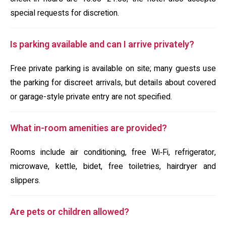
special requests for discretion.
Is parking available and can I arrive privately?
Free private parking is available on site; many guests use
the parking for discreet arrivals, but details about covered
or garage-style private entry are not specified.
What in-room amenities are provided?
Rooms include air conditioning, free Wi‑Fi, refrigerator,
microwave, kettle, bidet, free toiletries, hairdryer and
slippers.
Are pets or children allowed?