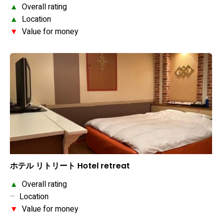
▲
Overall rating
▲
Location
▼
Value for money
ホテル リトリート Hotel retreat
▲
Overall rating
–
Location
▼
Value for money