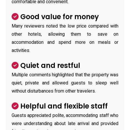
comfortable and convenient.
Good value for money
Many reviewers noted the low price compared with
other hotels, allowing them to save on
accommodation and spend more on meals or
activities.
Quiet and restful
Multiple comments highlighted that the property was
quiet, private and allowed guests to sleep well
without disturbances from other travelers.
Helpful and flexible staff
Guests appreciated polite, accommodating staff who
were understanding about late arrival and provided