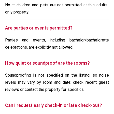
No — children and pets are not permitted at this adults-
only property.
Are parties or events permitted?
Parties and events, including bachelor/bachelorette
celebrations, are explicitly not allowed.
How quiet or soundproof are the rooms?
Soundproofing is not specified on the listing, so noise
levels may vary by room and date; check recent guest
reviews or contact the property for specifics.
Can I request early check-in or late check-out?