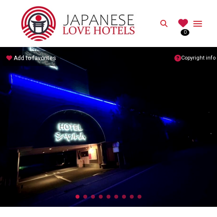
JAPANESE
Search
0
Best Love Hotels in Japan
Add to favorites
Copyright info