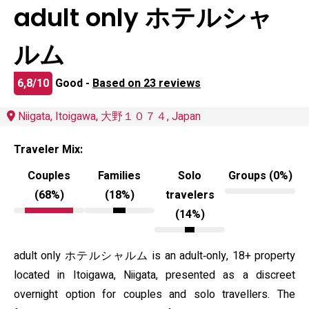
adult only ホテルシャ
ルム
6,8/10
Good -
Based on 23 reviews
Niigata, Itoigawa, 大野１０７４, Japan
Traveler Mix:
Couples
Families
Solo
Groups (0%)
(68%)
(18%)
travelers
(14%)
adult only ホテルシャルム is an adult‑only, 18+ property
located in Itoigawa, Niigata, presented as a discreet
overnight option for couples and solo travellers. The