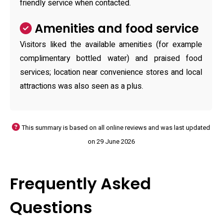
friendly service when contacted.
Amenities and food service
Visitors liked the available amenities (for example
complimentary bottled water) and praised food
services; location near convenience stores and local
attractions was also seen as a plus.
This summary is based on all online reviews and was last updated
on 29 June 2026
Frequently Asked
Questions