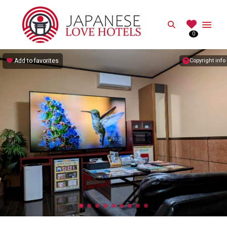
JAPANESE
Search
0
Best Love Hotels in Japan
Add to favorites
Copyright info