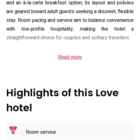
and an à‑la‑carte breakfast option; its layout and policies
are geared toward adult guests seeking a discreet, flexible
stay. Room pacing and service aim to balance convenience
with low‑profile hospitality, making the hotel a
straightforward choice for couples and solitary travellers.
Guest accommodation is fitted with small‑kitchen
Read more
conveniences such as a refrigerator, microwave and
electric kettle, plus a desk area, toiletries, towels and
bidet‑type toilets; bathrooms include showers and
hairdryers, and select units feature jet or bubble baths.
Highlights of this Love
In‑room entertainment ranges from large screens and
home‑theatre setups to VOD, Blu‑ray players and casting
hotel
options, while some rooms advertise extras like mist
saunas and massage chairs. The property also promotes
in‑house amenities such as drink service and a choice of
Room service
shampoos and personal care items to support short,