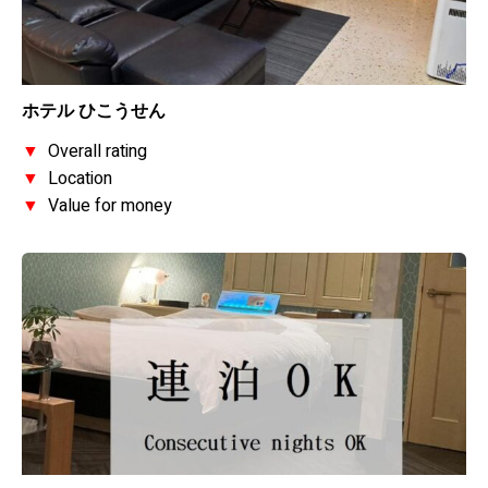
ホテル ひこうせん
▼
Overall rating
▼
Location
▼
Value for money