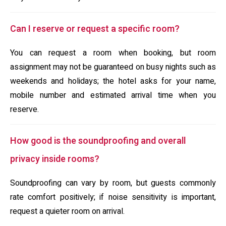
Can I reserve or request a specific room?
You can request a room when booking, but room
assignment may not be guaranteed on busy nights such as
weekends and holidays; the hotel asks for your name,
mobile number and estimated arrival time when you
reserve.
How good is the soundproofing and overall
privacy inside rooms?
Soundproofing can vary by room, but guests commonly
rate comfort positively; if noise sensitivity is important,
request a quieter room on arrival.