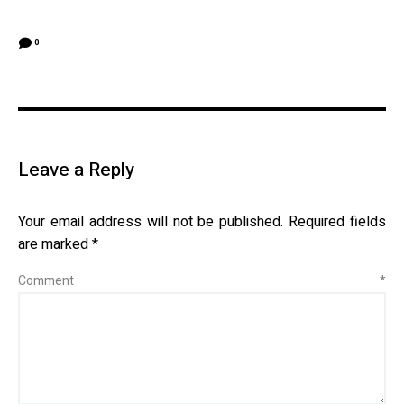
0
Leave a Reply
Your email address will not be published.
Required fields
are marked
*
Comment
*