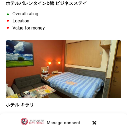
ホテルバレンタインb館 ビジネスステイ
▲
Overall rating
▼
Location
▼
Value for money
ホテル キラリ
▼
Overall rating
▼
Location
Manage consent