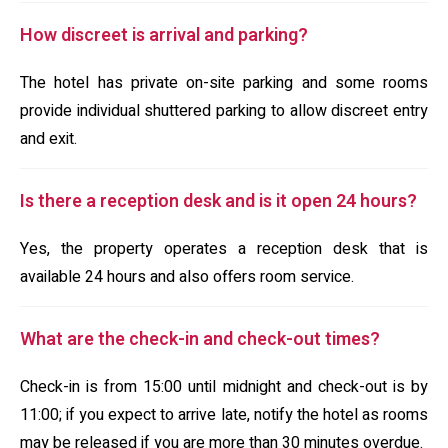
How discreet is arrival and parking?
The hotel has private on-site parking and some rooms
provide individual shuttered parking to allow discreet entry
and exit.
Is there a reception desk and is it open 24 hours?
Yes, the property operates a reception desk that is
available 24 hours and also offers room service.
What are the check-in and check-out times?
Check-in is from 15:00 until midnight and check-out is by
11:00; if you expect to arrive late, notify the hotel as rooms
may be released if you are more than 30 minutes overdue.