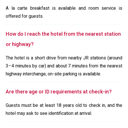
A la carte breakfast is available and room service is
offered for guests.
How do I reach the hotel from the nearest station
or highway?
The hotel is a short drive from nearby JR stations (around
3–4 minutes by car) and about 7 minutes from the nearest
highway interchange; on-site parking is available.
Are there age or ID requirements at check-in?
Guests must be at least 18 years old to check in, and the
hotel may ask to see identification at arrival.