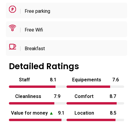
self‑contained stays.
Free parking
Located for convenient access to local sights, the hotel
sits a short drive from nearby railway stations and within
Free Wifi
easy reach of regional attractions, with the nearest airport
roughly a 45–50 km transfer away; the town centre is
Breakfast
walkable from the site and private parking is available for
visitors. Operational details include defined check‑in and
Detailed Ratings
check‑out windows, an adults‑only policy and a no‑pets
rule, which reflect its intended use pattern. Overall, the
Staff
8.1
Equipements
7.6
scale, facilities and service model position Hotel Twinbee
as a practical love hotel in Tottori prefecture for travellers
Cleanliness
7.9
Comfort
8.7
prioritising privacy and in‑room amenities.
Value for money
▲
9.1
Location
8.5