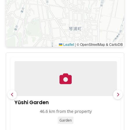
Leaflet
|
© OpenStreetMap & CartoDB
Yūshi Garden
A
46.6 km from the property
Garden