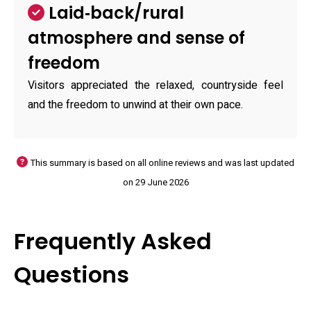
Laid‑back/rural
atmosphere and sense of
freedom
Visitors appreciated the relaxed, countryside feel
and the freedom to unwind at their own pace.
This summary is based on all online reviews and was last updated
on 29 June 2026
Frequently Asked
Questions