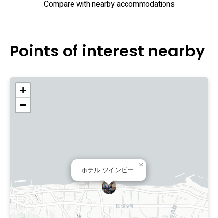
Compare with nearby accommodations
Points of interest nearby
+
−
×
ホテル ツインビー