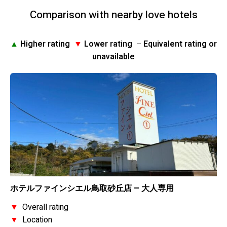
Comparison with nearby love hotels
▲
Higher rating
▼
Lower rating
–
Equivalent rating or
unavailable
ホテルファインシエル鳥取砂丘店 – 大人専用
▼
Overall rating
▼
Location