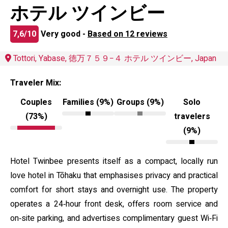
ホテル ツインビー
7,6/10
Very good -
Based on 12 reviews
Tottori, Yabase, 徳万７５９−４ ホテル ツインビー, Japan
Traveler Mix:
Couples
Families (9%)
Groups (9%)
Solo
(73%)
travelers
(9%)
Hotel Twinbee presents itself as a compact, locally run
love hotel in Tōhaku that emphasises privacy and practical
comfort for short stays and overnight use. The property
operates a 24‑hour front desk, offers room service and
on‑site parking, and advertises complimentary guest Wi‑Fi