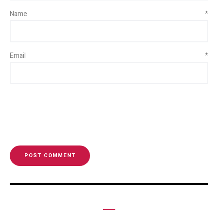
Name
*
Email
*