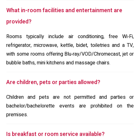
What in-room facilities and entertainment are
provided?
Rooms typically include air conditioning, free Wi‑Fi,
refrigerator, microwave, kettle, bidet, toiletries and a TV,
with some rooms offering Blu‑ray/VOD/Chromecast, jet or
bubble baths, mini kitchens and massage chairs.
Are children, pets or parties allowed?
Children and pets are not permitted and parties or
bachelor/bachelorette events are prohibited on the
premises.
Is breakfast or room service available?