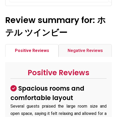
Review summary for: ホ
テル ツインビー
Positive Reviews
Negative Reviews
Positive Reviews
Spacious rooms and
comfortable layout
Several guests praised the large room size and
open space, saying it felt relaxing and allowed for a