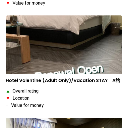
▼
Value for money
Hotel Valentine (Adult Only)/Vacation STAY A館
▲
Overall rating
▼
Location
–
Value for money