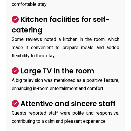
comfortable stay.
Kitchen facilities for self-
catering
Some reviews noted a kitchen in the room, which
made it convenient to prepare meals and added
flexibility to their stay.
Large TV in the room
A big television was mentioned as a positive feature,
enhancing in-room entertainment and comfort.
Attentive and sincere staff
Guests reported staff were polite and responsive,
contributing to a calm and pleasant experience.