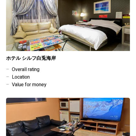
ホテル シルフ白兎海岸
–
Overall rating
–
Location
–
Value for money