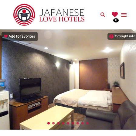
JAPANESE
Search
0
Best Love Hotels in Japan
Add to favorites
Copyright info