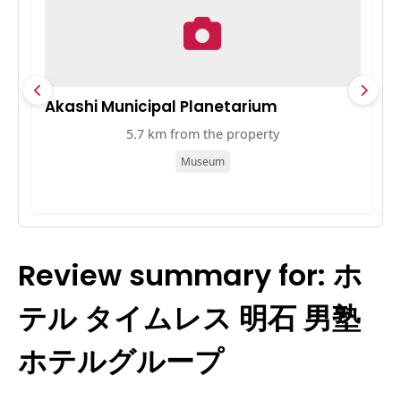
Akashi Municipal Planetarium
播
5.7 km from the property
Museum
Review summary for: ホ
テル タイムレス 明石 男塾
ホテルグループ