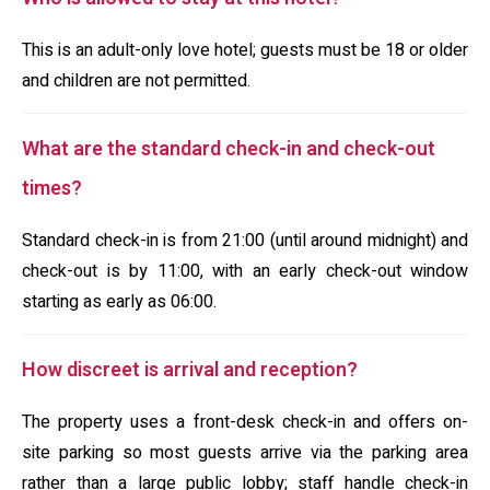
This is an adult-only love hotel; guests must be 18 or older
and children are not permitted.
What are the standard check-in and check-out
times?
Standard check-in is from 21:00 (until around midnight) and
check-out is by 11:00, with an early check-out window
starting as early as 06:00.
How discreet is arrival and reception?
The property uses a front-desk check-in and offers on-
site parking so most guests arrive via the parking area
rather than a large public lobby; staff handle check-in