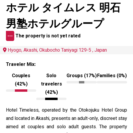
ホテル タイムレス 明石
男塾ホテルグループ
---
The property is not yet rated
Hyogo, Akashi, Okubocho Taniyagi 129-5 , Japan
Traveler Mix:
Couples
Solo
Groups (17%)
Families (0%)
(42%)
travelers
(42%)
Hotel Timeless, operated by the Otokojuku Hotel Group
and located in Akashi, presents an adult-only, discreet stay
aimed at couples and solo adult guests. The property