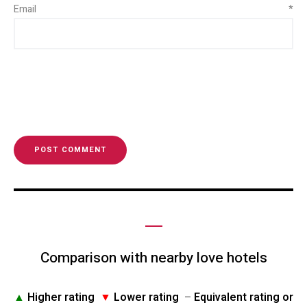
Email
*
Comparison with nearby love hotels
▲
Higher rating
▼
Lower rating
–
Equivalent rating or