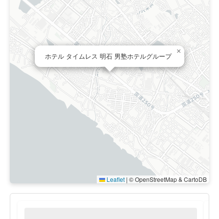
×
ホテル タイムレス 明石 男塾ホテルグループ
Leaflet
|
© OpenStreetMap & CartoDB