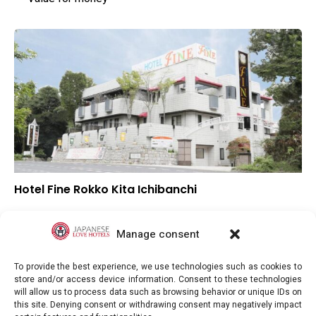
Hotel Fine Rokko Kita Ichibanchi
–
Overall rating
–
Location
Manage consent
–
Value for money
To provide the best experience, we use technologies such as cookies to
store and/or access device information. Consent to these technologies
will allow us to process data such as browsing behavior or unique IDs on
this site. Denying consent or withdrawing consent may negatively impact