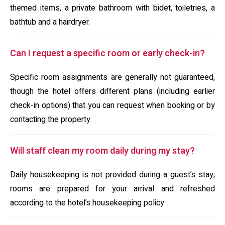
themed items, a private bathroom with bidet, toiletries, a
bathtub and a hairdryer.
Can I request a specific room or early check-in?
Specific room assignments are generally not guaranteed,
though the hotel offers different plans (including earlier
check-in options) that you can request when booking or by
contacting the property.
Will staff clean my room daily during my stay?
Daily housekeeping is not provided during a guest’s stay;
rooms are prepared for your arrival and refreshed
according to the hotel’s housekeeping policy.