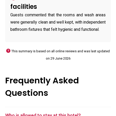
facilities
Guests commented that the rooms and wash areas
were generally clean and well kept, with independent
bathroom fixtures that felt hygienic and functional.
This summary is based on all online reviews and was last updated
on 29 June 2026
Frequently Asked
Questions
Who is allowed to stay at this hotel?