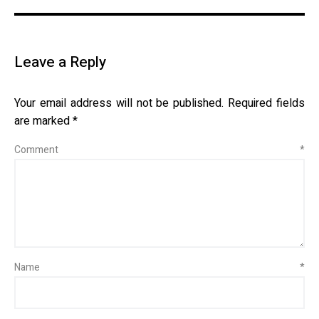
Leave a Reply
Your email address will not be published.
Required fields
are marked
*
Comment
*
Name
*