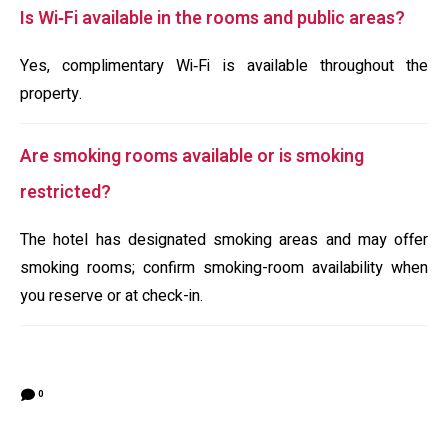
Is Wi‑Fi available in the rooms and public areas?
Yes, complimentary Wi‑Fi is available throughout the
property.
Are smoking rooms available or is smoking
restricted?
The hotel has designated smoking areas and may offer
smoking rooms; confirm smoking-room availability when
you reserve or at check-in.
0