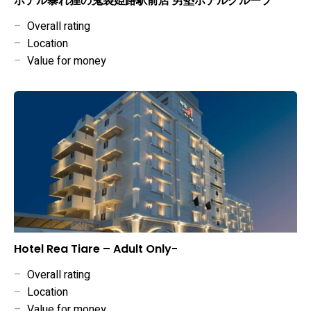
ホテル暴れ狸の鬼袋姫路駅前店 男塾ホテルグループ
–
Overall rating
–
Location
–
Value for money
Hotel Rea Tiare – Adult Only-
–
Overall rating
–
Location
–
Value for money