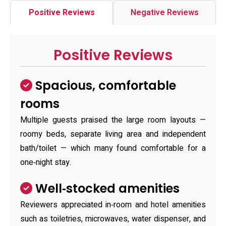
Positive Reviews
Negative Reviews
Positive Reviews
Spacious, comfortable
rooms
Multiple guests praised the large room layouts —
roomy beds, separate living area and independent
bath/toilet — which many found comfortable for a
one‑night stay.
Well‑stocked amenities
Reviewers appreciated in‑room and hotel amenities
such as toiletries, microwaves, water dispenser, and