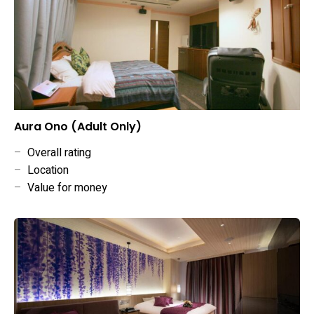
Aura Ono (Adult Only)
–
Overall rating
–
Location
–
Value for money