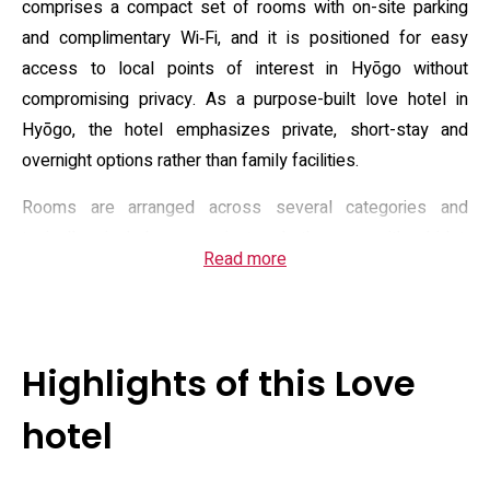
comprises a compact set of rooms with on-site parking
and complimentary Wi‑Fi, and it is positioned for easy
access to local points of interest in Hyōgo without
compromising privacy. As a purpose-built love hotel in
Hyōgo, the hotel emphasizes private, short-stay and
overnight options rather than family facilities.
Rooms are arranged across several categories and
typically include a private bathroom with bidet,
Read more
complimentary toiletries and bathrobes, a flat-screen TV
with on‑demand video options, and in some room types
extras such as mood lighting or massage seating. The
property advertises in-room amenities and rental options
Highlights of this Love
to personalise a stay, plus basic food service and a
continental-style morning offering for guests who stay
hotel
overnight. Front‑desk services operate to support quick
check‑ins and room requests; daily housekeeping is