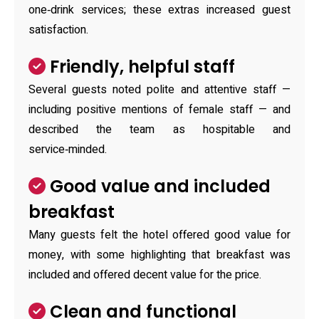
one‑drink services; these extras increased guest
satisfaction.
Friendly, helpful staff
Several guests noted polite and attentive staff —
including positive mentions of female staff — and
described the team as hospitable and
service‑minded.
Good value and included
breakfast
Many guests felt the hotel offered good value for
money, with some highlighting that breakfast was
included and offered decent value for the price.
Clean and functional