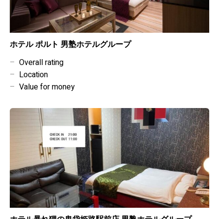
ホテル ポルト 男塾ホテルグループ
–
Overall rating
–
Location
–
Value for money