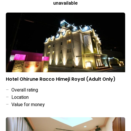
unavailable
Hotel Ohirune Racco Himeji Royal (Adult Only)
–
Overall rating
–
Location
–
Value for money