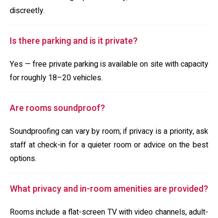
discreetly.
Is there parking and is it private?
Yes — free private parking is available on site with capacity
for roughly 18–20 vehicles.
Are rooms soundproof?
Soundproofing can vary by room; if privacy is a priority, ask
staff at check-in for a quieter room or advice on the best
options.
What privacy and in-room amenities are provided?
Rooms include a flat-screen TV with video channels, adult-