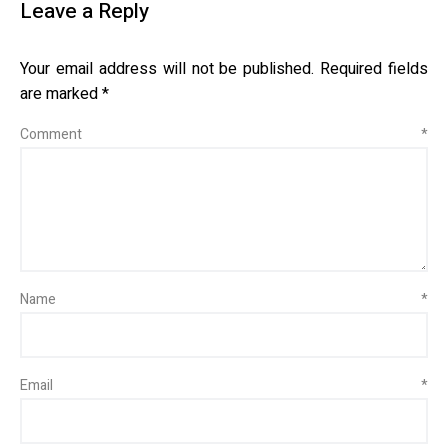
Leave a Reply
Your email address will not be published.
Required fields
are marked
*
Comment
*
Name
*
Email
*