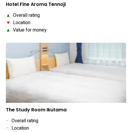
Hotel Fine Aroma Tennoji
▲
Overall rating
▼
Location
▲
Value for money
The Study Room Ikutama
–
Overall rating
–
Location