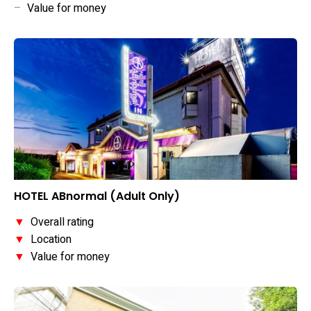
–
Value for money
HOTEL ABnormal (Adult Only)
▼
Overall rating
▼
Location
▼
Value for money