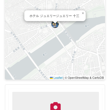
×
ホテル ジュエリージュエリー 十三
Leaflet
|
© OpenStreetMap & CartoDB