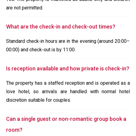
are not permitted.
What are the check-in and check-out times?
Standard check-in hours are in the evening (around 20:00–
00:00) and check-out is by 11:00.
Is reception available and how private is check-in?
The property has a staffed reception and is operated as a
love hotel, so arrivals are handled with normal hotel
discretion suitable for couples.
Can a single guest or non-romantic group book a
room?