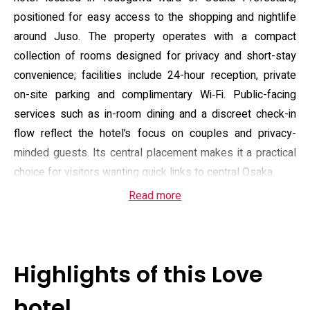
positioned for easy access to the shopping and nightlife
around Juso. The property operates with a compact
collection of rooms designed for privacy and short-stay
convenience; facilities include 24-hour reception, private
on-site parking and complimentary Wi‑Fi. Public-facing
services such as in-room dining and a discreet check-in
flow reflect the hotel’s focus on couples and privacy-
minded guests. Its central placement makes it a practical
choice for visitors wanting quick links to central Osaka.
Read more
Guest units vary by layout and feature set, with some
rooms equipped with water-jet or bubble baths, in-room
entertainment systems (DVD players, VOD and flat-screen
TVs), and selectable bath and haircare amenities. A number
Highlights of this Love
of larger suites offer extras such as massage chairs,
home-theatre sound and karaoke, while most rooms
hotel