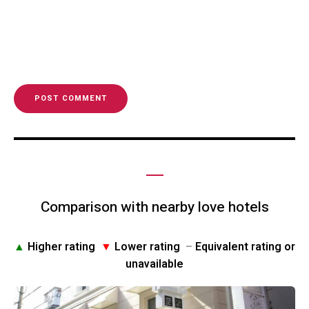
Comparison with nearby love hotels
▲
Higher rating
▼
Lower rating
–
Equivalent rating or
unavailable