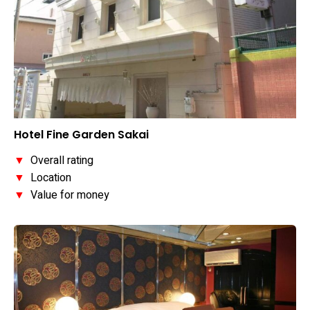
Hotel Fine Garden Sakai
▼
Overall rating
▼
Location
▼
Value for money