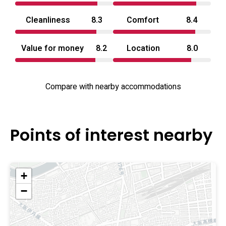
Cleanliness
8.3
Comfort
8.4
Value for money
8.2
Location
8.0
Compare with nearby accommodations
Points of interest nearby
+
−