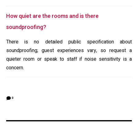
How quiet are the rooms and is there
soundproofing?
There is no detailed public specification about
soundproofing; guest experiences vary, so request a
quieter room or speak to staff if noise sensitivity is a
concern.
0