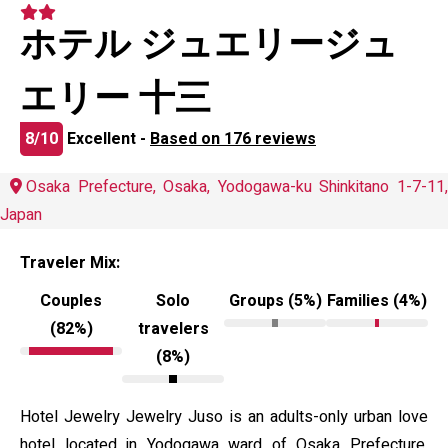
ホテル ジュエリージュ
エリー 十三
8/10
Excellent -
Based on 176 reviews
Osaka Prefecture, Osaka, Yodogawa-ku Shinkitano 1-7-11,
Japan
Traveler Mix:
Couples
Solo
Groups (5%)
Families (4%)
(82%)
travelers
(8%)
Hotel Jewelry Jewelry Juso is an adults-only urban love
hotel located in Yodogawa ward of Osaka Prefecture,