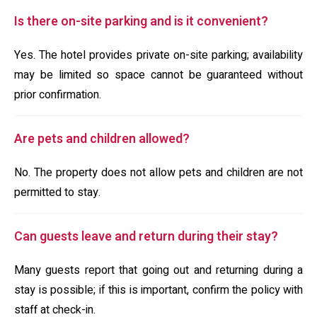
Is there on-site parking and is it convenient?
Yes. The hotel provides private on-site parking; availability
may be limited so space cannot be guaranteed without
prior confirmation.
Are pets and children allowed?
No. The property does not allow pets and children are not
permitted to stay.
Can guests leave and return during their stay?
Many guests report that going out and returning during a
stay is possible; if this is important, confirm the policy with
staff at check-in.