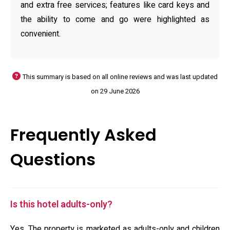
and extra free services; features like card keys and
the ability to come and go were highlighted as
convenient.
This summary is based on all online reviews and was last updated
on 29 June 2026
Frequently Asked
Questions
Is this hotel adults-only?
Yes. The property is marketed as adults-only and children