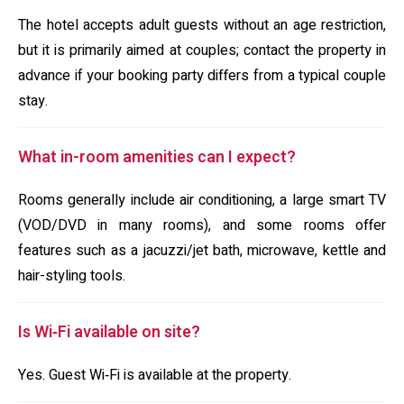
The hotel accepts adult guests without an age restriction,
but it is primarily aimed at couples; contact the property in
advance if your booking party differs from a typical couple
stay.
What in-room amenities can I expect?
Rooms generally include air conditioning, a large smart TV
(VOD/DVD in many rooms), and some rooms offer
features such as a jacuzzi/jet bath, microwave, kettle and
hair-styling tools.
Is Wi‑Fi available on site?
Yes. Guest Wi‑Fi is available at the property.