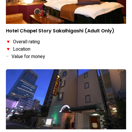
Hotel Chapel Story Sakaihigashi (Adult Only)
▼
Overall rating
▼
Location
–
Value for money