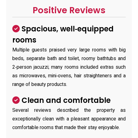
Positive Reviews
Spacious, well‑equipped
rooms
Multiple guests praised very large rooms with big
beds, separate bath and toilet, roomy bathtubs and
2‑person jacuzzi; many rooms included extras such
as microwaves, mini‑ovens, hair straighteners and a
range of beauty products.
Clean and comfortable
Several reviews described the property as
exceptionally clean with a pleasant appearance and
comfortable rooms that made their stay enjoyable.