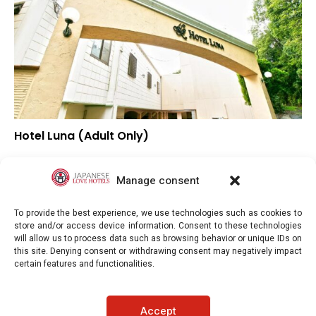
Hotel Luna (Adult Only)
▼
Overall rating
▼
Location
Manage consent
▼
Value for money
To provide the best experience, we use technologies such as cookies to
store and/or access device information. Consent to these technologies
will allow us to process data such as browsing behavior or unique IDs on
this site. Denying consent or withdrawing consent may negatively impact
certain features and functionalities.
Japaneselovehotels.com © Copyright 2025. All rights reserved.
Accept