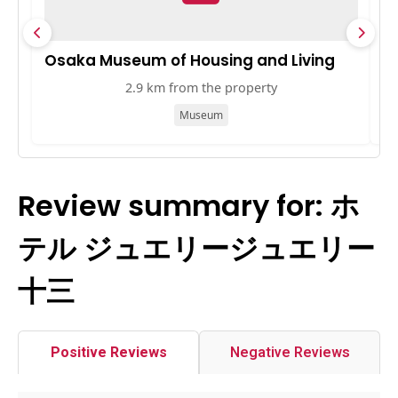
Osaka Museum of Housing and Living
K
2.9 km from the property
Museum
Review summary for: ホ
テル ジュエリージュエリー
十三
Positive Reviews
Negative Reviews