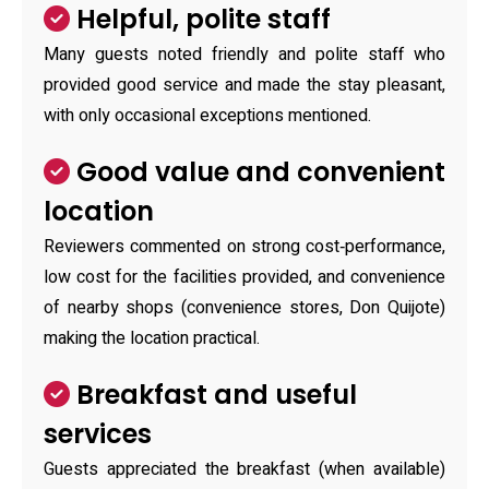
Helpful, polite staff
Many guests noted friendly and polite staff who
provided good service and made the stay pleasant,
with only occasional exceptions mentioned.
Good value and convenient
location
Reviewers commented on strong cost‑performance,
low cost for the facilities provided, and convenience
of nearby shops (convenience stores, Don Quijote)
making the location practical.
Breakfast and useful
services
Guests appreciated the breakfast (when available)