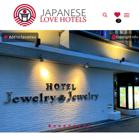
JAPANESE
Search
0
Best Love Hotels in Japan
Add to favorites
Copyright info