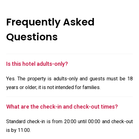
Frequently Asked
Questions
Is this hotel adults-only?
Yes. The property is adults-only and guests must be 18
years or older; it is not intended for families.
What are the check-in and check-out times?
Standard check-in is from 20:00 until 00:00 and check-out
is by 11:00.