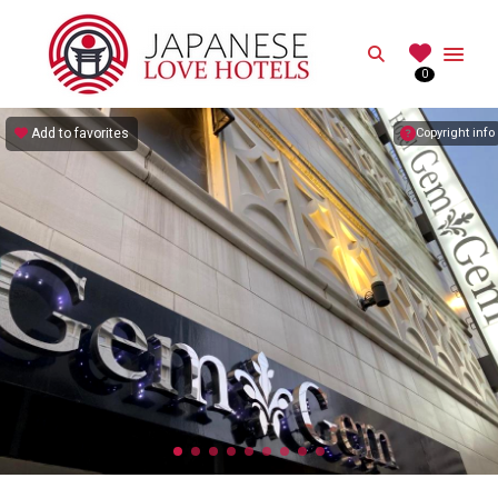
JAPANESE
Search
0
Best Love Hotels in Japan
Add to favorites
Copyright info