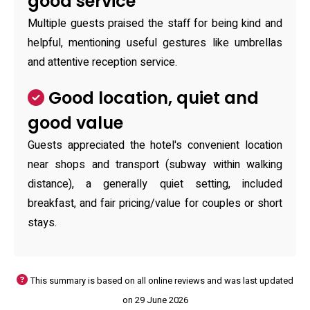
good service
Multiple guests praised the staff for being kind and
helpful, mentioning useful gestures like umbrellas
and attentive reception service.
Good location, quiet and
good value
Guests appreciated the hotel's convenient location
near shops and transport (subway within walking
distance), a generally quiet setting, included
breakfast, and fair pricing/value for couples or short
stays.
This summary is based on all online reviews and was last updated
on 29 June 2026