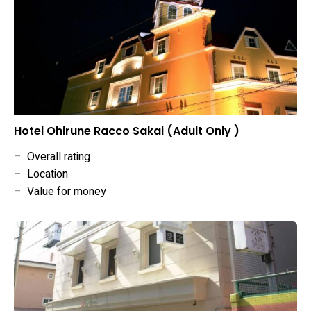
Hotel Ohirune Racco Sakai (Adult Only )
–
Overall rating
–
Location
–
Value for money