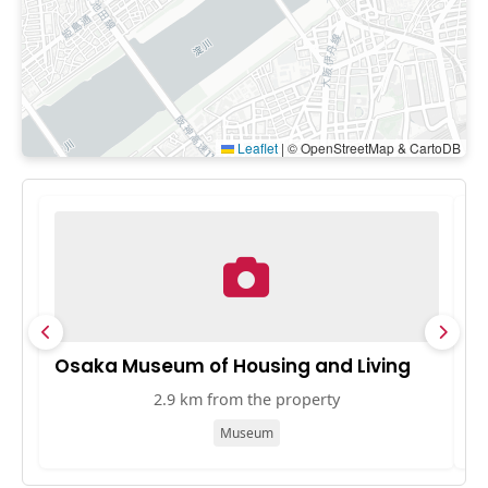
Leaflet
|
© OpenStreetMap & CartoDB
Osaka Museum of Housing and Living
K
2.9 km from the property
Museum