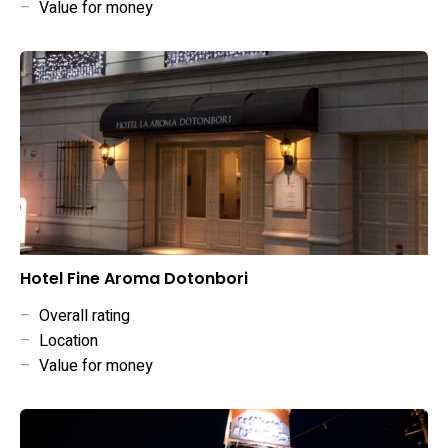
–
Value for money
Hotel Fine Aroma Dotonbori
–
Overall rating
–
Location
–
Value for money