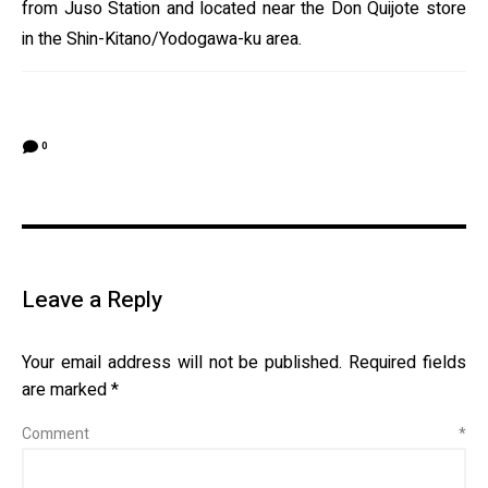
from Juso Station and located near the Don Quijote store
in the Shin-Kitano/Yodogawa-ku area.
0
Leave a Reply
Your email address will not be published.
Required fields
are marked
*
Comment
*