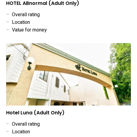
HOTEL ABnormal (Adult Only)
–
Overall rating
–
Location
–
Value for money
Hotel Luna (Adult Only)
–
Overall rating
–
Location