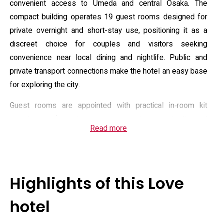
convenient access to Umeda and central Osaka. The
compact building operates 19 guest rooms designed for
private overnight and short-stay use, positioning it as a
discreet choice for couples and visitors seeking
convenience near local dining and nightlife. Public and
private transport connections make the hotel an easy base
for exploring the city.
Guest rooms are appointed with practical in‑room kit
including a refrigerator, microwave and electric kettle, and
Read more
standard connectivity with complimentary Wi‑Fi and
on‑demand video. Bathrooms are private and many units
feature bath jets, underwater lighting and in‑bath TV; rooms
also offer selectable shampoo sets, hair tools and
Highlights of this Love
optional rental items such as beauty devices and chargers.
Front‑desk operations include 24‑hour reception and
hotel
automated check‑in options, and the property provides