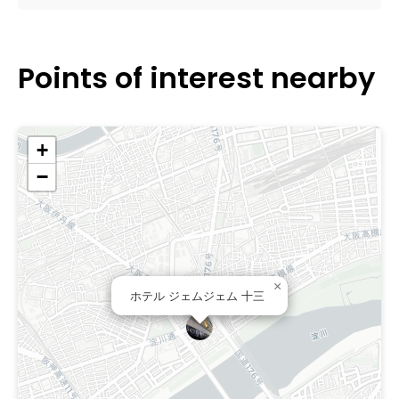
Points of interest nearby
+
−
×
ホテル ジェムジェム 十三