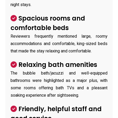
night stays.
Spacious rooms and
comfortable beds
Reviewers frequently mentioned large, roomy
accommodations and comfortable, king-sized beds
that made the stay relaxing and comfortable.
Relaxing bath amenities
The bubble bath/jacuzzi and well-equipped
bathrooms were highlighted as a major plus, with
some rooms offering bath TVs and a pleasant
soaking experience after sightseeing.
Friendly, helpful staff and