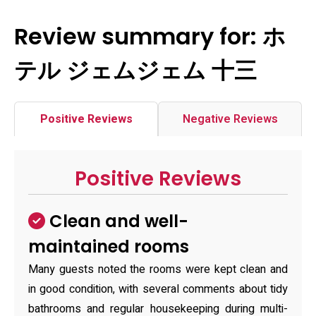
Review summary for: ホ
テル ジェムジェム 十三
Positive Reviews
Negative Reviews
Positive Reviews
Clean and well-
maintained rooms
Many guests noted the rooms were kept clean and
in good condition, with several comments about tidy
bathrooms and regular housekeeping during multi-