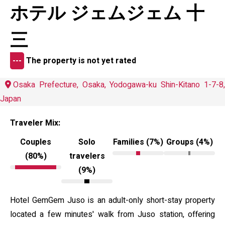
ホテル ジェムジェム 十
三
---
The property is not yet rated
Osaka Prefecture, Osaka, Yodogawa-ku Shin-Kitano 1-7-8,
Japan
Traveler Mix:
Couples
Solo
Families (7%)
Groups (4%)
(80%)
travelers
(9%)
Hotel GemGem Juso is an adult-only short-stay property
located a few minutes' walk from Juso station, offering