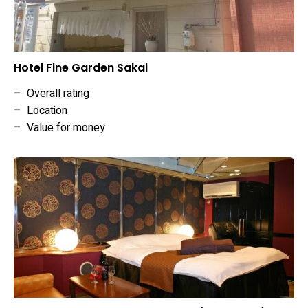
Hotel Fine Garden Sakai
–
Overall rating
–
Location
–
Value for money