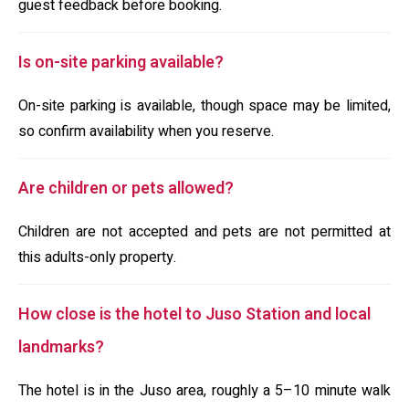
guest feedback before booking.
Is on-site parking available?
On-site parking is available, though space may be limited,
so confirm availability when you reserve.
Are children or pets allowed?
Children are not accepted and pets are not permitted at
this adults-only property.
How close is the hotel to Juso Station and local
landmarks?
The hotel is in the Juso area, roughly a 5–10 minute walk