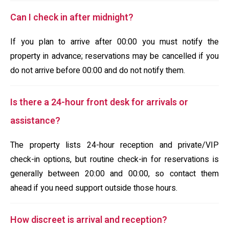
Can I check in after midnight?
If you plan to arrive after 00:00 you must notify the
property in advance; reservations may be cancelled if you
do not arrive before 00:00 and do not notify them.
Is there a 24-hour front desk for arrivals or
assistance?
The property lists 24-hour reception and private/VIP
check-in options, but routine check-in for reservations is
generally between 20:00 and 00:00, so contact them
ahead if you need support outside those hours.
How discreet is arrival and reception?