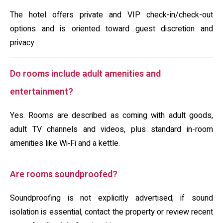
The hotel offers private and VIP check-in/check-out
options and is oriented toward guest discretion and
privacy.
Do rooms include adult amenities and
entertainment?
Yes. Rooms are described as coming with adult goods,
adult TV channels and videos, plus standard in-room
amenities like Wi‑Fi and a kettle.
Are rooms soundproofed?
Soundproofing is not explicitly advertised; if sound
isolation is essential, contact the property or review recent