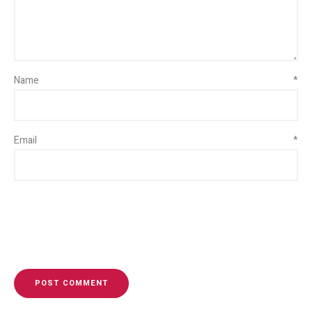
Name
*
Email
*