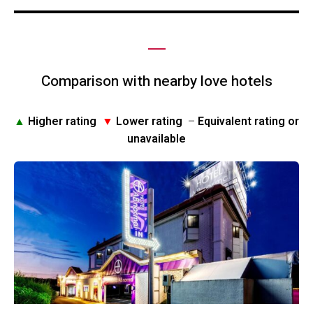
Comparison with nearby love hotels
▲
Higher rating
▼
Lower rating
–
Equivalent rating or
unavailable