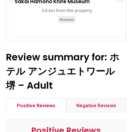
Sakai Hamono Knife Museum
S
3.8 km from the property
Museum
Review summary for: ホ
テル アンジュエトワール
堺 – Adult
Positive Reviews
Negative Reviews
Positive Reviews