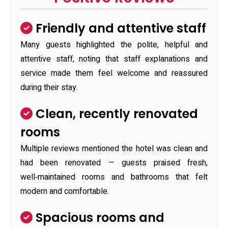
Friendly and attentive staff
Many guests highlighted the polite, helpful and
attentive staff, noting that staff explanations and
service made them feel welcome and reassured
during their stay.
Clean, recently renovated
rooms
Multiple reviews mentioned the hotel was clean and
had been renovated — guests praised fresh,
well‑maintained rooms and bathrooms that felt
modern and comfortable.
Spacious rooms and