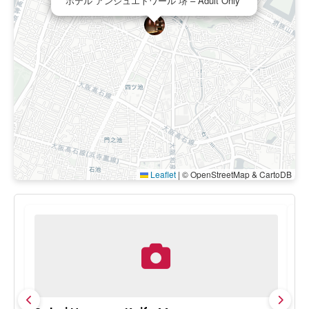
ホテル アンジュエトワール 堺 – Adult Only
Leaflet
|
© OpenStreetMap & CartoDB