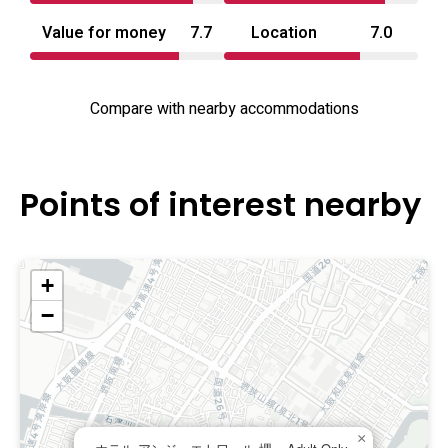
Value for money
7.7
Location
7.0
Compare with nearby accommodations
Points of interest nearby
+
−
×