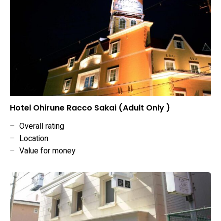
Hotel Ohirune Racco Sakai (Adult Only )
–
Overall rating
–
Location
–
Value for money