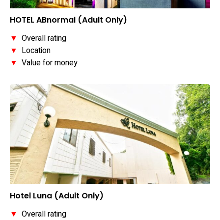
HOTEL ABnormal (Adult Only)
▼
Overall rating
▼
Location
▼
Value for money
Hotel Luna (Adult Only)
▼
Overall rating