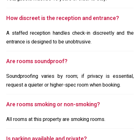
How discreet is the reception and entrance?
A staffed reception handles check-in discreetly and the
entrance is designed to be unobtrusive.
Are rooms soundproof?
Soundproofing varies by room; if privacy is essential,
request a quieter or higher-spec room when booking.
Are rooms smoking or non-smoking?
All rooms at this property are smoking rooms.
Is parking available and private?