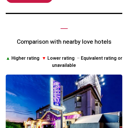
Comparison with nearby love hotels
▲
Higher rating
▼
Lower rating
–
Equivalent rating or
unavailable