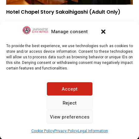
Hotel Chapel Story Sakaihigashi (Adult Only)
▼
Overall rating
▲
Location
Manage consent
▲
Value for money
To provide the best experience, we use technologies such as cookies to
store and/or access device information. Consent to these technologies
will allow us to process data such as browsing behavior or unique IDs on
this site. Denying consent or withdrawing consent may negatively impact
certain features and functionalities.
Japaneselovehotels.com © Copyright 2025. All rights reserved.
Accept
LEGAL INFORMATION
PRIVACY POLICY
Reject
View preferences
COOKIE POLICY (EU)
CONTACT-US
See prices / availability
Cookie Policy
Privacy Policy
Legal Information