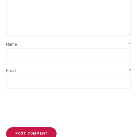
Name
*
Email
*