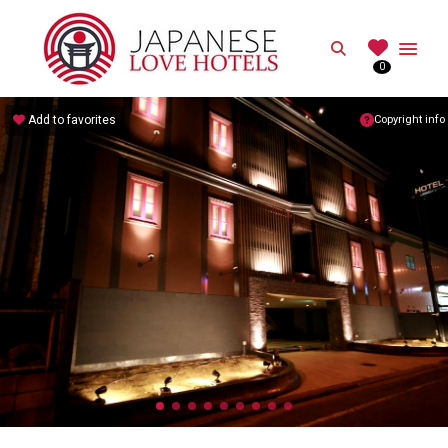
JAPANESE
Search
0
Best Love Hotels in Japan
Add to favorites
Copyright info