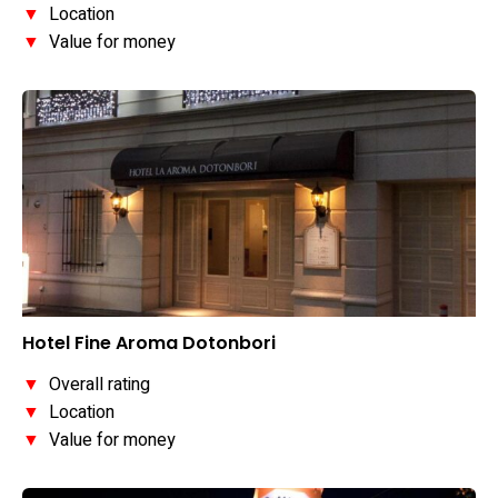
▼
Location
▼
Value for money
Hotel Fine Aroma Dotonbori
▼
Overall rating
▼
Location
▼
Value for money