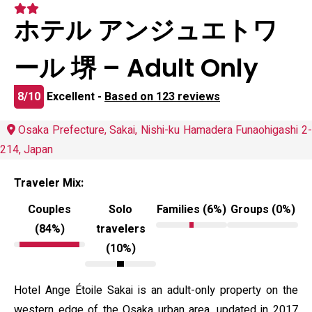
ホテル アンジュエトワ
ール 堺 – Adult Only
8/10
Excellent -
Based on 123 reviews
Osaka Prefecture, Sakai, Nishi-ku Hamadera Funaohigashi 2-
214, Japan
Traveler Mix:
Couples
Solo
Families (6%)
Groups (0%)
(84%)
travelers
(10%)
Hotel Ange Étoile Sakai is an adult-only property on the
western edge of the Osaka urban area, updated in 2017