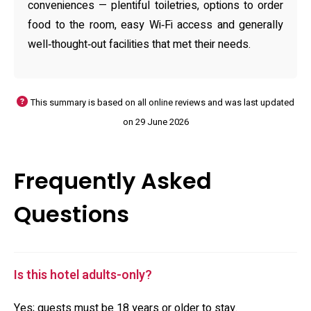
conveniences — plentiful toiletries, options to order
food to the room, easy Wi‑Fi access and generally
well‑thought‑out facilities that met their needs.
This summary is based on all online reviews and was last updated
on 29 June 2026
Frequently Asked
Questions
Is this hotel adults-only?
Yes; guests must be 18 years or older to stay.