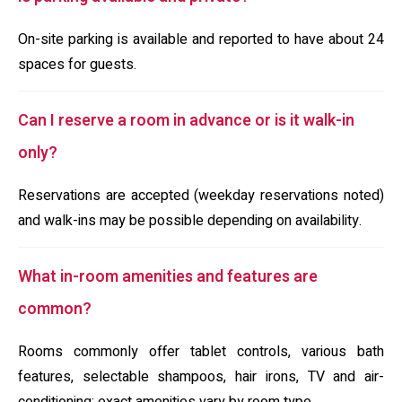
On-site parking is available and reported to have about 24
spaces for guests.
Can I reserve a room in advance or is it walk-in
only?
Reservations are accepted (weekday reservations noted)
and walk-ins may be possible depending on availability.
What in-room amenities and features are
common?
Rooms commonly offer tablet controls, various bath
features, selectable shampoos, hair irons, TV and air-