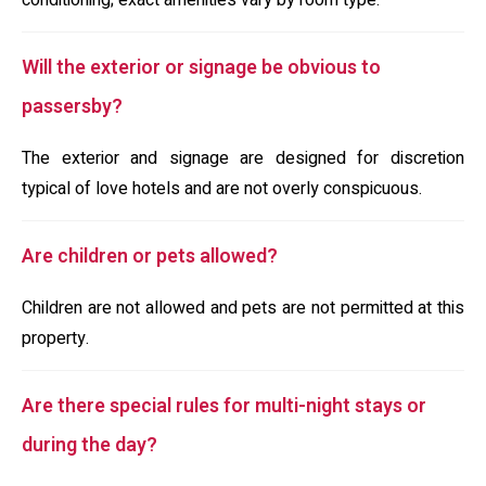
conditioning; exact amenities vary by room type.
Will the exterior or signage be obvious to
passersby?
The exterior and signage are designed for discretion
typical of love hotels and are not overly conspicuous.
Are children or pets allowed?
Children are not allowed and pets are not permitted at this
property.
Are there special rules for multi-night stays or
during the day?