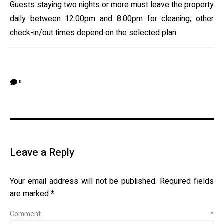
Guests staying two nights or more must leave the property
daily between 12:00pm and 8:00pm for cleaning; other
check-in/out times depend on the selected plan.
0
Leave a Reply
Your email address will not be published.
Required fields
are marked
*
Comment
*