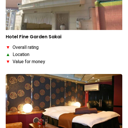
Hotel Fine Garden Sakai
▼
Overall rating
▲
Location
▼
Value for money