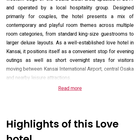
and operated by a local hospitality group. Designed
primarily for couples, the hotel presents a mix of
contemporary and playful room themes across multiple
room categories, from standard king-size guestrooms to
larger deluxe layouts. As a well-established love hotel in
Kansai, it positions itself as a convenient stop for evening
outings as well as short overnight stays for visitors
moving between Kansai International Airport, central Osaka
and nearby leisure attractions.
Read more
Guest amenities are practical and focused on comfort and
privacy: complimentary on-site parking, free Wi‑Fi, 24-hour
reception and room service, a kettle and beverage tray in
every room, and private bathrooms equipped with bidet
Highlights of this Love
functions and standard toiletries. Select rooms offer
enhanced bathing options such as jet or bubble tubs and
hotel