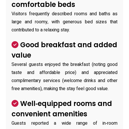
comfortable beds
Visitors frequently described rooms and baths as
large and roomy, with generous bed sizes that
contributed to a relaxing stay.
Good breakfast and added
value
Several guests enjoyed the breakfast (noting good
taste and affordable price) and appreciated
complimentary services (welcome drinks and other
free amenities), making the stay feel good value.
Well‑equipped rooms and
convenient amenities
Guests reported a wide range of in‑room