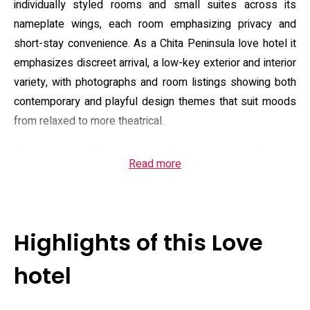
individually styled rooms and small suites across its
nameplate wings, each room emphasizing privacy and
short-stay convenience. As a Chita Peninsula love hotel it
emphasizes discreet arrival, a low-key exterior and interior
variety, with photographs and room listings showing both
contemporary and playful design themes that suit moods
from relaxed to more theatrical.
Guest rooms focus on self-contained comfort: air
Read more
conditioning, in-room refrigerator, microwave and electric
kettle are standard, and most units provide private
bathrooms equipped with showers, bidet toilets, hairdryers
and complimentary toiletries. Many rooms include
Highlights of this Love
entertainment options such as large flat-screen TVs and
Blu‑ray players, while select categories add amenities like
hotel
jet or rain-style baths and electric reclining beds. Free
Wi‑Fi and in-room desks accommodate brief work or