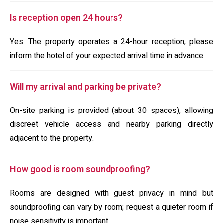
Is reception open 24 hours?
Yes. The property operates a 24-hour reception; please
inform the hotel of your expected arrival time in advance.
Will my arrival and parking be private?
On-site parking is provided (about 30 spaces), allowing
discreet vehicle access and nearby parking directly
adjacent to the property.
How good is room soundproofing?
Rooms are designed with guest privacy in mind but
soundproofing can vary by room; request a quieter room if
noise sensitivity is important.