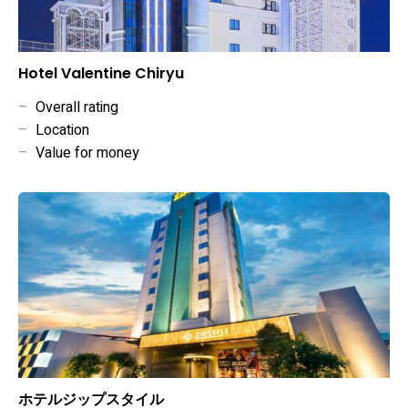
Hotel Valentine Chiryu
–
Overall rating
–
Location
–
Value for money
ホテルジップスタイル