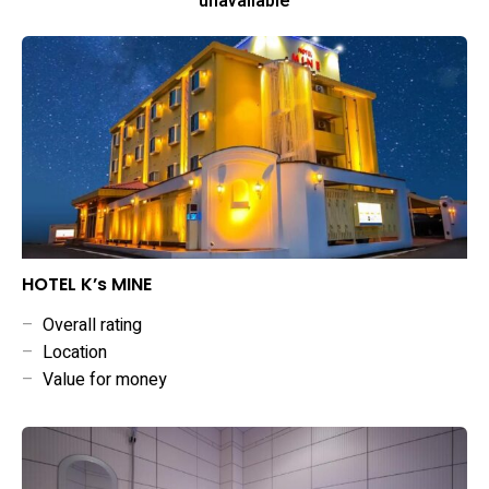
unavailable
HOTEL K’s MINE
–
Overall rating
–
Location
–
Value for money