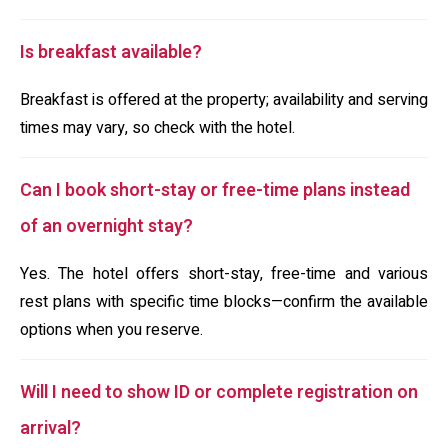
Is breakfast available?
Breakfast is offered at the property; availability and serving
times may vary, so check with the hotel.
Can I book short-stay or free-time plans instead
of an overnight stay?
Yes. The hotel offers short-stay, free-time and various
rest plans with specific time blocks—confirm the available
options when you reserve.
Will I need to show ID or complete registration on
arrival?