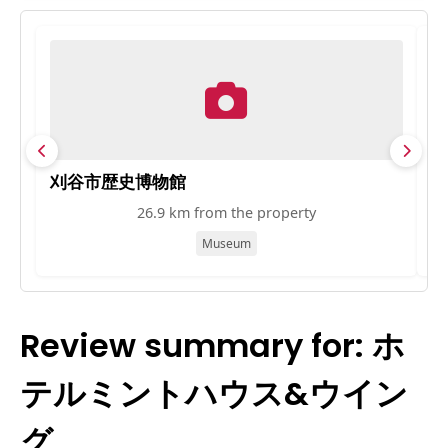
刈谷市歴史博物館
知
26.9 km from the property
Museum
Review summary for: ホ
テルミントハウス&ウイン
グ