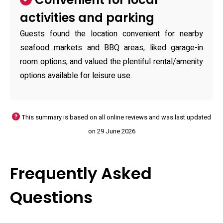
activities and parking
Guests found the location convenient for nearby
seafood markets and BBQ areas, liked garage-in
room options, and valued the plentiful rental/amenity
options available for leisure use.
This summary is based on all online reviews and was last updated
on 29 June 2026
Frequently Asked
Questions