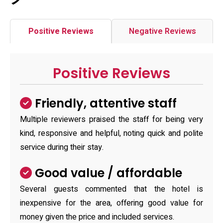
Positive Reviews
Negative Reviews
Positive Reviews
Friendly, attentive staff
Multiple reviewers praised the staff for being very
kind, responsive and helpful, noting quick and polite
service during their stay.
Good value / affordable
Several guests commented that the hotel is
inexpensive for the area, offering good value for
money given the price and included services.