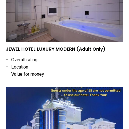
JEWEL HOTEL LUXURY MODERN (Adult Only)
–
Overall rating
–
Location
–
Value for money