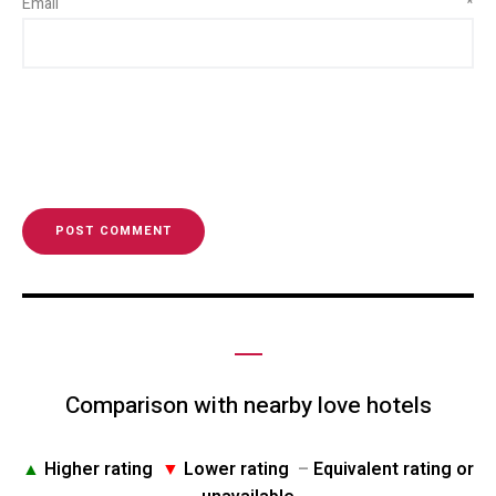
Email
*
Comparison with nearby love hotels
▲
Higher rating
▼
Lower rating
–
Equivalent rating or