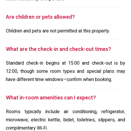
Are children or pets allowed?
Children and pets are not permitted at this property.
What are the check-in and check-out times?
Standard check-in begins at 15:00 and check-out is by
12:00, though some room types and special plans may
have different time windows—confirm when booking.
What in-room amenities can I expect?
Rooms typically include air conditioning, refrigerator,
microwave, electric kettle, bidet, toiletries, slippers, and
complimentary Wi‑Fi.