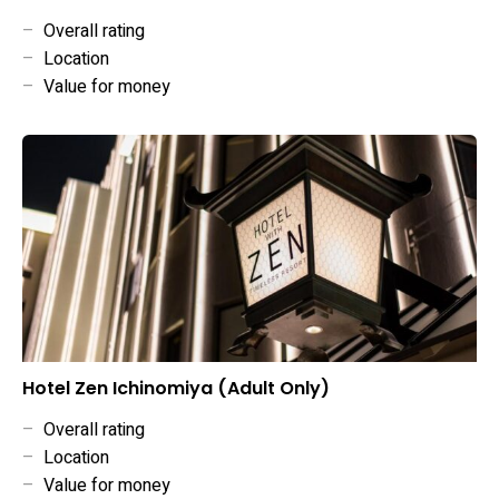
–
Overall rating
–
Location
–
Value for money
Hotel Zen Ichinomiya (Adult Only)
–
Overall rating
–
Location
–
Value for money