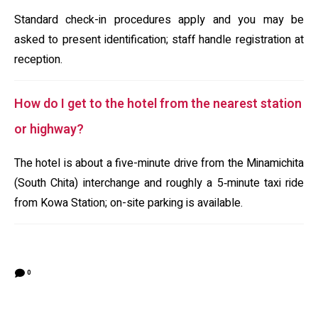
Standard check-in procedures apply and you may be
asked to present identification; staff handle registration at
reception.
How do I get to the hotel from the nearest station
or highway?
The hotel is about a five-minute drive from the Minamichita
(South Chita) interchange and roughly a 5‑minute taxi ride
from Kowa Station; on-site parking is available.
0