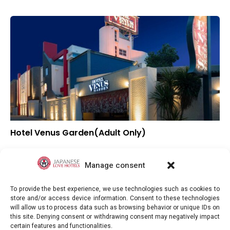
Hotel Venus Garden(Adult Only)
–
Overall rating
–
Location
Manage consent
–
Value for money
To provide the best experience, we use technologies such as cookies to
store and/or access device information. Consent to these technologies
will allow us to process data such as browsing behavior or unique IDs on
this site. Denying consent or withdrawing consent may negatively impact
certain features and functionalities.