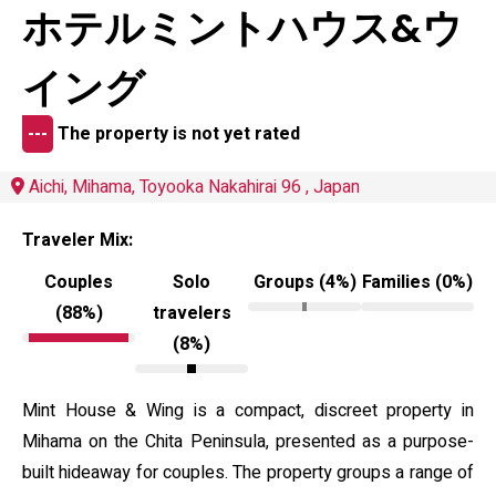
ホテルミントハウス&ウ
イング
---
The property is not yet rated
Aichi, Mihama, Toyooka Nakahirai 96 , Japan
Traveler Mix:
Couples
Solo
Groups (4%)
Families (0%)
(88%)
travelers
(8%)
Mint House & Wing is a compact, discreet property in
Mihama on the Chita Peninsula, presented as a purpose-
built hideaway for couples. The property groups a range of