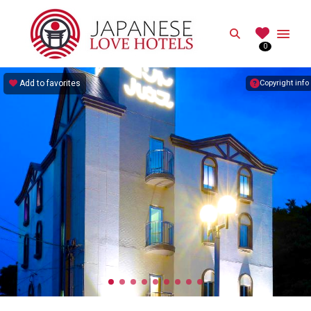
JAPANESE
Search
0
Best Love Hotels in Japan
Add to favorites
Copyright info