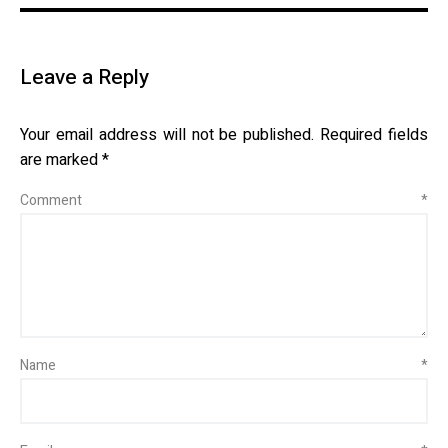
Leave a Reply
Your email address will not be published.
Required fields
are marked
*
Comment
*
Name
*