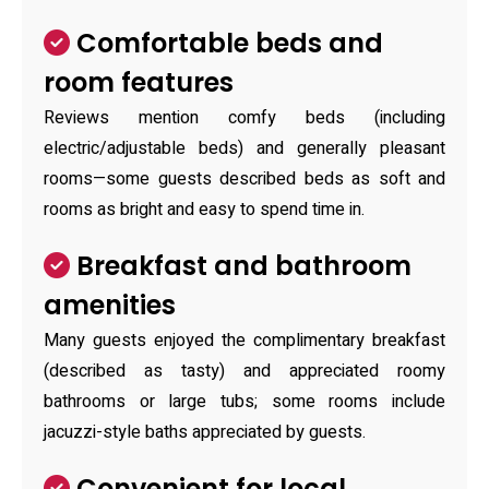
Comfortable beds and
room features
Reviews mention comfy beds (including
electric/adjustable beds) and generally pleasant
rooms—some guests described beds as soft and
rooms as bright and easy to spend time in.
Breakfast and bathroom
amenities
Many guests enjoyed the complimentary breakfast
(described as tasty) and appreciated roomy
bathrooms or large tubs; some rooms include
jacuzzi-style baths appreciated by guests.
Convenient for local