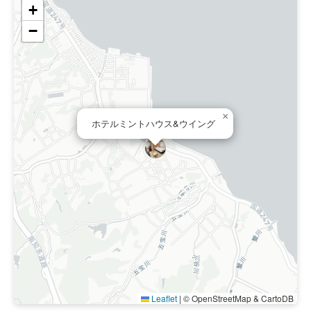
+
−
×
ホテルミントハウス&ウイング
Leaflet
|
© OpenStreetMap & CartoDB