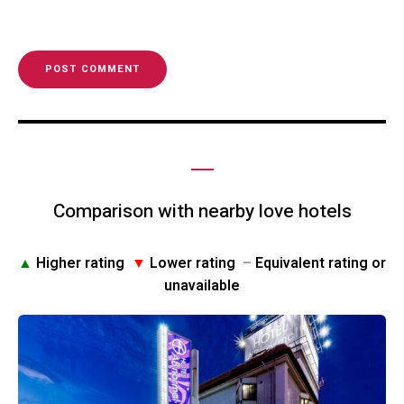
Comparison with nearby love hotels
▲
Higher rating
▼
Lower rating
–
Equivalent rating or
unavailable