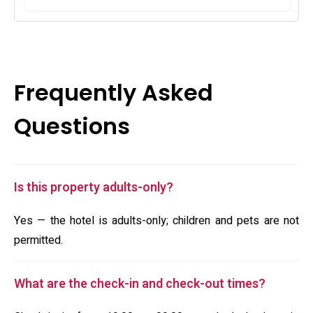
Frequently Asked
Questions
Is this property adults-only?
Yes — the hotel is adults-only; children and pets are not
permitted.
What are the check-in and check-out times?