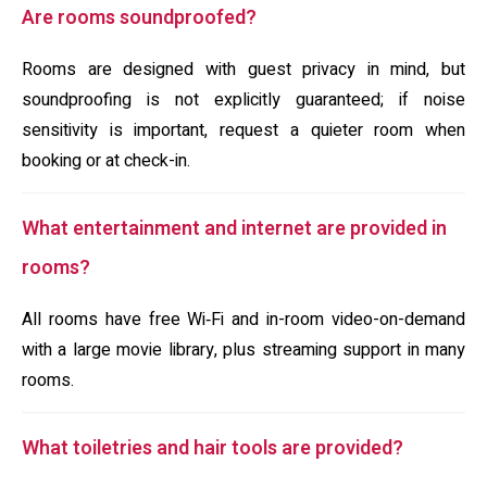
Are rooms soundproofed?
Rooms are designed with guest privacy in mind, but
soundproofing is not explicitly guaranteed; if noise
sensitivity is important, request a quieter room when
booking or at check-in.
What entertainment and internet are provided in
rooms?
All rooms have free Wi‑Fi and in-room video-on-demand
with a large movie library, plus streaming support in many
rooms.
What toiletries and hair tools are provided?