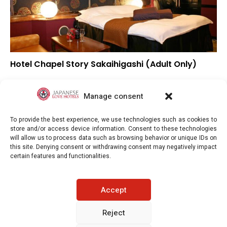
Hotel Chapel Story Sakaihigashi (Adult Only)
▲
Overall rating
▲
Location
Manage consent
▲
Value for money
To provide the best experience, we use technologies such as cookies to
store and/or access device information. Consent to these technologies
will allow us to process data such as browsing behavior or unique IDs on
this site. Denying consent or withdrawing consent may negatively impact
certain features and functionalities.
Japaneselovehotels.com © Copyright 2025. All rights reserved.
Accept
LEGAL INFORMATION
PRIVACY POLICY
Reject