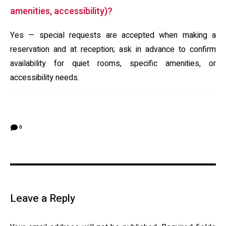
amenities, accessibility)?
Yes — special requests are accepted when making a
reservation and at reception; ask in advance to confirm
availability for quiet rooms, specific amenities, or
accessibility needs.
0
Leave a Reply