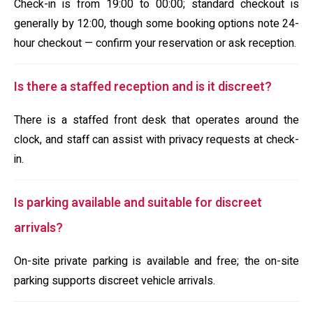
Check-in is from 19:00 to 00:00; standard checkout is
generally by 12:00, though some booking options note 24-
hour checkout — confirm your reservation or ask reception.
Is there a staffed reception and is it discreet?
There is a staffed front desk that operates around the
clock, and staff can assist with privacy requests at check-
in.
Is parking available and suitable for discreet
arrivals?
On-site private parking is available and free; the on-site
parking supports discreet vehicle arrivals.