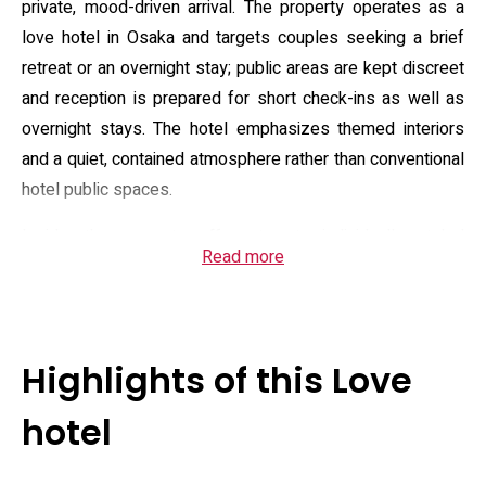
private, mood-driven arrival. The property operates as a
love hotel in Osaka and targets couples seeking a brief
retreat or an overnight stay; public areas are kept discreet
and reception is prepared for short check-ins as well as
overnight stays. The hotel emphasizes themed interiors
and a quiet, contained atmosphere rather than conventional
hotel public spaces.
Inside, the property offers twenty individually styled
Read more
rooms, each dressed to a different concept—resort,
feminine, oriental and similar motifs—so couples can
choose an aesthetic that suits their visit. Practical in-room
features and guest services include complimentary Wi‑Fi,
Highlights of this Love
room service and a 24‑hour front desk; there is onsite
private parking and a member-oriented complimentary
hotel
food program that lists light hot dishes and desserts.
Guests will also find grooming conveniences such as