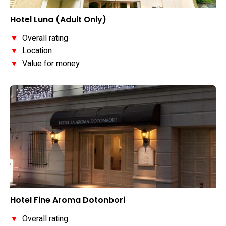
Hotel Luna (Adult Only)
▼
Overall rating
▼
Location
▼
Value for money
Hotel Fine Aroma Dotonbori
▼
Overall rating