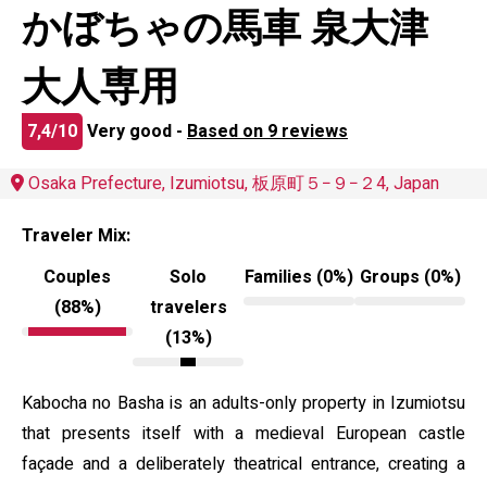
かぼちゃの馬車 泉大津
大人専用
7,4/10
Very good -
Based on 9 reviews
Osaka Prefecture, Izumiotsu, 板原町５−９−２4, Japan
Traveler Mix:
Couples
Solo
Families (0%)
Groups (0%)
(88%)
travelers
(13%)
Kabocha no Basha is an adults-only property in Izumiotsu
that presents itself with a medieval European castle
façade and a deliberately theatrical entrance, creating a