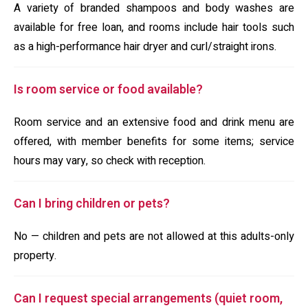
A variety of branded shampoos and body washes are
available for free loan, and rooms include hair tools such
as a high-performance hair dryer and curl/straight irons.
Is room service or food available?
Room service and an extensive food and drink menu are
offered, with member benefits for some items; service
hours may vary, so check with reception.
Can I bring children or pets?
No — children and pets are not allowed at this adults-only
property.
Can I request special arrangements (quiet room,