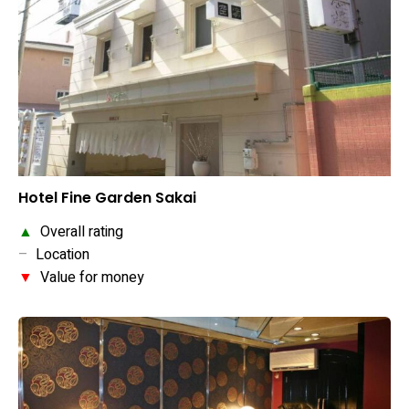
Hotel Fine Garden Sakai
▲
Overall rating
–
Location
▼
Value for money