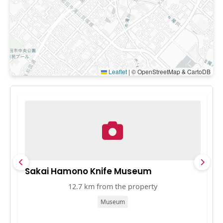
Leaflet
|
© OpenStreetMap & CartoDB
Sakai Hamono Knife Museum
D
12.7 km from the property
Museum