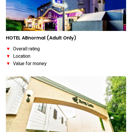
HOTEL ABnormal (Adult Only)
▼
Overall rating
▼
Location
▼
Value for money