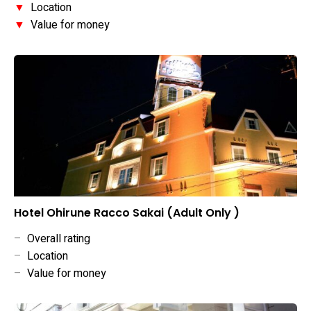
▼
Location
▼
Value for money
Hotel Ohirune Racco Sakai (Adult Only )
–
Overall rating
–
Location
–
Value for money