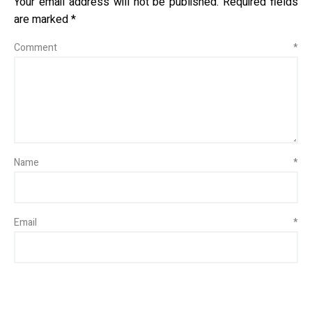
Your email address will not be published.
Required fields
are marked
*
Comment
*
Name
*
Email
*