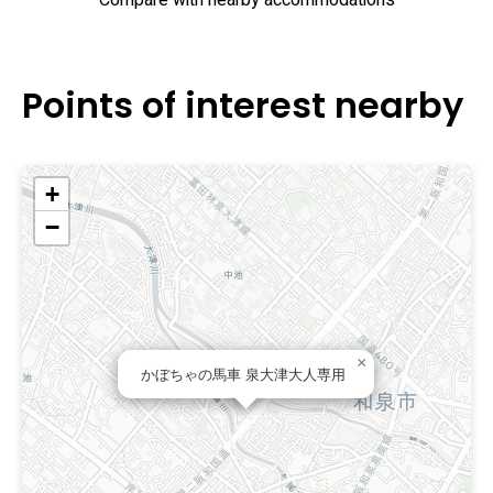
Compare with nearby accommodations
Points of interest nearby
+
−
×
かぼちゃの馬車 泉大津大人専用