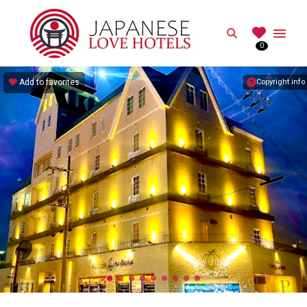
JAPANESE
Search
0
Best Love Hotels in Japan
Add to favorites
Copyright info